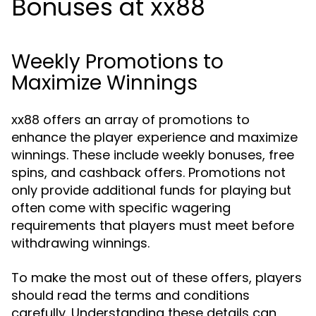
Bonuses at
xx88
Weekly Promotions to
Maximize Winnings
offers an array of promotions to
xx88
enhance the player experience and maximize
winnings. These include weekly bonuses, free
spins, and cashback offers. Promotions not
only provide additional funds for playing but
often come with specific wagering
requirements that players must meet before
withdrawing winnings.
To make the most out of these offers, players
should read the terms and conditions
carefully. Understanding these details can