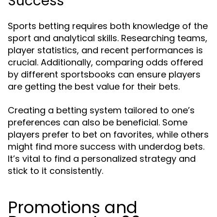
Success
Sports betting requires both knowledge of the
sport and analytical skills. Researching teams,
player statistics, and recent performances is
crucial. Additionally, comparing odds offered
by different sportsbooks can ensure players
are getting the best value for their bets.
Creating a betting system tailored to one’s
preferences can also be beneficial. Some
players prefer to bet on favorites, while others
might find more success with underdog bets.
It’s vital to find a personalized strategy and
stick to it consistently.
Promotions and