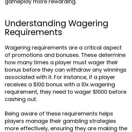
gameplay more rewarding.
Understanding Wagering
Requirements
Wagering requirements are a critical aspect
of promotions and bonuses. These determine
how many times a player must wager their
bonus before they can withdraw any winnings
associated with it. For instance, if a player
receives a $100 bonus with a 10x wagering
requirement, they need to wager $1000 before
cashing out.
Being aware of these requirements helps
players manage their gambling strategies
more effectively, ensuring they are making the