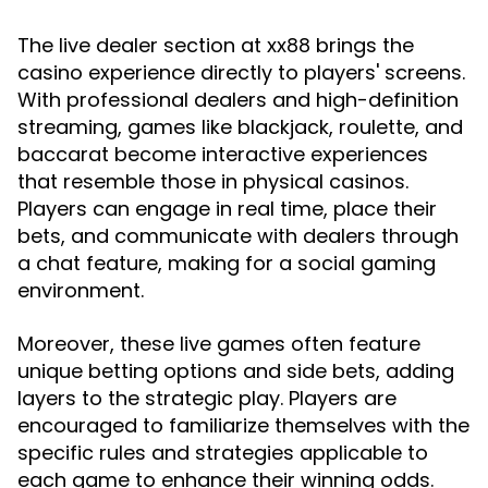
The live dealer section at
brings the
xx88
casino experience directly to players' screens.
With professional dealers and high-definition
streaming, games like blackjack, roulette, and
baccarat become interactive experiences
that resemble those in physical casinos.
Players can engage in real time, place their
bets, and communicate with dealers through
a chat feature, making for a social gaming
environment.
Moreover, these live games often feature
unique betting options and side bets, adding
layers to the strategic play. Players are
encouraged to familiarize themselves with the
specific rules and strategies applicable to
each game to enhance their winning odds.