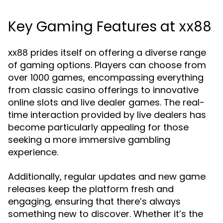
Key Gaming Features at
xx88
prides itself on offering a diverse range
xx88
of gaming options. Players can choose from
over 1000 games, encompassing everything
from classic casino offerings to innovative
online slots and live dealer games. The real-
time interaction provided by live dealers has
become particularly appealing for those
seeking a more immersive gambling
experience.
Additionally, regular updates and new game
releases keep the platform fresh and
engaging, ensuring that there’s always
something new to discover. Whether it’s the