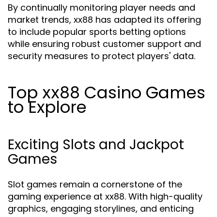
By continually monitoring player needs and
market trends,
has adapted its offering
xx88
to include popular sports betting options
while ensuring robust customer support and
security measures to protect players' data.
Top
Casino Games
xx88
to Explore
Exciting Slots and Jackpot
Games
Slot games remain a cornerstone of the
gaming experience at
. With high-quality
xx88
graphics, engaging storylines, and enticing