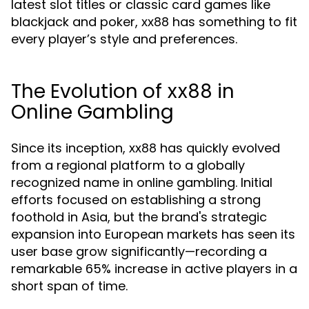
latest slot titles or classic card games like
blackjack and poker,
has something to fit
xx88
every player’s style and preferences.
The Evolution of
in
xx88
Online Gambling
Since its inception,
has quickly evolved
xx88
from a regional platform to a globally
recognized name in online gambling. Initial
efforts focused on establishing a strong
foothold in Asia, but the brand's strategic
expansion into European markets has seen its
user base grow significantly—recording a
remarkable 65% increase in active players in a
short span of time.