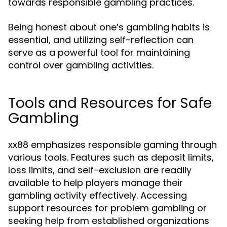
towards responsible gambling practices.
Being honest about one’s gambling habits is
essential, and utilizing self-reflection can
serve as a powerful tool for maintaining
control over gambling activities.
Tools and Resources for Safe
Gambling
emphasizes responsible gaming through
xx88
various tools. Features such as deposit limits,
loss limits, and self-exclusion are readily
available to help players manage their
gambling activity effectively. Accessing
support resources for problem gambling or
seeking help from established organizations