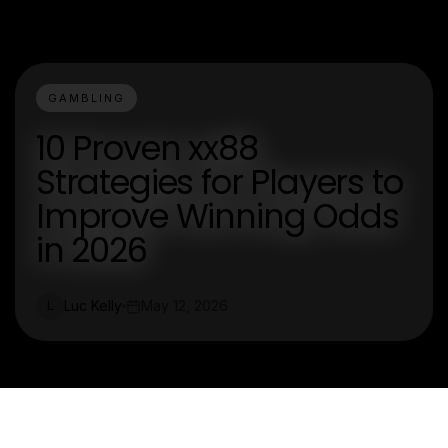
GAMBLING
10 Proven xx88
Strategies for Players to
Improve Winning Odds
in 2026
Luc Kelly
May 12, 2026
L