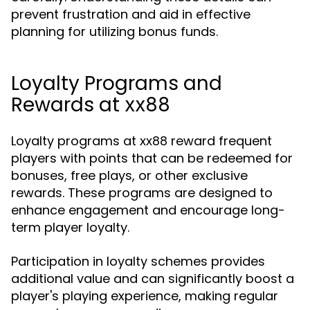
prevent frustration and aid in effective
planning for utilizing bonus funds.
Loyalty Programs and
Rewards at
xx88
Loyalty programs at
reward frequent
xx88
players with points that can be redeemed for
bonuses, free plays, or other exclusive
rewards. These programs are designed to
enhance engagement and encourage long-
term player loyalty.
Participation in loyalty schemes provides
additional value and can significantly boost a
player's playing experience, making regular