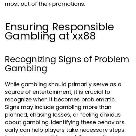
most out of their promotions.
Ensuring Responsible
Gambling at
xx88
Recognizing Signs of Problem
Gambling
While gambling should primarily serve as a
source of entertainment, it is crucial to
recognize when it becomes problematic.
Signs may include gambling more than
planned, chasing losses, or feeling anxious
about gambling. Identifying these behaviors
early can help players take necessary steps