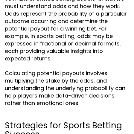
must understand odds and how they work.
Odds represent the probability of a particular
outcome occurring and determine the
potential payout for a winning bet. For
example, in sports betting, odds may be
expressed in fractional or decimal formats,
each providing valuable insights into
expected returns.
Calculating potential payouts involves
multiplying the stake by the odds, and
understanding the underlying probability can
help players make data-driven decisions
rather than emotional ones.
Strategies for Sports Betting