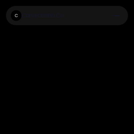
Carvecasino.Co
C