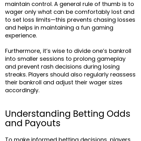
maintain control. A general rule of thumb is to
wager only what can be comfortably lost and
to set loss limits—this prevents chasing losses
and helps in maintaining a fun gaming
experience.
Furthermore, it’s wise to divide one’s bankroll
into smaller sessions to prolong gameplay
and prevent rash decisions during losing
streaks. Players should also regularly reassess
their bankroll and adjust their wager sizes
accordingly.
Understanding Betting Odds
and Payouts
To make informed betting decisions, players