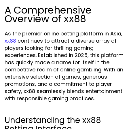
A Comprehensive
Overview of
xx88
As the premier online betting platform in Asia,
continues to attract a diverse array of
xx88
players looking for thrilling gaming
experiences. Established in 2025, this platform
has quickly made a name for itself in the
competitive realm of online gambling. With an
extensive selection of games, generous
promotions, and a commitment to player
safety,
seamlessly blends entertainment
xx88
with responsible gaming practices.
Understanding the
xx88
Betting Interface