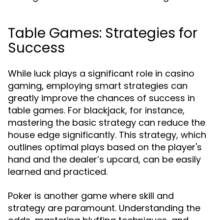
Table Games: Strategies for
Success
While luck plays a significant role in casino
gaming, employing smart strategies can
greatly improve the chances of success in
table games. For blackjack, for instance,
mastering the basic strategy can reduce the
house edge significantly. This strategy, which
outlines optimal plays based on the player's
hand and the dealer’s upcard, can be easily
learned and practiced.
Poker is another game where skill and
strategy are paramount. Understanding the