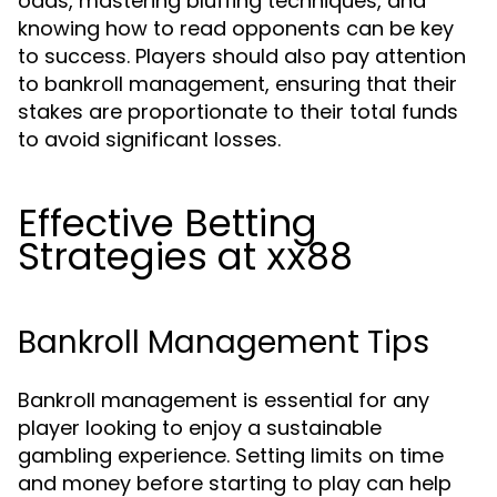
odds, mastering bluffing techniques, and
knowing how to read opponents can be key
to success. Players should also pay attention
to bankroll management, ensuring that their
stakes are proportionate to their total funds
to avoid significant losses.
Effective Betting
Strategies at
xx88
Bankroll Management Tips
Bankroll management is essential for any
player looking to enjoy a sustainable
gambling experience. Setting limits on time
and money before starting to play can help