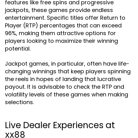
features like free spins and progressive
jackpots, these games provide endless
entertainment. Specific titles offer Return to
Player (RTP) percentages that can exceed
96%, making them attractive options for
players looking to maximize their winning
potential.
Jackpot games, in particular, often have life-
changing winnings that keep players spinning
the reels in hopes of landing that lucrative
payout. It is advisable to check the RTP and
volatility levels of these games when making
selections.
Live Dealer Experiences at
xx88