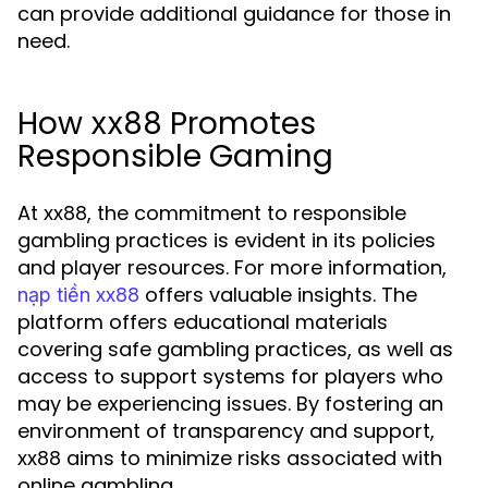
can provide additional guidance for those in
need.
How
Promotes
xx88
Responsible Gaming
At
, the commitment to responsible
xx88
gambling practices is evident in its policies
and player resources. For more information,
offers valuable insights. The
nạp tiền xx88
platform offers educational materials
covering safe gambling practices, as well as
access to support systems for players who
may be experiencing issues. By fostering an
environment of transparency and support,
aims to minimize risks associated with
xx88
online gambling.