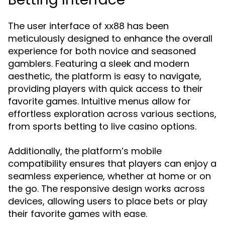
The user interface of
has been
xx88
meticulously designed to enhance the overall
experience for both novice and seasoned
gamblers. Featuring a sleek and modern
aesthetic, the platform is easy to navigate,
providing players with quick access to their
favorite games. Intuitive menus allow for
effortless exploration across various sections,
from sports betting to live casino options.
Additionally, the platform’s mobile
compatibility ensures that players can enjoy a
seamless experience, whether at home or on
the go. The responsive design works across
devices, allowing users to place bets or play
their favorite games with ease.