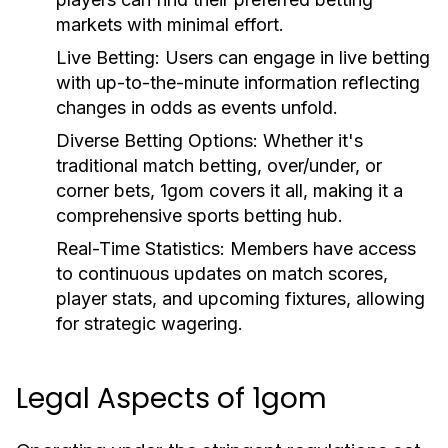
markets with minimal effort.
Live Betting:
Users can engage in live betting
with up-to-the-minute information reflecting
changes in odds as events unfold.
Diverse Betting Options:
Whether it's
traditional match betting, over/under, or
corner bets, 1gom covers it all, making it a
comprehensive sports betting hub.
Real-Time Statistics:
Members have access
to continuous updates on match scores,
player stats, and upcoming fixtures, allowing
for strategic wagering.
Legal Aspects of 1gom