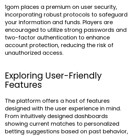
1gom places a premium on user security,
incorporating robust protocols to safeguard
your information and funds. Players are
encouraged to utilize strong passwords and
two-factor authentication to enhance
account protection, reducing the risk of
unauthorized access.
Exploring User-Friendly
Features
The platform offers a host of features
designed with the user experience in mind.
From intuitively designed dashboards
showing current matches to personalized
betting suggestions based on past behavior,