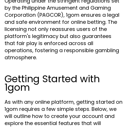
Operating under the stringent regulations set
by the Philippine Amusement and Gaming
Corporation (PAGCOR), 1gom ensures a legal
and safe environment for online betting. The
licensing not only reassures users of the
platform's legitimacy but also guarantees
that fair play is enforced across all
operations, fostering a responsible gambling
atmosphere.
Getting Started with
1gom
As with any online platform, getting started on
1gom requires a few simple steps. Below, we
will outline how to create your account and
explore the essential features that will