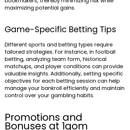
bookmakers, thereby minimizing risk while
maximizing potential gains.
Game-Specific Betting Tips
Different sports and betting types require
tailored strategies. For instance, in football
betting, analyzing team form, historical
matchups, and player conditions can provide
valuable insights. Additionally, setting specific
objectives for each betting session can help
manage your bankroll efficiently and maintain
control over your gambling habits.
Promotions and
Bonuses at 1gom