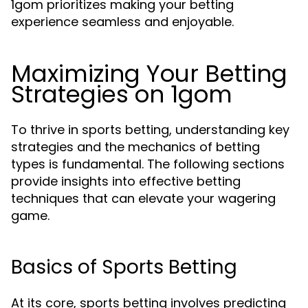
1gom prioritizes making your betting
experience seamless and enjoyable.
Maximizing Your Betting
Strategies on 1gom
To thrive in sports betting, understanding key
strategies and the mechanics of betting
types is fundamental. The following sections
provide insights into effective betting
techniques that can elevate your wagering
game.
Basics of Sports Betting
At its core, sports betting involves predicting