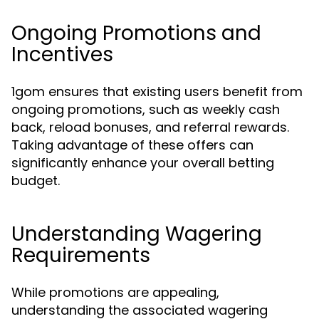
Ongoing Promotions and
Incentives
1gom ensures that existing users benefit from
ongoing promotions, such as weekly cash
back, reload bonuses, and referral rewards.
Taking advantage of these offers can
significantly enhance your overall betting
budget.
Understanding Wagering
Requirements
While promotions are appealing,
understanding the associated wagering