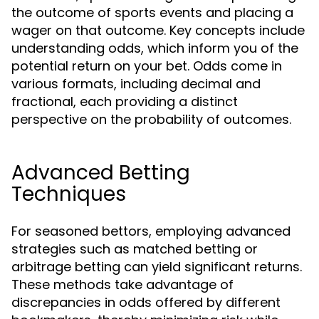
the outcome of sports events and placing a
wager on that outcome. Key concepts include
understanding odds, which inform you of the
potential return on your bet. Odds come in
various formats, including decimal and
fractional, each providing a distinct
perspective on the probability of outcomes.
Advanced Betting
Techniques
For seasoned bettors, employing advanced
strategies such as matched betting or
arbitrage betting can yield significant returns.
These methods take advantage of
discrepancies in odds offered by different