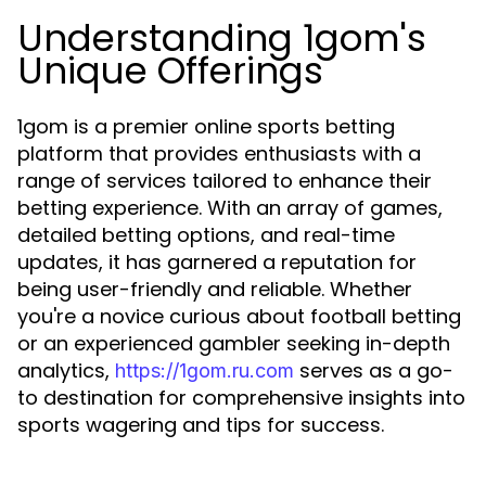
Understanding 1gom's
Unique Offerings
1gom is a premier online sports betting
platform that provides enthusiasts with a
range of services tailored to enhance their
betting experience. With an array of games,
detailed betting options, and real-time
updates, it has garnered a reputation for
being user-friendly and reliable. Whether
you're a novice curious about football betting
or an experienced gambler seeking in-depth
analytics,
serves as a go-
https://1gom.ru.com
to destination for comprehensive insights into
sports wagering and tips for success.