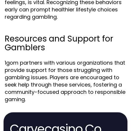
feelings, is vital. Recognizing these behaviors
early can prompt healthier lifestyle choices
regarding gambling.
Resources and Support for
Gamblers
1gom partners with various organizations that
provide support for those struggling with
gambling issues. Players are encouraged to
seek help through these services, fostering a
community-focused approach to responsible
gaming.
Carvecasino.Co