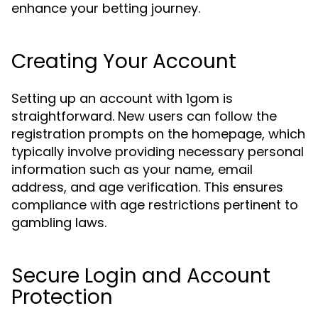
enhance your betting journey.
Creating Your Account
Setting up an account with 1gom is
straightforward. New users can follow the
registration prompts on the homepage, which
typically involve providing necessary personal
information such as your name, email
address, and age verification. This ensures
compliance with age restrictions pertinent to
gambling laws.
Secure Login and Account
Protection