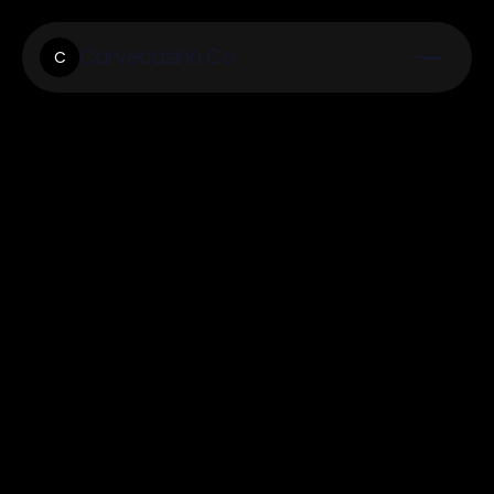
Carvecasino.Co
C