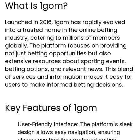
What Is 1gom?
Launched in 2016, 1gom has rapidly evolved
into a trusted name in the online betting
industry, catering to millions of members
globally. The platform focuses on providing
not just betting opportunities but also
extensive resources about sporting events,
betting options, and relevant news. This blend
of services and information makes it easy for
users to make informed betting decisions.
Key Features of 1gom
User-Friendly Interface:
The platform's sleek
design allows easy navigation, ensuring
players can find their preferred betting