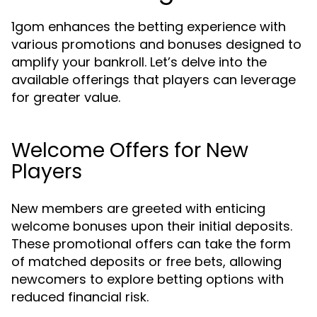
1gom enhances the betting experience with
various promotions and bonuses designed to
amplify your bankroll. Let’s delve into the
available offerings that players can leverage
for greater value.
Welcome Offers for New
Players
New members are greeted with enticing
welcome bonuses upon their initial deposits.
These promotional offers can take the form
of matched deposits or free bets, allowing
newcomers to explore betting options with
reduced financial risk.