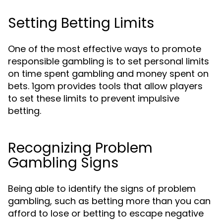
Setting Betting Limits
One of the most effective ways to promote
responsible gambling is to set personal limits
on time spent gambling and money spent on
bets. 1gom provides tools that allow players
to set these limits to prevent impulsive
betting.
Recognizing Problem
Gambling Signs
Being able to identify the signs of problem
gambling, such as betting more than you can
afford to lose or betting to escape negative