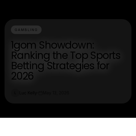
GAMBLING
1gom Showdown:
Ranking the Top Sports
Betting Strategies for
2026
Luc Kelly
May 13, 2026
L