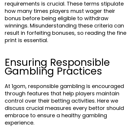
requirements is crucial. These terms stipulate
how many times players must wager their
bonus before being eligible to withdraw
winnings. Misunderstanding these criteria can
result in forfeiting bonuses, so reading the fine
print is essential.
Ensuring Responsible
Gambling Practices
At 1gom, responsible gambling is encouraged
through features that help players maintain
control over their betting activities. Here we
discuss crucial measures every bettor should
embrace to ensure a healthy gambling
experience.