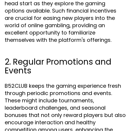
head start as they explore the gaming
options available. Such financial incentives
are crucial for easing new players into the
world of online gambling, providing an
excellent opportunity to familiarize
themselves with the platform's offerings.
2. Regular Promotions and
Events
B52CLUB keeps the gaming experience fresh
through periodic promotions and events.
These might include tournaments,
leaderboard challenges, and seasonal
bonuses that not only reward players but also
encourage interaction and healthy
competition among users, enhancing the