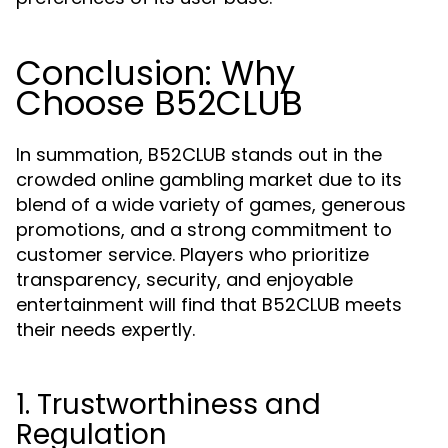
Conclusion: Why
Choose B52CLUB
In summation, B52CLUB stands out in the
crowded online gambling market due to its
blend of a wide variety of games, generous
promotions, and a strong commitment to
customer service. Players who prioritize
transparency, security, and enjoyable
entertainment will find that B52CLUB meets
their needs expertly.
1. Trustworthiness and
Regulation