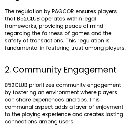
The regulation by PAGCOR ensures players
that B52CLUB operates within legal
frameworks, providing peace of mind
regarding the fairness of games and the
safety of transactions. This regulation is
fundamental in fostering trust among players.
2. Community Engagement
B52CLUB prioritizes community engagement
by fostering an environment where players
can share experiences and tips. This
communal aspect adds a layer of enjoyment
to the playing experience and creates lasting
connections among users.