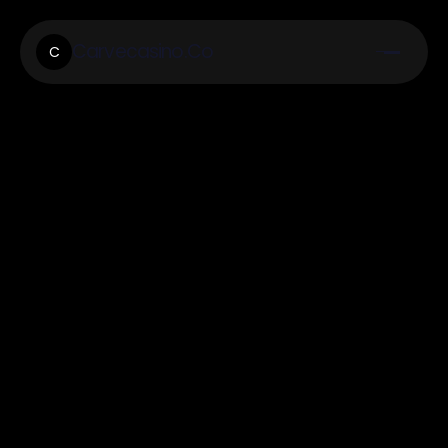
Carvecasino.Co
C