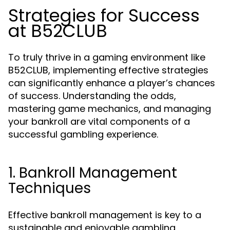
Strategies for Success
at B52CLUB
To truly thrive in a gaming environment like
B52CLUB, implementing effective strategies
can significantly enhance a player’s chances
of success. Understanding the odds,
mastering game mechanics, and managing
your bankroll are vital components of a
successful gambling experience.
1. Bankroll Management
Techniques
Effective bankroll management is key to a
sustainable and enjoyable gambling