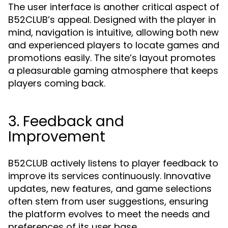
The user interface is another critical aspect of
B52CLUB’s appeal. Designed with the player in
mind, navigation is intuitive, allowing both new
and experienced players to locate games and
promotions easily. The site’s layout promotes
a pleasurable gaming atmosphere that keeps
players coming back.
3. Feedback and
Improvement
B52CLUB actively listens to player feedback to
improve its services continuously. Innovative
updates, new features, and game selections
often stem from user suggestions, ensuring
the platform evolves to meet the needs and
preferences of its user base.