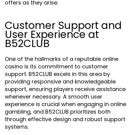
offers as they arise.
Customer Support and
User Experience at
B52CLUB
One of the hallmarks of a reputable online
casino is its commitment to customer
support. B52CLUB excels in this area by
providing responsive and knowledgeable
support, ensuring players receive assistance
whenever necessary. A smooth user
experience is crucial when engaging in online
gambling, and B52CLUB prioritizes both
through effective design and robust support
systems.