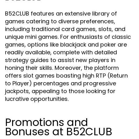
B52CLUB features an extensive library of
games catering to diverse preferences,
including traditional card games, slots, and
unique mini games. For enthusiasts of classic
games, options like blackjack and poker are
readily available, complete with detailed
strategy guides to assist new players in
honing their skills. Moreover, the platform
offers slot games boasting high RTP (Return
to Player) percentages and progressive
jackpots, appealing to those looking for
lucrative opportunities.
Promotions and
Bonuses at B52CLUB