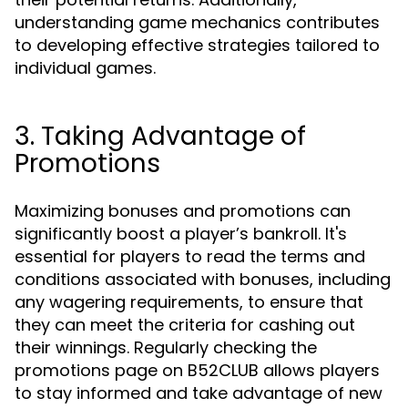
understanding game mechanics contributes
to developing effective strategies tailored to
individual games.
3. Taking Advantage of
Promotions
Maximizing bonuses and promotions can
significantly boost a player’s bankroll. It's
essential for players to read the terms and
conditions associated with bonuses, including
any wagering requirements, to ensure that
they can meet the criteria for cashing out
their winnings. Regularly checking the
promotions page on B52CLUB allows players
to stay informed and take advantage of new