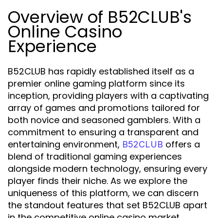
Overview of B52CLUB's
Online Casino
Experience
B52CLUB has rapidly established itself as a
premier online gaming platform since its
inception, providing players with a captivating
array of games and promotions tailored for
both novice and seasoned gamblers. With a
commitment to ensuring a transparent and
entertaining environment,
offers a
B52CLUB
blend of traditional gaming experiences
alongside modern technology, ensuring every
player finds their niche. As we explore the
uniqueness of this platform, we can discern
the standout features that set B52CLUB apart
in the competitive online casino market.