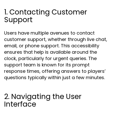
1. Contacting Customer
Support
Users have multiple avenues to contact
customer support, whether through live chat,
email, or phone support. This accessibility
ensures that help is available around the
clock, particularly for urgent queries. The
support team is known for its prompt
response times, offering answers to players’
questions typically within just a few minutes.
2. Navigating the User
Interface