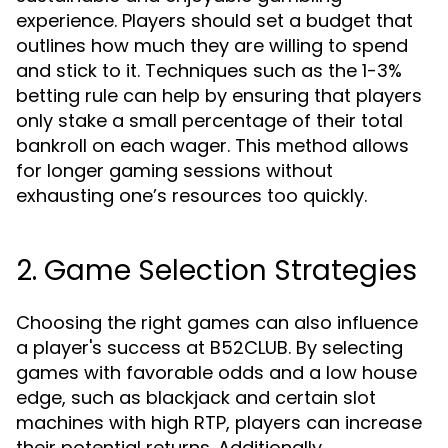
experience. Players should set a budget that
outlines how much they are willing to spend
and stick to it. Techniques such as the 1-3%
betting rule can help by ensuring that players
only stake a small percentage of their total
bankroll on each wager. This method allows
for longer gaming sessions without
exhausting one’s resources too quickly.
2. Game Selection Strategies
Choosing the right games can also influence
a player's success at B52CLUB. By selecting
games with favorable odds and a low house
edge, such as blackjack and certain slot
machines with high RTP, players can increase
their potential returns. Additionally,