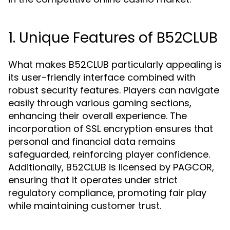
1. Unique Features of B52CLUB
What makes B52CLUB particularly appealing is
its user-friendly interface combined with
robust security features. Players can navigate
easily through various gaming sections,
enhancing their overall experience. The
incorporation of SSL encryption ensures that
personal and financial data remains
safeguarded, reinforcing player confidence.
Additionally, B52CLUB is licensed by PAGCOR,
ensuring that it operates under strict
regulatory compliance, promoting fair play
while maintaining customer trust.