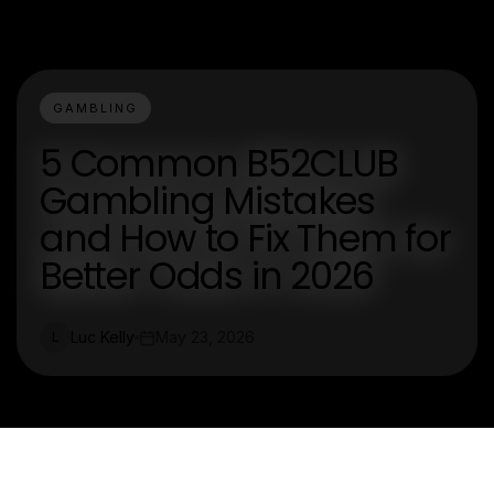
GAMBLING
5 Common B52CLUB
Gambling Mistakes
and How to Fix Them for
Better Odds in 2026
Luc Kelly
May 23, 2026
L