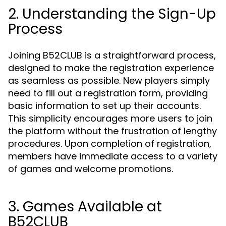
2. Understanding the Sign-Up
Process
Joining B52CLUB is a straightforward process,
designed to make the registration experience
as seamless as possible. New players simply
need to fill out a registration form, providing
basic information to set up their accounts.
This simplicity encourages more users to join
the platform without the frustration of lengthy
procedures. Upon completion of registration,
members have immediate access to a variety
of games and welcome promotions.
3. Games Available at
B52CLUB