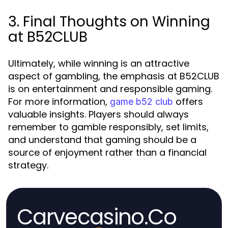
3. Final Thoughts on Winning
at B52CLUB
Ultimately, while winning is an attractive
aspect of gambling, the emphasis at B52CLUB
is on entertainment and responsible gaming.
For more information,
offers
game b52 club
valuable insights. Players should always
remember to gamble responsibly, set limits,
and understand that gaming should be a
source of enjoyment rather than a financial
strategy.
Carvecasino.Co