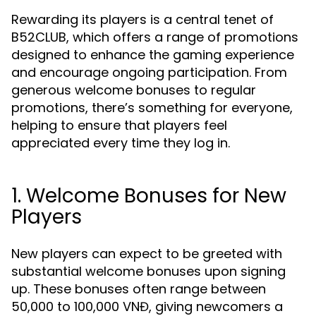
Rewarding its players is a central tenet of
B52CLUB, which offers a range of promotions
designed to enhance the gaming experience
and encourage ongoing participation. From
generous welcome bonuses to regular
promotions, there’s something for everyone,
helping to ensure that players feel
appreciated every time they log in.
1. Welcome Bonuses for New
Players
New players can expect to be greeted with
substantial welcome bonuses upon signing
up. These bonuses often range between
50,000 to 100,000 VNĐ, giving newcomers a