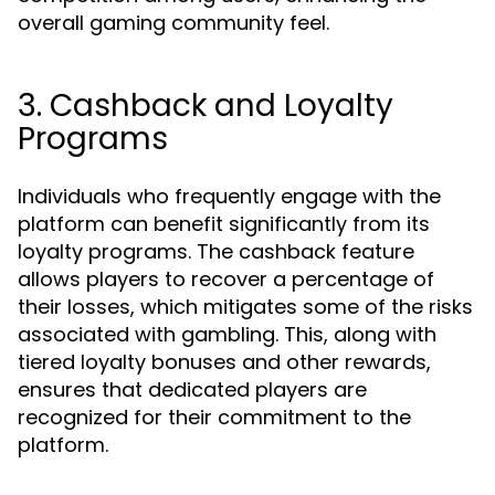
overall gaming community feel.
3. Cashback and Loyalty
Programs
Individuals who frequently engage with the
platform can benefit significantly from its
loyalty programs. The cashback feature
allows players to recover a percentage of
their losses, which mitigates some of the risks
associated with gambling. This, along with
tiered loyalty bonuses and other rewards,
ensures that dedicated players are
recognized for their commitment to the
platform.