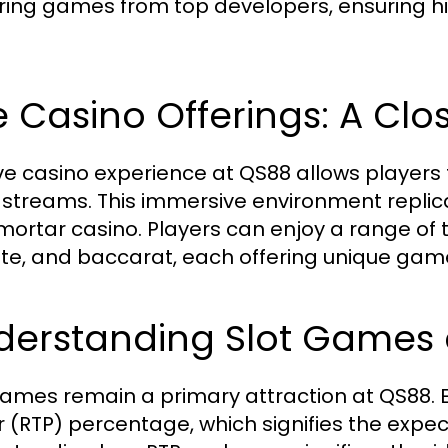
ring games from top developers, ensuring hi
e Casino Offerings: A Clo
ive casino experience at QS88 allows players to
 streams. This immersive environment replicat
ortar casino. Players can enjoy a range of t
tte, and baccarat, each offering unique gam
derstanding Slot Games
games remain a primary attraction at QS88. 
r (RTP) percentage, which signifies the expec