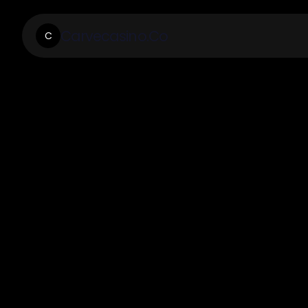
Carvecasino.Co
C