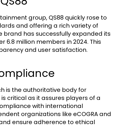
f QS88
tainment group, QS88 quickly rose to
rds and offering a rich variety of
he brand has successfully expanded its
er 6.8 million members in 2024. This
sparency and user satisfaction.
Compliance
 is the authoritative body for
is critical as it assures players of a
ompliance with international
pendent organizations like eCOGRA and
s and ensure adherence to ethical