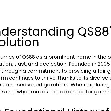
derstanding QS88'
olution
ourney of QS88 as a prominent name in the on
ation, trust, and dedication. Founded in 2005 
 through a commitment to providing a fair g
orm continues to thrive, thanks to its diverse
rs and seasoned gamblers. When exploring 
hts into what makes it a top choice for gamin