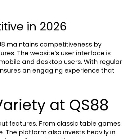
ive in 2026
88 maintains competitiveness by
res. The website’s user interface is
 mobile and desktop users. With regular
ensures an engaging experience that
ariety at QS88
dout features. From classic table games
e. The platform also invests heavily in