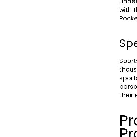
Under
with 
Pocke
Spe
Sport
thous
sport
perso
their
Pr
P