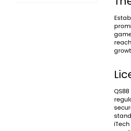
The
Estab
promi
games
reach
growt
Li
QS88 
regula
secur
stand
iTech