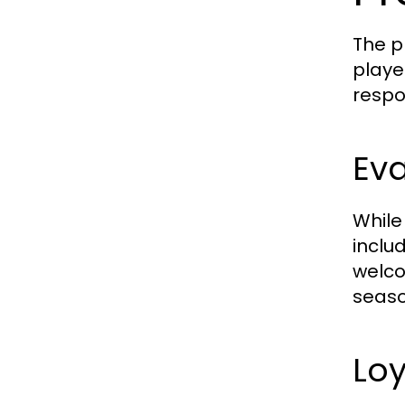
The p
playe
respo
Eva
While
inclu
welco
seaso
Loy