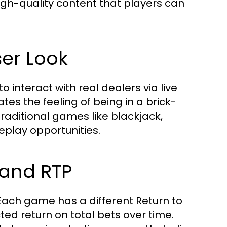
gh-quality content that players can
ser Look
 interact with real dealers via live
es the feeling of being in a brick-
raditional games like blackjack,
eplay opportunities.
 and RTP
Each game has a different Return to
ted return on total bets over time.