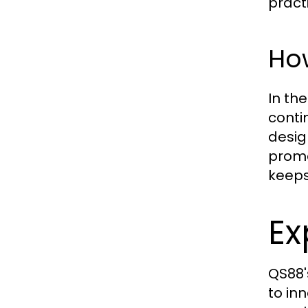
pract
Ho
In th
conti
desig
promo
keeps
Ex
QS88'
to in