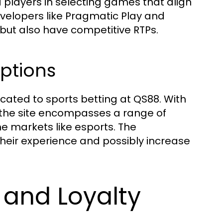
 players in selecting games that align
developers like Pragmatic Play and
but also have competitive RTPs.
Options
cated to sports betting at QS88. With
, the site encompasses a range of
he markets like esports. The
 their experience and possibly increase
 and Loyalty