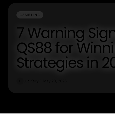
GAMBLING
7 Warning Sig
QS88 for Winni
Strategies in 2
Luc Kelly
May 20, 2026
L