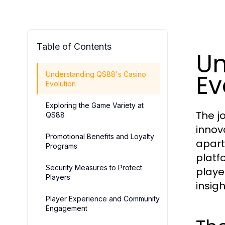
Table of Contents
Un
Ev
Understanding QS88's Casino
Evolution
Exploring the Game Variety at
The j
QS88
innov
Promotional Benefits and Loyalty
apart
Programs
platf
Security Measures to Protect
playe
Players
insig
Player Experience and Community
Engagement