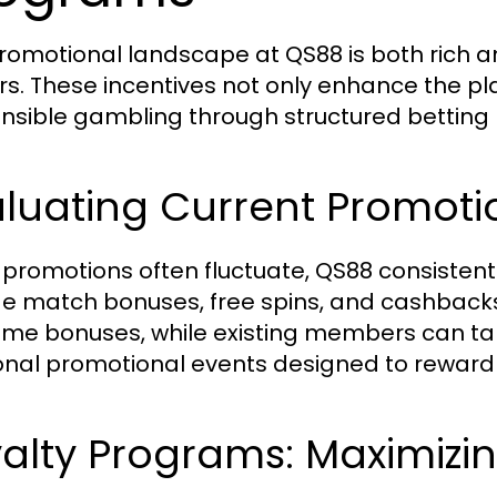
romotional landscape at QS88 is both rich and
rs. These incentives not only enhance the p
nsible gambling through structured betting
luating Current Promoti
 promotions often fluctuate, QS88 consisten
de match bonuses, free spins, and cashbacks
me bonuses, while existing members can tak
nal promotional events designed to reward
alty Programs: Maximizin