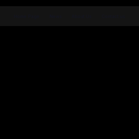
Home Page
News
About Us
Contact us