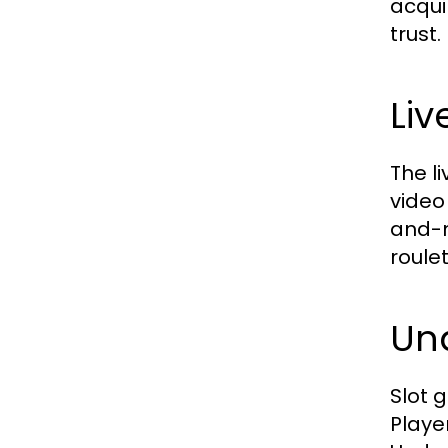
acqui
trust.
Liv
The l
video
and-m
roule
Un
Slot 
Playe