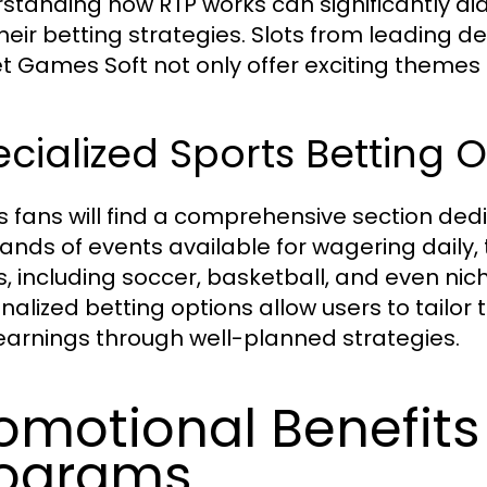
standing how RTP works can significantly aid
their betting strategies. Slots from leading 
t Games Soft not only offer exciting themes 
cialized Sports Betting 
s fans will find a comprehensive section dedi
ands of events available for wagering daily
s, including soccer, basketball, and even nic
nalized betting options allow users to tailor
 earnings through well-planned strategies.
omotional Benefits
rograms