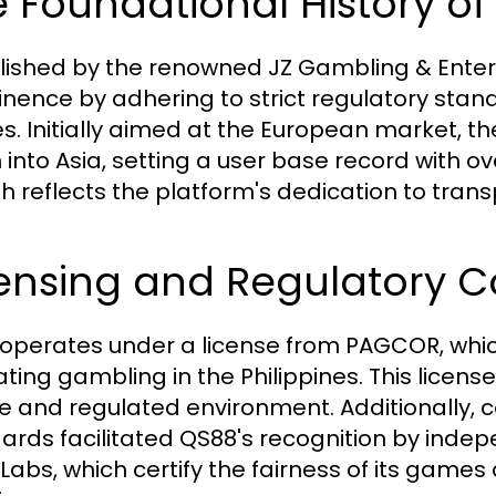
 Foundational History o
lished by the renowned JZ Gambling & Enter
nence by adhering to strict regulatory standa
. Initially aimed at the European market, t
 into Asia, setting a user base record with ov
h reflects the platform's dedication to tran
censing and Regulatory 
operates under a license from PAGCOR, which
ting gambling in the Philippines. This license 
e and regulated environment. Additionally, c
ards facilitated QS88's recognition by inde
 Labs, which certify the fairness of its game