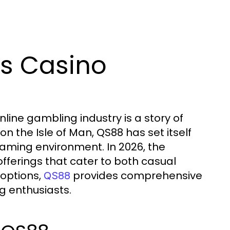
s Casino
line gambling industry is a story of
on the Isle of Man, QS88 has set itself
aming environment. In 2026, the
 offerings that cater to both casual
options,
provides comprehensive
QS88
g enthusiasts.