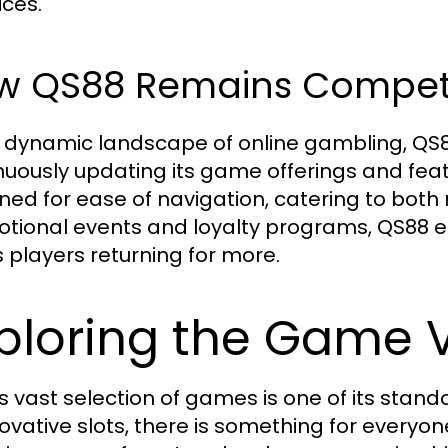
ices.
w QS88 Remains Competit
e dynamic landscape of online gambling, QS
nuously updating its game offerings and featu
ned for ease of navigation, catering to both
tional events and loyalty programs, QS88 
 players returning for more.
ploring the Game V
s vast selection of games is one of its stan
novative slots, there is something for everyon