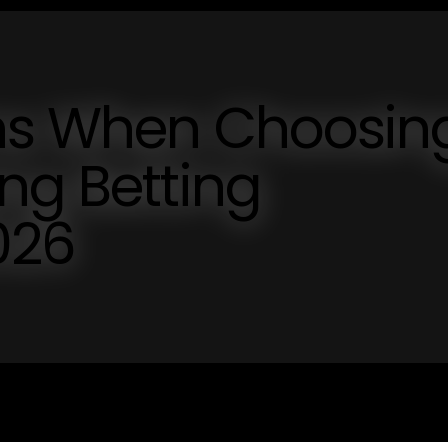
ns When Choosin
ng Betting
026