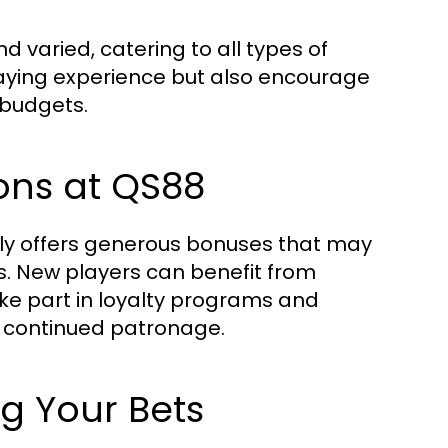
 varied, catering to all types of
laying experience but also encourage
 budgets.
ons at QS88
tly offers generous bonuses that may
. New players can benefit from
e part in loyalty programs and
 continued patronage.
g Your Bets