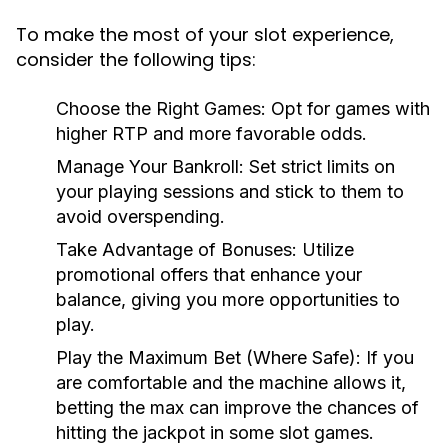
To make the most of your slot experience,
consider the following tips:
Choose the Right Games
: Opt for games with
higher RTP and more favorable odds.
Manage Your Bankroll
: Set strict limits on
your playing sessions and stick to them to
avoid overspending.
Take Advantage of Bonuses
: Utilize
promotional offers that enhance your
balance, giving you more opportunities to
play.
Play the Maximum Bet (Where Safe)
: If you
are comfortable and the machine allows it,
betting the max can improve the chances of
hitting the jackpot in some slot games.