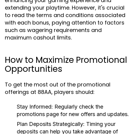
enhancing your gaming experience and
extending your playtime. However, it's crucial
to read the terms and conditions associated
with each bonus, paying attention to factors
such as wagering requirements and
maximum cashout limits.
How to Maximize Promotional
Opportunities
To get the most out of the promotional
offerings at 88AA, players should:
Stay Informed:
Regularly check the
promotions page for new offers and updates.
Plan Deposits Strategically:
Timing your
deposits can help you take advantage of