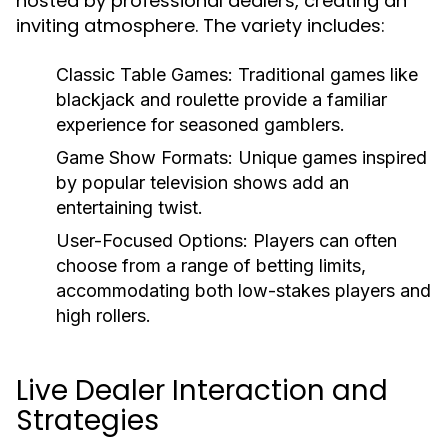
hosted by professional dealers, creating an
inviting atmosphere. The variety includes:
Classic Table Games
: Traditional games like
blackjack and roulette provide a familiar
experience for seasoned gamblers.
Game Show Formats
: Unique games inspired
by popular television shows add an
entertaining twist.
User-Focused Options
: Players can often
choose from a range of betting limits,
accommodating both low-stakes players and
high rollers.
Live Dealer Interaction and
Strategies