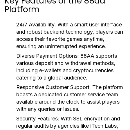
Key Features of the 88aa
Platform
24/7 Availability
: With a smart user interface
and robust backend technology, players can
access their favorite games anytime,
ensuring an uninterrupted experience.
Diverse Payment Options
: 88AA supports
various deposit and withdrawal methods,
including e-wallets and cryptocurrencies,
catering to a global audience.
Responsive Customer Support
: The platform
boasts a dedicated customer service team
available around the clock to assist players
with any queries or issues.
Security Features
: With SSL encryption and
regular audits by agencies like iTech Labs,