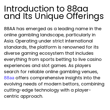
Introduction to 88aa
and Its Unique Offerings
88AA has emerged as a leading name in the
online gambling landscape, particularly in
Asia. Operating under strict international
standards, the platform is renowned for its
diverse gaming ecosystem that includes
everything from sports betting to live casino
experiences and slot games. As players
search for reliable online gambling venues,
offers comprehensive insights into the
88aa
evolving needs of modern bettors, combining
cutting-edge technology with a player-
centric approach.