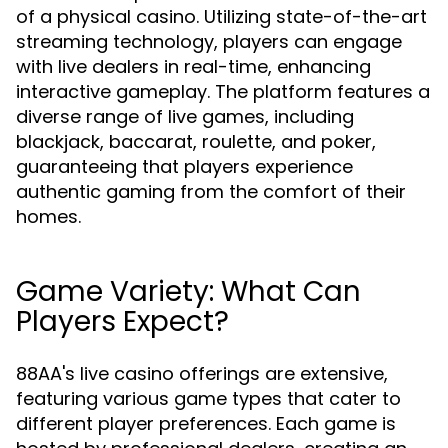
of a physical casino. Utilizing state-of-the-art
streaming technology, players can engage
with live dealers in real-time, enhancing
interactive gameplay. The platform features a
diverse range of live games, including
blackjack, baccarat, roulette, and poker,
guaranteeing that players experience
authentic gaming from the comfort of their
homes.
Game Variety: What Can
Players Expect?
88AA's live casino offerings are extensive,
featuring various game types that cater to
different player preferences. Each game is