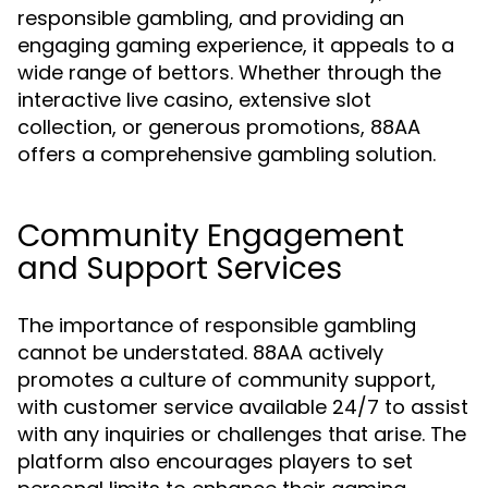
responsible gambling, and providing an
engaging gaming experience, it appeals to a
wide range of bettors. Whether through the
interactive live casino, extensive slot
collection, or generous promotions, 88AA
offers a comprehensive gambling solution.
Community Engagement
and Support Services
The importance of responsible gambling
cannot be understated. 88AA actively
promotes a culture of community support,
with customer service available 24/7 to assist
with any inquiries or challenges that arise. The
platform also encourages players to set