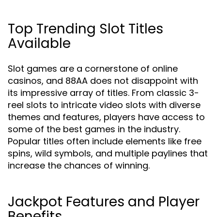
Top Trending Slot Titles
Available
Slot games are a cornerstone of online
casinos, and 88AA does not disappoint with
its impressive array of titles. From classic 3-
reel slots to intricate video slots with diverse
themes and features, players have access to
some of the best games in the industry.
Popular titles often include elements like free
spins, wild symbols, and multiple paylines that
increase the chances of winning.
Jackpot Features and Player
Benefits