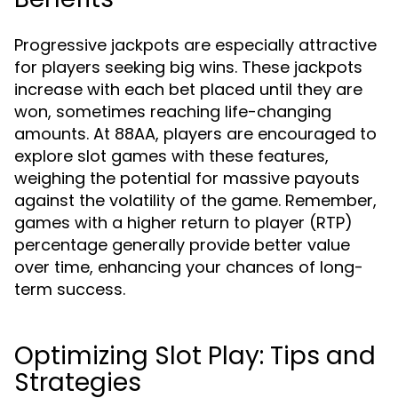
Progressive jackpots are especially attractive
for players seeking big wins. These jackpots
increase with each bet placed until they are
won, sometimes reaching life-changing
amounts. At 88AA, players are encouraged to
explore slot games with these features,
weighing the potential for massive payouts
against the volatility of the game. Remember,
games with a higher return to player (RTP)
percentage generally provide better value
over time, enhancing your chances of long-
term success.
Optimizing Slot Play: Tips and
Strategies