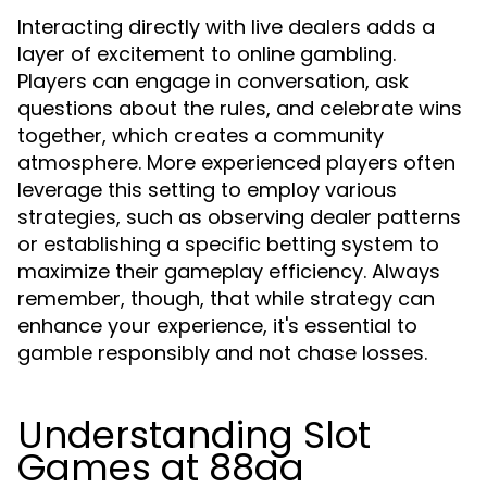
Interacting directly with live dealers adds a
layer of excitement to online gambling.
Players can engage in conversation, ask
questions about the rules, and celebrate wins
together, which creates a community
atmosphere. More experienced players often
leverage this setting to employ various
strategies, such as observing dealer patterns
or establishing a specific betting system to
maximize their gameplay efficiency. Always
remember, though, that while strategy can
enhance your experience, it's essential to
gamble responsibly and not chase losses.
Understanding Slot
Games at 88aa