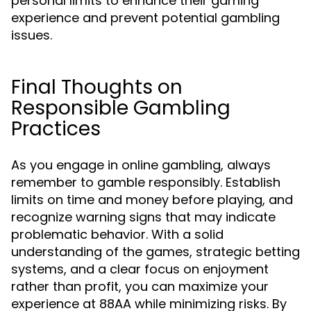
personal limits to enhance their gaming
experience and prevent potential gambling
issues.
Final Thoughts on
Responsible Gambling
Practices
As you engage in online gambling, always
remember to gamble responsibly. Establish
limits on time and money before playing, and
recognize warning signs that may indicate
problematic behavior. With a solid
understanding of the games, strategic betting
systems, and a clear focus on enjoyment
rather than profit, you can maximize your
experience at 88AA while minimizing risks. By