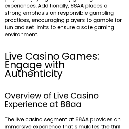
experiences. Additionally, 88AA places a
strong emphasis on responsible gambling
practices, encouraging players to gamble for
fun and set limits to ensure a safe gaming
environment.
Live Casino Games:
Engage with
Authenticity
Overview of Live Casino
Experience at 88aa
The live casino segment at 88AA provides an
immersive experience that simulates the thrill