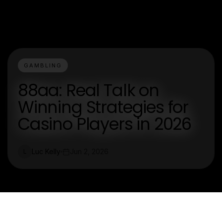
GAMBLING
88aa: Real Talk on
Winning Strategies for
Casino Players in 2026
Luc Kelly
Jun 2, 2026
L