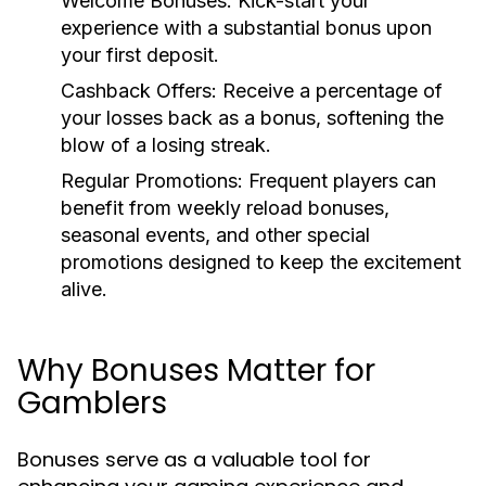
Welcome Bonuses:
Kick-start your
experience with a substantial bonus upon
your first deposit.
Cashback Offers:
Receive a percentage of
your losses back as a bonus, softening the
blow of a losing streak.
Regular Promotions:
Frequent players can
benefit from weekly reload bonuses,
seasonal events, and other special
promotions designed to keep the excitement
alive.
Why Bonuses Matter for
Gamblers
Bonuses serve as a valuable tool for