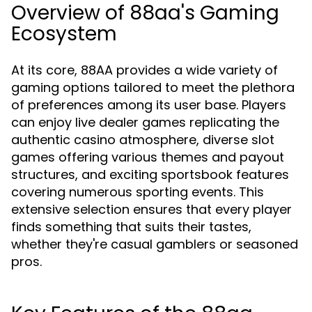
Overview of 88aa's Gaming
Ecosystem
At its core, 88AA provides a wide variety of
gaming options tailored to meet the plethora
of preferences among its user base. Players
can enjoy live dealer games replicating the
authentic casino atmosphere, diverse slot
games offering various themes and payout
structures, and exciting sportsbook features
covering numerous sporting events. This
extensive selection ensures that every player
finds something that suits their tastes,
whether they're casual gamblers or seasoned
pros.