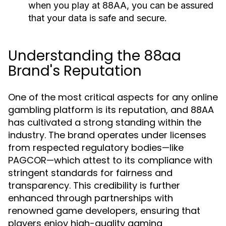
when you play at 88AA, you can be assured
that your data is safe and secure.
Understanding the 88aa
Brand's Reputation
One of the most critical aspects for any online
gambling platform is its reputation, and 88AA
has cultivated a strong standing within the
industry. The brand operates under licenses
from respected regulatory bodies—like
PAGCOR—which attest to its compliance with
stringent standards for fairness and
transparency. This credibility is further
enhanced through partnerships with
renowned game developers, ensuring that
players enjoy high-quality gaming