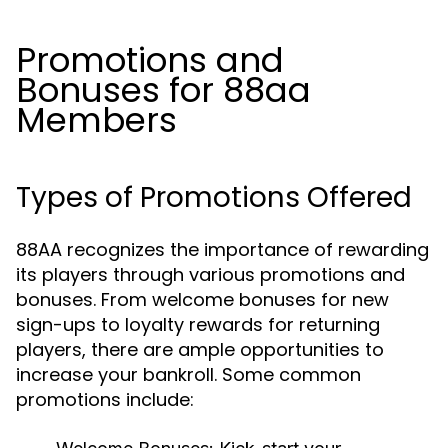
Promotions and
Bonuses for 88aa
Members
Types of Promotions Offered
88AA recognizes the importance of rewarding
its players through various promotions and
bonuses. From welcome bonuses for new
sign-ups to loyalty rewards for returning
players, there are ample opportunities to
increase your bankroll. Some common
promotions include: