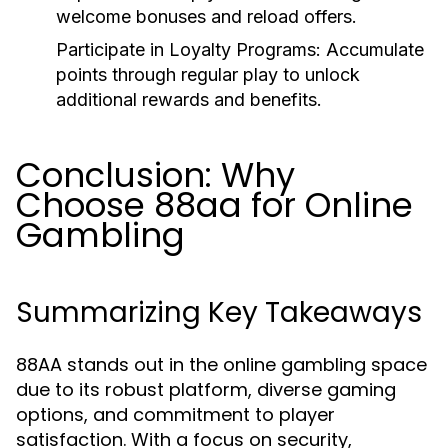
welcome bonuses and reload offers.
Participate in Loyalty Programs:
Accumulate
points through regular play to unlock
additional rewards and benefits.
Conclusion: Why
Choose 88aa for Online
Gambling
Summarizing Key Takeaways
88AA stands out in the online gambling space
due to its robust platform, diverse gaming
options, and commitment to player
satisfaction. With a focus on security,