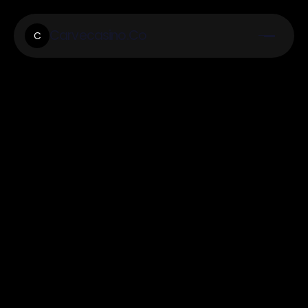
Carvecasino.Co
C