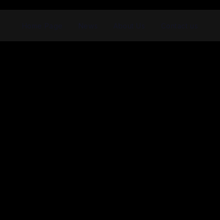
Home Page
News
About Us
Contact us