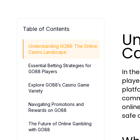
Table of Contents
Un
Ca
Understanding GO88: The Online
Casino Landscape
Essential Betting Strategies for
In th
GO88 Players
playe
Explore GO88’s Casino Game
platf
Variety
commi
Navigating Promotions and
onlin
Rewards on GO88
safe 
The Future of Online Gambling
with GO88