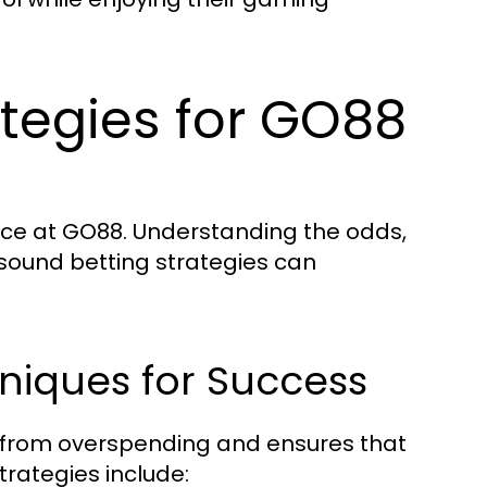
ategies for GO88
nce at GO88. Understanding the odds,
 sound betting strategies can
iques for Success
 from overspending and ensures that
rategies include: