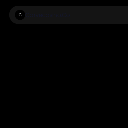
Carvecasino.Co
C