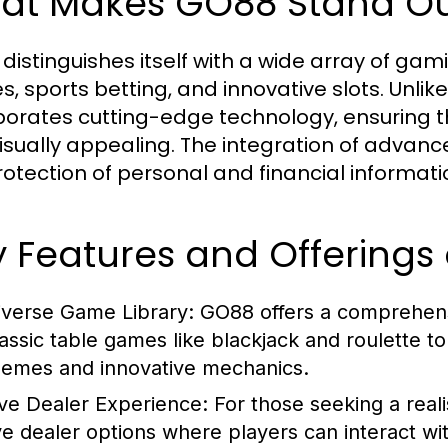
at Makes GO88 Stand Out
distinguishes itself with a wide array of gami
, sports betting, and innovative slots. Unl
porates cutting-edge technology, ensuring th
isually appealing. The integration of advan
rotection of personal and financial informatio
 Features and Offerings
iverse Game Library:
GO88 offers a comprehensi
lassic table games like blackjack and roulette to
hemes and innovative mechanics.
ive Dealer Experience:
For those seeking a real
ive dealer options where players can interact wi