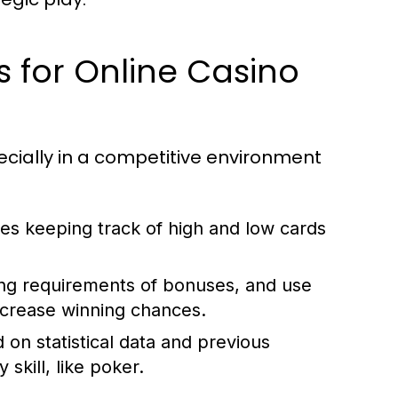
 for Online Casino
cially in a competitive environment
ves keeping track of high and low cards
ng requirements of bonuses, and use
ncrease winning chances.
on statistical data and previous
 skill, like poker.