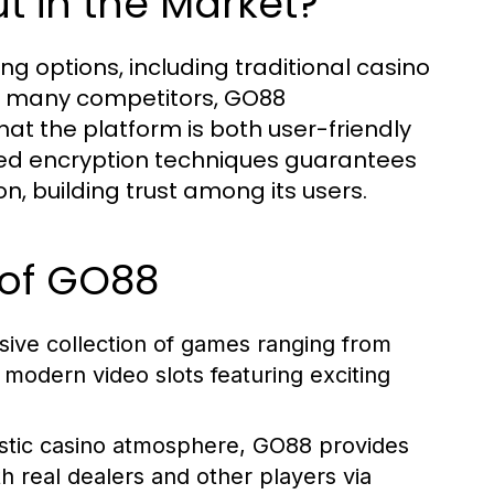
 in the Market?
ng options, including traditional casino
ike many competitors, GO88
at the platform is both user-friendly
ced encryption techniques guarantees
n, building trust among its users.
 of GO88
ve collection of games ranging from
 modern video slots featuring exciting
istic casino atmosphere, GO88 provides
th real dealers and other players via