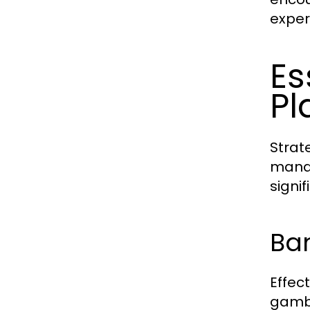
exper
Es
Pl
Strat
manag
signi
Ba
Effec
gambl