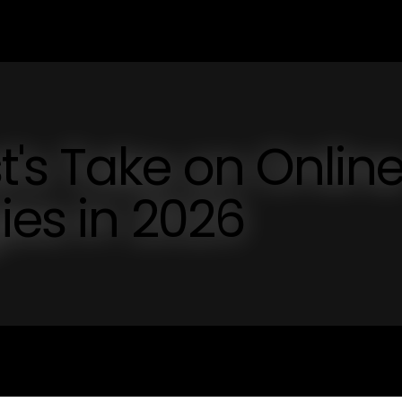
's Take on Onlin
ies in 2026