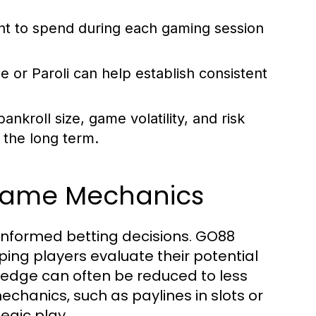
t to spend during each gaming session
 or Paroli can help establish consistent
nkroll size, game volatility, and risk
 the long term.
Game Mechanics
informed betting decisions. GO88
ing players evaluate their potential
 edge can often be reduced to less
chanics, such as paylines in slots or
egic play.