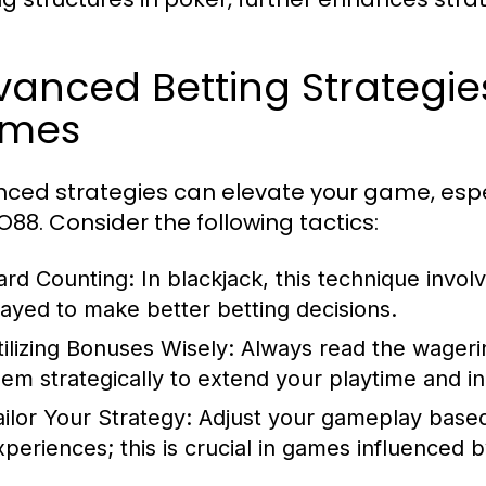
anced Betting Strategies
mes
ced strategies can elevate your game, espe
GO88. Consider the following tactics:
ard Counting:
In blackjack, this technique invol
layed to make better betting decisions.
tilizing Bonuses Wisely:
Always read the wageri
hem strategically to extend your playtime and i
ailor Your Strategy:
Adjust your gameplay based 
periences; this is crucial in games influenced by