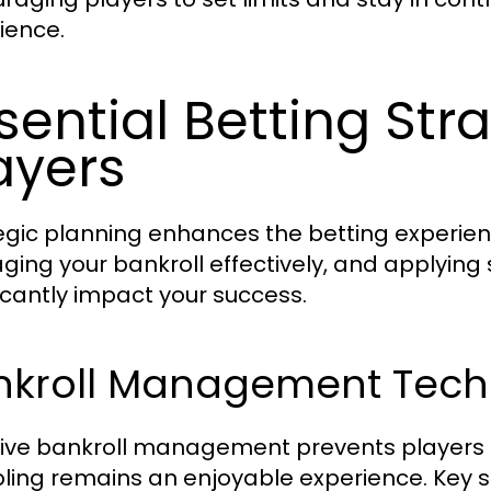
ience.
sential Betting Str
ayers
egic planning enhances the betting experie
ing your bankroll effectively, and applying
ficantly impact your success.
nkroll Management Techn
tive bankroll management prevents players
ing remains an enjoyable experience. Key st