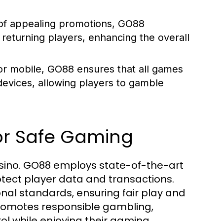
of appealing promotions, GO88
returning players, enhancing the overall
r mobile, GO88 ensures that all games
devices, allowing players to gamble
or Safe Gaming
asino. GO88 employs state-of-the-art
otect player data and transactions.
onal standards, ensuring fair play and
promotes responsible gambling,
rol while enjoying their gaming