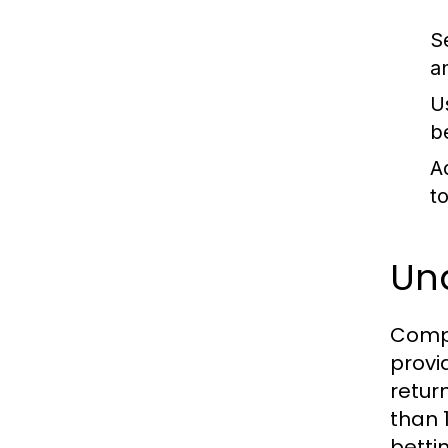
S
an
U
b
A
t
Un
Compr
provi
retur
than 
betti