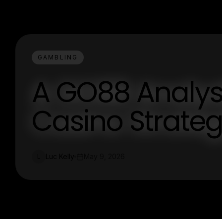
GAMBLING
A GO88 Analyst
Casino Strateg
Luc Kelly
May 9, 2026
L