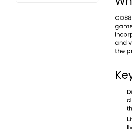
Wh
GO88 
games
incor
and v
the p
Key
D
c
t
L
l