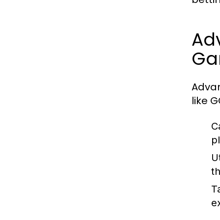
Adv
Ga
Advan
like 
C
p
U
t
T
ex