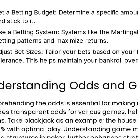
et a Betting Budget:
Determine a specific amoun
d stick to it.
se a Betting System:
Systems like the Martingale
etting patterns and maximize returns.
djust Bet Sizes:
Tailor your bets based on your ba
olerance. This helps maintain your bankroll over
derstanding Odds and 
ehending the odds is essential for making 
des transparent odds for various games, help
ns. Take blackjack as an example; the house
1% with optimal play. Understanding game me
ng structures in poker, further enhances strat