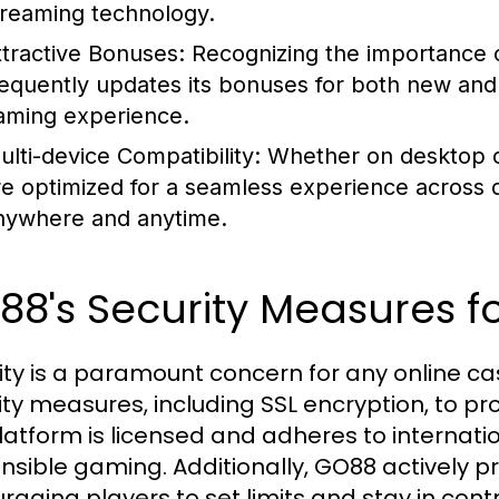
treaming technology.
ttractive Bonuses:
Recognizing the importance 
requently updates its bonuses for both new and 
aming experience.
ulti-device Compatibility:
Whether on desktop o
re optimized for a seamless experience across 
nywhere and anytime.
88's Security Measures f
ity is a paramount concern for any online c
ity measures, including SSL encryption, to pr
latform is licensed and adheres to internati
nsible gaming. Additionally, GO88 actively 
raging players to set limits and stay in cont