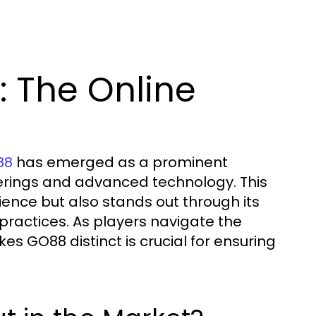
 The Online
has emerged as a prominent
88
fferings and advanced technology. This
ence but also stands out through its
ractices. As players navigate the
 GO88 distinct is crucial for ensuring