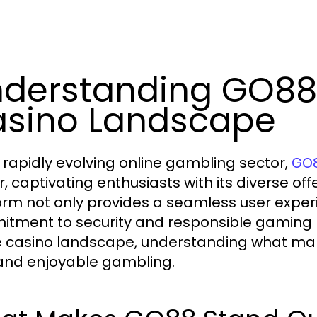
derstanding GO88:
sino Landscape
e rapidly evolving online gambling sector,
GO
r, captivating enthusiasts with its diverse o
orm not only provides a seamless user experi
tment to security and responsible gaming p
e casino landscape, understanding what makes
and enjoyable gambling.