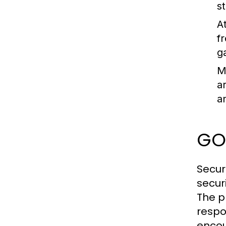
s
A
f
g
M
a
a
GO
Secur
secur
The p
respo
encou