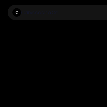
Carvecasino.Co
C