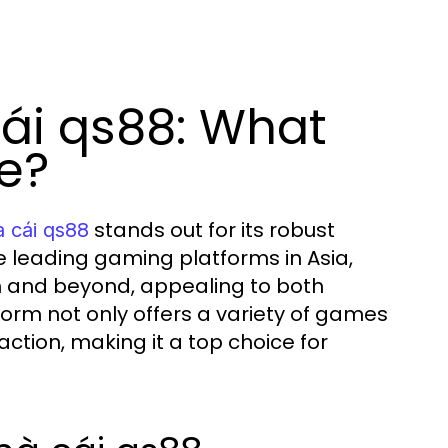
ái qs88: What
e?
stands out for its robust
 cái qs88
e leading gaming platforms in Asia,
m and beyond, appealing to both
rm not only offers a variety of games
ction, making it a top choice for