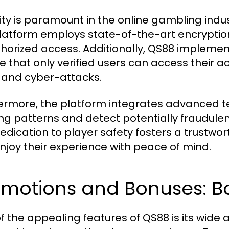
ity is paramount in the online gambling indus
latform employs state-of-the-art encryptio
horized access. Additionally, QS88 implemen
e that only verified users can access their a
 and cyber-attacks.
ermore, the platform integrates advanced te
g patterns and detect potentially fraudulent 
dedication to player safety fosters a trust
njoy their experience with peace of mind.
motions and Bonuses: Bo
f the appealing features of QS88 is its wide