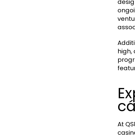
desig
ongoi
ventu
assoc
Addit
high,
progr
featu
Ex
cá
At QS
casin