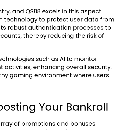
try, and QS88 excels in this aspect.
n technology to protect user data from
ts robust authentication processes to
ccounts, thereby reducing the risk of
chnologies such as AI to monitor
activities, enhancing overall security.
worthy gaming environment where users
osting Your Bankroll
 array of promotions and bonuses