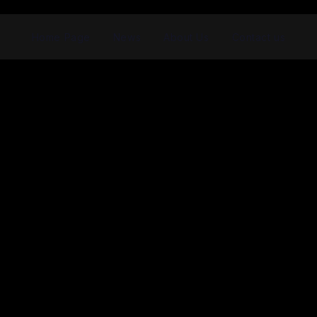
Home Page
News
About Us
Contact us