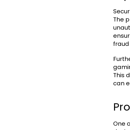
Secur
The p
unaut
ensur
fraud
Furth
gamin
This 
can e
Pro
One o