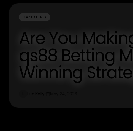
GAMBLING
Are You Makin
qs88 Betting M
Winning Strate
Luc Kelly
May 24, 2026
L