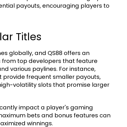
ential payouts, encouraging players to
ar Titles
s globally, and QS88 offers an
s from top developers that feature
nd various paylines. For instance,
at provide frequent smaller payouts,
gh-volatility slots that promise larger
icantly impact a player's gaming
 maximum bets and bonus features can
 maximized winnings.