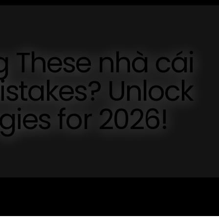
g These nhà cái
istakes? Unlock
gies for 2026!