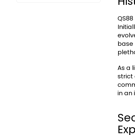
His
QS88 
Initi
evolv
base 
pleth
As a 
stric
commi
in an
Sec
Ex