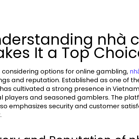
derstanding nhà c
kes It a Top Choic
considering options for online gambling,
nhà
ings and reputation. Established as one of th
has cultivated a strong presence in Vietna
l players and seasoned gamblers. The platfo
lso emphasizes security and customer satisfa
.