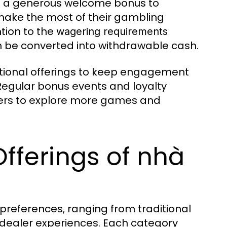
m a generous welcome bonus to
make the most of their gambling
tion to the
wagering requirements
n be converted into withdrawable cash.
motional offerings to keep engagement
Regular bonus events and loyalty
users to explore more games and
fferings of nhà
 preferences, ranging from traditional
dealer experiences. Each category