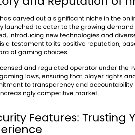
tory and Reputation of n
has carved out a significant niche in the onli
ally launched to cater to the growing demand f
ed, introducing new technologies and diverse 
is a testament to its positive reputation, bas
ora of gaming choices.
licensed and regulated operator under the 
t gaming laws, ensuring that player rights and 
tment to transparency and accountability has
 increasingly competitive market.
urity Features: Trusting
perience