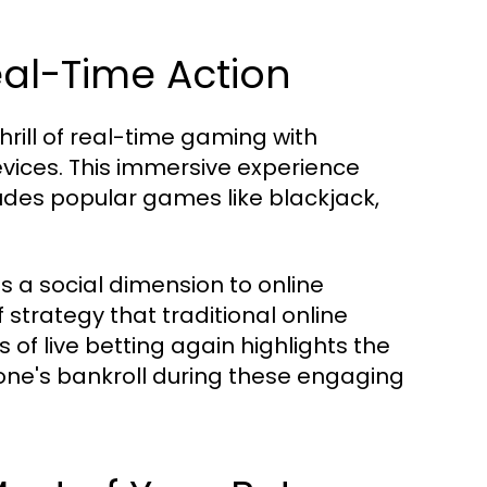
eal-Time Action
thrill of real-time gaming with
evices. This immersive experience
udes popular games like blackjack,
s a social dimension to online
 strategy that traditional online
f live betting again highlights the
 one's bankroll during these engaging