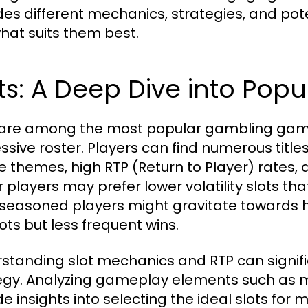
des different mechanics, strategies, and pot
what suits them best.
ts: A Deep Dive into Popul
 are among the most popular gambling game
ssive roster. Players can find numerous title
e themes, high RTP (Return to Player) rates, a
 players may prefer lower volatility slots th
 seasoned players might gravitate towards hi
ots but less frequent wins.
standing slot mechanics and RTP can signif
egy. Analyzing gameplay elements such as
de insights into selecting the ideal slots for