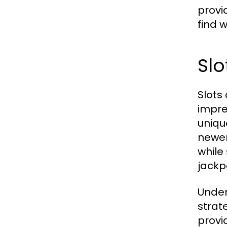
provi
find 
Slo
Slots
impre
uniqu
newer
while
jackp
Under
strat
provi