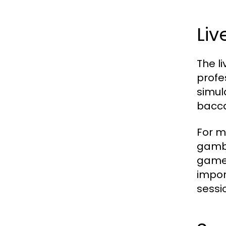
Liv
The l
profe
simul
bacca
For m
gambl
games
impor
sessi