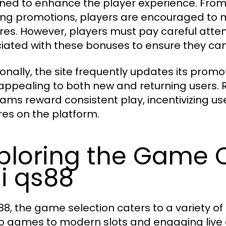
ned to enhance the player experience. Fro
ng promotions, players are encouraged to 
res. However, players must pay careful atten
iated with these bonuses to ensure they ca
ionally, the site frequently updates its pro
 appealing to both new and returning users. 
ams reward consistent play, incentivizing 
res on the platform.
ploring the Game O
i qs88
88, the game selection caters to a variety of
o games to modern slots and engaging live 