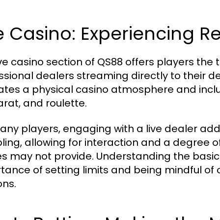
e Casino: Experiencing R
ive casino section of QS88 offers players the 
ssional dealers streaming directly to their d
ates a physical casino atmosphere and incl
rat, and roulette.
any players, engaging with a live dealer add
ing, allowing for interaction and a degree of
 may not provide. Understanding the basics o
tance of setting limits and being mindful of
ons.