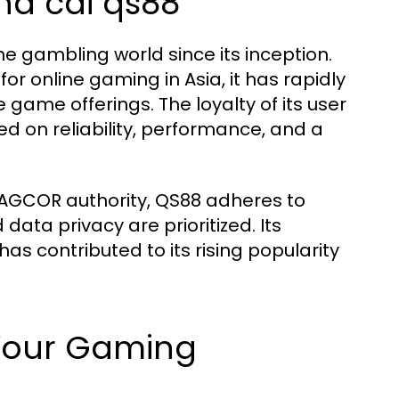
hà cái qs88
ne gambling world since its inception.
or online gaming in Asia, it has rapidly
game offerings. The loyalty of its user
ed on reliability, performance, and a
PAGCOR authority, QS88 adheres to
data privacy are prioritized. Its
 contributed to its rising popularity
 Your Gaming