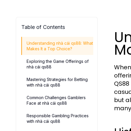
Table of Contents
Un
Ma
Understanding nhà cái qs88: What
Makes It a Top Choice?
Exploring the Game Offerings of
When 
nhà cái qs88
offer
Mastering Strategies for Betting
QS88 
with nhà cái qs88
casua
Common Challenges Gamblers
but a
Face at nhà cái qs88
many
Responsible Gambling Practices
with nhà cái qs88