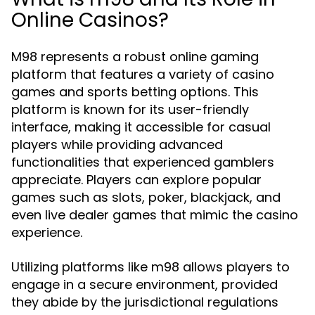
Online Casinos?
M98 represents a robust online gaming
platform that features a variety of casino
games and sports betting options. This
platform is known for its user-friendly
interface, making it accessible for casual
players while providing advanced
functionalities that experienced gamblers
appreciate. Players can explore popular
games such as slots, poker, blackjack, and
even live dealer games that mimic the casino
experience.
Utilizing platforms like m98 allows players to
engage in a secure environment, provided
they abide by the jurisdictional regulations