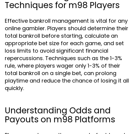
Techniques for m98 Players
Effective bankroll management is vital for any
online gambler. Players should determine their
total bankroll before starting, calculate an
appropriate bet size for each game, and set
loss limits to avoid significant financial
repercussions. Techniques such as the 1-3%
rule, where players wager only 1-3% of their
total bankroll on a single bet, can prolong
playtime and reduce the chance of losing it all
quickly.
Understanding Odds and
Payouts on m98 Platforms