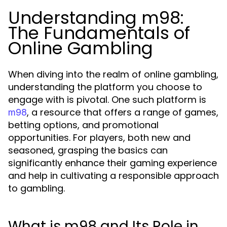
Understanding m98:
The Fundamentals of
Online Gambling
When diving into the realm of online gambling,
understanding the platform you choose to
engage with is pivotal. One such platform is
, a resource that offers a range of games,
m98
betting options, and promotional
opportunities. For players, both new and
seasoned, grasping the basics can
significantly enhance their gaming experience
and help in cultivating a responsible approach
to gambling.
What is m98 and Its Role in