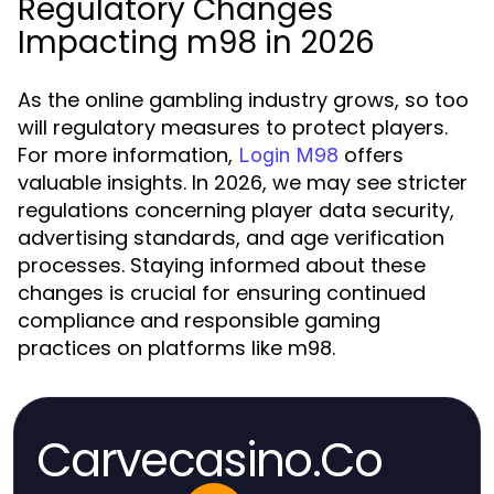
Regulatory Changes
Impacting m98 in 2026
As the online gambling industry grows, so too
will regulatory measures to protect players.
For more information,
offers
Login M98
valuable insights. In 2026, we may see stricter
regulations concerning player data security,
advertising standards, and age verification
processes. Staying informed about these
changes is crucial for ensuring continued
compliance and responsible gaming
practices on platforms like m98.
Carvecasino.Co