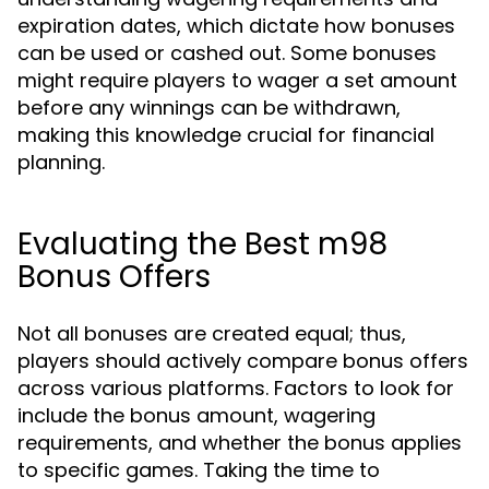
expiration dates, which dictate how bonuses
can be used or cashed out. Some bonuses
might require players to wager a set amount
before any winnings can be withdrawn,
making this knowledge crucial for financial
planning.
Evaluating the Best m98
Bonus Offers
Not all bonuses are created equal; thus,
players should actively compare bonus offers
across various platforms. Factors to look for
include the bonus amount, wagering
requirements, and whether the bonus applies
to specific games. Taking the time to