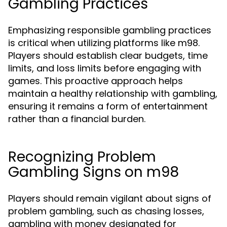
Gambling Practices
Emphasizing responsible gambling practices
is critical when utilizing platforms like m98.
Players should establish clear budgets, time
limits, and loss limits before engaging with
games. This proactive approach helps
maintain a healthy relationship with gambling,
ensuring it remains a form of entertainment
rather than a financial burden.
Recognizing Problem
Gambling Signs on m98
Players should remain vigilant about signs of
problem gambling, such as chasing losses,
gambling with money designated for