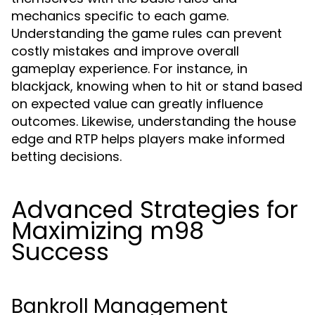
mechanics specific to each game.
Understanding the game rules can prevent
costly mistakes and improve overall
gameplay experience. For instance, in
blackjack, knowing when to hit or stand based
on expected value can greatly influence
outcomes. Likewise, understanding the house
edge and RTP helps players make informed
betting decisions.
Advanced Strategies for
Maximizing m98
Success
Bankroll Management