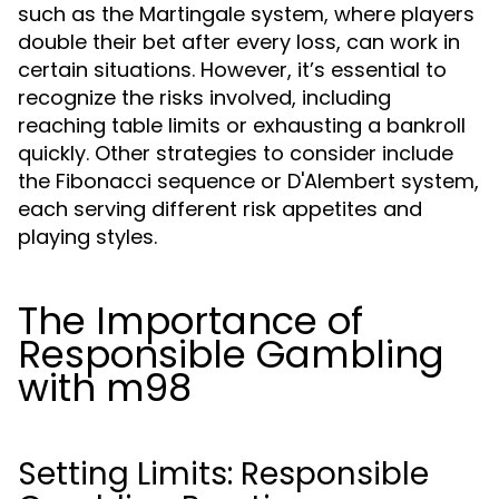
such as the Martingale system, where players
double their bet after every loss, can work in
certain situations. However, it’s essential to
recognize the risks involved, including
reaching table limits or exhausting a bankroll
quickly. Other strategies to consider include
the Fibonacci sequence or D'Alembert system,
each serving different risk appetites and
playing styles.
The Importance of
Responsible Gambling
with m98
Setting Limits: Responsible