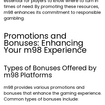
essential for players to know where to turn in
times of need. By promoting these resources,
m98 enhances its commitment to responsible
gambling.
Promotions and
Bonuses: Enhancing
Your m98 Experience
Types of Bonuses Offered by
m98 Platforms
m98 provides various promotions and
bonuses that enhance the gaming experience.
Common types of bonuses include: