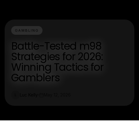
GAMBLING
Battle-Tested m98
Strategies for 2026:
Winning Tactics for
Gamblers
Luc Kelly
May 12, 2026
L