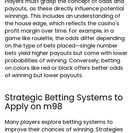
Players must grasp the concept of odds and
payouts, as these directly influence potential
winnings. This includes an understanding of
the house edge, which reflects the casino's
profit margin over time. For example, in a
game like roulette, the odds differ depending
on the type of bets placed—single number
bets yield higher payouts but come with lower
probabilities of winning. Conversely, betting
on colors like red or black offers better odds
of winning but lower payouts.
Strategic Betting Systems to
Apply on m98
Many players explore betting systems to
improve their chances of winning. Strategies