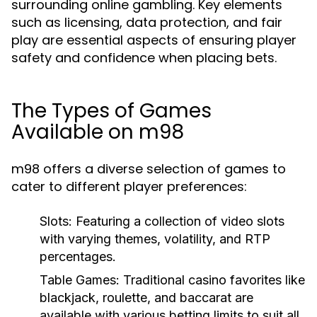
surrounding online gambling. Key elements
such as licensing, data protection, and fair
play are essential aspects of ensuring player
safety and confidence when placing bets.
The Types of Games
Available on m98
m98 offers a diverse selection of games to
cater to different player preferences:
Slots:
Featuring a collection of video slots
with varying themes, volatility, and RTP
percentages.
Table Games:
Traditional casino favorites like
blackjack, roulette, and baccarat are
available with various betting limits to suit all