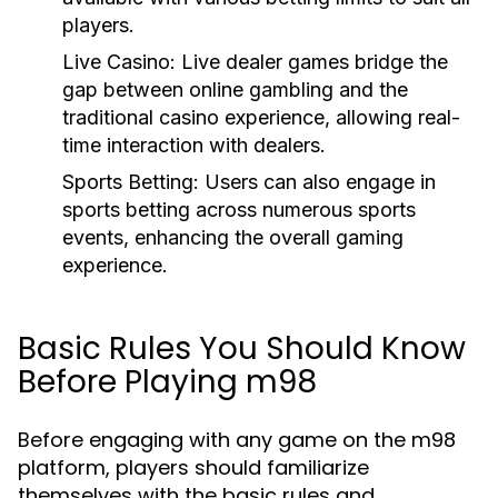
players.
Live Casino:
Live dealer games bridge the
gap between online gambling and the
traditional casino experience, allowing real-
time interaction with dealers.
Sports Betting:
Users can also engage in
sports betting across numerous sports
events, enhancing the overall gaming
experience.
Basic Rules You Should Know
Before Playing m98
Before engaging with any game on the m98
platform, players should familiarize
themselves with the basic rules and