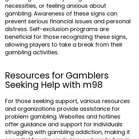
necessities, or feeling anxious about
gambling. Awareness of these signs can
prevent serious financial issues and personal
distress. Self-exclusion programs are
beneficial for those recognizing these signs,
allowing players to take a break from their
gambling activities.
Resources for Gamblers
Seeking Help with m98
For those seeking support, various resources
and organizations provide assistance for
problem gambling. Websites and hotlines
offer guidance and support for individuals
struggling with gambling addiction, making it