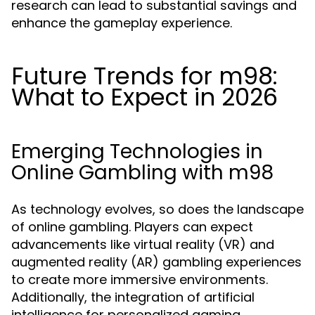
research can lead to substantial savings and
enhance the gameplay experience.
Future Trends for m98:
What to Expect in 2026
Emerging Technologies in
Online Gambling with m98
As technology evolves, so does the landscape
of online gambling. Players can expect
advancements like virtual reality (VR) and
augmented reality (AR) gambling experiences
to create more immersive environments.
Additionally, the integration of artificial
intelligence for personalized gaming