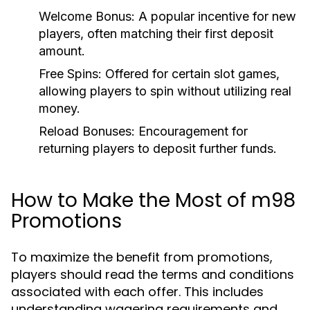
Welcome Bonus:
A popular incentive for new
players, often matching their first deposit
amount.
Free Spins:
Offered for certain slot games,
allowing players to spin without utilizing real
money.
Reload Bonuses:
Encouragement for
returning players to deposit further funds.
How to Make the Most of m98
Promotions
To maximize the benefit from promotions,
players should read the terms and conditions
associated with each offer. This includes
understanding wagering requirements and