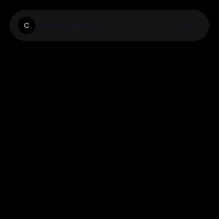
Carvecasino.Co
C