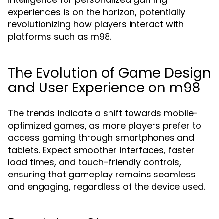
experiences is on the horizon, potentially
revolutionizing how players interact with
platforms such as m98.
The Evolution of Game Design
and User Experience on m98
The trends indicate a shift towards mobile-
optimized games, as more players prefer to
access gaming through smartphones and
tablets. Expect smoother interfaces, faster
load times, and touch-friendly controls,
ensuring that gameplay remains seamless
and engaging, regardless of the device used.