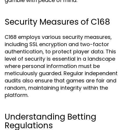
gamble with peace of mind.
Security Measures of C168
C168 employs various security measures,
including SSL encryption and two-factor
authentication, to protect player data. This
level of security is essential in a landscape
where personal information must be
meticulously guarded. Regular independent
audits also ensure that games are fair and
random, maintaining integrity within the
platform.
Understanding Betting
Regulations