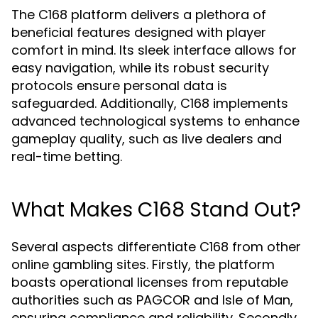
The C168 platform delivers a plethora of
beneficial features designed with player
comfort in mind. Its sleek interface allows for
easy navigation, while its robust security
protocols ensure personal data is
safeguarded. Additionally, C168 implements
advanced technological systems to enhance
gameplay quality, such as live dealers and
real-time betting.
What Makes C168 Stand Out?
Several aspects differentiate C168 from other
online gambling sites. Firstly, the platform
boasts operational licenses from reputable
authorities such as PAGCOR and Isle of Man,
ensuring compliance and reliability. Secondly,