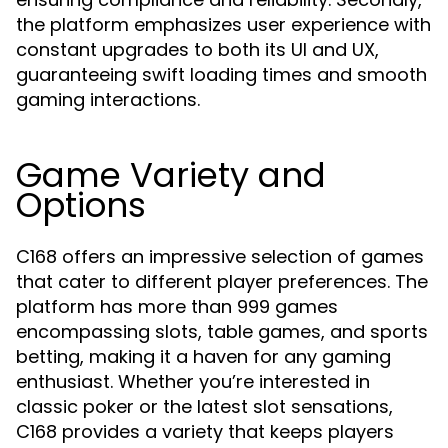
the platform emphasizes user experience with
constant upgrades to both its UI and UX,
guaranteeing swift loading times and smooth
gaming interactions.
Game Variety and
Options
C168 offers an impressive selection of games
that cater to different player preferences. The
platform has more than 999 games
encompassing slots, table games, and sports
betting, making it a haven for any gaming
enthusiast. Whether you’re interested in
classic poker or the latest slot sensations,
C168 provides a variety that keeps players