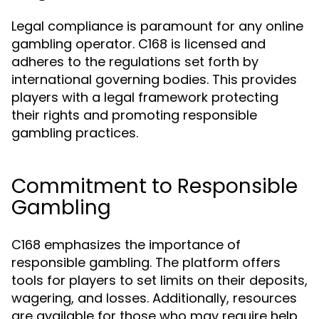
Legal compliance is paramount for any online
gambling operator. C168 is licensed and
adheres to the regulations set forth by
international governing bodies. This provides
players with a legal framework protecting
their rights and promoting responsible
gambling practices.
Commitment to Responsible
Gambling
C168 emphasizes the importance of
responsible gambling. The platform offers
tools for players to set limits on their deposits,
wagering, and losses. Additionally, resources
are available for those who may require help