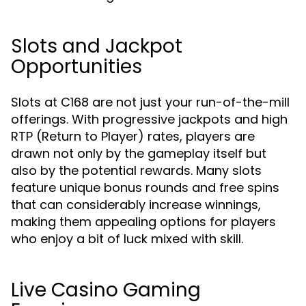
Slots and Jackpot
Opportunities
Slots at C168 are not just your run-of-the-mill
offerings. With progressive jackpots and high
RTP (Return to Player) rates, players are
drawn not only by the gameplay itself but
also by the potential rewards. Many slots
feature unique bonus rounds and free spins
that can considerably increase winnings,
making them appealing options for players
who enjoy a bit of luck mixed with skill.
Live Casino Gaming