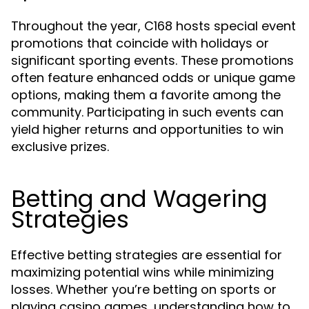
Throughout the year, C168 hosts special event
promotions that coincide with holidays or
significant sporting events. These promotions
often feature enhanced odds or unique game
options, making them a favorite among the
community. Participating in such events can
yield higher returns and opportunities to win
exclusive prizes.
Betting and Wagering
Strategies
Effective betting strategies are essential for
maximizing potential wins while minimizing
losses. Whether you’re betting on sports or
playing casino games, understanding how to