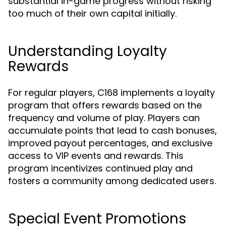
substantial in-game progress without risking
too much of their own capital initially.
Understanding Loyalty
Rewards
For regular players, C168 implements a loyalty
program that offers rewards based on the
frequency and volume of play. Players can
accumulate points that lead to cash bonuses,
improved payout percentages, and exclusive
access to VIP events and rewards. This
program incentivizes continued play and
fosters a community among dedicated users.
Special Event Promotions