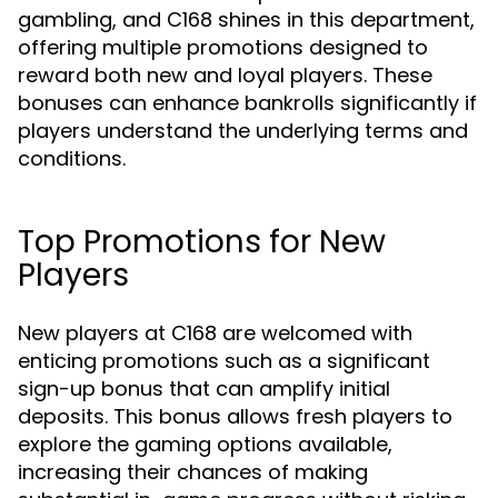
gambling, and C168 shines in this department,
offering multiple promotions designed to
reward both new and loyal players. These
bonuses can enhance bankrolls significantly if
players understand the underlying terms and
conditions.
Top Promotions for New
Players
New players at C168 are welcomed with
enticing promotions such as a significant
sign-up bonus that can amplify initial
deposits. This bonus allows fresh players to
explore the gaming options available,
increasing their chances of making