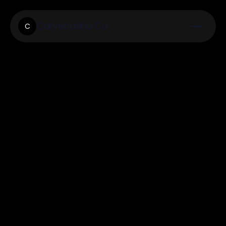
Carvecasino.Co
C