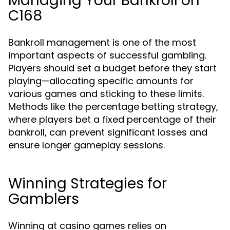
Managing Your Bankroll on
C168
Bankroll management is one of the most
important aspects of successful gambling.
Players should set a budget before they start
playing—allocating specific amounts for
various games and sticking to these limits.
Methods like the percentage betting strategy,
where players bet a fixed percentage of their
bankroll, can prevent significant losses and
ensure longer gameplay sessions.
Winning Strategies for
Gamblers
Winning at casino games relies on