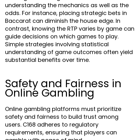
understanding the mechanics as well as the
odds. For instance, placing strategic bets in
Baccarat can diminish the house edge. In
contrast, knowing the RTP varies by game can
guide decisions on which games to play.
Simple strategies involving statistical
understanding of game outcomes often yield
substantial benefits over time.
Safety and Fairness in
Online Gambling
Online gambling platforms must prioritize
safety and fairness to build trust among
users. C168 adheres to regulatory
requirements, ensuring that players can