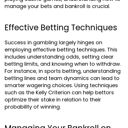
manage your bets and bankroll is crucial.
Effective Betting Techniques
Success in gambling largely hinges on
employing effective betting techniques. This
includes understanding odds, setting clear
betting limits, and knowing when to withdraw.
For instance, in sports betting, understanding
betting lines and team dynamics can lead to
smarter wagering choices. Using techniques
such as the Kelly Criterion can help bettors
optimize their stake in relation to their
probability of winning.