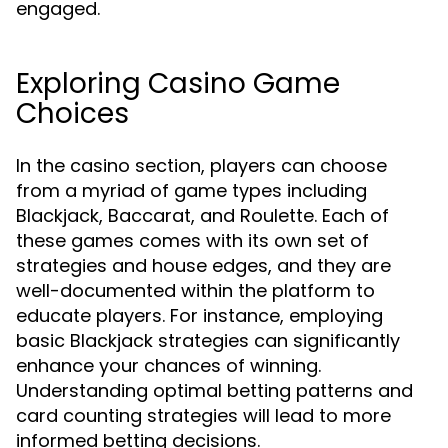
engaged.
Exploring Casino Game
Choices
In the casino section, players can choose
from a myriad of game types including
Blackjack, Baccarat, and Roulette. Each of
these games comes with its own set of
strategies and house edges, and they are
well-documented within the platform to
educate players. For instance, employing
basic Blackjack strategies can significantly
enhance your chances of winning.
Understanding optimal betting patterns and
card counting strategies will lead to more
informed betting decisions.