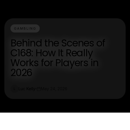
GAMBLING
Behind the Scenes of
C168: How It Really
Works for Players in
2026
Luc Kelly
May 24, 2026
L