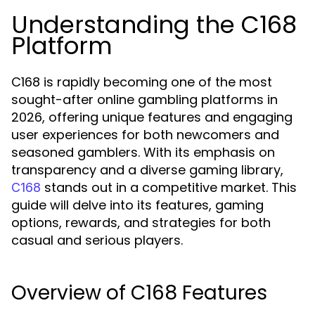
Understanding the C168
Platform
C168 is rapidly becoming one of the most
sought-after online gambling platforms in
2026, offering unique features and engaging
user experiences for both newcomers and
seasoned gamblers. With its emphasis on
transparency and a diverse gaming library,
stands out in a competitive market. This
C168
guide will delve into its features, gaming
options, rewards, and strategies for both
casual and serious players.
Overview of C168 Features