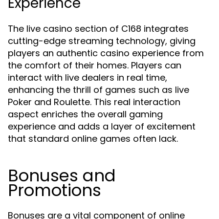
Experience
The live casino section of C168 integrates
cutting-edge streaming technology, giving
players an authentic casino experience from
the comfort of their homes. Players can
interact with live dealers in real time,
enhancing the thrill of games such as live
Poker and Roulette. This real interaction
aspect enriches the overall gaming
experience and adds a layer of excitement
that standard online games often lack.
Bonuses and
Promotions
Bonuses are a vital component of online