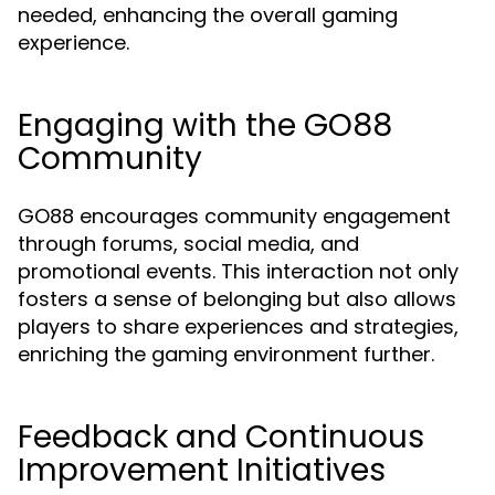
needed, enhancing the overall gaming
experience.
Engaging with the GO88
Community
GO88 encourages community engagement
through forums, social media, and
promotional events. This interaction not only
fosters a sense of belonging but also allows
players to share experiences and strategies,
enriching the gaming environment further.
Feedback and Continuous
Improvement Initiatives