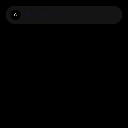
Carvecasino.Co
C