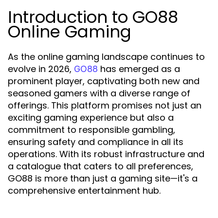
Introduction to GO88
Online Gaming
As the online gaming landscape continues to
evolve in 2026,
has emerged as a
GO88
prominent player, captivating both new and
seasoned gamers with a diverse range of
offerings. This platform promises not just an
exciting gaming experience but also a
commitment to responsible gambling,
ensuring safety and compliance in all its
operations. With its robust infrastructure and
a catalogue that caters to all preferences,
GO88 is more than just a gaming site—it's a
comprehensive entertainment hub.