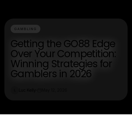
GAMBLING
Getting the GO88 Edge
Over Your Competition:
Winning Strategies for
Gamblers in 2026
Luc Kelly
May 12, 2026
L