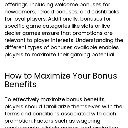
offerings, including welcome bonuses for
newcomers, reload bonuses, and cashbacks
for loyal players. Additionally, bonuses for
specific game categories like slots or live
dealer games ensure that promotions are
relevant to player interests. Understanding the
different types of bonuses available enables
players to maximize their gaming potential.
How to Maximize Your Bonus
Benefits
To effectively maximize bonus benefits,
players should familiarize themselves with the
terms and conditions associated with each
promotion. Factors such as wagering
requirements, eligible games, and expiration