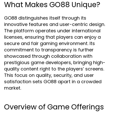
What Makes GO88 Unique?
GO88 distinguishes itself through its
innovative features and user-centric design.
The platform operates under international
licenses, ensuring that players can enjoy a
secure and fair gaming environment. Its
commitment to transparency is further
showcased through collaboration with
prestigious game developers, bringing high-
quality content right to the players’ screens.
This focus on quality, security, and user
satisfaction sets GO88 apart in a crowded
market.
Overview of Game Offerings