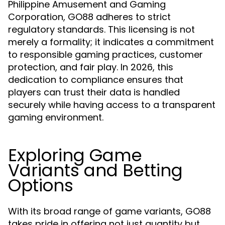
Philippine Amusement and Gaming
Corporation, GO88 adheres to strict
regulatory standards. This licensing is not
merely a formality; it indicates a commitment
to responsible gaming practices, customer
protection, and fair play. In 2026, this
dedication to compliance ensures that
players can trust their data is handled
securely while having access to a transparent
gaming environment.
Exploring Game
Variants and Betting
Options
With its broad range of game variants, GO88
takes pride in offering not just quantity but