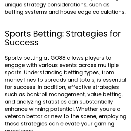
unique strategy considerations, such as
betting systems and house edge calculations.
Sports Betting: Strategies for
Success
Sports betting at GO88 allows players to
engage with various events across multiple
sports. Understanding betting types, from
money lines to spreads and totals, is essential
for success. In addition, effective strategies
such as bankroll management, value betting,
and analyzing statistics can substantially
enhance winning potential. Whether you're a
veteran bettor or new to the scene, employing
these strategies can elevate your gaming
experience.