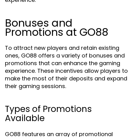
Bonuses and
Promotions at GO88
To attract new players and retain existing
ones, GO88 offers a variety of bonuses and
promotions that can enhance the gaming
experience. These incentives allow players to
make the most of their deposits and expand
their gaming sessions.
Types of Promotions
Available
GO88 features an array of promotional