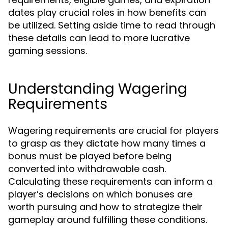
dates play crucial roles in how benefits can
be utilized. Setting aside time to read through
these details can lead to more lucrative
gaming sessions.
Understanding Wagering
Requirements
Wagering requirements are crucial for players
to grasp as they dictate how many times a
bonus must be played before being
converted into withdrawable cash.
Calculating these requirements can inform a
player’s decisions on which bonuses are
worth pursuing and how to strategize their
gameplay around fulfilling these conditions.