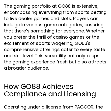
The gaming portfolio at GO88 is extensive,
encompassing everything from sports betting
to live dealer games and slots. Players can
indulge in various game categories, ensuring
that there’s something for everyone. Whether
you prefer the thrill of casino games or the
excitement of sports wagering, GO88's
comprehensive offerings cater to every taste
and skill level. This versatility not only keeps
the gaming experience fresh but also attracts
a broader audience.
How GO88 Achieves
Compliance and Licensing
Operating under a license from PAGCOR, the