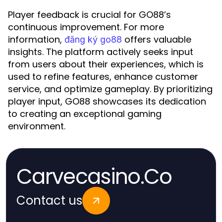
Player feedback is crucial for GO88’s
continuous improvement. For more
information,
offers valuable
đăng ký go88
insights. The platform actively seeks input
from users about their experiences, which is
used to refine features, enhance customer
service, and optimize gameplay. By prioritizing
player input, GO88 showcases its dedication
to creating an exceptional gaming
environment.
Carvecasino.Co
Contact us