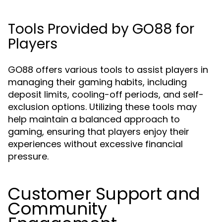
Tools Provided by GO88 for
Players
GO88 offers various tools to assist players in
managing their gaming habits, including
deposit limits, cooling-off periods, and self-
exclusion options. Utilizing these tools may
help maintain a balanced approach to
gaming, ensuring that players enjoy their
experiences without excessive financial
pressure.
Customer Support and
Community