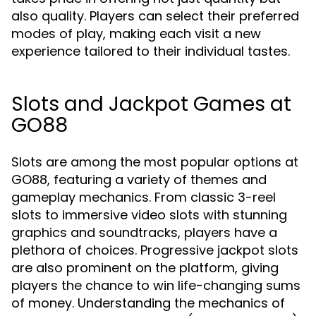
also quality. Players can select their preferred
modes of play, making each visit a new
experience tailored to their individual tastes.
Slots and Jackpot Games at
GO88
Slots are among the most popular options at
GO88, featuring a variety of themes and
gameplay mechanics. From classic 3-reel
slots to immersive video slots with stunning
graphics and soundtracks, players have a
plethora of choices. Progressive jackpot slots
are also prominent on the platform, giving
players the chance to win life-changing sums
of money. Understanding the mechanics of