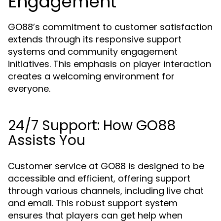
Engagement
GO88’s commitment to customer satisfaction
extends through its responsive support
systems and community engagement
initiatives. This emphasis on player interaction
creates a welcoming environment for
everyone.
24/7 Support: How GO88
Assists You
Customer service at GO88 is designed to be
accessible and efficient, offering support
through various channels, including live chat
and email. This robust support system
ensures that players can get help when