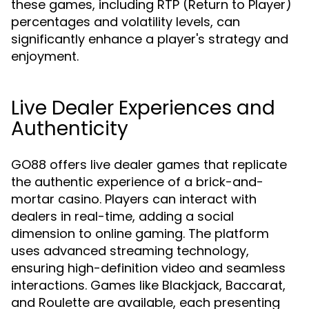
these games, including RTP (Return to Player)
percentages and volatility levels, can
significantly enhance a player's strategy and
enjoyment.
Live Dealer Experiences and
Authenticity
GO88 offers live dealer games that replicate
the authentic experience of a brick-and-
mortar casino. Players can interact with
dealers in real-time, adding a social
dimension to online gaming. The platform
uses advanced streaming technology,
ensuring high-definition video and seamless
interactions. Games like Blackjack, Baccarat,
and Roulette are available, each presenting