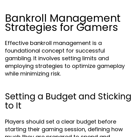
Bankroll Management
Strategies for Gamers
Effective bankroll management is a
foundational concept for successful
gambling. It involves setting limits and
employing strategies to optimize gameplay
while minimizing risk.
Setting a Budget and Sticking
to It
Players should set a clear budget before
starting their gaming session, defining how
much they are prepared to spend and