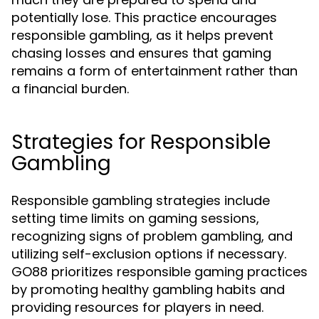
potentially lose. This practice encourages
responsible gambling, as it helps prevent
chasing losses and ensures that gaming
remains a form of entertainment rather than
a financial burden.
Strategies for Responsible
Gambling
Responsible gambling strategies include
setting time limits on gaming sessions,
recognizing signs of problem gambling, and
utilizing self-exclusion options if necessary.
GO88 prioritizes responsible gaming practices
by promoting healthy gambling habits and
providing resources for players in need.