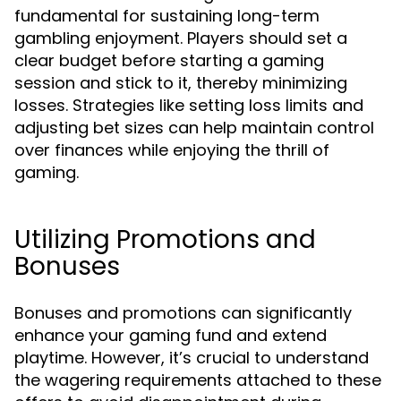
fundamental for sustaining long-term
gambling enjoyment. Players should set a
clear budget before starting a gaming
session and stick to it, thereby minimizing
losses. Strategies like setting loss limits and
adjusting bet sizes can help maintain control
over finances while enjoying the thrill of
gaming.
Utilizing Promotions and
Bonuses
Bonuses and promotions can significantly
enhance your gaming fund and extend
playtime. However, it’s crucial to understand
the wagering requirements attached to these