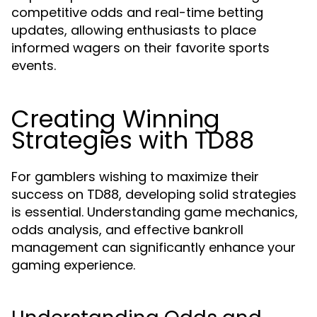
competitive odds and real-time betting
updates, allowing enthusiasts to place
informed wagers on their favorite sports
events.
Creating Winning
Strategies with TD88
For gamblers wishing to maximize their
success on TD88, developing solid strategies
is essential. Understanding game mechanics,
odds analysis, and effective bankroll
management can significantly enhance your
gaming experience.