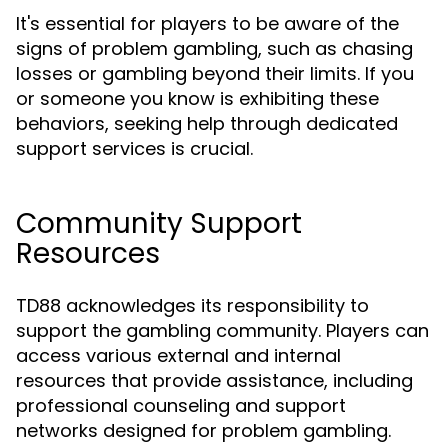
It's essential for players to be aware of the
signs of problem gambling, such as chasing
losses or gambling beyond their limits. If you
or someone you know is exhibiting these
behaviors, seeking help through dedicated
support services is crucial.
Community Support
Resources
TD88 acknowledges its responsibility to
support the gambling community. Players can
access various external and internal
resources that provide assistance, including
professional counseling and support
networks designed for problem gambling.