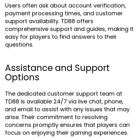
Users often ask about account verification,
payment processing times, and customer
support availability. TD88 offers
comprehensive support and guides, making it
easy for players to find answers to their
questions.
Assistance and Support
Options
The dedicated customer support team at
TD88 is available 24/7 via live chat, phone,
and email to assist with any issues that may
arise. Their commitment to resolving
concerns promptly ensures that players can
focus on enjoying their gaming experiences.