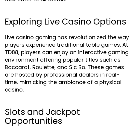
Exploring Live Casino Options
Live casino gaming has revolutionized the way
players experience traditional table games. At
TD88, players can enjoy an interactive gaming
environment offering popular titles such as
Baccarat, Roulette, and Sic Bo. These games
are hosted by professional dealers in real-
time, mimicking the ambiance of a physical
casino.
Slots and Jackpot
Opportunities