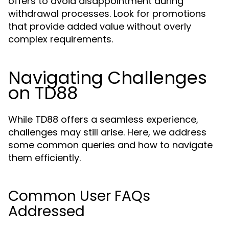
offers to avoid disappointment during
withdrawal processes. Look for promotions
that provide added value without overly
complex requirements.
Navigating Challenges
on TD88
While TD88 offers a seamless experience,
challenges may still arise. Here, we address
some common queries and how to navigate
them efficiently.
Common User FAQs
Addressed