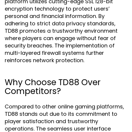
platform utilizes cutting-edge SSL 128-bit
encryption technology to protect users’
personal and financial information. By
adhering to strict data privacy standards,
TD88 promotes a trustworthy environment
where players can engage without fear of
security breaches. The implementation of
multi-layered firewall systems further
reinforces network protection.
Why Choose TD88 Over
Competitors?
Compared to other online gaming platforms,
TD88 stands out due to its commitment to
player satisfaction and trustworthy
operations. The seamless user interface