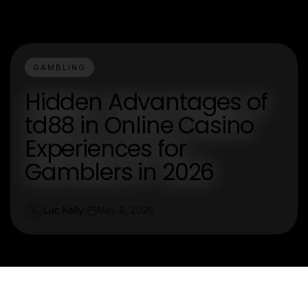
GAMBLING
Hidden Advantages of
td88 in Online Casino
Experiences for
Gamblers in 2026
Luc Kelly
May 8, 2026
L