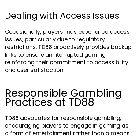
Dealing with Access Issues
Occasionally, players may experience access
issues, particularly due to regulatory
restrictions. TD88 proactively provides backup
links to ensure uninterrupted gaming,
reinforcing their commitment to accessibility
and user satisfaction.
Responsible Gambling
Practices at TD88
TD88 advocates for responsible gambling,
encouraging players to engage in gaming as
a form of entertainment rather than a means