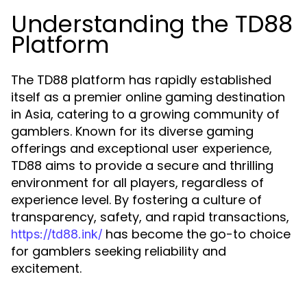
Understanding the TD88
Platform
The TD88 platform has rapidly established
itself as a premier online gaming destination
in Asia, catering to a growing community of
gamblers. Known for its diverse gaming
offerings and exceptional user experience,
TD88 aims to provide a secure and thrilling
environment for all players, regardless of
experience level. By fostering a culture of
transparency, safety, and rapid transactions,
has become the go-to choice
https://td88.ink/
for gamblers seeking reliability and
excitement.