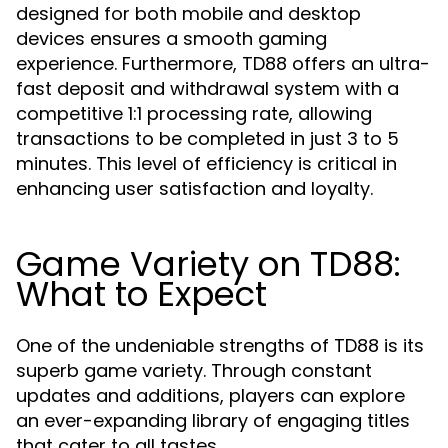
designed for both mobile and desktop
devices ensures a smooth gaming
experience. Furthermore, TD88 offers an ultra-
fast deposit and withdrawal system with a
competitive 1:1 processing rate, allowing
transactions to be completed in just 3 to 5
minutes. This level of efficiency is critical in
enhancing user satisfaction and loyalty.
Game Variety on TD88:
What to Expect
One of the undeniable strengths of TD88 is its
superb game variety. Through constant
updates and additions, players can explore
an ever-expanding library of engaging titles
that cater to all tastes.