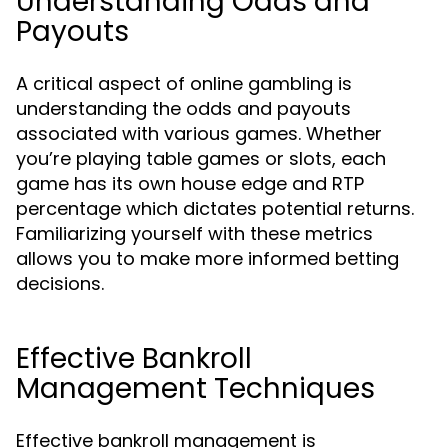
Understanding Odds and
Payouts
A critical aspect of online gambling is
understanding the odds and payouts
associated with various games. Whether
you’re playing table games or slots, each
game has its own house edge and RTP
percentage which dictates potential returns.
Familiarizing yourself with these metrics
allows you to make more informed betting
decisions.
Effective Bankroll
Management Techniques
Effective bankroll management is