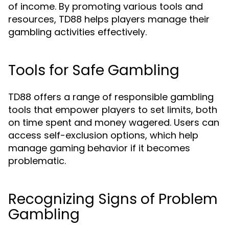
of income. By promoting various tools and
resources, TD88 helps players manage their
gambling activities effectively.
Tools for Safe Gambling
TD88 offers a range of responsible gambling
tools that empower players to set limits, both
on time spent and money wagered. Users can
access self-exclusion options, which help
manage gaming behavior if it becomes
problematic.
Recognizing Signs of Problem
Gambling