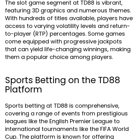
The slot game segment at TD88 is vibrant,
featuring 3D graphics and numerous themes.
With hundreds of titles available, players have
access to varying volatility levels and return-
to-player (RTP) percentages. Some games
come equipped with progressive jackpots
that can yield life-changing winnings, making
them a popular choice among players.
Sports Betting on the TD88
Platform
Sports betting at TD88 is comprehensive,
covering a range of events from prestigious
leagues like the English Premier League to
international tournaments like the FIFA World
Cup. The platform is known for offering