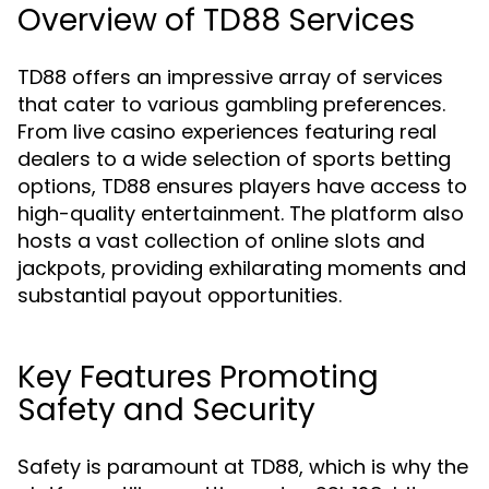
Overview of TD88 Services
TD88 offers an impressive array of services
that cater to various gambling preferences.
From live casino experiences featuring real
dealers to a wide selection of sports betting
options, TD88 ensures players have access to
high-quality entertainment. The platform also
hosts a vast collection of online slots and
jackpots, providing exhilarating moments and
substantial payout opportunities.
Key Features Promoting
Safety and Security
Safety is paramount at TD88, which is why the