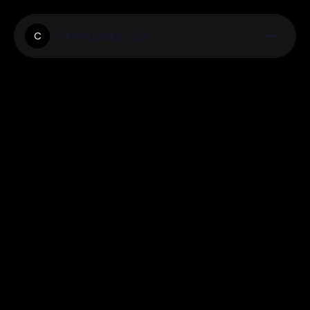
Carvecasino.Co
C