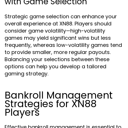
with Game Selection
Strategic game selection can enhance your
overall experience at XN88. Players should
consider game volatility—high-volatility
games may yield significant wins but less
frequently, whereas low-volatility games tend
to provide smaller, more regular payouts.
Balancing your selections between these
options can help you develop a tailored
gaming strategy.
Bankroll Management
Strategies for XN88
Players
Effective bankroll management is essential to