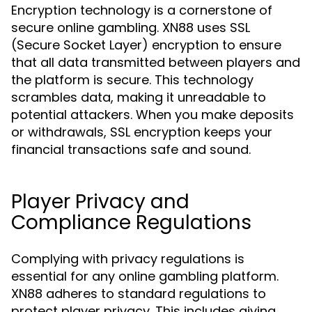
Encryption technology is a cornerstone of
secure online gambling. XN88 uses SSL
(Secure Socket Layer) encryption to ensure
that all data transmitted between players and
the platform is secure. This technology
scrambles data, making it unreadable to
potential attackers. When you make deposits
or withdrawals, SSL encryption keeps your
financial transactions safe and sound.
Player Privacy and
Compliance Regulations
Complying with privacy regulations is
essential for any online gambling platform.
XN88 adheres to standard regulations to
protect player privacy. This includes giving