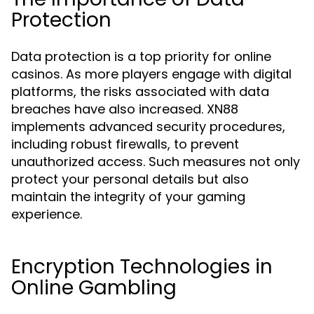
Protection
Data protection is a top priority for online
casinos. As more players engage with digital
platforms, the risks associated with data
breaches have also increased. XN88
implements advanced security procedures,
including robust firewalls, to prevent
unauthorized access. Such measures not only
protect your personal details but also
maintain the integrity of your gaming
experience.
Encryption Technologies in
Online Gambling