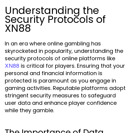
Understanding the
Security Protocols of
XN88
In an era where online gambling has
skyrocketed in popularity, understanding the
security protocols of online platforms like
is critical for players. Ensuring that your
XN88
personal and financial information is
protected is paramount as you engage in
gaming activities. Reputable platforms adopt
stringent security measures to safeguard
user data and enhance player confidence
while they gamble.
The Importance of Data