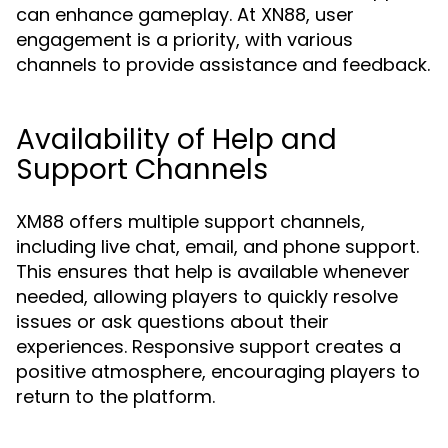
can enhance gameplay. At XN88, user
engagement is a priority, with various
channels to provide assistance and feedback.
Availability of Help and
Support Channels
XM88 offers multiple support channels,
including live chat, email, and phone support.
This ensures that help is available whenever
needed, allowing players to quickly resolve
issues or ask questions about their
experiences. Responsive support creates a
positive atmosphere, encouraging players to
return to the platform.