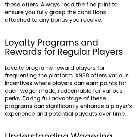
these offers. Always read the fine print to
ensure you fully grasp the conditions
attached to any bonus you receive.
Loyalty Programs and
Rewards for Regular Players
Loyalty programs reward players for
frequenting the platform. XN88 offers various
incentives where players can earn points for
each wager made, redeemable for various
perks. Taking full advantage of these
programs can significantly enhance a player’s
experience and potential payouts over time.
Understanding Wagering