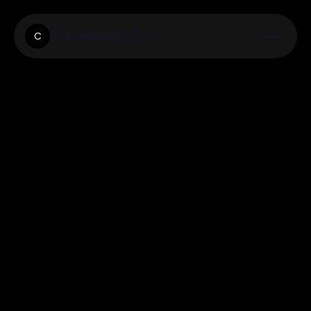
Carvecasino.Co
C