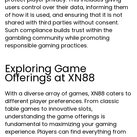
users control over their data, informing them
of how it is used, and ensuring that it is not
shared with third parties without consent.
Such compliance builds trust within the
gambling community while promoting
responsible gaming practices.
Exploring Game
Offerings at XN88
With a diverse array of games, XN88 caters to
different player preferences. From classic
table games to innovative slots,
understanding the game offerings is
fundamental to maximizing your gaming
experience. Players can find everything from