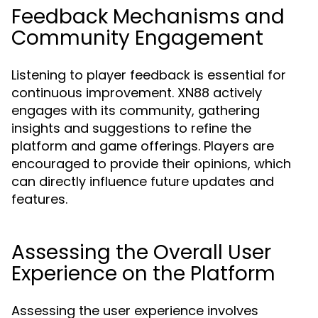
Feedback Mechanisms and
Community Engagement
Listening to player feedback is essential for
continuous improvement. XN88 actively
engages with its community, gathering
insights and suggestions to refine the
platform and game offerings. Players are
encouraged to provide their opinions, which
can directly influence future updates and
features.
Assessing the Overall User
Experience on the Platform
Assessing the user experience involves