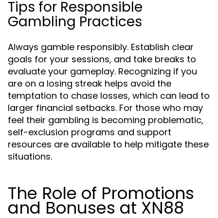
Tips for Responsible
Gambling Practices
Always gamble responsibly. Establish clear
goals for your sessions, and take breaks to
evaluate your gameplay. Recognizing if you
are on a losing streak helps avoid the
temptation to chase losses, which can lead to
larger financial setbacks. For those who may
feel their gambling is becoming problematic,
self-exclusion programs and support
resources are available to help mitigate these
situations.
The Role of Promotions
and Bonuses at XN88