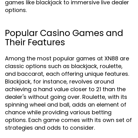
games like blackjack to immersive live dealer
options.
Popular Casino Games and
Their Features
Among the most popular games at XN88 are
classic options such as blackjack, roulette,
and baccarat, each offering unique features.
Blackjack, for instance, revolves around
achieving a hand value closer to 21 than the
dealer's without going over. Roulette, with its
spinning wheel and ball, adds an element of
chance while providing various betting
options. Each game comes with its own set of
strategies and odds to consider.