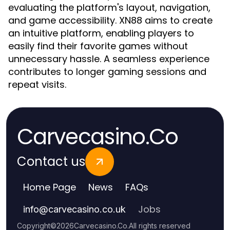
evaluating the platform's layout, navigation,
and game accessibility. XN88 aims to create
an intuitive platform, enabling players to
easily find their favorite games without
unnecessary hassle. A seamless experience
contributes to longer gaming sessions and
repeat visits.
Carvecasino.Co
Contact us
Home Page
News
FAQs
Jobs
info
@
carvecasino.co.uk
Copyright
©
2026
Carvecasino.Co
.
All rights reserved