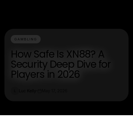
GAMBLING
How Safe Is XN88? A
Security Deep Dive for
Players in 2026
Luc Kelly
May 17, 2026
L