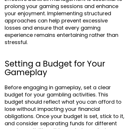
prolong your gaming sessions and enhance
your enjoyment. Implementing structured
approaches can help prevent excessive
losses and ensure that every gaming
experience remains entertaining rather than
stressful.
Setting a Budget for Your
Gameplay
Before engaging in gameplay, set a clear
budget for your gambling activities. This
budget should reflect what you can afford to
lose without impacting your financial
obligations. Once your budget is set, stick to it,
and consider separating funds for different