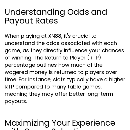
Understanding Odds and
Payout Rates
When playing at XN88, it's crucial to
understand the odds associated with each
game, as they directly influence your chances
of winning. The Return to Player (RTP)
percentage outlines how much of the
wagered money is returned to players over
time. For instance, slots typically have a higher
RTP compared to many table games,
meaning they may offer better long-term
payouts.
Maximizing Your Experience