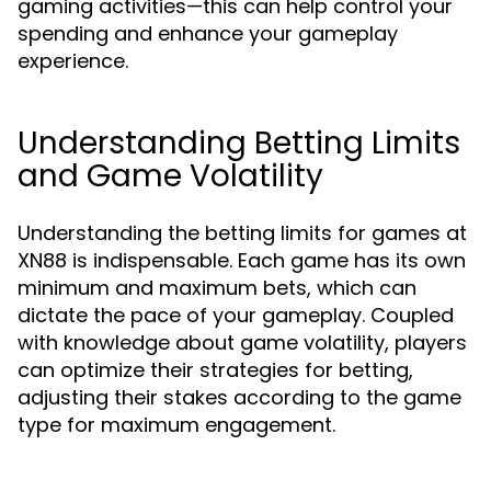
gaming activities—this can help control your
spending and enhance your gameplay
experience.
Understanding Betting Limits
and Game Volatility
Understanding the betting limits for games at
XN88 is indispensable. Each game has its own
minimum and maximum bets, which can
dictate the pace of your gameplay. Coupled
with knowledge about game volatility, players
can optimize their strategies for betting,
adjusting their stakes according to the game
type for maximum engagement.