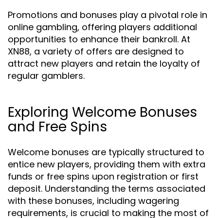
Promotions and bonuses play a pivotal role in
online gambling, offering players additional
opportunities to enhance their bankroll. At
XN88, a variety of offers are designed to
attract new players and retain the loyalty of
regular gamblers.
Exploring Welcome Bonuses
and Free Spins
Welcome bonuses are typically structured to
entice new players, providing them with extra
funds or free spins upon registration or first
deposit. Understanding the terms associated
with these bonuses, including wagering
requirements, is crucial to making the most of