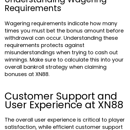
Requirements
Wagering requirements indicate how many
times you must bet the bonus amount before
withdrawal can occur. Understanding these
requirements protects against
misunderstandings when trying to cash out
winnings. Make sure to calculate this into your
overall bankroll strategy when claiming
bonuses at XN88.
Customer Support and
User Experience at XN88
The overall user experience is critical to player
satisfaction, while efficient customer support