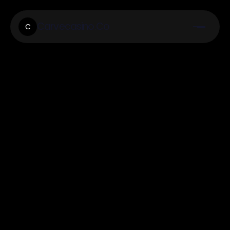
Carvecasino.Co
C