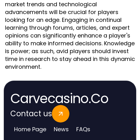
market trends and technological
advancements will be crucial for players
looking for an edge. Engaging in continual
learning through forums, articles, and expert
opinions can significantly enhance a player's
ability to make informed decisions. Knowledge
is power; as such, avid players should invest
time in research to stay ahead in this dynamic
environment.
Carvecasino.Co
Contact us
Home Page
News
FAQs