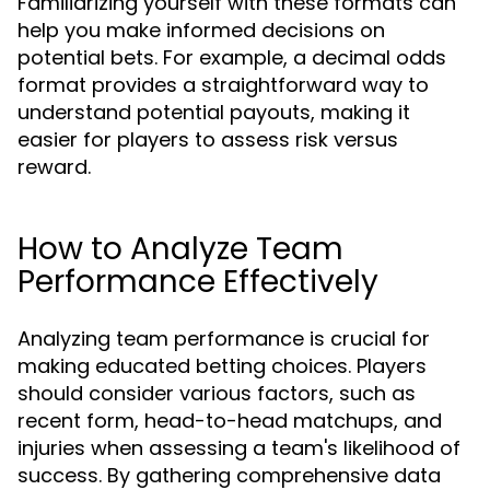
Familiarizing yourself with these formats can
help you make informed decisions on
potential bets. For example, a decimal odds
format provides a straightforward way to
understand potential payouts, making it
easier for players to assess risk versus
reward.
How to Analyze Team
Performance Effectively
Analyzing team performance is crucial for
making educated betting choices. Players
should consider various factors, such as
recent form, head-to-head matchups, and
injuries when assessing a team's likelihood of
success. By gathering comprehensive data