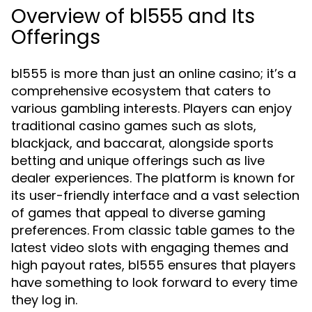
Overview of bl555 and Its
Offerings
bl555 is more than just an online casino; it’s a
comprehensive ecosystem that caters to
various gambling interests. Players can enjoy
traditional casino games such as slots,
blackjack, and baccarat, alongside sports
betting and unique offerings such as live
dealer experiences. The platform is known for
its user-friendly interface and a vast selection
of games that appeal to diverse gaming
preferences. From classic table games to the
latest video slots with engaging themes and
high payout rates, bl555 ensures that players
have something to look forward to every time
they log in.