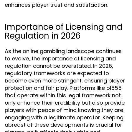
enhances player trust and satisfaction.
Importance of Licensing and
Regulation in 2026
As the online gambling landscape continues
to evolve, the importance of licensing and
regulation cannot be overstated. In 2026,
regulatory frameworks are expected to
become even more stringent, ensuring player
protection and fair play. Platforms like bl555
that operate within this legal framework not
only enhance their credibility but also provide
players with peace of mind knowing they are
engaging with a legitimate operator. Keeping
abreast of these developments is crucial for