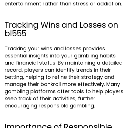
entertainment rather than stress or addiction.
Tracking Wins and Losses on
bl555
Tracking your wins and losses provides
essential insights into your gambling habits
and financial status. By maintaining a detailed
record, players can identify trends in their
betting, helping to refine their strategy and
manage their bankroll more effectively. Many
gambling platforms offer tools to help players
keep track of their activities, further
encouraging responsible gambling.
Importance of Responsible