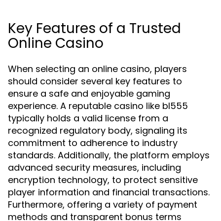
Key Features of a Trusted
Online Casino
When selecting an online casino, players
should consider several key features to
ensure a safe and enjoyable gaming
experience. A reputable casino like bl555
typically holds a valid license from a
recognized regulatory body, signaling its
commitment to adherence to industry
standards. Additionally, the platform employs
advanced security measures, including
encryption technology, to protect sensitive
player information and financial transactions.
Furthermore, offering a variety of payment
methods and transparent bonus terms