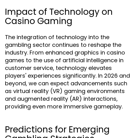
Impact of Technology on
Casino Gaming
The integration of technology into the
gambling sector continues to reshape the
industry. From enhanced graphics in casino
games to the use of artificial intelligence in
customer service, technology elevates
players' experiences significantly. In 2026 and
beyond, we can expect advancements such
as virtual reality (VR) gaming environments
and augmented reality (AR) interactions,
providing even more immersive gameplay.
Predictions for Emerging