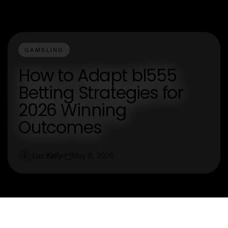
GAMBLING
How to Adapt bl555
Betting Strategies for
2026 Winning
Outcomes
Luc Kelly
May 8, 2026
L