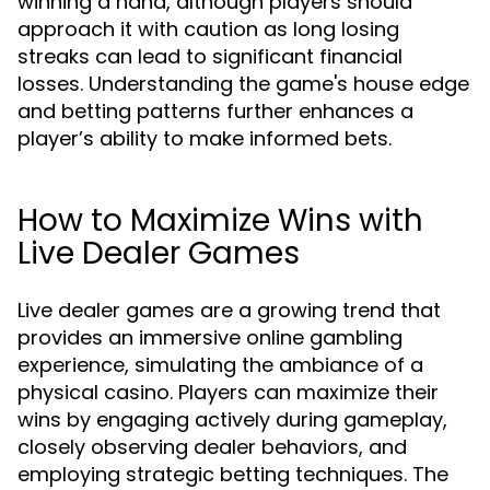
winning a hand, although players should
approach it with caution as long losing
streaks can lead to significant financial
losses. Understanding the game's house edge
and betting patterns further enhances a
player’s ability to make informed bets.
How to Maximize Wins with
Live Dealer Games
Live dealer games are a growing trend that
provides an immersive online gambling
experience, simulating the ambiance of a
physical casino. Players can maximize their
wins by engaging actively during gameplay,
closely observing dealer behaviors, and
employing strategic betting techniques. The