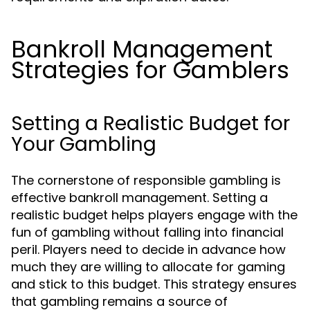
Bankroll Management
Strategies for Gamblers
Setting a Realistic Budget for
Your Gambling
The cornerstone of responsible gambling is
effective bankroll management. Setting a
realistic budget helps players engage with the
fun of gambling without falling into financial
peril. Players need to decide in advance how
much they are willing to allocate for gaming
and stick to this budget. This strategy ensures
that gambling remains a source of