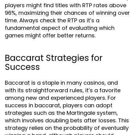
players might find titles with RTP rates above
96%, maximizing their chances of winning over
time. Always check the RTP as it’s a
fundamental aspect of evaluating which
games might offer better returns.
Baccarat Strategies for
Success
Baccarat is a staple in many casinos, and
with its straightforward rules, it’s a favorite
among new and experienced players. For
success in baccarat, players can adopt
strategies such as the Martingale system,
which involves doubling bets after losses. This
strategy relies on the probability of eventually