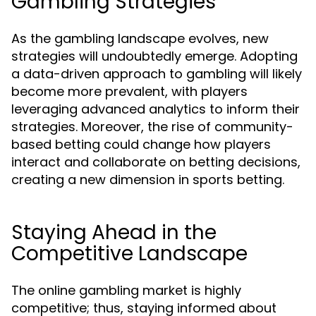
Gambling Strategies
As the gambling landscape evolves, new
strategies will undoubtedly emerge. Adopting
a data-driven approach to gambling will likely
become more prevalent, with players
leveraging advanced analytics to inform their
strategies. Moreover, the rise of community-
based betting could change how players
interact and collaborate on betting decisions,
creating a new dimension in sports betting.
Staying Ahead in the
Competitive Landscape
The online gambling market is highly
competitive; thus, staying informed about