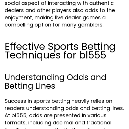
social aspect of interacting with authentic
dealers and other players also adds to the
enjoyment, making live dealer games a
compelling option for many gamblers.
Effective Sports Betting
Techniques for bl555
Understanding Odds and
Betting Lines
Success in sports betting heavily relies on
readers understanding odds and betting lines.
At bl555, odds are presented in various
formats, including decimal and fractional.