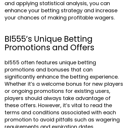
and applying statistical analysis, you can
enhance your betting strategy and increase
your chances of making profitable wagers.
Bl555’s Unique Betting
Promotions and Offers
bl555 often features unique betting
promotions and bonuses that can
significantly enhance the betting experience.
Whether it’s a welcome bonus for new players
or ongoing promotions for existing users,
players should always take advantage of
these offers. However, it’s vital to read the
terms and conditions associated with each
promotion to avoid pitfalls such as wagering
requirements and expiration dates.