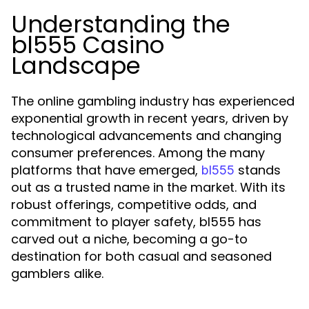
Understanding the
bl555 Casino
Landscape
The online gambling industry has experienced
exponential growth in recent years, driven by
technological advancements and changing
consumer preferences. Among the many
platforms that have emerged,
stands
bl555
out as a trusted name in the market. With its
robust offerings, competitive odds, and
commitment to player safety, bl555 has
carved out a niche, becoming a go-to
destination for both casual and seasoned
gamblers alike.