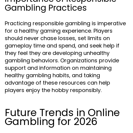
Gambling Practices
Practicing responsible gambling is imperative
for a healthy gaming experience. Players
should never chase losses, set limits on
gameplay time and spend, and seek help if
they feel they are developing unhealthy
gambling behaviors. Organizations provide
support and information on maintaining
healthy gambling habits, and taking
advantage of these resources can help
players enjoy the hobby responsibly.
Future Trends in Online
Gambling for 2026