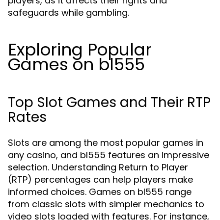
players, as it affects their rights and
safeguards while gambling.
Exploring Popular
Games on bl555
Top Slot Games and Their RTP
Rates
Slots are among the most popular games in
any casino, and bl555 features an impressive
selection. Understanding Return to Player
(RTP) percentages can help players make
informed choices. Games on bl555 range
from classic slots with simpler mechanics to
video slots loaded with features. For instance,