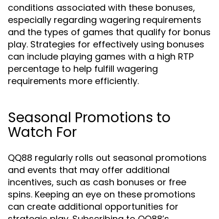
conditions associated with these bonuses,
especially regarding wagering requirements
and the types of games that qualify for bonus
play. Strategies for effectively using bonuses
can include playing games with a high RTP
percentage to help fulfill wagering
requirements more efficiently.
Seasonal Promotions to
Watch For
QQ88 regularly rolls out seasonal promotions
and events that may offer additional
incentives, such as cash bonuses or free
spins. Keeping an eye on these promotions
can create additional opportunities for
strategic play. Subscribing to QQ88’s