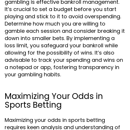
gambling is effective bankroll management.
It’s crucial to set a budget before you start
playing and stick to it to avoid overspending.
Determine how much you are willing to
gamble each session and consider breaking it
down into smaller bets. By implementing a
loss limit, you safeguard your bankroll while
allowing for the possibility of wins. It’s also
advisable to track your spending and wins on
a notepad or app, fostering transparency in
your gambling habits.
Maximizing Your Odds in
Sports Betting
Maximizing your odds in sports betting
requires keen analysis and understanding of