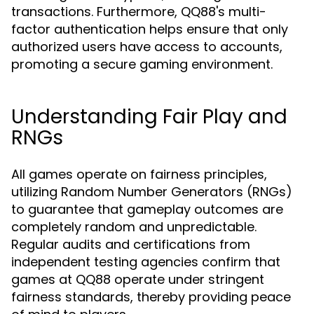
transactions. Furthermore, QQ88's multi-
factor authentication helps ensure that only
authorized users have access to accounts,
promoting a secure gaming environment.
Understanding Fair Play and
RNGs
All games operate on fairness principles,
utilizing Random Number Generators (RNGs)
to guarantee that gameplay outcomes are
completely random and unpredictable.
Regular audits and certifications from
independent testing agencies confirm that
games at QQ88 operate under stringent
fairness standards, thereby providing peace