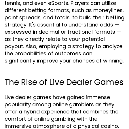
tennis, and even eSports. Players can utilize
different betting formats, such as moneylines,
point spreads, and totals, to build their betting
strategy. It's essential to understand odds —
expressed in decimal or fractional formats —
as they directly relate to your potential
payout. Also, employing a strategy to analyze
the probabilities of outcomes can
significantly improve your chances of winning.
The Rise of Live Dealer Games
Live dealer games have gained immense
popularity among online gamblers as they
offer a hybrid experience that combines the
comfort of online gambling with the
immersive atmosphere of a physical casino.