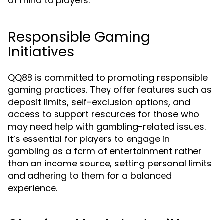
of mind to players.
Responsible Gaming
Initiatives
QQ88 is committed to promoting responsible
gaming practices. They offer features such as
deposit limits, self-exclusion options, and
access to support resources for those who
may need help with gambling-related issues.
It’s essential for players to engage in
gambling as a form of entertainment rather
than an income source, setting personal limits
and adhering to them for a balanced
experience.