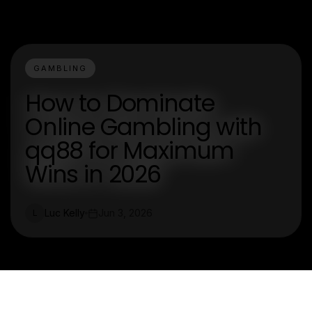
GAMBLING
How to Dominate
Online Gambling with
qq88 for Maximum
Wins in 2026
Luc Kelly
Jun 3, 2026
L