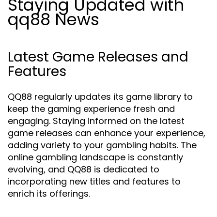
Staying Updated with
qq88 News
Latest Game Releases and
Features
QQ88 regularly updates its game library to
keep the gaming experience fresh and
engaging. Staying informed on the latest
game releases can enhance your experience,
adding variety to your gambling habits. The
online gambling landscape is constantly
evolving, and QQ88 is dedicated to
incorporating new titles and features to
enrich its offerings.