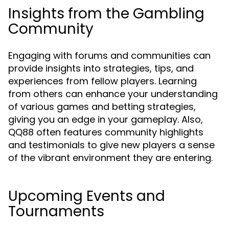
Insights from the Gambling
Community
Engaging with forums and communities can
provide insights into strategies, tips, and
experiences from fellow players. Learning
from others can enhance your understanding
of various games and betting strategies,
giving you an edge in your gameplay. Also,
QQ88 often features community highlights
and testimonials to give new players a sense
of the vibrant environment they are entering.
Upcoming Events and
Tournaments