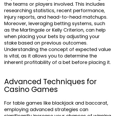
the teams or players involved. This includes
researching statistics, recent performance,
injury reports, and head-to-head matchups.
Moreover, leveraging betting systems, such
as the Martingale or Kelly Criterion, can help
when placing your bets by adjusting your
stake based on previous outcomes.
Understanding the concept of expected value
is vital, as it allows you to determine the
inherent profitability of a bet before placing it.
Advanced Techniques for
Casino Games
For table games like blackjack and baccarat,
employing advanced strategies can
significantly increase your chances of winning.