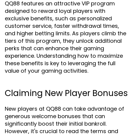
QQ88 features an attractive VIP program
designed to reward loyal players with
exclusive benefits, such as personalized
customer service, faster withdrawal times,
and higher betting limits. As players climb the
tiers of this program, they unlock additional
perks that can enhance their gaming
experience. Understanding how to maximize
these benefits is key to leveraging the full
value of your gaming activities.
Claiming New Player Bonuses
New players at QQ88 can take advantage of
generous welcome bonuses that can
significantly boost their initial bankroll.
However, it's crucial to read the terms and