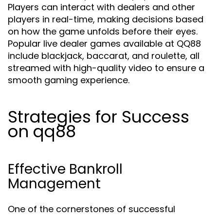
Players can interact with dealers and other
players in real-time, making decisions based
on how the game unfolds before their eyes.
Popular live dealer games available at QQ88
include blackjack, baccarat, and roulette, all
streamed with high-quality video to ensure a
smooth gaming experience.
Strategies for Success
on qq88
Effective Bankroll
Management
One of the cornerstones of successful