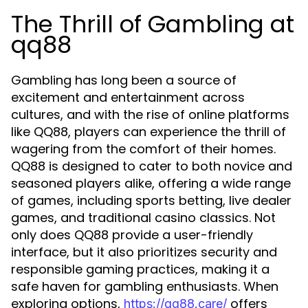
The Thrill of Gambling at
qq88
Gambling has long been a source of
excitement and entertainment across
cultures, and with the rise of online platforms
like QQ88, players can experience the thrill of
wagering from the comfort of their homes.
QQ88 is designed to cater to both novice and
seasoned players alike, offering a wide range
of games, including sports betting, live dealer
games, and traditional casino classics. Not
only does QQ88 provide a user-friendly
interface, but it also prioritizes security and
responsible gaming practices, making it a
safe haven for gambling enthusiasts. When
exploring options,
offers
https://qq88.care/