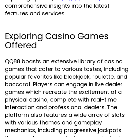
comprehensive insights into the latest
features and services.
Exploring Casino Games
Offered
QQ88 boasts an extensive library of casino
games that cater to various tastes, including
popular favorites like blackjack, roulette, and
baccarat. Players can engage in live dealer
games which recreate the excitement of a
physical casino, complete with real-time
interaction and professional dealers. The
platform also features a wide array of slots
with various themes and gameplay
mechanics, including progressive jackpots