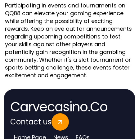
Participating in events and tournaments on
QQ88 can elevate your gaming experience
while offering the possibility of exciting
rewards. Keep an eye out for announcements
regarding upcoming competitions to test
your skills against other players and
potentially gain recognition in the gambling
community. Whether it's a slot tournament or
sports betting challenge, these events foster
excitement and engagement.
Carvecasino.Co
Contact us
Home Page
News
FAQs