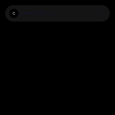
Carvecasino.Co
C