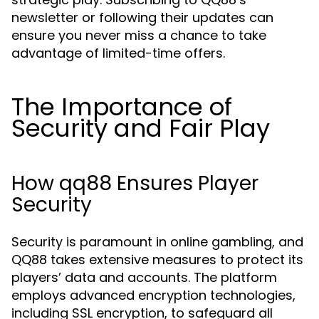
newsletter or following their updates can
ensure you never miss a chance to take
advantage of limited-time offers.
The Importance of
Security and Fair Play
How qq88 Ensures Player
Security
Security is paramount in online gambling, and
QQ88 takes extensive measures to protect its
players’ data and accounts. The platform
employs advanced encryption technologies,
including SSL encryption, to safeguard all