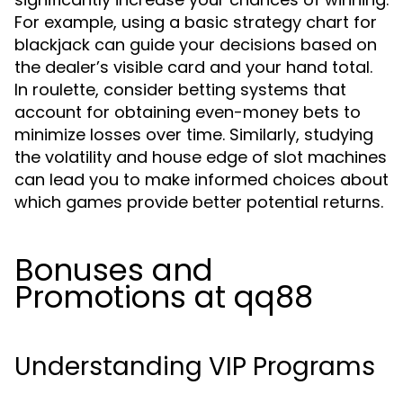
For example, using a basic strategy chart for
blackjack can guide your decisions based on
the dealer’s visible card and your hand total.
In roulette, consider betting systems that
account for obtaining even-money bets to
minimize losses over time. Similarly, studying
the volatility and house edge of slot machines
can lead you to make informed choices about
which games provide better potential returns.
Bonuses and
Promotions at qq88
Understanding VIP Programs