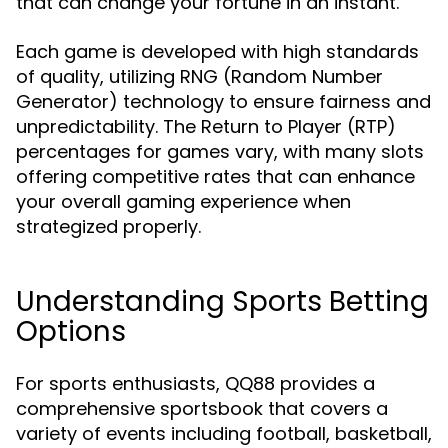
that can change your fortune in an instant.
Each game is developed with high standards
of quality, utilizing RNG (Random Number
Generator) technology to ensure fairness and
unpredictability. The Return to Player (RTP)
percentages for games vary, with many slots
offering competitive rates that can enhance
your overall gaming experience when
strategized properly.
Understanding Sports Betting
Options
For sports enthusiasts, QQ88 provides a
comprehensive sportsbook that covers a
variety of events including football, basketball,