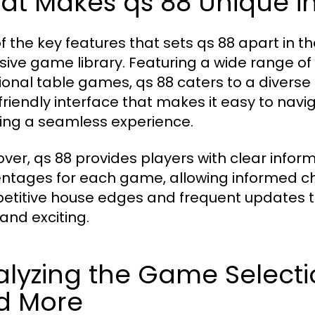
at Makes qs 88 Unique in
f the key features that sets qs 88 apart in t
sive game library. Featuring a wide range of
tional table games, qs 88 caters to a diverse 
friendly interface that makes it easy to nav
ing a seamless experience.
ver, qs 88 provides players with clear inform
ntages for each game, allowing informed ch
titive house edges and frequent updates t
 and exciting.
lyzing the Game Selection
d More