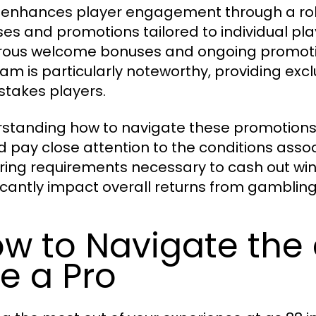
 enhances player engagement through a ro
es and promotions tailored to individual p
ous welcome bonuses and ongoing promotions
am is particularly noteworthy, providing excl
stakes players.
standing how to navigate these promotions i
d pay close attention to the conditions asso
ing requirements necessary to cash out win
ficantly impact overall returns from gambling 
w to Navigate the 
ke a Pro