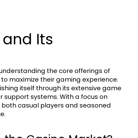
and Its
understanding the core offerings of
ng to maximize their gaming experience.
ishing itself through its extensive game
er support systems. With a focus on
to both casual players and seasoned
e.