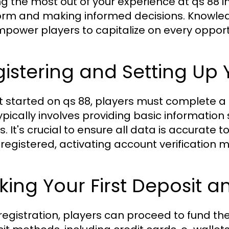
g the most out of your experience at qs 88 inv
orm and making informed decisions. Knowled
empower players to capitalize on every opport
istering and Setting Up
t started on qs 88, players must complete a 
typically involves providing basic informati
s. It's crucial to ensure all data is accurate t
registered, activating account verification 
ing Your First Deposit 
 registration, players can proceed to fund th