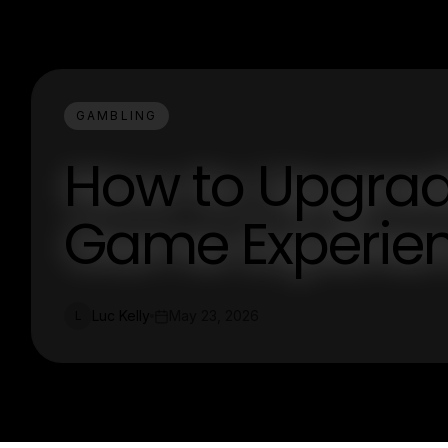
GAMBLING
How to Upgrade
Game Experien
Luc Kelly
May 23, 2026
L