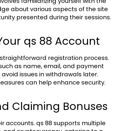
olves familiarizing yourself with the
ge about various aspects of the site
unity presented during their sessions.
 Your qs 88 Account
straightforward registration process.
on such as name, email, and payment
o avoid issues in withdrawals later.
measures can help enhance security.
and Claiming Bonuses
eir accounts. qs 88 supports multiple