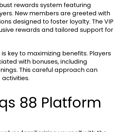
bust rewards system featuring
layers. New members are greeted with
 designed to foster loyalty. The VIP
usive rewards and tailored support for
s key to maximizing benefits. Players
ciated with bonuses, including
nings. This careful approach can
activities.
qs 88 Platform