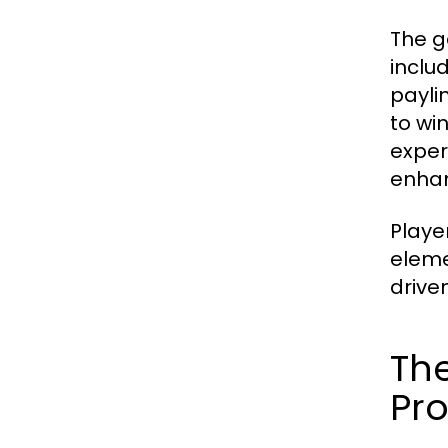
The ga
inclu
payli
to win
exper
enhanc
Playe
eleme
drive
The
Pr