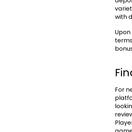
depos
varie
with 
Upon 
terms
bonus
Fin
For n
platf
looki
revie
Playe
gamep