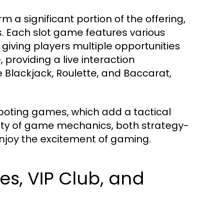
rm a significant portion of the offering,
s. Each slot game features various
giving players multiple opportunities
, providing a live interaction
 Blackjack, Roulette, and Baccarat,
shooting games, which add a tactical
iety of game mechanics, both strategy-
njoy the excitement of gaming.
s, VIP Club, and