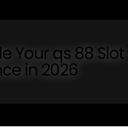
 Your qs 88 Slot
ce in 2026