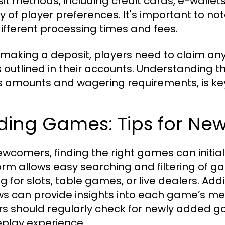
it methods, including credit cards, e-wallets
ty of player preferences. It's important to 
different processing times and fees.
making a deposit, players need to claim any
 outlined in their accounts. Understanding th
 amounts and wagering requirements, is key t
ding Games: Tips for New
ewcomers, finding the right games can initial
orm allows easy searching and filtering of
ng for slots, table games, or live dealers. Ad
ws can provide insights into each game’s me
rs should regularly check for newly added 
lay experience.