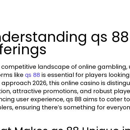
derstanding qs 88 
ferings
e competitive landscape of online gambling, 
orms like
is essential for players looki
qs 88
 approach 2026, this online casino is distingu
tion, attractive promotions, and robust play
cing user experience, qs 88 aims to cater 
ers, ensuring there’s something for everyon