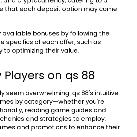
, and cryptocurrency, catering to a
note that each deposit option may come
 available bonuses by following the
e specifics of each offer, such as
o optimizing their value.
 Players on qs 88
ly seem overwhelming. qs 88's intuitive
 games by category—whether you're
ditionally, reading game guides and
chanics and strategies to employ.
games and promotions to enhance their