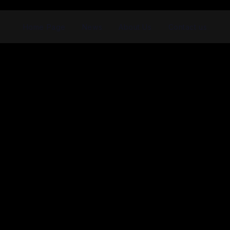
Home Page
News
About Us
Contact us