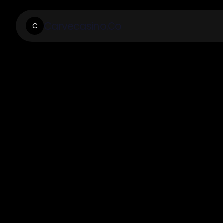
Carvecasino.Co
C