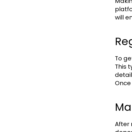
Makin
platf
will 
Reg
To ge
This 
detail
Once 
Mak
After