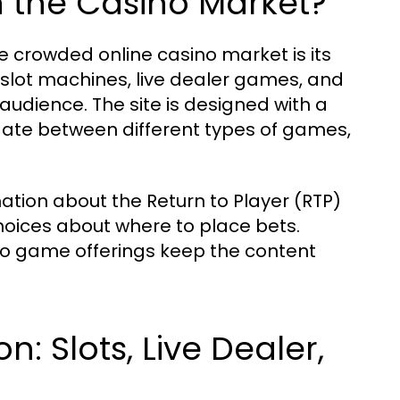
 the Casino Market?
he crowded online casino market is its
 slot machines, live dealer games, and
audience. The site is designed with a
igate between different types of games,
ation about the Return to Player (RTP)
oices about where to place bets.
o game offerings keep the content
: Slots, Live Dealer,