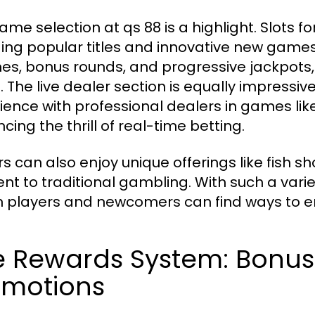
me selection at qs 88 is a highlight. Slots fo
ding popular titles and innovative new game
nes, bonus rounds, and progressive jackpots, 
. The live dealer section is equally impressive
ience with professional dealers in games like
ing the thrill of real-time betting.
rs can also enjoy unique offerings like fish 
nt to traditional gambling. With such a var
n players and newcomers can find ways to e
 Rewards System: Bonuse
omotions