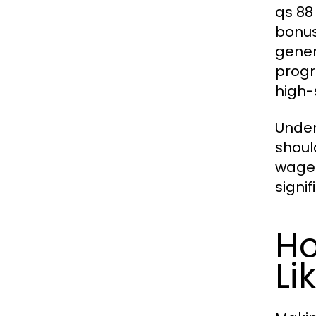
qs 88
bonus
gener
progr
high-
Under
shoul
wager
signi
Ho
Li