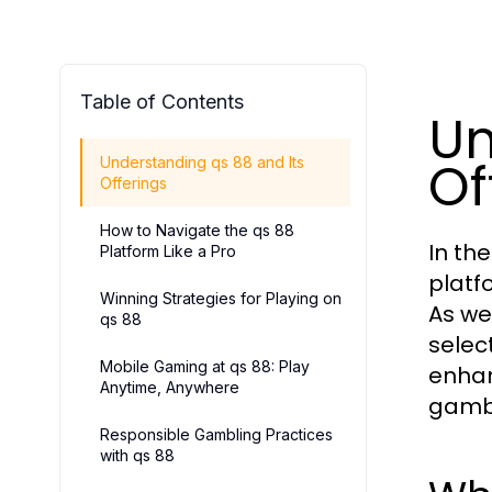
Table of Contents
Un
Of
Understanding qs 88 and Its
Offerings
How to Navigate the qs 88
In th
Platform Like a Pro
platf
Winning Strategies for Playing on
As we
qs 88
selec
Mobile Gaming at qs 88: Play
enhan
Anytime, Anywhere
gambl
Responsible Gambling Practices
with qs 88