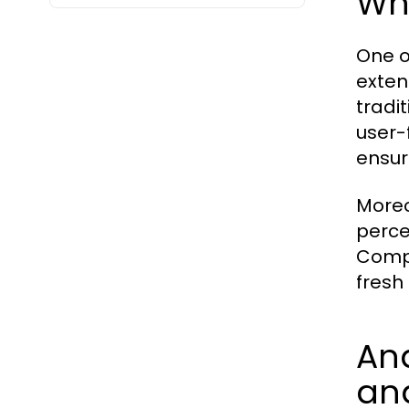
Wh
One o
exten
tradi
user-
ensur
Moreo
perce
Compe
fresh
Ana
an