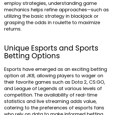
employ strategies, understanding game
mechanics helps refine approaches—such as
utilizing the basic strategy in blackjack or
grasping the odds in roulette to maximize
returns.
Unique Esports and Sports
Betting Options
Esports have emerged as an exciting betting
option at JK8, allowing players to wager on
their favorite games such as Dota 2, CS:GO,
and League of Legends at various levels of
competition. The availability of real-time
statistics and live streaming adds value,
catering to the preferences of esports fans
who rely on data to make informed betting