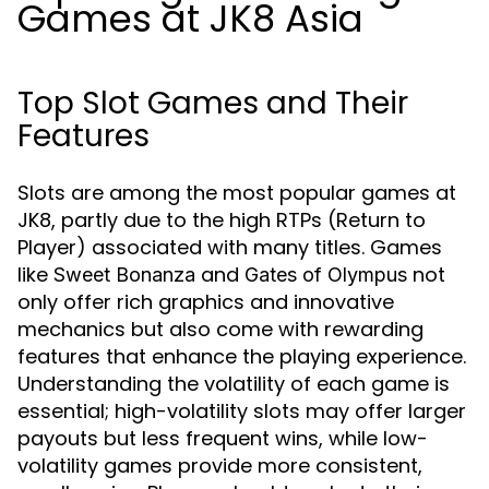
Games at JK8 Asia
Top Slot Games and Their
Features
Slots are among the most popular games at
JK8, partly due to the high RTPs (Return to
Player) associated with many titles. Games
like
and
not
Sweet Bonanza
Gates of Olympus
only offer rich graphics and innovative
mechanics but also come with rewarding
features that enhance the playing experience.
Understanding the volatility of each game is
essential; high-volatility slots may offer larger
payouts but less frequent wins, while low-
volatility games provide more consistent,