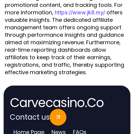
promotional content, and tracking tools. For
more information,
offers
https://www.jk8.my/
valuable insights. The dedicated affiliate
management team offers ongoing support
through performance insights and guidance
aimed at maximizing revenue. Furthermore,
real-time reporting dashboards allow
affiliates to keep track of their earnings,
registrations, and traffic, thereby supporting
effective marketing strategies.
Carvecasino.Co
Contact us
Home Page
News
FAQs