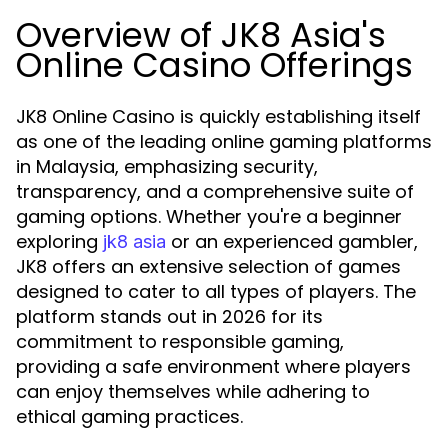
Overview of JK8 Asia's
Online Casino Offerings
JK8 Online Casino is quickly establishing itself
as one of the leading online gaming platforms
in Malaysia, emphasizing security,
transparency, and a comprehensive suite of
gaming options. Whether you're a beginner
exploring
or an experienced gambler,
jk8 asia
JK8 offers an extensive selection of games
designed to cater to all types of players. The
platform stands out in 2026 for its
commitment to responsible gaming,
providing a safe environment where players
can enjoy themselves while adhering to
ethical gaming practices.