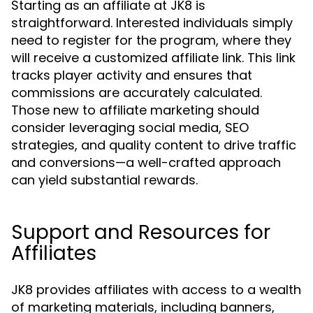
Starting as an affiliate at JK8 is
straightforward. Interested individuals simply
need to register for the program, where they
will receive a customized affiliate link. This link
tracks player activity and ensures that
commissions are accurately calculated.
Those new to affiliate marketing should
consider leveraging social media, SEO
strategies, and quality content to drive traffic
and conversions—a well-crafted approach
can yield substantial rewards.
Support and Resources for
Affiliates
JK8 provides affiliates with access to a wealth
of marketing materials, including banners,