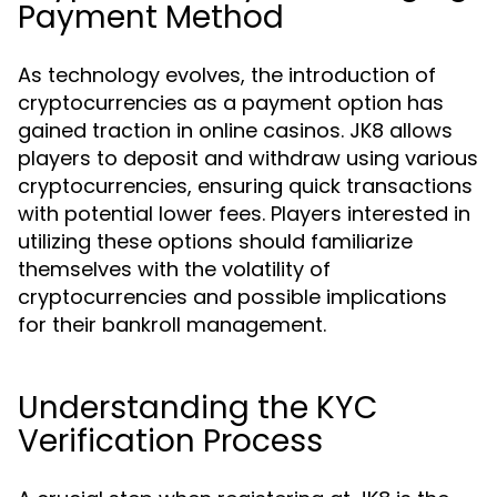
Payment Method
As technology evolves, the introduction of
cryptocurrencies as a payment option has
gained traction in online casinos. JK8 allows
players to deposit and withdraw using various
cryptocurrencies, ensuring quick transactions
with potential lower fees. Players interested in
utilizing these options should familiarize
themselves with the volatility of
cryptocurrencies and possible implications
for their bankroll management.
Understanding the KYC
Verification Process