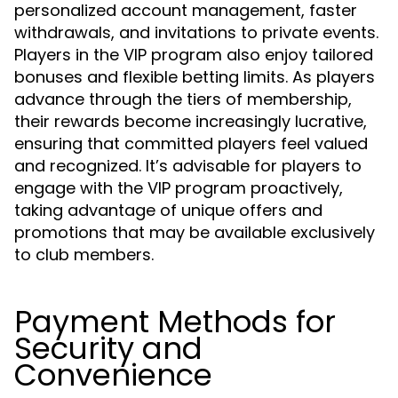
personalized account management, faster
withdrawals, and invitations to private events.
Players in the VIP program also enjoy tailored
bonuses and flexible betting limits. As players
advance through the tiers of membership,
their rewards become increasingly lucrative,
ensuring that committed players feel valued
and recognized. It’s advisable for players to
engage with the VIP program proactively,
taking advantage of unique offers and
promotions that may be available exclusively
to club members.
Payment Methods for
Security and
Convenience