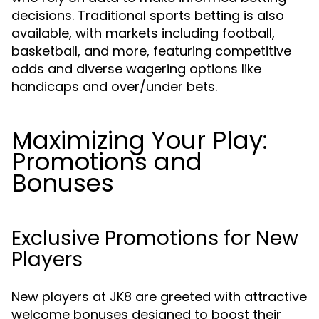
decisions. Traditional sports betting is also
available, with markets including football,
basketball, and more, featuring competitive
odds and diverse wagering options like
handicaps and over/under bets.
Maximizing Your Play:
Promotions and
Bonuses
Exclusive Promotions for New
Players
New players at JK8 are greeted with attractive
welcome bonuses designed to boost their