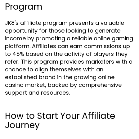
Program
JK8's affiliate program presents a valuable
opportunity for those looking to generate
income by promoting a reliable online gaming
platform. Affiliates can earn commissions up
to 45% based on the activity of players they
refer. This program provides marketers with a
chance to align themselves with an
established brand in the growing online
casino market, backed by comprehensive
support and resources.
How to Start Your Affiliate
Journey