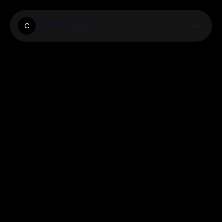
Carvecasino.Co
C