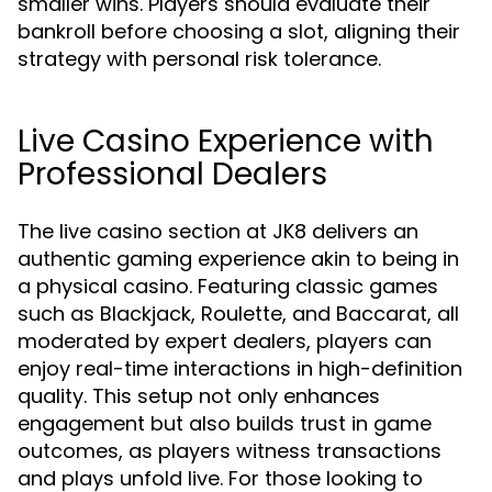
smaller wins. Players should evaluate their
bankroll before choosing a slot, aligning their
strategy with personal risk tolerance.
Live Casino Experience with
Professional Dealers
The live casino section at JK8 delivers an
authentic gaming experience akin to being in
a physical casino. Featuring classic games
such as Blackjack, Roulette, and Baccarat, all
moderated by expert dealers, players can
enjoy real-time interactions in high-definition
quality. This setup not only enhances
engagement but also builds trust in game
outcomes, as players witness transactions
and plays unfold live. For those looking to