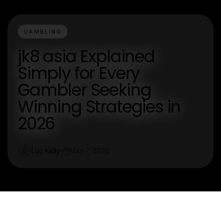
GAMBLING
jk8 asia Explained
Simply for Every
Gambler Seeking
Winning Strategies in
2026
Luc Kelly
May 7, 2026
L