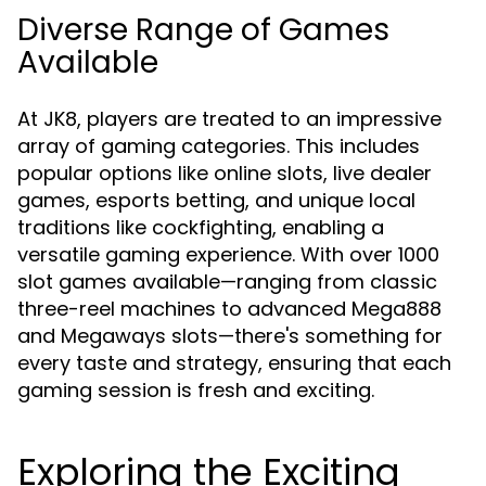
Diverse Range of Games
Available
At JK8, players are treated to an impressive
array of gaming categories. This includes
popular options like online slots, live dealer
games, esports betting, and unique local
traditions like cockfighting, enabling a
versatile gaming experience. With over 1000
slot games available—ranging from classic
three-reel machines to advanced Mega888
and Megaways slots—there's something for
every taste and strategy, ensuring that each
gaming session is fresh and exciting.
Exploring the Exciting