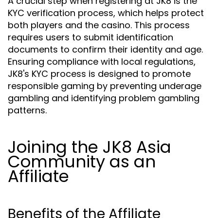
A crucial step when registering at JK8 is the
KYC verification process, which helps protect
both players and the casino. This process
requires users to submit identification
documents to confirm their identity and age.
Ensuring compliance with local regulations,
JK8's KYC process is designed to promote
responsible gaming by preventing underage
gambling and identifying problem gambling
patterns.
Joining the JK8 Asia
Community as an
Affiliate
Benefits of the Affiliate