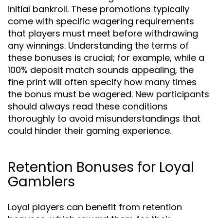
initial bankroll. These promotions typically
come with specific wagering requirements
that players must meet before withdrawing
any winnings. Understanding the terms of
these bonuses is crucial; for example, while a
100% deposit match sounds appealing, the
fine print will often specify how many times
the bonus must be wagered. New participants
should always read these conditions
thoroughly to avoid misunderstandings that
could hinder their gaming experience.
Retention Bonuses for Loyal
Gamblers
Loyal players can benefit from retention