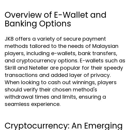
Overview of E-Wallet and
Banking Options
JK8 offers a variety of secure payment
methods tailored to the needs of Malaysian
players, including e-wallets, bank transfers,
and cryptocurrency options. E-wallets such as
Skrill and Neteller are popular for their speedy
transactions and added layer of privacy.
When looking to cash out winnings, players
should verify their chosen method's
withdrawal times and limits, ensuring a
seamless experience.
Cryptocurrency: An Emerging