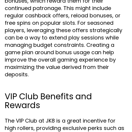
bonuses, which reward them for their
continued patronage. This might include
regular cashback offers, reload bonuses, or
free spins on popular slots. For seasoned
players, leveraging these offers strategically
can be a way to extend play sessions while
managing budget constraints. Creating a
game plan around bonus usage can help
improve the overall gaming experience by
maximizing the value derived from their
deposits.
VIP Club Benefits and
Rewards
The VIP Club at JK8 is a great incentive for
high rollers, providing exclusive perks such as