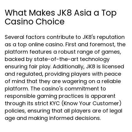
What Makes JK8 Asia a Top
Casino Choice
Several factors contribute to JK8's reputation
as a top online casino. First and foremost, the
platform features a robust range of games,
backed by state-of-the-art technology
ensuring fair play. Additionally, JK8 is licensed
and regulated, providing players with peace
of mind that they are wagering on a reliable
platform. The casino's commitment to
responsible gaming practices is apparent
through its strict KYC (Know Your Customer)
policies, ensuring that all players are of legal
age and making informed decisions.