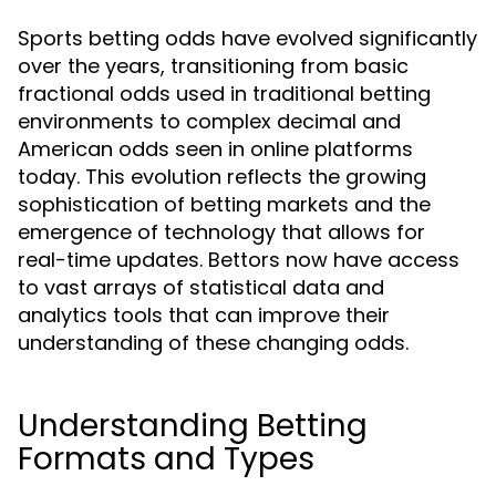
Sports betting odds have evolved significantly
over the years, transitioning from basic
fractional odds used in traditional betting
environments to complex decimal and
American odds seen in online platforms
today. This evolution reflects the growing
sophistication of betting markets and the
emergence of technology that allows for
real-time updates. Bettors now have access
to vast arrays of statistical data and
analytics tools that can improve their
understanding of these changing odds.
Understanding Betting
Formats and Types