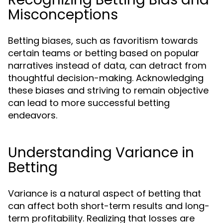
Misconceptions
Betting biases, such as favoritism towards
certain teams or betting based on popular
narratives instead of data, can detract from
thoughtful decision-making. Acknowledging
these biases and striving to remain objective
can lead to more successful betting
endeavors.
Understanding Variance in
Betting
Variance is a natural aspect of betting that
can affect both short-term results and long-
term profitability. Realizing that losses are