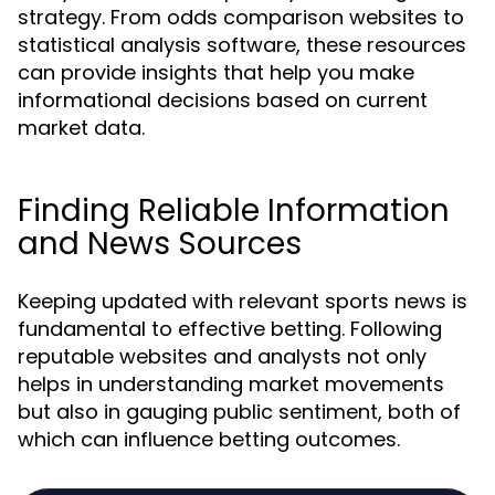
strategy. From odds comparison websites to
statistical analysis software, these resources
can provide insights that help you make
informational decisions based on current
market data.
Finding Reliable Information
and News Sources
Keeping updated with relevant sports news is
fundamental to effective betting. Following
reputable websites and analysts not only
helps in understanding market movements
but also in gauging public sentiment, both of
which can influence betting outcomes.