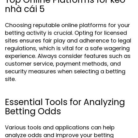
nhà cái 5
Choosing reputable online platforms for your
betting activity is crucial. Opting for licensed
sites ensures fair play and adherence to legal
regulations, which is vital for a safe wagering
experience. Always consider features such as
customer service, payment methods, and
security measures when selecting a betting
site.
Essential Tools for Analyzing
Betting Odds
Various tools and applications can help
analyze odds and improve your betting