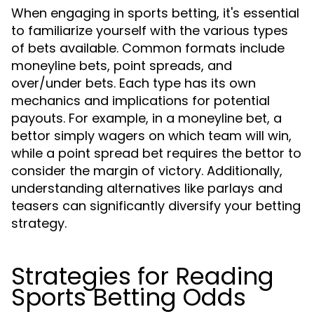
When engaging in sports betting, it's essential
to familiarize yourself with the various types
of bets available. Common formats include
moneyline bets, point spreads, and
over/under bets. Each type has its own
mechanics and implications for potential
payouts. For example, in a moneyline bet, a
bettor simply wagers on which team will win,
while a point spread bet requires the bettor to
consider the margin of victory. Additionally,
understanding alternatives like parlays and
teasers can significantly diversify your betting
strategy.
Strategies for Reading
Sports Betting Odds