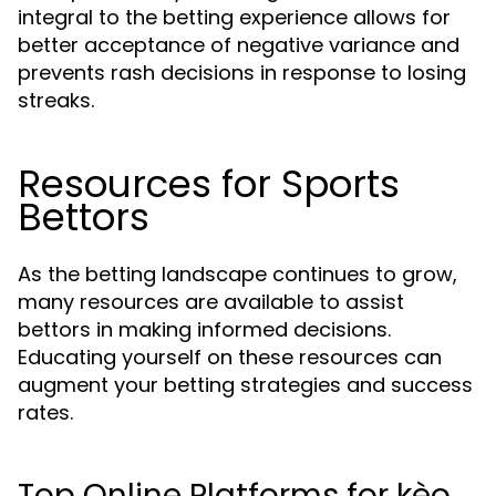
integral to the betting experience allows for
better acceptance of negative variance and
prevents rash decisions in response to losing
streaks.
Resources for Sports
Bettors
As the betting landscape continues to grow,
many resources are available to assist
bettors in making informed decisions.
Educating yourself on these resources can
augment your betting strategies and success
rates.
Top Online Platforms for kèo