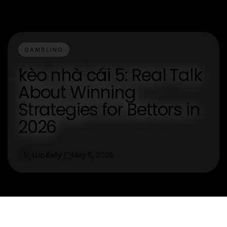
GAMBLING
kèo nhà cái 5: Real Talk
About Winning
Strategies for Bettors in
2026
Luc Kelly
May 6, 2026
L