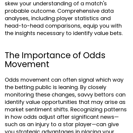
skew your understanding of a match's
probable outcome. Comprehensive data
analyses, including player statistics and
head-to-head comparisons, equip you with
the insights necessary to identify value bets.
The Importance of Odds
Movement
Odds movement can often signal which way
the betting public is leaning. By closely
monitoring these changes, savvy bettors can
identify value opportunities that may arise as
market sentiment shifts. Recognizing patterns
in how odds adjust after significant news—
such as an injury to a star player—can give
you strategic advantages in placing your