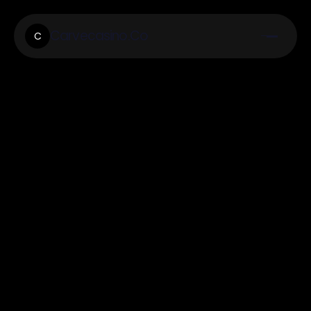
Carvecasino.Co
C