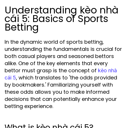
Understanding kèo nhà
cái 5: Basics of Sports
Betting
In the dynamic world of sports betting,
understanding the fundamentals is crucial for
both casual players and seasoned bettors
alike. One of the key elements that every
bettor must grasp is the concept of
kèo nhà
, which translates to 'the odds provided
cái 5
by bookmakers.' Familiarizing yourself with
these odds allows you to make informed
decisions that can potentially enhance your
betting experience.
What is kèo nhà cái 5?