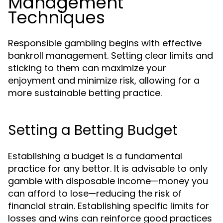
Management
Techniques
Responsible gambling begins with effective
bankroll management. Setting clear limits and
sticking to them can maximize your
enjoyment and minimize risk, allowing for a
more sustainable betting practice.
Setting a Betting Budget
Establishing a budget is a fundamental
practice for any bettor. It is advisable to only
gamble with disposable income—money you
can afford to lose—reducing the risk of
financial strain. Establishing specific limits for
losses and wins can reinforce good practices