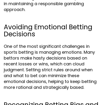
in maintaining a responsible gambling
approach.
Avoiding Emotional Betting
Decisions
One of the most significant challenges in
sports betting is managing emotions. Many
bettors make hasty decisions based on
recent losses or wins, which can cloud
judgment. Setting strict rules around when
and what to bet can minimize these
emotional decisions, helping to keep betting
more rational and strategically based.
Recognizing Betting Bias and