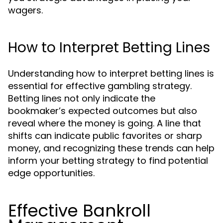
wagers.
How to Interpret Betting Lines
Understanding how to interpret betting lines is
essential for effective gambling strategy.
Betting lines not only indicate the
bookmaker’s expected outcomes but also
reveal where the money is going. A line that
shifts can indicate public favorites or sharp
money, and recognizing these trends can help
inform your betting strategy to find potential
edge opportunities.
Effective Bankroll