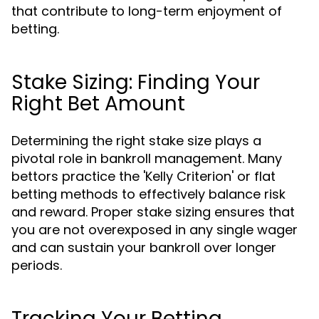
that contribute to long-term enjoyment of
betting.
Stake Sizing: Finding Your
Right Bet Amount
Determining the right stake size plays a
pivotal role in bankroll management. Many
bettors practice the 'Kelly Criterion' or flat
betting methods to effectively balance risk
and reward. Proper stake sizing ensures that
you are not overexposed in any single wager
and can sustain your bankroll over longer
periods.
Tracking Your Betting