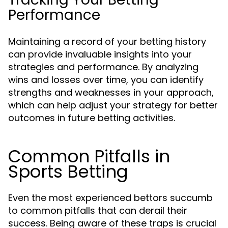
Performance
Maintaining a record of your betting history
can provide invaluable insights into your
strategies and performance. By analyzing
wins and losses over time, you can identify
strengths and weaknesses in your approach,
which can help adjust your strategy for better
outcomes in future betting activities.
Common Pitfalls in
Sports Betting
Even the most experienced bettors succumb
to common pitfalls that can derail their
success. Being aware of these traps is crucial