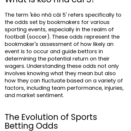
The term 'kèo nhà cái 5' refers specifically to
the odds set by bookmakers for various
sporting events, especially in the realm of
football (soccer). These odds represent the
bookmaker's assessment of how likely an
event is to occur and guide bettors in
determining the potential return on their
wagers. Understanding these odds not only
involves knowing what they mean but also
how they can fluctuate based on a variety of
factors, including team performance, injuries,
and market sentiment.
The Evolution of Sports
Betting Odds