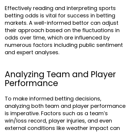
Effectively reading and interpreting sports
betting odds is vital for success in betting
markets. A well-informed bettor can adjust
their approach based on the fluctuations in
odds over time, which are influenced by
numerous factors including public sentiment
and expert analyses.
Analyzing Team and Player
Performance
To make informed betting decisions,
analyzing both team and player performance
is imperative. Factors such as a team’s
win/loss record, player injuries, and even
external conditions like weather impact can