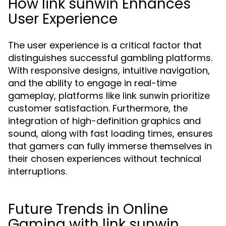
How link sunwin Enhances
User Experience
The user experience is a critical factor that
distinguishes successful gambling platforms.
With responsive designs, intuitive navigation,
and the ability to engage in real-time
gameplay, platforms like
prioritize
link sunwin
customer satisfaction. Furthermore, the
integration of high-definition graphics and
sound, along with fast loading times, ensures
that gamers can fully immerse themselves in
their chosen experiences without technical
interruptions.
Future Trends in Online
Gaming with link sunwin