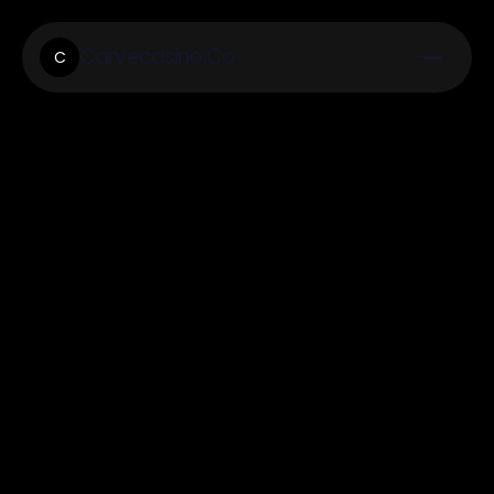
Carvecasino.Co
C