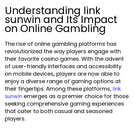
Understanding link
sunwin and Its Impact
on Online Gambling
The rise of online gambling platforms has
revolutionized the way players engage with
their favorite casino games. With the advent
of user-friendly interfaces and accessibility
on mobile devices, players are now able to
enjoy a diverse range of gaming options at
their fingertips. Among these platforms,
link
emerges as a premier choice for those
sunwin
seeking comprehensive gaming experiences
that cater to both casual and seasoned
players.