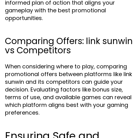
informed plan of action that aligns your
gameplay with the best promotional
opportunities.
Comparing Offers: link sunwin
vs Competitors
When considering where to play, comparing
promotional offers between platforms like link
sunwin and its competitors can guide your
decision. Evaluating factors like bonus size,
terms of use, and available games can reveal
which platform aligns best with your gaming
preferences.
Ensuring Safe and