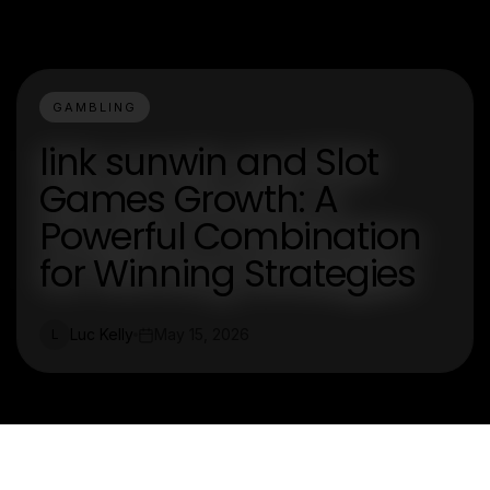
GAMBLING
link sunwin and Slot
Games Growth: A
Powerful Combination
for Winning Strategies
Luc Kelly
May 15, 2026
L