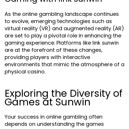
As the online gambling landscape continues
to evolve, emerging technologies such as
virtual reality (VR) and augmented reality (AR)
are set to play a pivotal role in enhancing the
gaming experience. Platforms like
link sunwin
are at the forefront of these changes,
providing players with interactive
environments that mimic the atmosphere of a
physical casino.
Exploring the Diversity of
Games at Sunwin
Your success in online gambling often
depends on understanding the games