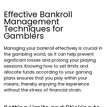
Effective Bankroll
Management
Techniques for
Gamblers
Managing your bankroll effectively is crucial in
the gambling world, as it can help prevent
significant losses and prolong your playing
sessions. Knowing how to set limits and
allocate funds according to your gaming
plans ensures that you play within your
means, thereby enjoying the experience
without the stress of financial strain.