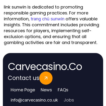
link sunwin is dedicated to promoting
responsible gaming practices. For more
information,
offers valuable
trang chủ sunwin
insights. This commitment includes providing
resources for players, implementing self-
exclusion options, and ensuring that all
gambling activities are fair and transparent.
Carvecasino.Co
Contact us
Home Page
News
FAQs
Jobs
info
@
carvecasino.co.uk