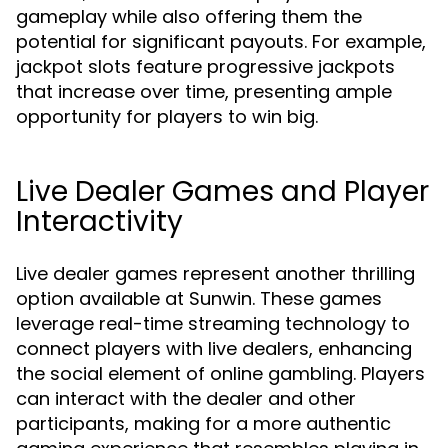
gameplay while also offering them the
potential for significant payouts. For example,
jackpot slots feature progressive jackpots
that increase over time, presenting ample
opportunity for players to win big.
Live Dealer Games and Player
Interactivity
Live dealer games represent another thrilling
option available at Sunwin. These games
leverage real-time streaming technology to
connect players with live dealers, enhancing
the social element of online gambling. Players
can interact with the dealer and other
participants, making for a more authentic