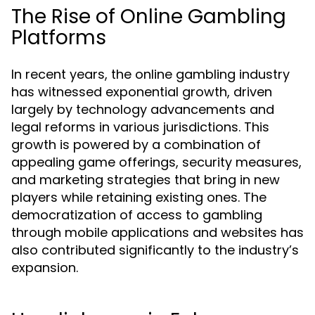
The Rise of Online Gambling
Platforms
In recent years, the online gambling industry
has witnessed exponential growth, driven
largely by technology advancements and
legal reforms in various jurisdictions. This
growth is powered by a combination of
appealing game offerings, security measures,
and marketing strategies that bring in new
players while retaining existing ones. The
democratization of access to gambling
through mobile applications and websites has
also contributed significantly to the industry’s
expansion.