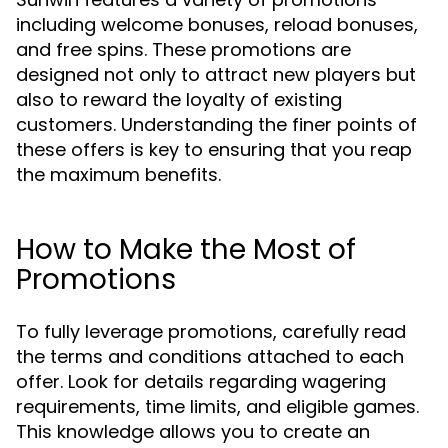
including welcome bonuses, reload bonuses,
and free spins. These promotions are
designed not only to attract new players but
also to reward the loyalty of existing
customers. Understanding the finer points of
these offers is key to ensuring that you reap
the maximum benefits.
How to Make the Most of
Promotions
To fully leverage promotions, carefully read
the terms and conditions attached to each
offer. Look for details regarding wagering
requirements, time limits, and eligible games.
This knowledge allows you to create an