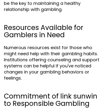
be the key to maintaining a healthy
relationship with gambling.
Resources Available for
Gamblers in Need
Numerous resources exist for those who
might need help with their gambling habits.
Institutions offering counseling and support
systems can be helpful if you've noticed
changes in your gambling behaviors or
feelings.
Commitment of link sunwin
to Responsible Gambling