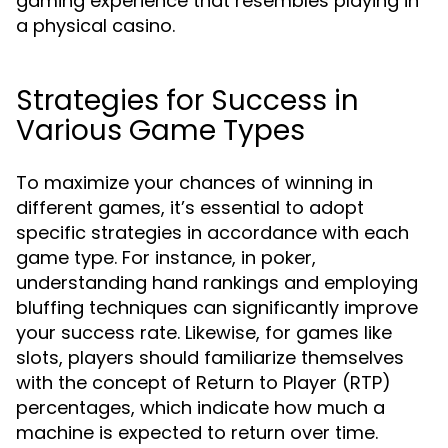
gaming experience that resembles playing in
a physical casino.
Strategies for Success in
Various Game Types
To maximize your chances of winning in
different games, it’s essential to adopt
specific strategies in accordance with each
game type. For instance, in poker,
understanding hand rankings and employing
bluffing techniques can significantly improve
your success rate. Likewise, for games like
slots, players should familiarize themselves
with the concept of Return to Player (RTP)
percentages, which indicate how much a
machine is expected to return over time.