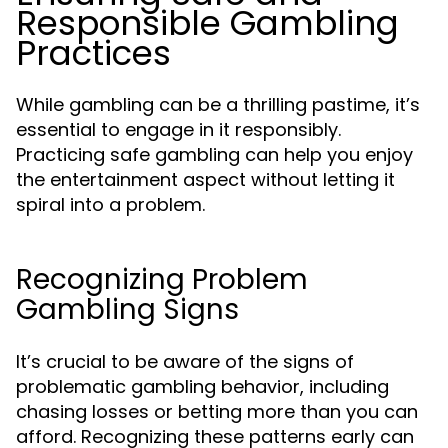
Responsible Gambling
Practices
While gambling can be a thrilling pastime, it’s
essential to engage in it responsibly.
Practicing safe gambling can help you enjoy
the entertainment aspect without letting it
spiral into a problem.
Recognizing Problem
Gambling Signs
It’s crucial to be aware of the signs of
problematic gambling behavior, including
chasing losses or betting more than you can
afford. Recognizing these patterns early can