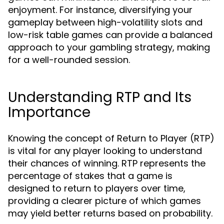
enjoyment. For instance, diversifying your
gameplay between high-volatility slots and
low-risk table games can provide a balanced
approach to your gambling strategy, making
for a well-rounded session.
Understanding RTP and Its
Importance
Knowing the concept of Return to Player (RTP)
is vital for any player looking to understand
their chances of winning. RTP represents the
percentage of stakes that a game is
designed to return to players over time,
providing a clearer picture of which games
may yield better returns based on probability.