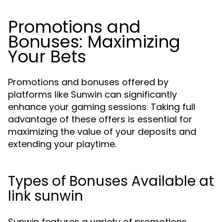
Promotions and
Bonuses: Maximizing
Your Bets
Promotions and bonuses offered by
platforms like Sunwin can significantly
enhance your gaming sessions. Taking full
advantage of these offers is essential for
maximizing the value of your deposits and
extending your playtime.
Types of Bonuses Available at
link sunwin
Sunwin features a variety of promotions