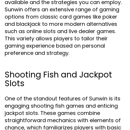
available and the strategies you can employ.
Sunwin offers an extensive range of gaming
options from classic card games like poker
and blackjack to more modern alternatives
such as online slots and live dealer games.
This variety allows players to tailor their
gaming experience based on personal
preference and strategy.
Shooting Fish and Jackpot
Slots
One of the standout features of Sunwin is its
engaging shooting fish games and enticing
jackpot slots. These games combine
straightforward mechanics with elements of
chance, which familiarizes players with basic