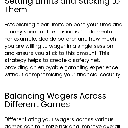
Setting Limits and Sticking to
Them
Establishing clear limits on both your time and
money spent at the casino is fundamental.
For example, decide beforehand how much
you are willing to wager in a single session
and ensure you stick to this amount. This
strategy helps to create a safety net,
providing an enjoyable gambling experience
without compromising your financial security.
Balancing Wagers Across
Different Games
Differentiating your wagers across various
games can minimize risk and improve overall