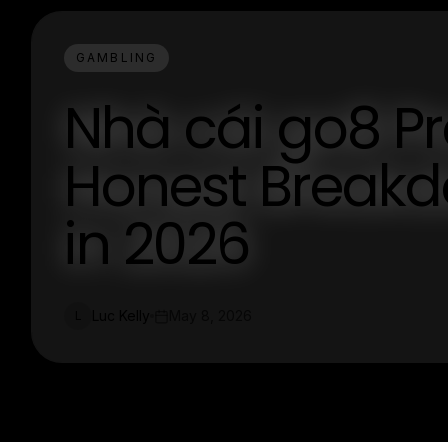
GAMBLING
Nhà cái go8 P
Honest Breakd
in 2026
Luc Kelly
May 8, 2026
L