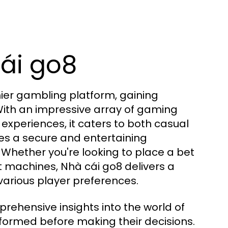
cái go8
emier gambling platform, gaining
ith an impressive array of gaming
 experiences, it caters to both casual
s a secure and entertaining
Whether you're looking to place a bet
ot machines, Nhà cái go8 delivers a
arious player preferences.
rehensive insights into the world of
nformed before making their decisions.