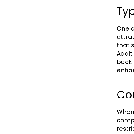
Typ
One o
attra
that s
Addit
back 
enhan
Co
When 
compe
restr