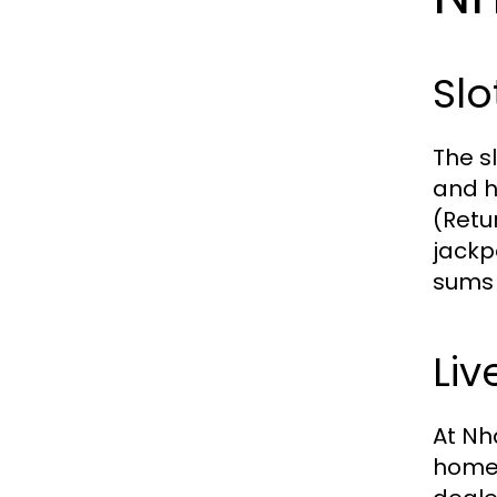
Slo
The s
and h
(Retu
jackp
sums w
Liv
At Nh
homes