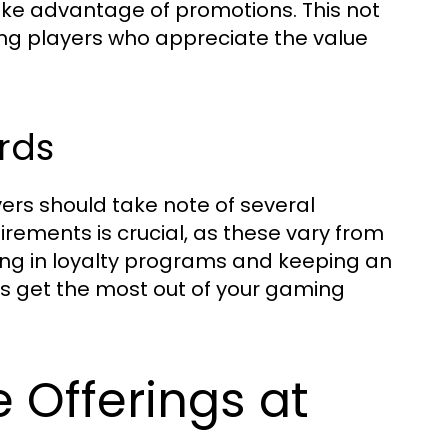
 take advantage of promotions. This not
ing players who appreciate the value
rds
ers should take note of several
irements is crucial, as these vary from
ting in loyalty programs and keeping an
s get the most out of your gaming
Offerings at