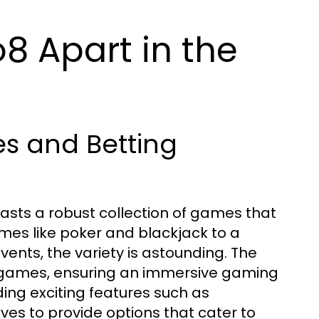
8 Apart in the
s and Betting
boasts a robust collection of games that
ames like poker and blackjack to a
ents, the variety is astounding. The
er games, ensuring an immersive gaming
ding exciting features such as
ves to provide options that cater to