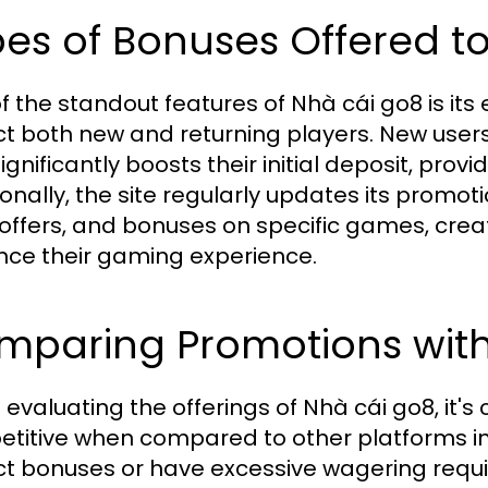
es of Bonuses Offered t
f the standout features of Nhà cái go8 is it
ct both new and returning players. New use
ignificantly boosts their initial deposit, prov
ionally, the site regularly updates its promoti
offers, and bonuses on specific games, creat
ce their gaming experience.
mparing Promotions wit
evaluating the offerings of Nhà cái go8, it's c
titive when compared to other platforms in
ict bonuses or have excessive wagering req