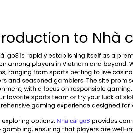
troduction to Nhà 
ái go8 is rapidly establishing itself as a pr
ion among players in Vietnam and beyond. W
ns, ranging from sports betting to live casino
s and seasoned gamblers. The site promise
onment, with a focus on responsible gaming. 
ur favorite sports team or try your luck at sl
ehensive gaming experience designed for v
exploring options,
provides comp
Nhà cái go8
e gambling, ensuring that players are well-i