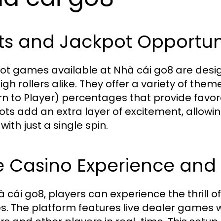
ts and Jackpot Opportun
lot games available at Nhà cái go8 are desi
igh rollers alike. They offer a variety of them
rn to Player) percentages that provide favor
ots add an extra layer of excitement, allowin
ith just a single spin.
e Casino Experience and 
à cái go8, players can experience the thrill of
. The platform features live dealer games w