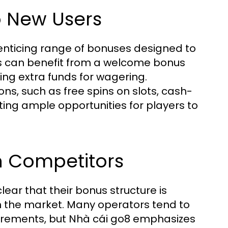
o New Users
s enticing range of bonuses designed to
rs can benefit from a welcome bonus
iding extra funds for wagering.
ons, such as free spins on slots, cash-
ing ample opportunities for players to
h Competitors
lear that their bonus structure is
 the market. Many operators tend to
uirements, but Nhà cái go8 emphasizes