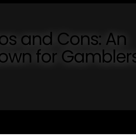
ros and Cons: An
own for Gambler