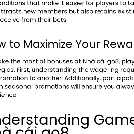
conditions that make it easier for players to
attracts new members but also retains exist
receive from their bets.
w to Maximize Your Rewa
ke the most of bonuses at Nhà cái go8, play
egies. First, understanding the wagering requ
romotion to another. Additionally, participa
n seasonal promotions will ensure you alway
ience.
derstanding Game 
à cái go8