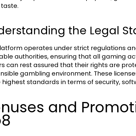
 taste.
erstanding the Legal St
latform operates under strict regulations a
able authorities, ensuring that all gaming act
rs can rest assured that their rights are pro
nsible gambling environment. These license
e highest standards in terms of security, soft
nuses and Promoti
o8