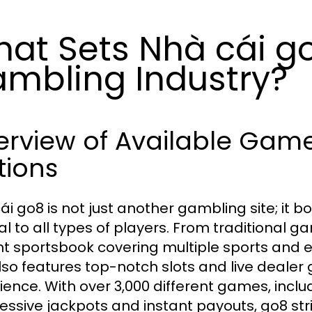
at Sets Nhà cái go
mbling Industry?
erview of Available Game
tions
ái go8 is not just another gambling site; it 
l to all types of players. From traditional g
nt sportsbook covering multiple sports and ev
also features top-notch slots and live deal
ience. With over 3,000 different games, inclu
essive jackpots and instant payouts, go8 stri