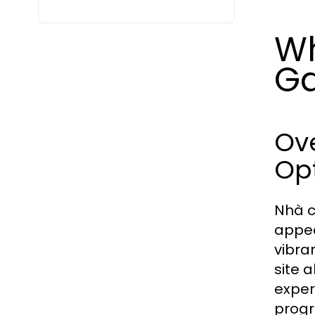
Wh
Ga
Ov
Op
Nhà c
appea
vibra
site 
exper
progr