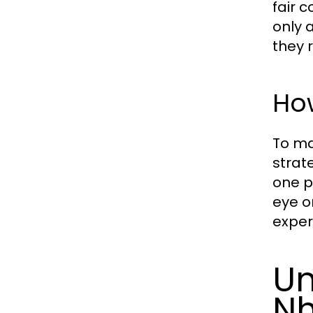
fair 
only 
they 
Ho
To ma
strat
one p
eye o
exper
Un
Nh