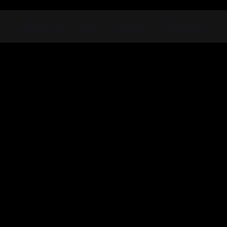
Home Page
News
About Us
Contact us