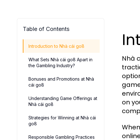
Table of Contents
In
Introduction to Nhà cái go8
Nhà c
What Sets Nhà cái go8 Apart in
the Gambling Industry?
tract
optio
Bonuses and Promotions at Nhà
gamer
cái go8
envir
Understanding Game Offerings at
on yo
Nhà cái go8
compr
Strategies for Winning at Nhà cái
go8
When 
onlin
Responsible Gambling Practices