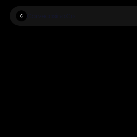
Carvecasino.Co
C