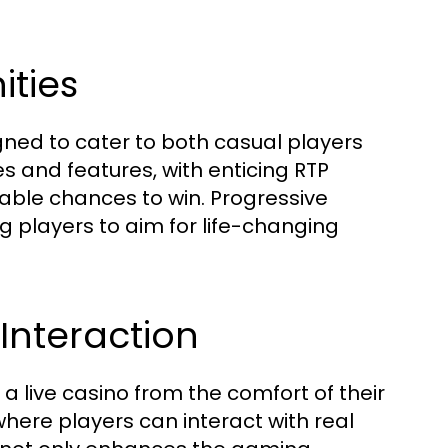
ities
gned to cater to both casual players
es and features, with enticing RTP
able chances to win. Progressive
g players to aim for life-changing
Interaction
 a live casino from the comfort of their
here players can interact with real