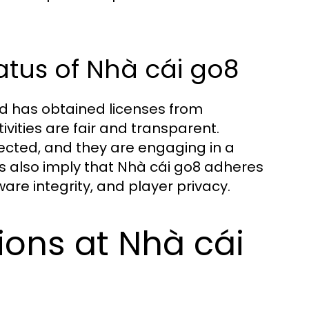
atus of Nhà cái go8
nd has obtained licenses from
ivities are fair and transparent.
tected, and they are engaging in a
s also imply that Nhà cái go8 adheres
ware integrity, and player privacy.
ons at Nhà cái