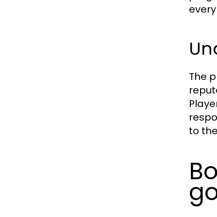
every
Und
The p
reput
Playe
respo
to th
Bo
g