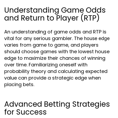
Understanding Game Odds
and Return to Player (RTP)
An understanding of game odds and RTP is
vital for any serious gambler. The
house edge
varies from game to game, and players
should choose games with the lowest house
edge to maximize their chances of winning
over time. Familiarizing oneself with
probability theory and calculating expected
value can provide a strategic edge when
placing bets.
Advanced Betting Strategies
for Success