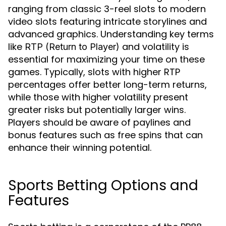
ranging from classic 3-reel slots to modern
video slots featuring intricate storylines and
advanced graphics. Understanding key terms
like
and volatility is
RTP (Return to Player)
essential for maximizing your time on these
games. Typically, slots with higher RTP
percentages offer better long-term returns,
while those with higher volatility present
greater risks but potentially larger wins.
Players should be aware of paylines and
bonus features such as free spins that can
enhance their winning potential.
Sports Betting Options and
Features