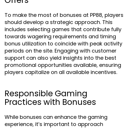
Offers
To make the most of bonuses at PP88, players
should develop a strategic approach. This
includes selecting games that contribute fully
towards wagering requirements and timing
bonus utilization to coincide with peak activity
periods on the site. Engaging with customer
support can also yield insights into the best
promotional opportunities available, ensuring
players capitalize on all available incentives.
Responsible Gaming
Practices with Bonuses
While bonuses can enhance the gaming
experience, it’s important to approach