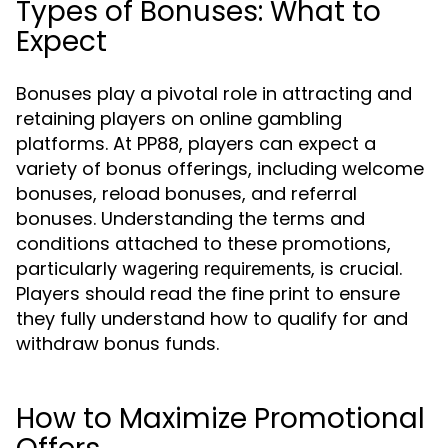
Types of Bonuses: What to
Expect
Bonuses play a pivotal role in attracting and
retaining players on online gambling
platforms. At PP88, players can expect a
variety of bonus offerings, including welcome
bonuses, reload bonuses, and referral
bonuses. Understanding the terms and
conditions attached to these promotions,
particularly
, is crucial.
wagering requirements
Players should read the fine print to ensure
they fully understand how to qualify for and
withdraw bonus funds.
How to Maximize Promotional