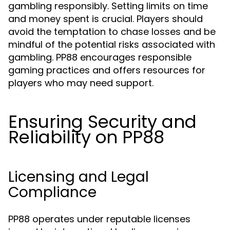
gambling responsibly. Setting limits on time
and money spent is crucial. Players should
avoid the temptation to chase losses and be
mindful of the potential risks associated with
gambling. PP88 encourages responsible
gaming practices and offers resources for
players who may need support.
Ensuring Security and
Reliability on PP88
Licensing and Legal
Compliance
PP88 operates under reputable licenses