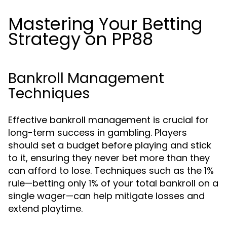
Mastering Your Betting
Strategy on PP88
Bankroll Management
Techniques
Effective bankroll management is crucial for
long-term success in gambling. Players
should set a budget before playing and stick
to it, ensuring they never bet more than they
can afford to lose. Techniques such as the 1%
rule—betting only 1% of your total bankroll on a
single wager—can help mitigate losses and
extend playtime.