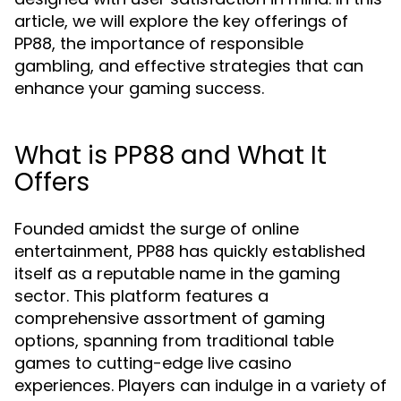
article, we will explore the key offerings of
PP88, the importance of responsible
gambling, and effective strategies that can
enhance your gaming success.
What is PP88 and What It
Offers
Founded amidst the surge of online
entertainment, PP88 has quickly established
itself as a reputable name in the gaming
sector. This platform features a
comprehensive assortment of gaming
options, spanning from traditional table
games to cutting-edge live casino
experiences. Players can indulge in a variety of