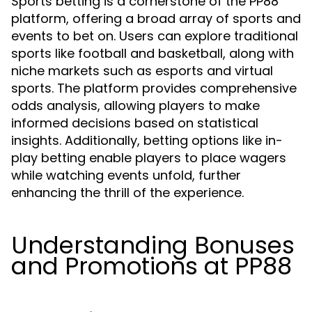
Sports betting is a cornerstone of the PP88
platform, offering a broad array of sports and
events to bet on. Users can explore traditional
sports like football and basketball, along with
niche markets such as esports and virtual
sports. The platform provides comprehensive
odds analysis, allowing players to make
informed decisions based on statistical
insights. Additionally, betting options like in-
play betting enable players to place wagers
while watching events unfold, further
enhancing the thrill of the experience.
Understanding Bonuses
and Promotions at PP88