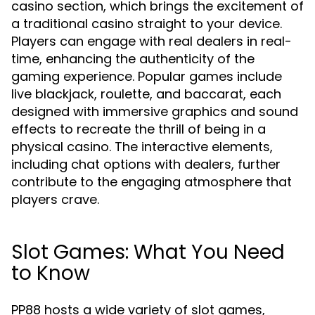
casino section, which brings the excitement of
a traditional casino straight to your device.
Players can engage with real dealers in real-
time, enhancing the authenticity of the
gaming experience. Popular games include
live blackjack, roulette, and baccarat, each
designed with immersive graphics and sound
effects to recreate the thrill of being in a
physical casino. The interactive elements,
including chat options with dealers, further
contribute to the engaging atmosphere that
players crave.
Slot Games: What You Need
to Know
PP88 hosts a wide variety of slot games,