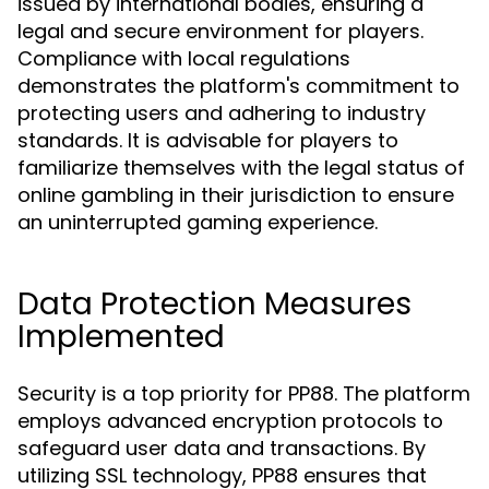
issued by international bodies, ensuring a
legal and secure environment for players.
Compliance with local regulations
demonstrates the platform's commitment to
protecting users and adhering to industry
standards. It is advisable for players to
familiarize themselves with the legal status of
online gambling in their jurisdiction to ensure
an uninterrupted gaming experience.
Data Protection Measures
Implemented
Security is a top priority for PP88. The platform
employs advanced encryption protocols to
safeguard user data and transactions. By
utilizing SSL technology, PP88 ensures that