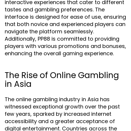
interactive experiences that cater to different
tastes and gambling preferences. The
interface is designed for ease of use, ensuring
that both novice and experienced players can
navigate the platform seamlessly.
Additionally, PP88 is committed to providing
players with various promotions and bonuses,
enhancing the overall gaming experience.
The Rise of Online Gambling
in Asia
The online gambling industry in Asia has
witnessed exceptional growth over the past
few years, sparked by increased internet
accessibility and a greater acceptance of
digital entertainment. Countries across the