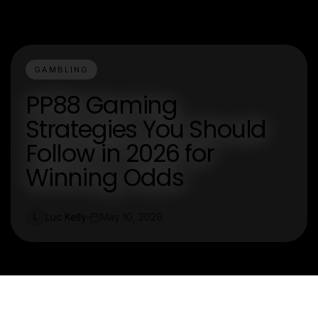
GAMBLING
PP88 Gaming
Strategies You Should
Follow in 2026 for
Winning Odds
Luc Kelly
May 10, 2026
L