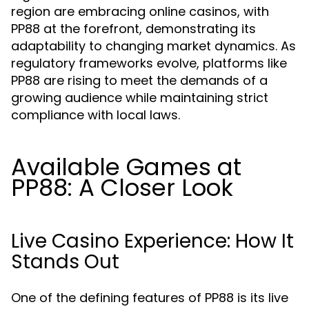
region are embracing online casinos, with
PP88 at the forefront, demonstrating its
adaptability to changing market dynamics. As
regulatory frameworks evolve, platforms like
PP88 are rising to meet the demands of a
growing audience while maintaining strict
compliance with local laws.
Available Games at
PP88: A Closer Look
Live Casino Experience: How It
Stands Out
One of the defining features of PP88 is its live