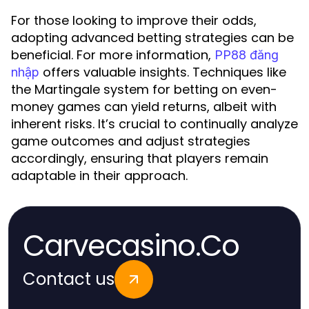
For those looking to improve their odds,
adopting advanced betting strategies can be
beneficial. For more information,
PP88 đăng
offers valuable insights. Techniques like
nhập
the Martingale system for betting on even-
money games can yield returns, albeit with
inherent risks. It’s crucial to continually analyze
game outcomes and adjust strategies
accordingly, ensuring that players remain
adaptable in their approach.
Carvecasino.Co
Contact us