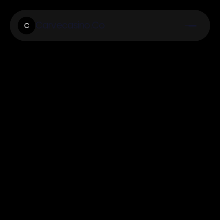
Carvecasino.Co
C