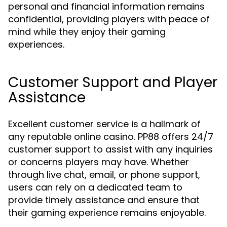
personal and financial information remains
confidential, providing players with peace of
mind while they enjoy their gaming
experiences.
Customer Support and Player
Assistance
Excellent customer service is a hallmark of
any reputable online casino. PP88 offers 24/7
customer support to assist with any inquiries
or concerns players may have. Whether
through live chat, email, or phone support,
users can rely on a dedicated team to
provide timely assistance and ensure that
their gaming experience remains enjoyable.