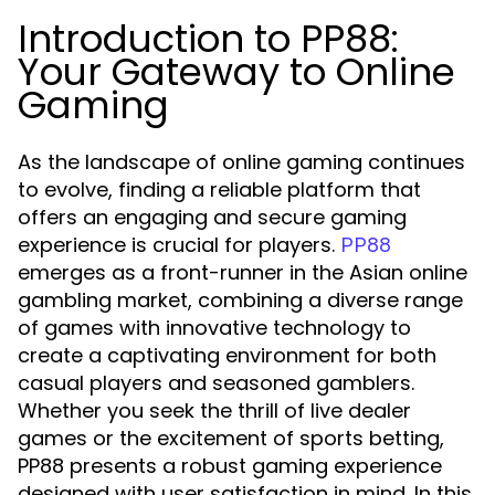
Introduction to PP88:
Your Gateway to Online
Gaming
As the landscape of online gaming continues
to evolve, finding a reliable platform that
offers an engaging and secure gaming
experience is crucial for players.
PP88
emerges as a front-runner in the Asian online
gambling market, combining a diverse range
of games with innovative technology to
create a captivating environment for both
casual players and seasoned gamblers.
Whether you seek the thrill of live dealer
games or the excitement of sports betting,
PP88 presents a robust gaming experience
designed with user satisfaction in mind. In this