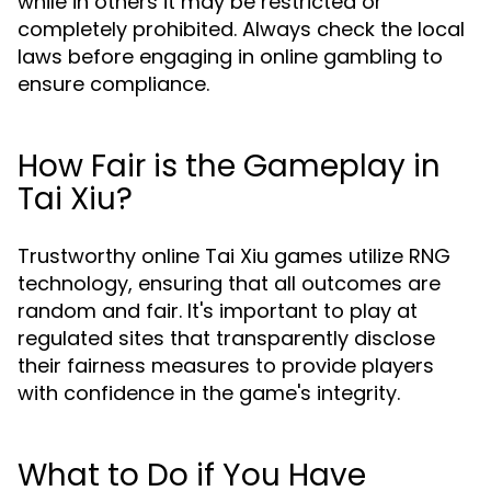
while in others it may be restricted or
completely prohibited. Always check the local
laws before engaging in online gambling to
ensure compliance.
How Fair is the Gameplay in
Tai Xiu?
Trustworthy online Tai Xiu games utilize RNG
technology, ensuring that all outcomes are
random and fair. It's important to play at
regulated sites that transparently disclose
their fairness measures to provide players
with confidence in the game's integrity.
What to Do if You Have