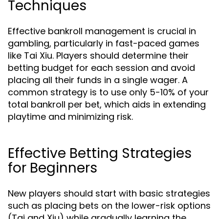
Techniques
Effective bankroll management is crucial in
gambling, particularly in fast-paced games
like Tai Xiu. Players should determine their
betting budget for each session and avoid
placing all their funds in a single wager. A
common strategy is to use only 5-10% of your
total bankroll per bet, which aids in extending
playtime and minimizing risk.
Effective Betting Strategies
for Beginners
New players should start with basic strategies
such as placing bets on the lower-risk options
(Tai and Xiu) while gradually learning the