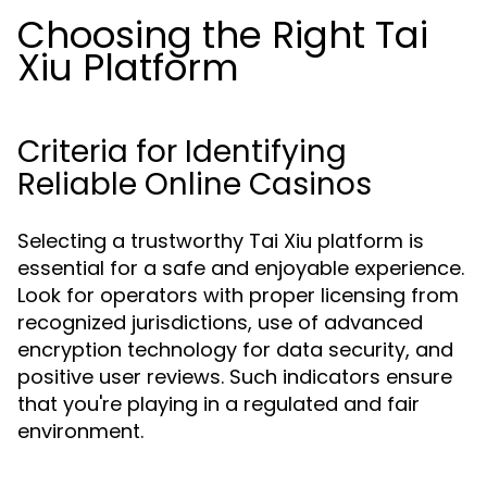
Choosing the Right Tai
Xiu Platform
Criteria for Identifying
Reliable Online Casinos
Selecting a trustworthy Tai Xiu platform is
essential for a safe and enjoyable experience.
Look for operators with proper licensing from
recognized jurisdictions, use of advanced
encryption technology for data security, and
positive user reviews. Such indicators ensure
that you're playing in a regulated and fair
environment.