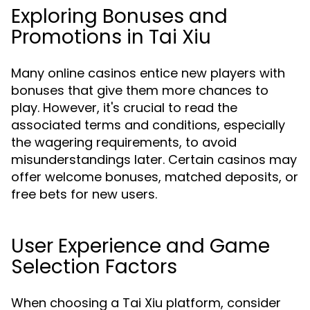
Exploring Bonuses and
Promotions in Tai Xiu
Many online casinos entice new players with
bonuses that give them more chances to
play. However, it's crucial to read the
associated terms and conditions, especially
the wagering requirements, to avoid
misunderstandings later. Certain casinos may
offer welcome bonuses, matched deposits, or
free bets for new users.
User Experience and Game
Selection Factors
When choosing a Tai Xiu platform, consider