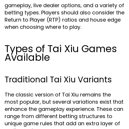
gameplay, live dealer options, and a variety of
betting types. Players should also consider the
Return to Player (RTP) ratios and house edge
when choosing where to play.
Types of Tai Xiu Games
Available
Traditional Tai Xiu Variants
The classic version of Tai Xiu remains the
most popular, but several variations exist that
enhance the gameplay experience. These can
range from different betting structures to
unique game rules that add an extra layer of