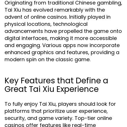
Originating from traditional Chinese gambling,
Tai Xiu has evolved remarkably with the
advent of online casinos. Initially played in
physical locations, technological
advancements have propelled the game onto
digital interfaces, making it more accessible
and engaging. Various apps now incorporate
enhanced graphics and features, providing a
modern spin on the classic game.
Key Features that Define a
Great Tai Xiu Experience
To fully enjoy Tai Xiu, players should look for
platforms that prioritize user experience,
security, and game variety. Top-tier online
casinos offer features like real-time