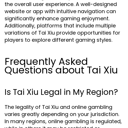
the overall user experience. A well-designed
website or app with intuitive navigation can
significantly enhance gaming enjoyment.
Additionally, platforms that include multiple
variations of Tai Xiu provide opportunities for
players to explore different gaming styles.
Frequently Asked
Questions about Tai Xiu
Is Tai Xiu Legal in My Region?
The legality of Tai Xiu and online gambling
varies greatly depending on your jurisdiction.
In many regions, online gambling is regulated,