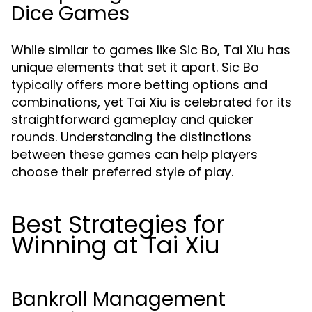
Dice Games
While similar to games like Sic Bo, Tai Xiu has
unique elements that set it apart. Sic Bo
typically offers more betting options and
combinations, yet Tai Xiu is celebrated for its
straightforward gameplay and quicker
rounds. Understanding the distinctions
between these games can help players
choose their preferred style of play.
Best Strategies for
Winning at Tai Xiu
Bankroll Management