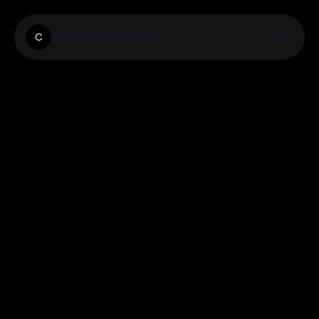
Carvecasino.Co
C