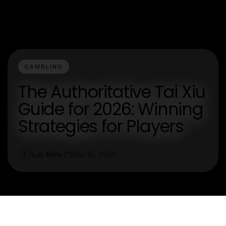
GAMBLING
The Authoritative Tai Xiu
Guide for 2026: Winning
Strategies for Players
Luc Kelly
May 16, 2026
L