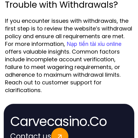
Trouble with Withdrawals?
If you encounter issues with withdrawals, the
first step is to review the website’s withdrawal
policy and ensure all requirements are met.
For more information,
Nạp tiền tài xỉu online
offers valuable insights. Common factors
include incomplete account verification,
failure to meet wagering requirements, or
adherence to maximum withdrawal limits.
Reach out to customer support for
clarifications.
Carvecasino.Co
Contact us