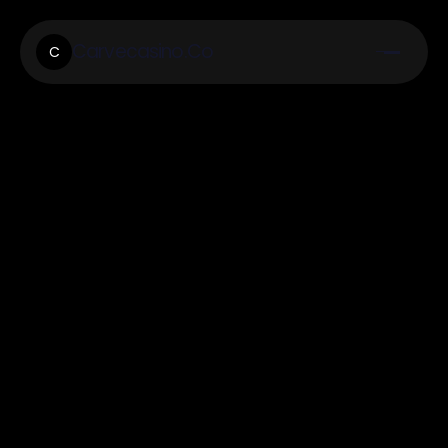
Carvecasino.Co
C