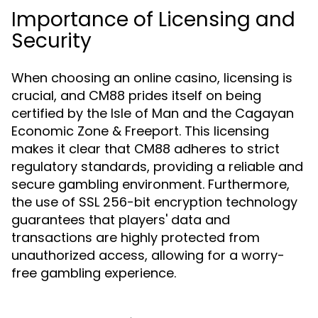
Importance of Licensing and
Security
When choosing an online casino, licensing is
crucial, and CM88 prides itself on being
certified by the Isle of Man and the Cagayan
Economic Zone & Freeport. This licensing
makes it clear that CM88 adheres to strict
regulatory standards, providing a reliable and
secure gambling environment. Furthermore,
the use of SSL 256-bit encryption technology
guarantees that players' data and
transactions are highly protected from
unauthorized access, allowing for a worry-
free gambling experience.