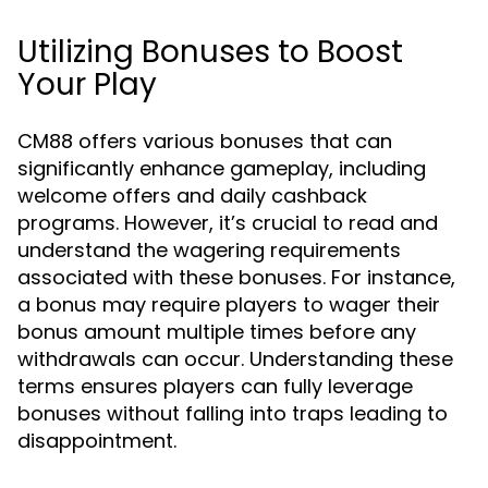
Utilizing Bonuses to Boost
Your Play
CM88 offers various bonuses that can
significantly enhance gameplay, including
welcome offers and daily cashback
programs. However, it’s crucial to read and
understand the wagering requirements
associated with these bonuses. For instance,
a bonus may require players to wager their
bonus amount multiple times before any
withdrawals can occur. Understanding these
terms ensures players can fully leverage
bonuses without falling into traps leading to
disappointment.