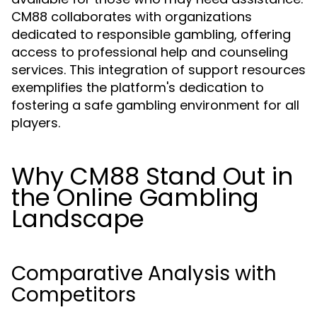
CM88 collaborates with organizations
dedicated to responsible gambling, offering
access to professional help and counseling
services. This integration of support resources
exemplifies the platform's dedication to
fostering a safe gambling environment for all
players.
Why CM88 Stand Out in
the Online Gambling
Landscape
Comparative Analysis with
Competitors