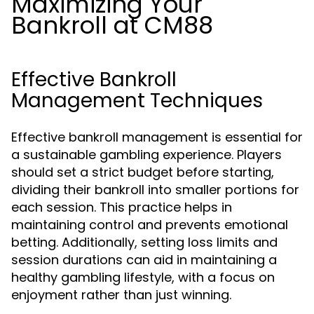
Maximizing Your
Bankroll at CM88
Effective Bankroll
Management Techniques
Effective bankroll management is essential for
a sustainable gambling experience. Players
should set a strict budget before starting,
dividing their bankroll into smaller portions for
each session. This practice helps in
maintaining control and prevents emotional
betting. Additionally, setting loss limits and
session durations can aid in maintaining a
healthy gambling lifestyle, with a focus on
enjoyment rather than just winning.