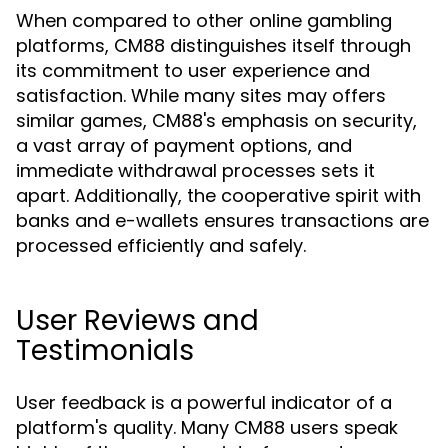
When compared to other online gambling
platforms, CM88 distinguishes itself through
its commitment to user experience and
satisfaction. While many sites may offers
similar games, CM88's emphasis on security,
a vast array of payment options, and
immediate withdrawal processes sets it
apart. Additionally, the cooperative spirit with
banks and e-wallets ensures transactions are
processed efficiently and safely.
User Reviews and
Testimonials
User feedback is a powerful indicator of a
platform's quality. Many CM88 users speak