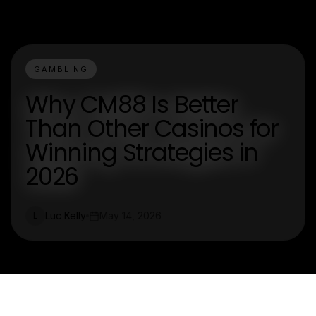
GAMBLING
Why CM88 Is Better
Than Other Casinos for
Winning Strategies in
2026
Luc Kelly
May 14, 2026
L