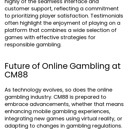
highly of the seamless interface and
customer support, reflecting a commitment
to prioritizing player satisfaction. Testimonials
often highlight the enjoyment of playing on a
platform that combines a wide selection of
games with effective strategies for
responsible gambling.
Future of Online Gambling at
CM88
As technology evolves, so does the online
gambling industry. CM88 is prepared to
embrace advancements, whether that means
enhancing mobile gambling experiences,
integrating new games using virtual reality, or
adapting to changes in gambling regulations.