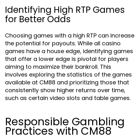
Identifying High RTP Games
for Better Odds
Choosing games with a high RTP can increase
the potential for payouts. While all casino
games have a house edge, identifying games
that offer a lower edge is pivotal for players
aiming to maximize their bankroll. This
involves exploring the statistics of the games
available at CM88 and prioritizing those that
consistently show higher returns over time,
such as certain video slots and table games.
Responsible Gambling
Practices with CM88