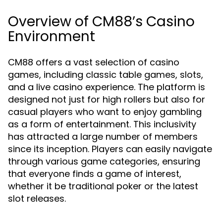
Overview of CM88’s Casino
Environment
CM88 offers a vast selection of casino
games, including classic table games, slots,
and a live casino experience. The platform is
designed not just for high rollers but also for
casual players who want to enjoy gambling
as a form of entertainment. This inclusivity
has attracted a large number of members
since its inception. Players can easily navigate
through various game categories, ensuring
that everyone finds a game of interest,
whether it be traditional poker or the latest
slot releases.