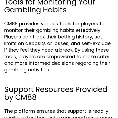
Tools for Monitoring Your
Gambling Habits
CM88 provides various tools for players to
monitor their gambling habits effectively.
Players can track their betting history, set
limits on deposits or losses, and self-exclude
if they feel they need a break. By using these
tools, players are empowered to make safer
and more informed decisions regarding their
gambling activities.
Support Resources Provided
by CM88
The platform ensures that support is readily
available for those who may need assistance.