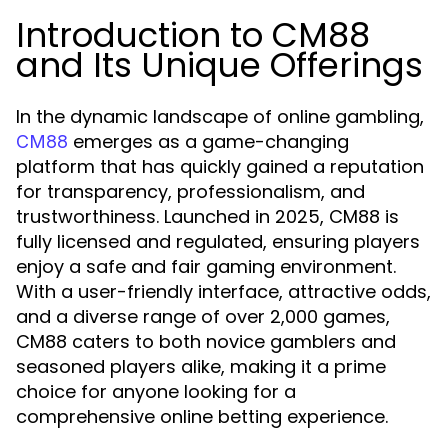
Introduction to CM88
and Its Unique Offerings
In the dynamic landscape of online gambling,
emerges as a game-changing
CM88
platform that has quickly gained a reputation
for transparency, professionalism, and
trustworthiness. Launched in 2025, CM88 is
fully licensed and regulated, ensuring players
enjoy a safe and fair gaming environment.
With a user-friendly interface, attractive odds,
and a diverse range of over 2,000 games,
CM88 caters to both novice gamblers and
seasoned players alike, making it a prime
choice for anyone looking for a
comprehensive online betting experience.