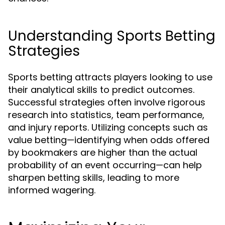
Understanding Sports Betting
Strategies
Sports betting attracts players looking to use
their analytical skills to predict outcomes.
Successful strategies often involve rigorous
research into statistics, team performance,
and injury reports. Utilizing concepts such as
value betting—identifying when odds offered
by bookmakers are higher than the actual
probability of an event occurring—can help
sharpen betting skills, leading to more
informed wagering.