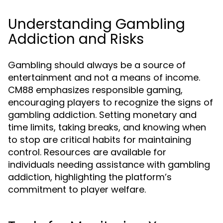
Understanding Gambling
Addiction and Risks
Gambling should always be a source of
entertainment and not a means of income.
CM88 emphasizes responsible gaming,
encouraging players to recognize the signs of
gambling addiction. Setting monetary and
time limits, taking breaks, and knowing when
to stop are critical habits for maintaining
control. Resources are available for
individuals needing assistance with gambling
addiction, highlighting the platform’s
commitment to player welfare.