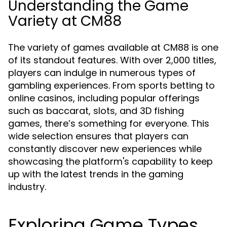
Understanding the Game
Variety at CM88
The variety of games available at CM88 is one
of its standout features. With over 2,000 titles,
players can indulge in numerous types of
gambling experiences. From sports betting to
online casinos, including popular offerings
such as baccarat, slots, and 3D fishing
games, there’s something for everyone. This
wide selection ensures that players can
constantly discover new experiences while
showcasing the platform's capability to keep
up with the latest trends in the gaming
industry.
Exploring Game Types