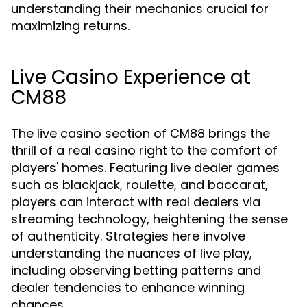
understanding their mechanics crucial for
maximizing returns.
Live Casino Experience at
CM88
The live casino section of CM88 brings the
thrill of a real casino right to the comfort of
players' homes. Featuring live dealer games
such as blackjack, roulette, and baccarat,
players can interact with real dealers via
streaming technology, heightening the sense
of authenticity. Strategies here involve
understanding the nuances of live play,
including observing betting patterns and
dealer tendencies to enhance winning
chances.