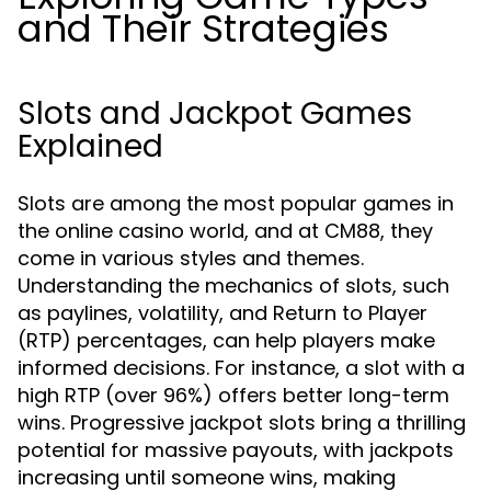
and Their Strategies
Slots and Jackpot Games
Explained
Slots are among the most popular games in
the online casino world, and at CM88, they
come in various styles and themes.
Understanding the mechanics of slots, such
as paylines, volatility, and Return to Player
(RTP) percentages, can help players make
informed decisions. For instance, a slot with a
high RTP (over 96%) offers better long-term
wins. Progressive jackpot slots bring a thrilling
potential for massive payouts, with jackpots
increasing until someone wins, making