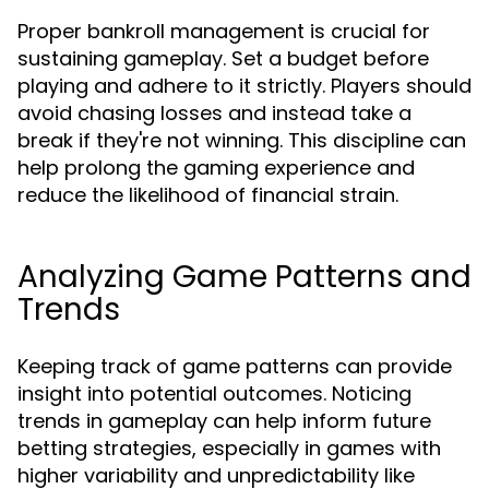
Proper bankroll management is crucial for
sustaining gameplay. Set a budget before
playing and adhere to it strictly. Players should
avoid chasing losses and instead take a
break if they're not winning. This discipline can
help prolong the gaming experience and
reduce the likelihood of financial strain.
Analyzing Game Patterns and
Trends
Keeping track of game patterns can provide
insight into potential outcomes. Noticing
trends in gameplay can help inform future
betting strategies, especially in games with
higher variability and unpredictability like