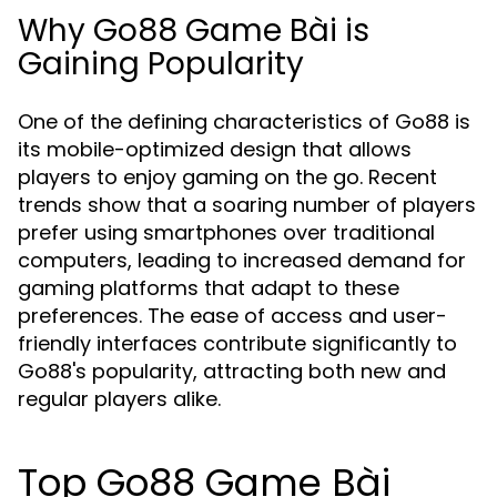
Why Go88 Game Bài is
Gaining Popularity
One of the defining characteristics of Go88 is
its mobile-optimized design that allows
players to enjoy gaming on the go. Recent
trends show that a soaring number of players
prefer using smartphones over traditional
computers, leading to increased demand for
gaming platforms that adapt to these
preferences. The ease of access and user-
friendly interfaces contribute significantly to
Go88's popularity, attracting both new and
regular players alike.
Top Go88 Game Bài