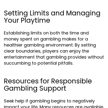
Setting Limits and Managing
Your Playtime
Establishing limits on both the time and
money spent on gambling makes for a
healthier gambling environment. By setting
clear boundaries, players can enjoy the
entertainment that gambling provides without
succumbing to potential pitfalls.
Resources for Responsible
Gambling Support
Seek help if gambling begins to negatively
impact your life. Many resources are available