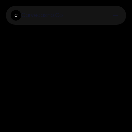
Carvecasino.Co
C