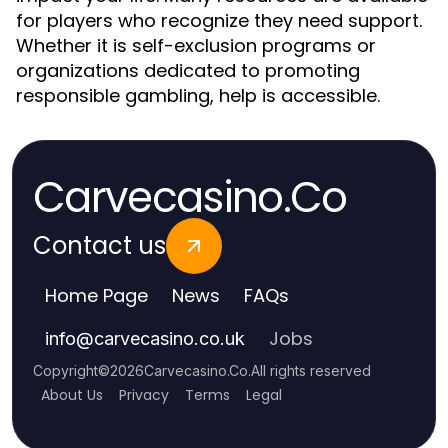
for players who recognize they need support.
Whether it is self-exclusion programs or
organizations dedicated to promoting
responsible gambling, help is accessible.
Carvecasino.Co
Contact us
Home Page
News
FAQs
Jobs
info
@
carvecasino.co.uk
Copyright
©
2026
Carvecasino.Co
.
All rights reserved
About Us
Privacy
Terms
Legal