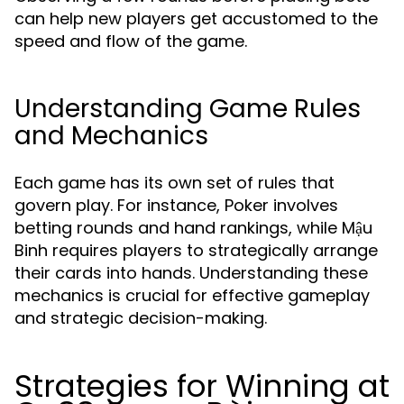
can help new players get accustomed to the
speed and flow of the game.
Understanding Game Rules
and Mechanics
Each game has its own set of rules that
govern play. For instance, Poker involves
betting rounds and hand rankings, while Mậu
Binh requires players to strategically arrange
their cards into hands. Understanding these
mechanics is crucial for effective gameplay
and strategic decision-making.
Strategies for Winning at