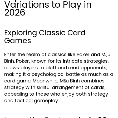
Variations to Play in
2026
Exploring Classic Card
Games
Enter the realm of classics like Poker and Mậu
Binh. Poker, known for its intricate strategies,
allows players to bluff and read opponents,
making it a psychological battle as much as a
card game. Meanwhile, Mậu Binh combines
strategy with skillful arrangement of cards,
appealing to those who enjoy both strategy
and tactical gameplay.