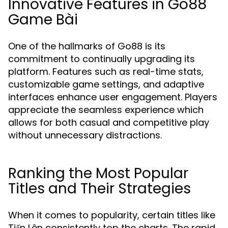
Innovative Features in Go88
Game Bài
One of the hallmarks of Go88 is its
commitment to continually upgrading its
platform. Features such as real-time stats,
customizable game settings, and adaptive
interfaces enhance user engagement. Players
appreciate the seamless experience which
allows for both casual and competitive play
without unnecessary distractions.
Ranking the Most Popular
Titles and Their Strategies
When it comes to popularity, certain titles like
Tiến Lên consistently top the charts. The rapid