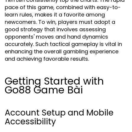
pace of this game, combined with easy-to-
learn rules, makes it a favorite among
newcomers. To win, players must adopt a
good strategy that involves assessing
opponents' moves and hand dynamics
accurately. Such tactical gameplay is vital in
enhancing the overall gambling experience
and achieving favorable results.
Getting Started with
Go88 Game Bài
Account Setup and Mobile
Accessibility