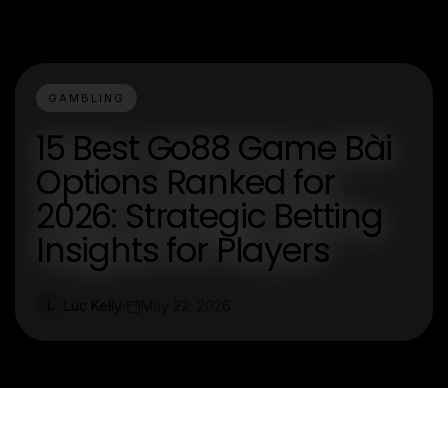
GAMBLING
15 Best Go88 Game Bài
Options Ranked for
2026: Strategic Betting
Insights for Players
Luc Kelly
May 22, 2026
L