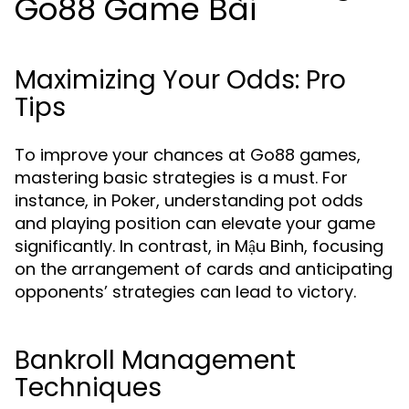
Go88 Game Bài
Maximizing Your Odds: Pro
Tips
To improve your chances at Go88 games,
mastering basic strategies is a must. For
instance, in Poker, understanding pot odds
and playing position can elevate your game
significantly. In contrast, in Mậu Binh, focusing
on the arrangement of cards and anticipating
opponents’ strategies can lead to victory.
Bankroll Management
Techniques