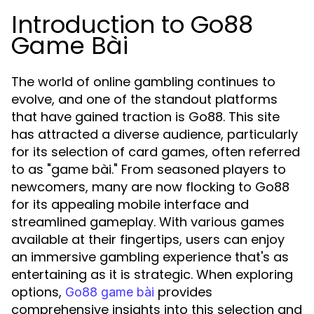
Introduction to Go88
Game Bài
The world of online gambling continues to
evolve, and one of the standout platforms
that have gained traction is Go88. This site
has attracted a diverse audience, particularly
for its selection of card games, often referred
to as "game bài." From seasoned players to
newcomers, many are now flocking to Go88
for its appealing mobile interface and
streamlined gameplay. With various games
available at their fingertips, users can enjoy
an immersive gambling experience that's as
entertaining as it is strategic. When exploring
options,
provides
Go88 game bài
comprehensive insights into this selection and