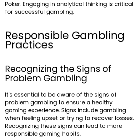
Poker. Engaging in analytical thinking is critical
for successful gambling.
Responsible Gambling
Practices
Recognizing the Signs of
Problem Gambling
It's essential to be aware of the signs of
problem gambling to ensure a healthy
gaming experience. Signs include gambling
when feeling upset or trying to recover losses.
Recognizing these signs can lead to more
responsible gaming habits.