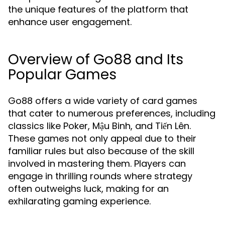
the unique features of the platform that
enhance user engagement.
Overview of Go88 and Its
Popular Games
Go88 offers a wide variety of card games
that cater to numerous preferences, including
classics like Poker, Mậu Binh, and Tiến Lên.
These games not only appeal due to their
familiar rules but also because of the skill
involved in mastering them. Players can
engage in thrilling rounds where strategy
often outweighs luck, making for an
exhilarating gaming experience.