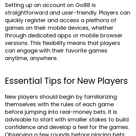
Setting up an account on Go88 is
straightforward and user-friendly. Players can
quickly register and access a plethora of
games on their mobile devices, whether
through dedicated apps or mobile browser
versions. This flexibility means that players
can engage with their favorite games
anytime, anywhere.
Essential Tips for New Players
New players should begin by familiarizing
themselves with the rules of each game
before jumping into real-money bets. It is
advisable to start with smaller stakes to build
confidence and develop a feel for the games.
Observing a few rounds before placing bets