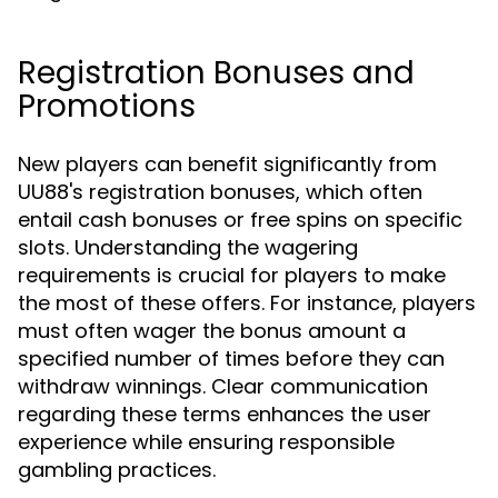
Registration Bonuses and
Promotions
New players can benefit significantly from
UU88's registration bonuses, which often
entail cash bonuses or free spins on specific
slots. Understanding the wagering
requirements is crucial for players to make
the most of these offers. For instance, players
must often wager the bonus amount a
specified number of times before they can
withdraw winnings. Clear communication
regarding these terms enhances the user
experience while ensuring responsible
gambling practices.