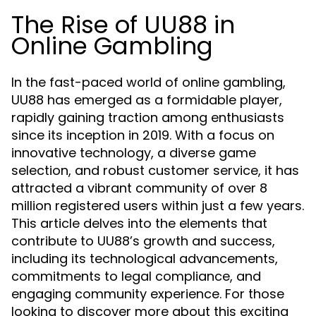
The Rise of UU88 in
Online Gambling
In the fast-paced world of online gambling,
UU88 has emerged as a formidable player,
rapidly gaining traction among enthusiasts
since its inception in 2019. With a focus on
innovative technology, a diverse game
selection, and robust customer service, it has
attracted a vibrant community of over 8
million registered users within just a few years.
This article delves into the elements that
contribute to UU88’s growth and success,
including its technological advancements,
commitments to legal compliance, and
engaging community experience. For those
looking to discover more about this exciting