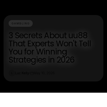
GAMBLING
3 Secrets About uu88
That Experts Won't Tell
You for Winning
Strategies in 2026
Luc Kelly
May 10, 2026
L