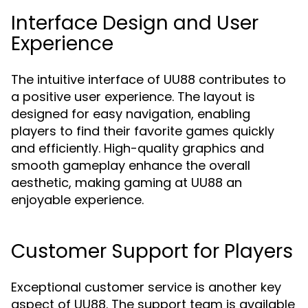
Interface Design and User
Experience
The intuitive interface of UU88 contributes to
a positive user experience. The layout is
designed for easy navigation, enabling
players to find their favorite games quickly
and efficiently. High-quality graphics and
smooth gameplay enhance the overall
aesthetic, making gaming at UU88 an
enjoyable experience.
Customer Support for Players
Exceptional customer service is another key
aspect of UU88. The support team is available