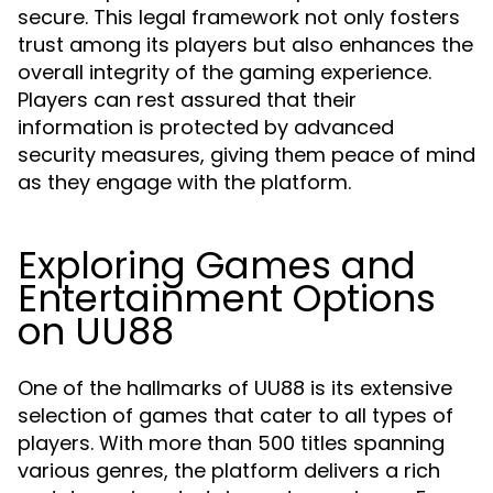
secure. This legal framework not only fosters
trust among its players but also enhances the
overall integrity of the gaming experience.
Players can rest assured that their
information is protected by advanced
security measures, giving them peace of mind
as they engage with the platform.
Exploring Games and
Entertainment Options
on UU88
One of the hallmarks of UU88 is its extensive
selection of games that cater to all types of
players. With more than 500 titles spanning
various genres, the platform delivers a rich