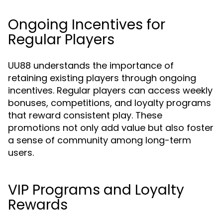
Ongoing Incentives for
Regular Players
UU88 understands the importance of
retaining existing players through ongoing
incentives. Regular players can access weekly
bonuses, competitions, and loyalty programs
that reward consistent play. These
promotions not only add value but also foster
a sense of community among long-term
users.
VIP Programs and Loyalty
Rewards