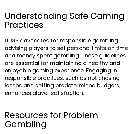
Understanding Safe Gaming
Practices
UU88 advocates for responsible gambling,
advising players to set personal limits on time
and money spent gambling. These guidelines
are essential for maintaining a healthy and
enjoyable gaming experience. Engaging in
responsible practices, such as not chasing
losses and setting predetermined budgets,
enhances player satisfaction.
Resources for Problem
Gambling