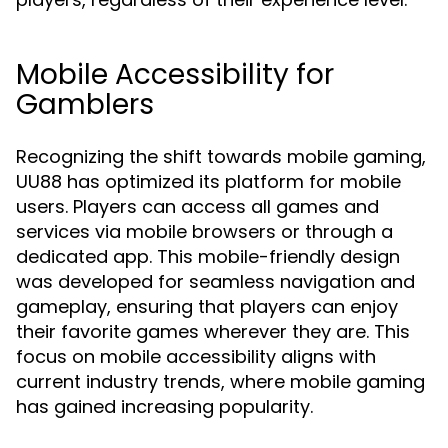
Mobile Accessibility for
Gamblers
Recognizing the shift towards mobile gaming,
UU88 has optimized its platform for mobile
users. Players can access all games and
services via mobile browsers or through a
dedicated app. This mobile-friendly design
was developed for seamless navigation and
gameplay, ensuring that players can enjoy
their favorite games wherever they are. This
focus on mobile accessibility aligns with
current industry trends, where mobile gaming
has gained increasing popularity.