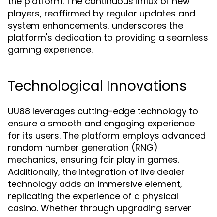
the platform. The continuous influx of new
players, reaffirmed by regular updates and
system enhancements, underscores the
platform's dedication to providing a seamless
gaming experience.
Technological Innovations
UU88 leverages cutting-edge technology to
ensure a smooth and engaging experience
for its users. The platform employs advanced
random number generation (RNG)
mechanics, ensuring fair play in games.
Additionally, the integration of live dealer
technology adds an immersive element,
replicating the experience of a physical
casino. Whether through upgrading server