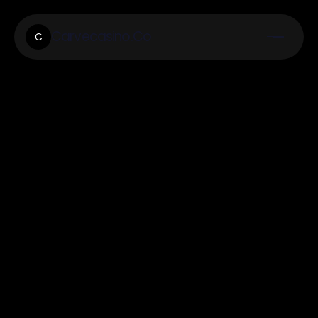
Carvecasino.Co
C