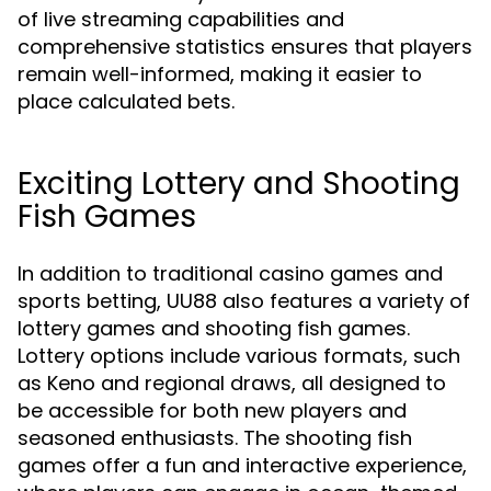
of live streaming capabilities and
comprehensive statistics ensures that players
remain well-informed, making it easier to
place calculated bets.
Exciting Lottery and Shooting
Fish Games
In addition to traditional casino games and
sports betting, UU88 also features a variety of
lottery games and shooting fish games.
Lottery options include various formats, such
as Keno and regional draws, all designed to
be accessible for both new players and
seasoned enthusiasts. The shooting fish
games offer a fun and interactive experience,