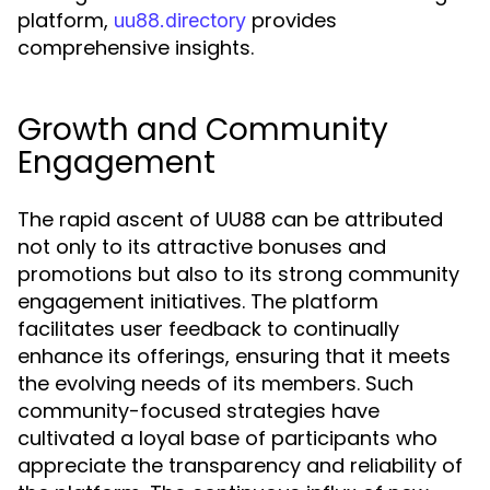
platform,
provides
uu88.directory
comprehensive insights.
Growth and Community
Engagement
The rapid ascent of UU88 can be attributed
not only to its attractive bonuses and
promotions but also to its strong community
engagement initiatives. The platform
facilitates user feedback to continually
enhance its offerings, ensuring that it meets
the evolving needs of its members. Such
community-focused strategies have
cultivated a loyal base of participants who
appreciate the transparency and reliability of