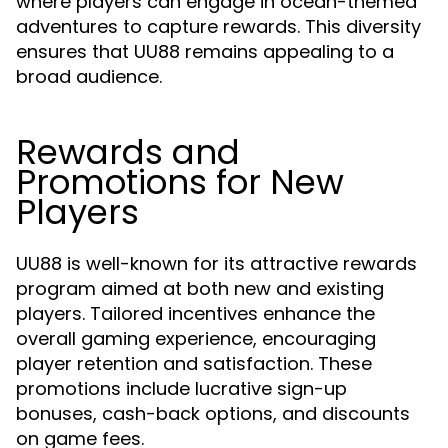
where players can engage in ocean-themed
adventures to capture rewards. This diversity
ensures that UU88 remains appealing to a
broad audience.
Rewards and
Promotions for New
Players
UU88 is well-known for its attractive rewards
program aimed at both new and existing
players. Tailored incentives enhance the
overall gaming experience, encouraging
player retention and satisfaction. These
promotions include lucrative sign-up
bonuses, cash-back options, and discounts
on game fees.