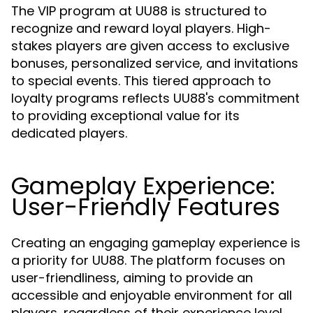
The VIP program at UU88 is structured to
recognize and reward loyal players. High-
stakes players are given access to exclusive
bonuses, personalized service, and invitations
to special events. This tiered approach to
loyalty programs reflects UU88's commitment
to providing exceptional value for its
dedicated players.
Gameplay Experience:
User-Friendly Features
Creating an engaging gameplay experience is
a priority for UU88. The platform focuses on
user-friendliness, aiming to provide an
accessible and enjoyable environment for all
players, regardless of their experience level.