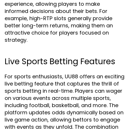
experience, allowing players to make
informed decisions about their bets. For
example, high-RTP slots generally provide
better long-term returns, making them an
attractive choice for players focused on
strategy.
Live Sports Betting Features
For sports enthusiasts, UU88 offers an exciting
live betting feature that captures the thrill of
sports betting in real-time. Players can wager
on various events across multiple sports,
including football, basketball, and more. The
platform updates odds dynamically based on
live game action, allowing bettors to engage
with events as they unfold. The combination