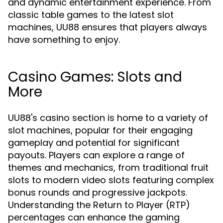
and dynamic entertainment experience. From
classic table games to the latest slot
machines, UU88 ensures that players always
have something to enjoy.
Casino Games: Slots and
More
UU88's casino section is home to a variety of
slot machines, popular for their engaging
gameplay and potential for significant
payouts. Players can explore a range of
themes and mechanics, from traditional fruit
slots to modern video slots featuring complex
bonus rounds and progressive jackpots.
Understanding the Return to Player (RTP)
percentages can enhance the gaming