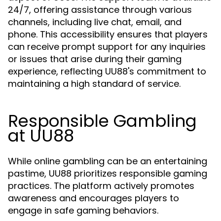
24/7, offering assistance through various
channels, including live chat, email, and
phone. This accessibility ensures that players
can receive prompt support for any inquiries
or issues that arise during their gaming
experience, reflecting UU88's commitment to
maintaining a high standard of service.
Responsible Gambling
at UU88
While online gambling can be an entertaining
pastime, UU88 prioritizes responsible gaming
practices. The platform actively promotes
awareness and encourages players to
engage in safe gaming behaviors.