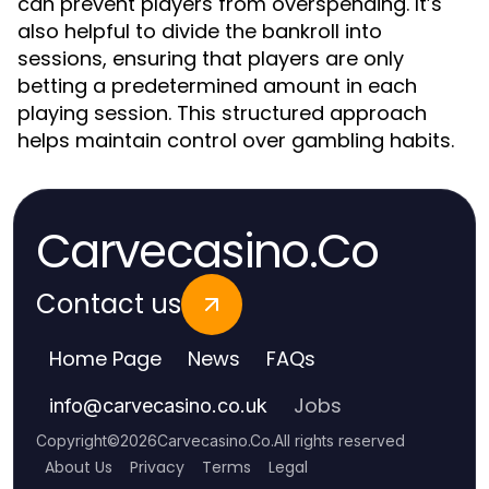
can prevent players from overspending. It’s
also helpful to divide the bankroll into
sessions, ensuring that players are only
betting a predetermined amount in each
playing session. This structured approach
helps maintain control over gambling habits.
Carvecasino.Co
Contact us
Home Page
News
FAQs
Jobs
info
@
carvecasino.co.uk
Copyright
©
2026
Carvecasino.Co
.
All rights reserved
About Us
Privacy
Terms
Legal