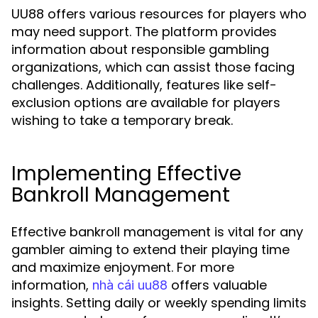
UU88 offers various resources for players who
may need support. The platform provides
information about responsible gambling
organizations, which can assist those facing
challenges. Additionally, features like self-
exclusion options are available for players
wishing to take a temporary break.
Implementing Effective
Bankroll Management
Effective bankroll management is vital for any
gambler aiming to extend their playing time
and maximize enjoyment. For more
information,
offers valuable
nhà cái uu88
insights. Setting daily or weekly spending limits