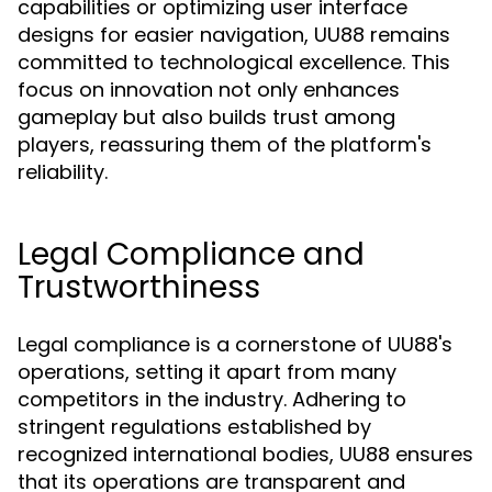
capabilities or optimizing user interface
designs for easier navigation, UU88 remains
committed to technological excellence. This
focus on innovation not only enhances
gameplay but also builds trust among
players, reassuring them of the platform's
reliability.
Legal Compliance and
Trustworthiness
Legal compliance is a cornerstone of UU88's
operations, setting it apart from many
competitors in the industry. Adhering to
stringent regulations established by
recognized international bodies, UU88 ensures
that its operations are transparent and