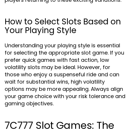
How to Select Slots Based on
Your Playing Style
Understanding your playing style is essential
for selecting the appropriate slot game. If you
prefer quick games with fast action, low
volatility slots may be ideal. However, for
those who enjoy a suspenseful ride and can
wait for substantial wins, high volatility
options may be more appealing. Always align
your game choice with your risk tolerance and
gaming objectives.
7C777 Slot Games: The