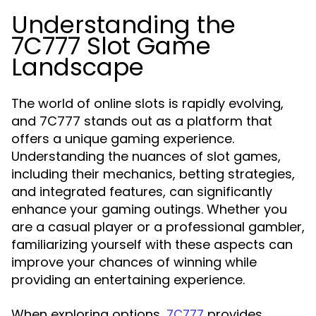
Understanding the
7C777 Slot Game
Landscape
The world of online slots is rapidly evolving,
and 7C777 stands out as a platform that
offers a unique gaming experience.
Understanding the nuances of slot games,
including their mechanics, betting strategies,
and integrated features, can significantly
enhance your gaming outings. Whether you
are a casual player or a professional gambler,
familiarizing yourself with these aspects can
improve your chances of winning while
providing an entertaining experience.
When exploring options,
provides
7C777