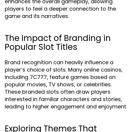
enhances the overall gameplay, allowing
players to feel a deeper connection to the
game and its narratives.
The Impact of Branding in
Popular Slot Titles
Brand recognition can heavily influence a
player’s choice of slots. Many online casinos,
including 7C777, feature games based on
popular movies, TV shows, or celebrities.
These branded slots often draw players
interested in familiar characters and stories,
leading to higher engagement and enjoyment.
Exploring Themes That