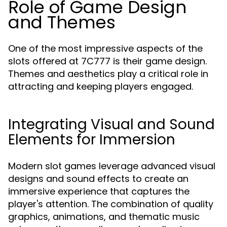
Role of Game Design
and Themes
One of the most impressive aspects of the
slots offered at 7C777 is their game design.
Themes and aesthetics play a critical role in
attracting and keeping players engaged.
Integrating Visual and Sound
Elements for Immersion
Modern slot games leverage advanced visual
designs and sound effects to create an
immersive experience that captures the
player's attention. The combination of quality
graphics, animations, and thematic music