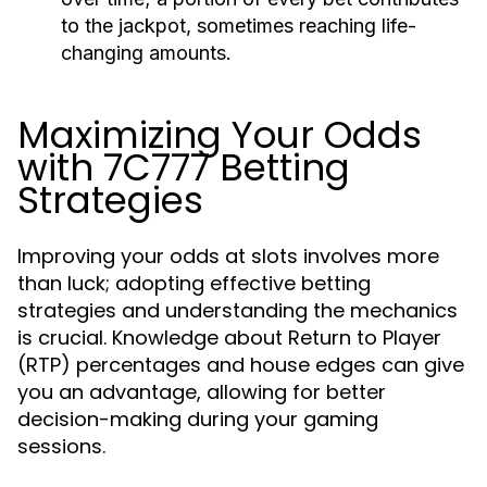
to the jackpot, sometimes reaching life-
changing amounts.
Maximizing Your Odds
with 7C777 Betting
Strategies
Improving your odds at slots involves more
than luck; adopting effective betting
strategies and understanding the mechanics
is crucial. Knowledge about Return to Player
(RTP) percentages and house edges can give
you an advantage, allowing for better
decision-making during your gaming
sessions.