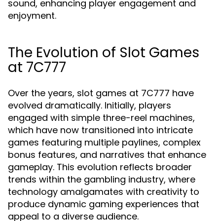
sound, enhancing player engagement and
enjoyment.
The Evolution of Slot Games
at 7C777
Over the years, slot games at 7C777 have
evolved dramatically. Initially, players
engaged with simple three-reel machines,
which have now transitioned into intricate
games featuring multiple paylines, complex
bonus features, and narratives that enhance
gameplay. This evolution reflects broader
trends within the gambling industry, where
technology amalgamates with creativity to
produce dynamic gaming experiences that
appeal to a diverse audience.