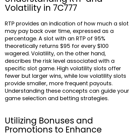
Volatility in 7C777
RTP provides an indication of how much a slot
may pay back over time, expressed as a
percentage. A slot with an RTP of 95%
theoretically returns $95 for every $100
wagered. Volatility, on the other hand,
describes the risk level associated with a
specific slot game. High volatility slots offer
fewer but larger wins, while low volatility slots
provide smaller, more frequent payouts.
Understanding these concepts can guide your
game selection and betting strategies.
Utilizing Bonuses and
Promotions to Enhance