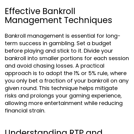
Effective Bankroll
Management Techniques
Bankroll management is essential for long-
term success in gambling. Set a budget
before playing and stick to it. Divide your
bankroll into smaller portions for each session
and avoid chasing losses. A practical
approach is to adopt the 1% or 5% rule, where
you only bet a fraction of your bankroll on any
given round. This technique helps mitigate
risks and prolongs your gaming experience,
allowing more entertainment while reducing
financial strain.
Understanding RTP and