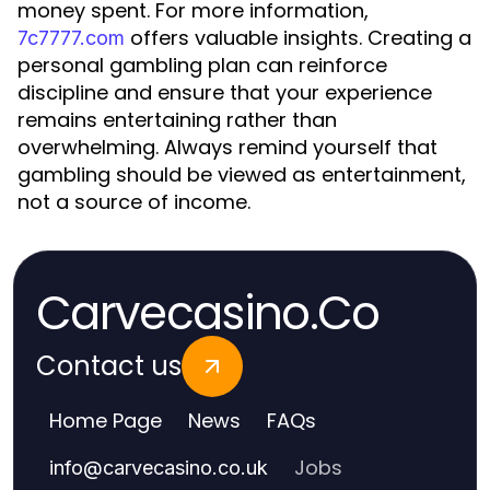
money spent. For more information,
offers valuable insights. Creating a
7c7777.com
personal gambling plan can reinforce
discipline and ensure that your experience
remains entertaining rather than
overwhelming. Always remind yourself that
gambling should be viewed as entertainment,
not a source of income.
Carvecasino.Co
Contact us
Home Page
News
FAQs
Jobs
info
@
carvecasino.co.uk