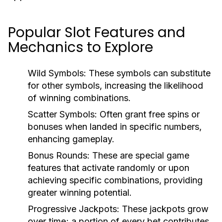
Popular Slot Features and
Mechanics to Explore
Wild Symbols:
These symbols can substitute
for other symbols, increasing the likelihood
of winning combinations.
Scatter Symbols:
Often grant free spins or
bonuses when landed in specific numbers,
enhancing gameplay.
Bonus Rounds:
These are special game
features that activate randomly or upon
achieving specific combinations, providing
greater winning potential.
Progressive Jackpots:
These jackpots grow
over time; a portion of every bet contributes