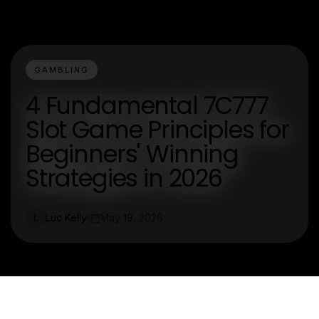
GAMBLING
4 Fundamental 7C777
Slot Game Principles for
Beginners' Winning
Strategies in 2026
Luc Kelly
May 19, 2026
L