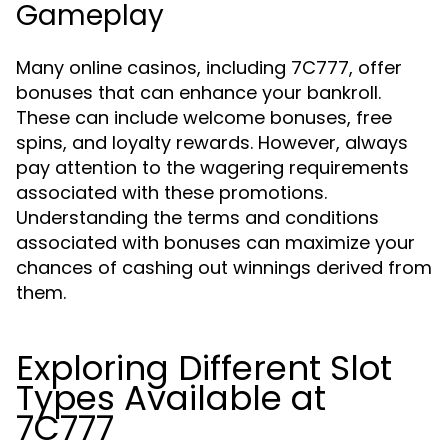
Gameplay
Many online casinos, including 7C777, offer
bonuses that can enhance your bankroll.
These can include welcome bonuses, free
spins, and loyalty rewards. However, always
pay attention to the wagering requirements
associated with these promotions.
Understanding the terms and conditions
associated with bonuses can maximize your
chances of cashing out winnings derived from
them.
Exploring Different Slot
Types Available at
7C777