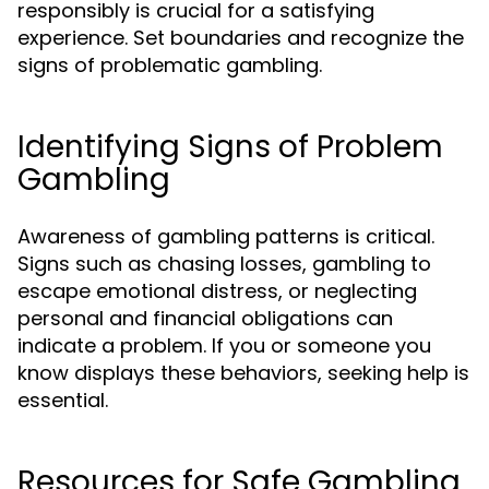
responsibly is crucial for a satisfying
experience. Set boundaries and recognize the
signs of problematic gambling.
Identifying Signs of Problem
Gambling
Awareness of gambling patterns is critical.
Signs such as chasing losses, gambling to
escape emotional distress, or neglecting
personal and financial obligations can
indicate a problem. If you or someone you
know displays these behaviors, seeking help is
essential.
Resources for Safe Gambling