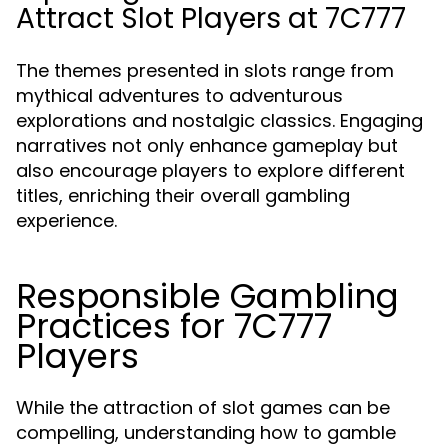
Attract Slot Players at 7C777
The themes presented in slots range from
mythical adventures to adventurous
explorations and nostalgic classics. Engaging
narratives not only enhance gameplay but
also encourage players to explore different
titles, enriching their overall gambling
experience.
Responsible Gambling
Practices for 7C777
Players
While the attraction of slot games can be
compelling, understanding how to gamble