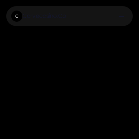
Carvecasino.Co
C