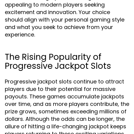
appealing to modern players seeking
excitement and innovation. Your choice
should align with your personal gaming style
and what you seek to achieve from your
experience.
The Rising Popularity of
Progressive Jackpot Slots
Progressive jackpot slots continue to attract
players due to their potential for massive
payouts. These games accumulate jackpots
over time, and as more players contribute, the
prize grows, sometimes exceeding millions of
dollars. Although the odds can be longer, the
allure of hitting a life-changing jackpot keeps
players returning to these exciting variations.