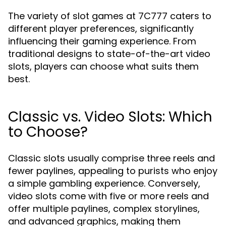
The variety of slot games at 7C777 caters to
different player preferences, significantly
influencing their gaming experience. From
traditional designs to state-of-the-art video
slots, players can choose what suits them
best.
Classic vs. Video Slots: Which
to Choose?
Classic slots usually comprise three reels and
fewer paylines, appealing to purists who enjoy
a simple gambling experience. Conversely,
video slots come with five or more reels and
offer multiple paylines, complex storylines,
and advanced graphics, making them