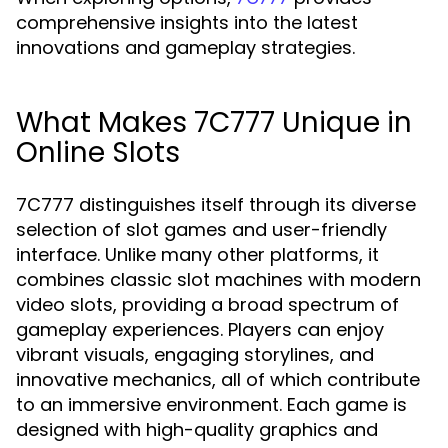
comprehensive insights into the latest
innovations and gameplay strategies.
What Makes 7C777 Unique in
Online Slots
7C777 distinguishes itself through its diverse
selection of slot games and user-friendly
interface. Unlike many other platforms, it
combines classic slot machines with modern
video slots, providing a broad spectrum of
gameplay experiences. Players can enjoy
vibrant visuals, engaging storylines, and
innovative mechanics, all of which contribute
to an immersive environment. Each game is
designed with high-quality graphics and