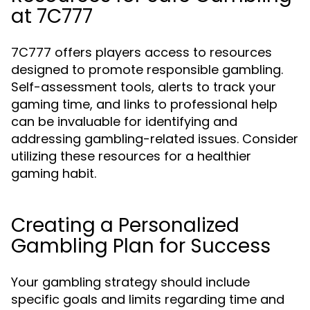
at 7C777
7C777 offers players access to resources
designed to promote responsible gambling.
Self-assessment tools, alerts to track your
gaming time, and links to professional help
can be invaluable for identifying and
addressing gambling-related issues. Consider
utilizing these resources for a healthier
gaming habit.
Creating a Personalized
Gambling Plan for Success
Your gambling strategy should include
specific goals and limits regarding time and