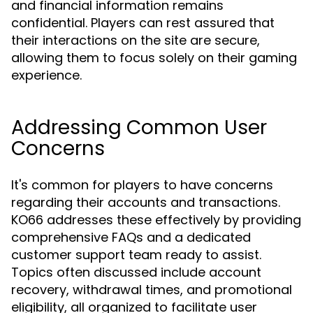
and financial information remains
confidential. Players can rest assured that
their interactions on the site are secure,
allowing them to focus solely on their gaming
experience.
Addressing Common User
Concerns
It's common for players to have concerns
regarding their accounts and transactions.
KO66 addresses these effectively by providing
comprehensive FAQs and a dedicated
customer support team ready to assist.
Topics often discussed include account
recovery, withdrawal times, and promotional
eligibility, all organized to facilitate user