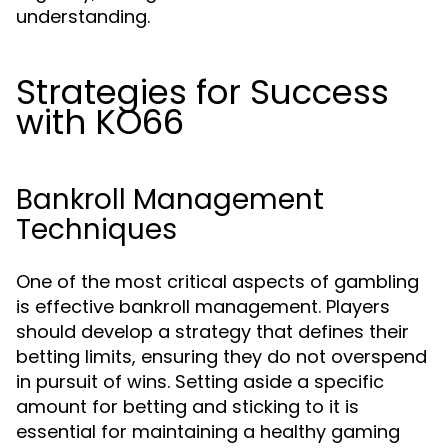
understanding.
Strategies for Success
with KO66
Bankroll Management
Techniques
One of the most critical aspects of gambling
is effective bankroll management. Players
should develop a strategy that defines their
betting limits, ensuring they do not overspend
in pursuit of wins. Setting aside a specific
amount for betting and sticking to it is
essential for maintaining a healthy gaming