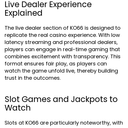
Live Dealer Experience
Explained
The live dealer section of KO66 is designed to
replicate the real casino experience. With low
latency streaming and professional dealers,
players can engage in real-time gaming that
combines excitement with transparency. This
format ensures fair play, as players can
watch the game unfold live, thereby building
trust in the outcomes.
Slot Games and Jackpots to
Watch
Slots at KO66 are particularly noteworthy, with