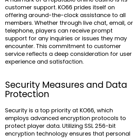
customer support. KO66 prides itself on
offering around-the-clock assistance to all
members. Whether through live chat, email, or
telephone, players can receive prompt
support for any inquiries or issues they may
encounter. This commitment to customer
service reflects a deep consideration for user
experience and satisfaction.
Security Measures and Data
Protection
Security is a top priority at KO66, which
employs advanced encryption protocols to
protect player data. Utilizing SSL 256-bit
encryption technology ensures that personal