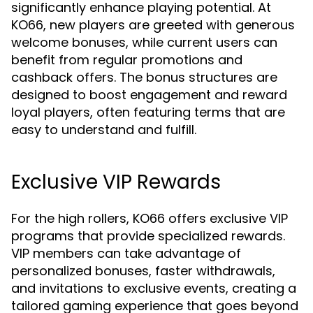
significantly enhance playing potential. At
KO66, new players are greeted with generous
welcome bonuses, while current users can
benefit from regular promotions and
cashback offers. The bonus structures are
designed to boost engagement and reward
loyal players, often featuring terms that are
easy to understand and fulfill.
Exclusive VIP Rewards
For the high rollers, KO66 offers exclusive VIP
programs that provide specialized rewards.
VIP members can take advantage of
personalized bonuses, faster withdrawals,
and invitations to exclusive events, creating a
tailored gaming experience that goes beyond