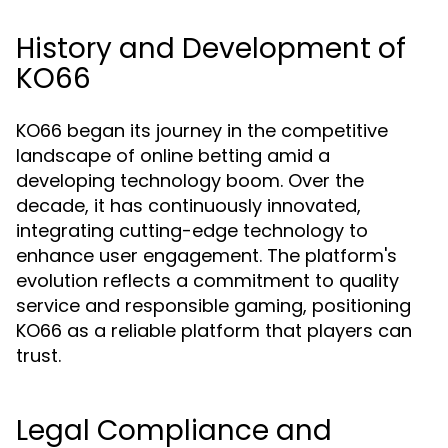
History and Development of
KO66
KO66 began its journey in the competitive
landscape of online betting amid a
developing technology boom. Over the
decade, it has continuously innovated,
integrating cutting-edge technology to
enhance user engagement. The platform's
evolution reflects a commitment to quality
service and responsible gaming, positioning
KO66 as a reliable platform that players can
trust.
Legal Compliance and