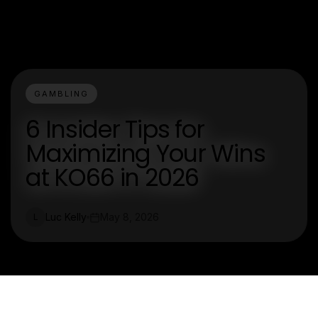
GAMBLING
6 Insider Tips for
Maximizing Your Wins
at KO66 in 2026
Luc Kelly
May 8, 2026
L