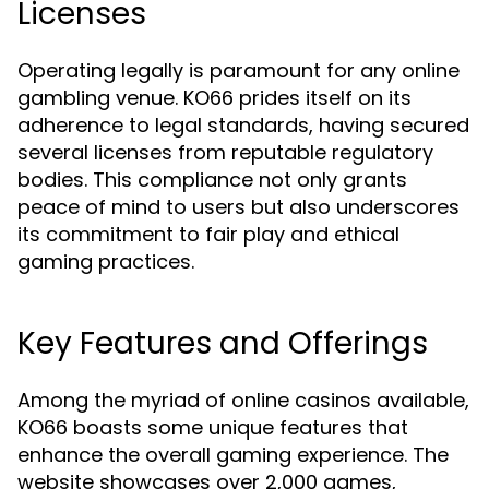
Licenses
Operating legally is paramount for any online
gambling venue. KO66 prides itself on its
adherence to legal standards, having secured
several licenses from reputable regulatory
bodies. This compliance not only grants
peace of mind to users but also underscores
its commitment to fair play and ethical
gaming practices.
Key Features and Offerings
Among the myriad of online casinos available,
KO66 boasts some unique features that
enhance the overall gaming experience. The
website showcases over 2,000 games,