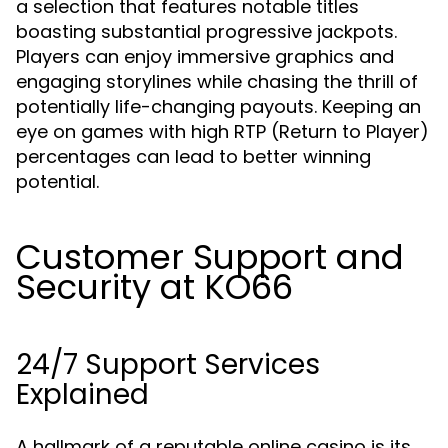
a selection that features notable titles
boasting substantial progressive jackpots.
Players can enjoy immersive graphics and
engaging storylines while chasing the thrill of
potentially life-changing payouts. Keeping an
eye on games with high RTP (Return to Player)
percentages can lead to better winning
potential.
Customer Support and
Security at KO66
24/7 Support Services
Explained
A hallmark of a reputable online casino is its