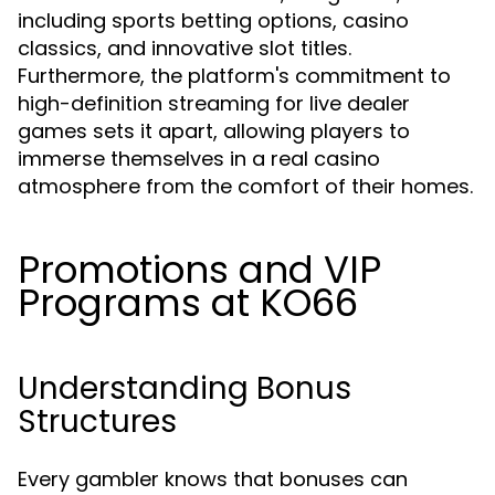
including sports betting options, casino
classics, and innovative slot titles.
Furthermore, the platform's commitment to
high-definition streaming for live dealer
games sets it apart, allowing players to
immerse themselves in a real casino
atmosphere from the comfort of their homes.
Promotions and VIP
Programs at KO66
Understanding Bonus
Structures
Every gambler knows that bonuses can