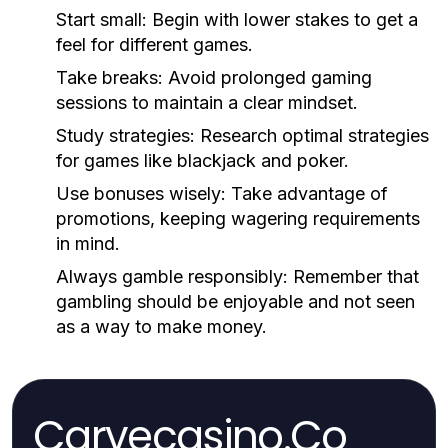
Start small: Begin with lower stakes to get a
feel for different games.
Take breaks: Avoid prolonged gaming
sessions to maintain a clear mindset.
Study strategies: Research optimal strategies
for games like blackjack and poker.
Use bonuses wisely: Take advantage of
promotions, keeping wagering requirements
in mind.
Always gamble responsibly: Remember that
gambling should be enjoyable and not seen
as a way to make money.
Carvecasino.Co