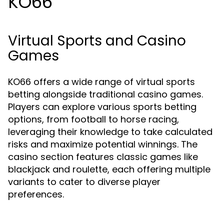
KO66
Virtual Sports and Casino
Games
KO66 offers a wide range of virtual sports
betting alongside traditional casino games.
Players can explore various sports betting
options, from football to horse racing,
leveraging their knowledge to take calculated
risks and maximize potential winnings. The
casino section features classic games like
blackjack and roulette, each offering multiple
variants to cater to diverse player
preferences.