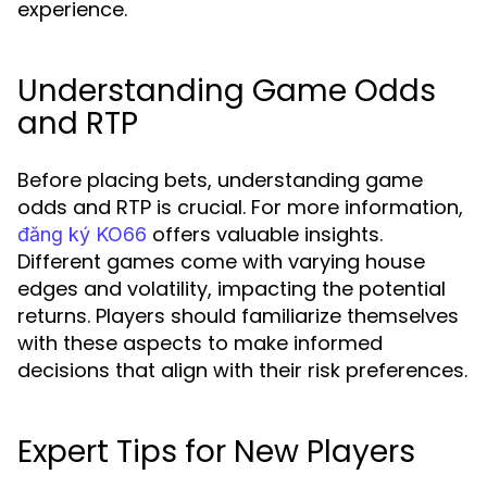
experience.
Understanding Game Odds
and RTP
Before placing bets, understanding game
odds and RTP is crucial. For more information,
offers valuable insights.
đăng ký KO66
Different games come with varying house
edges and volatility, impacting the potential
returns. Players should familiarize themselves
with these aspects to make informed
decisions that align with their risk preferences.
Expert Tips for New Players