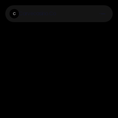
Carvecasino.Co
C