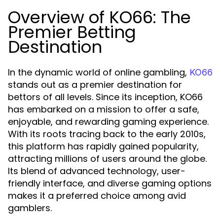
Overview of KO66: The
Premier Betting
Destination
In the dynamic world of online gambling,
KO66
stands out as a premier destination for
bettors of all levels. Since its inception, KO66
has embarked on a mission to offer a safe,
enjoyable, and rewarding gaming experience.
With its roots tracing back to the early 2010s,
this platform has rapidly gained popularity,
attracting millions of users around the globe.
Its blend of advanced technology, user-
friendly interface, and diverse gaming options
makes it a preferred choice among avid
gamblers.