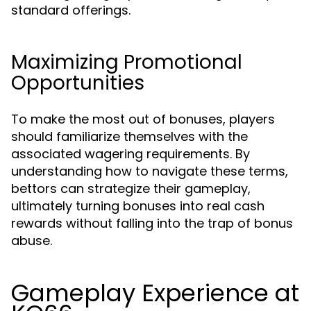
standard offerings.
Maximizing Promotional
Opportunities
To make the most out of bonuses, players
should familiarize themselves with the
associated wagering requirements. By
understanding how to navigate these terms,
bettors can strategize their gameplay,
ultimately turning bonuses into real cash
rewards without falling into the trap of bonus
abuse.
Gameplay Experience at