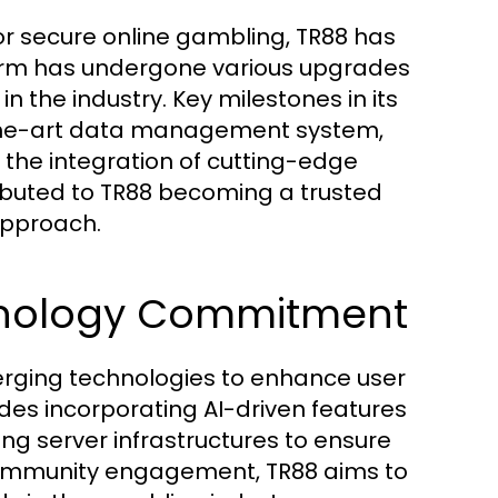
r secure online gambling, TR88 has
atform has undergone various upgrades
in the industry. Key milestones in its
-the-art data management system,
 the integration of cutting-edge
ibuted to TR88 becoming a trusted
 approach.
hnology Commitment
erging technologies to enhance user
udes incorporating AI-driven features
ng server infrastructures to ensure
ommunity engagement, TR88 aims to