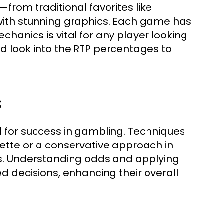
from traditional favorites like
with stunning graphics. Each game has
chanics is vital for any player looking
ld look into the RTP percentages to
s
al for success in gambling. Techniques
ette or a conservative approach in
es. Understanding odds and applying
d decisions, enhancing their overall