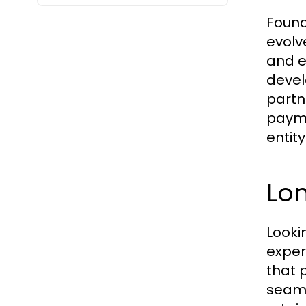
Found
evolv
and ex
devel
partn
payme
entity
Lo
Looki
exper
that 
seaml