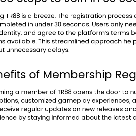
ng TR88 is a breeze. The registration process
mpleted in under 30 seconds. Users only need
 identity, and agree to the platform’s terms 
ns available. This streamlined approach help
ut unnecessary delays.
efits of Membership Regi
ing a member of TR88 opens the door to num
tions, customized gameplay experiences, a
receive regular updates on new releases an
ience by staying informed about the latest o