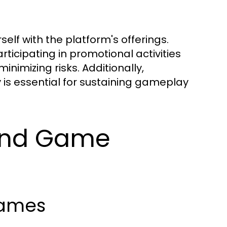
self with the platform's offerings.
ticipating in promotional activities
inimizing risks. Additionally,
is essential for sustaining gameplay
 and Game
Games