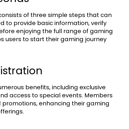
 consists of three simple steps that can
 to provide basic information, verify
before enjoying the full range of gaming
s users to start their gaming journey
stration
erous benefits, including exclusive
nd access to special events. Members
d promotions, enhancing their gaming
fferings.