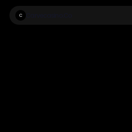
Carvecasino.Co
C