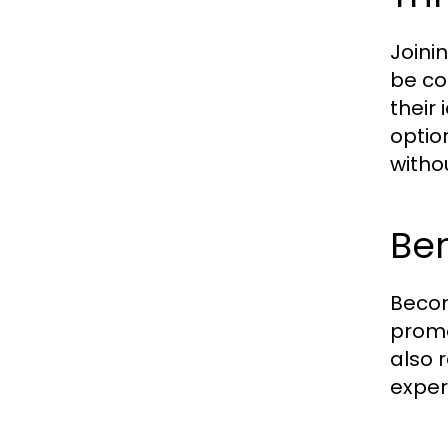
Joini
be co
their
optio
witho
Ben
Becom
promo
also 
exper