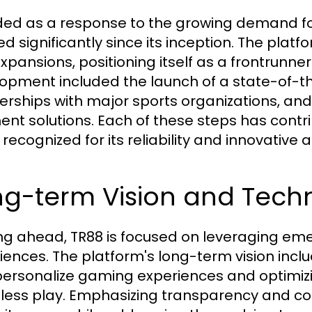
ed as a response to the growing demand fo
ed significantly since its inception. The pl
pansions, positioning itself as a frontrunner 
opment included the launch of a state-of
erships with major sports organizations, and
nt solutions. Each of these steps has contr
 recognized for its reliability and innovative
ng-term Vision and Tec
ng ahead, TR88 is focused on leveraging em
iences. The platform's long-term vision incl
personalize gaming experiences and optimizi
ess play. Emphasizing transparency and c