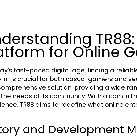
derstanding TR88:
atform for Online 
day's fast-paced digital age, finding a relia
orm is crucial for both casual gamers and 
comprehensive solution, providing a wide ran
the needs of its community. With a commitme
ience, TR88 aims to redefine what online ent
story and Development M