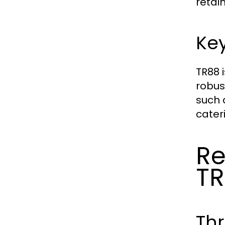
retai
Ke
TR88 i
robus
such 
cater
Re
T
Thr