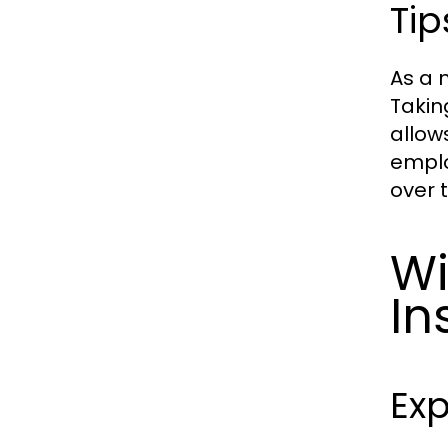
Ti
As a 
Takin
allow
emplo
over 
Wi
In
Ex