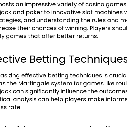
hosts an impressive variety of casino games—
jack and poker to innovative slot machines 
trategies, and understanding the rules and me
crease their chances of winning. Players shou
ify games that offer better returns.
ective Betting Technique
sizing effective betting techniques is cruci
as the Martingale system for games like roul
jack can significantly influence the outcom
stical analysis can help players make informe
ss rate.