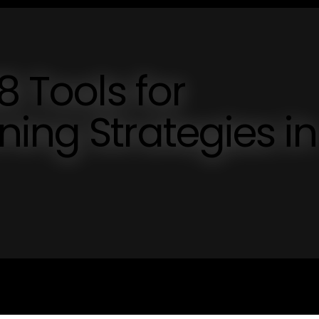
8 Tools for
ing Strategies in