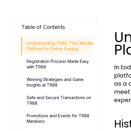
Table of Contents
Un
Pl
Understanding TR88: The Ultimate
Platform for Online Gaming
Registration Process Made Easy
In to
with TR88
platf
Winning Strategies and Game
as a 
Insights at TR88
meet 
Safe and Secure Transactions on
exper
TR88
Promotions and Events for TR88
Hi
Members