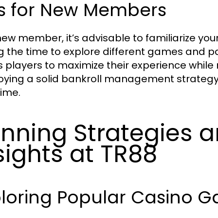
ps for New Members
new member, it’s advisable to familiarize your
g the time to explore different games and par
s players to maximize their experience while m
ying a solid bankroll management strategy 
time.
nning Strategies
sights at TR88
ploring Popular Casino 