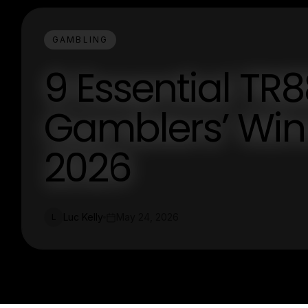
GAMBLING
9 Essential TR8
Gamblers’ Winn
2026
Luc Kelly
May 24, 2026
L