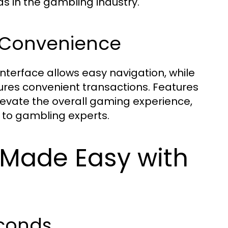
ds in the gambling industry.
’ Convenience
e interface allows easy navigation, while
res convenient transactions. Features
levate the overall gaming experience,
 to gambling experts.
 Made Easy with
econds