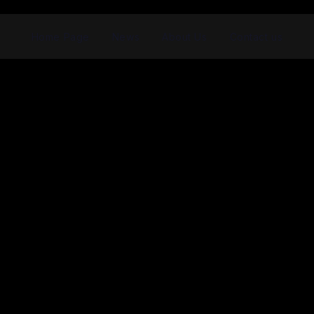
Home Page
News
About Us
Contact us