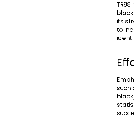
TR88 
black
its s
to in
ident
Eff
Empha
such 
black
stati
succe