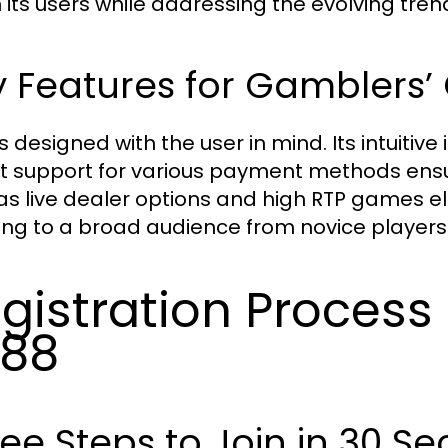
n its users while addressing the evolving tren
y Features for Gamblers
s designed with the user in mind. Its intuitiv
t support for various payment methods ensu
as live dealer options and high RTP games e
ing to a broad audience from novice players
gistration Process
R88
ee Steps to Join in 30 S