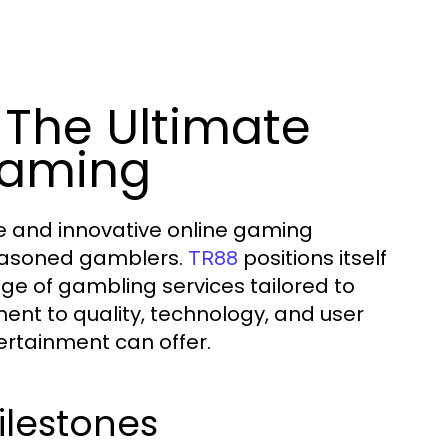
 The Ultimate
Gaming
ble and innovative online gaming
seasoned gamblers.
positions itself
TR88
ge of gambling services tailored to
nt to quality, technology, and user
ertainment can offer.
ilestones