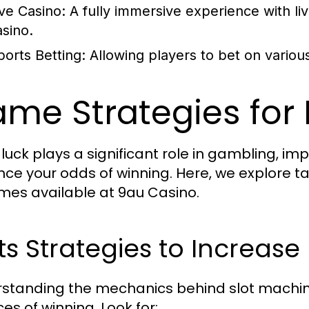
ive Casino: A fully immersive experience with liv
asino.
ports Betting: Allowing players to bet on variou
me Strategies for
 luck plays a significant role in gambling, i
ce your odds of winning. Here, we explore ta
mes available at 9au Casino.
ts Strategies to Increase
standing the mechanics behind slot machine
es of winning. Look for: