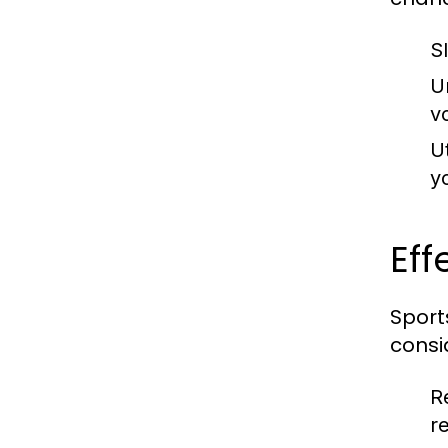
S
U
vo
U
y
Eff
Sport
consi
R
r