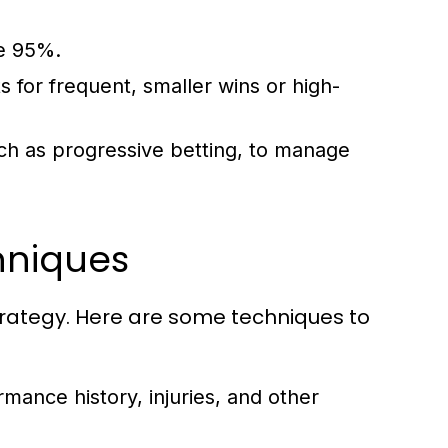
ve 95%.
ts for frequent, smaller wins or high-
such as progressive betting, to manage
chniques
trategy. Here are some techniques to
mance history, injuries, and other