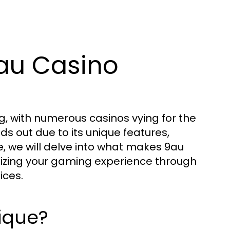
au Casino
ng, with numerous casinos vying for the
s out due to its unique features,
le, we will delve into what makes 9au
imizing your gaming experience through
ices.
ique?