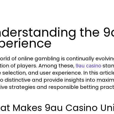
derstanding the 9
perience
orld of online gambling is continually evolvi
tion of players. Among these,
stand
9au casino
selection, and user experience. In this artic
o distinctive and provide insights into max
tive strategies and responsible betting pract
at Makes 9au Casino Un