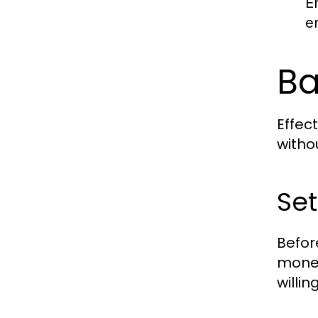
E
e
Ba
Effec
withou
Set
Before
money
willin