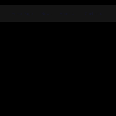
Home Page
News
About Us
Contact us