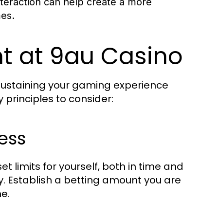
nteraction can help create a more
es.
t at 9au Casino
sustaining your gaming experience
y principles to consider:
cess
set limits for yourself, both in time and
. Establish a betting amount you are
me.