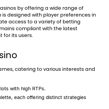
casinos by offering a wide range of
 is designed with player preferences in
e access to a variety of betting
remains compliant with the latest
for its users.
sino
games, catering to various interests and
slots with high RTPs.
tte, each offering distinct strategies