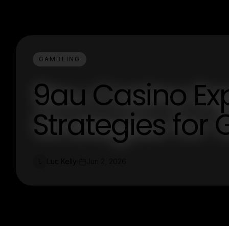
GAMBLING
9au Casino Ex
Strategies for
Luc Kelly
Jun 2, 2026
L