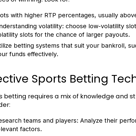
lots with higher RTP percentages, usually abo
nderstanding volatility: choose low-volatility slo
latility slots for the chance of larger payouts.
tilize betting systems that suit your bankroll, 
our funds effectively.
ective Sports Betting Te
s betting requires a mix of knowledge and s
der:
esearch teams and players: Analyze their perfor
elevant factors.