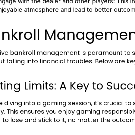
ngage with the dealer and other players: This i
njoyable atmosphere and lead to better outcom
nkroll Managemen
tive bankroll management is paramount to 
t falling into financial troubles. Below are ke
ting Limits: A Key to Suc
 diving into a gaming session, it’s crucial to 
. This ensures you enjoy gaming responsibly
g to lose and stick to it, no matter the outco