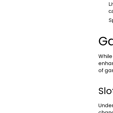
L
c
S
Ga
While
enhan
of ga
Slo
Under
chanc