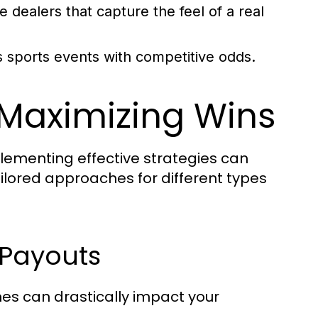
e dealers that capture the feel of a real
s sports events with competitive odds.
 Maximizing Wins
mplementing effective strategies can
ilored approaches for different types
 Payouts
s can drastically impact your