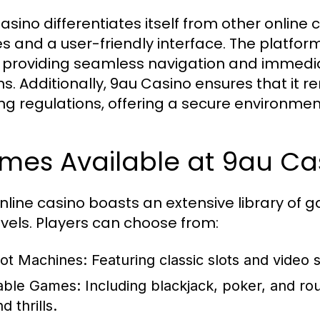
asino differentiates itself from other online 
 and a user-friendly interface. The platform
 providing seamless navigation and immediat
ns. Additionally, 9au Casino ensures that it 
g regulations, offering a secure environment 
mes Available at 9au Ca
online casino boasts an extensive library of 
levels. Players can choose from:
lot Machines: Featuring classic slots and video 
able Games: Including blackjack, poker, and roule
d thrills.