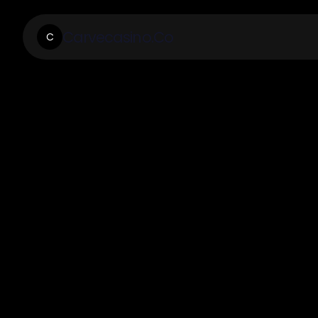
Carvecasino.Co
C