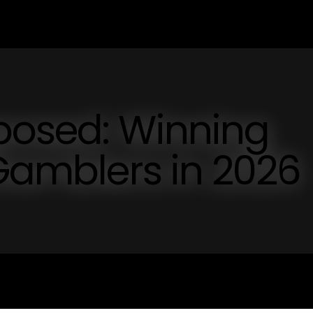
posed: Winning
 Gamblers in 2026