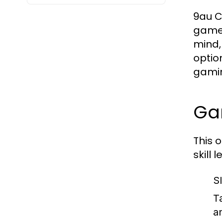
9au C
games
mind,
optio
gamin
Ga
This 
skill 
S
T
an