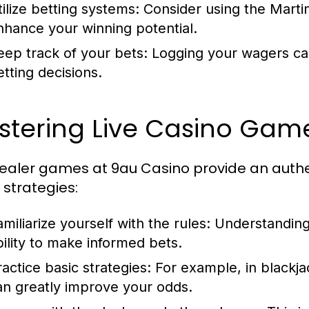
tilize betting systems: Consider using the Martin
nhance your winning potential.
eep track of your bets: Logging your wagers ca
etting decisions.
stering Live Casino Gam
dealer games at 9au Casino provide an auth
strategies:
amiliarize yourself with the rules: Understand
bility to make informed bets.
ractice basic strategies: For example, in blackj
an greatly improve your odds.