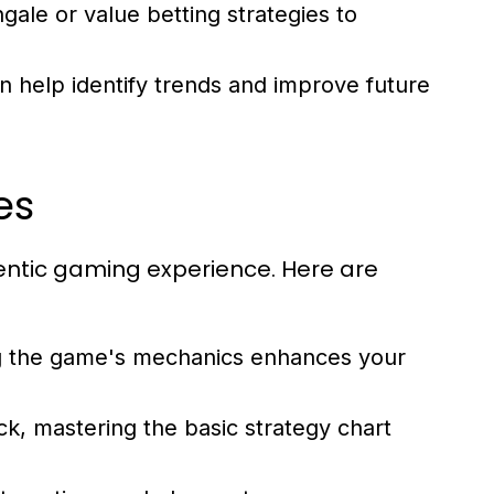
gale or value betting strategies to
n help identify trends and improve future
es
entic gaming experience. Here are
ing the game's mechanics enhances your
ack, mastering the basic strategy chart