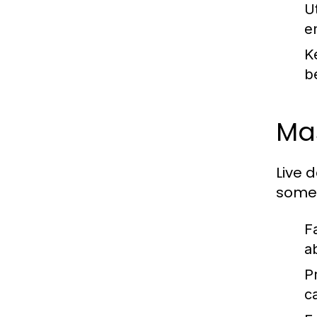
U
e
K
b
Ma
Live 
some 
F
a
P
c