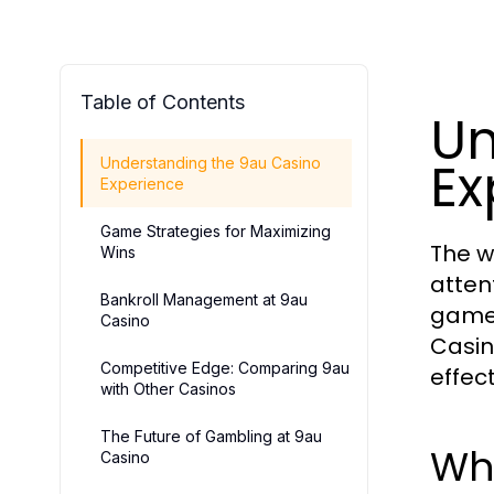
Table of Contents
Un
Ex
Understanding the 9au Casino
Experience
Game Strategies for Maximizing
The w
Wins
atten
Bankroll Management at 9au
game 
Casino
Casin
Competitive Edge: Comparing 9au
effec
with Other Casinos
The Future of Gambling at 9au
Wh
Casino