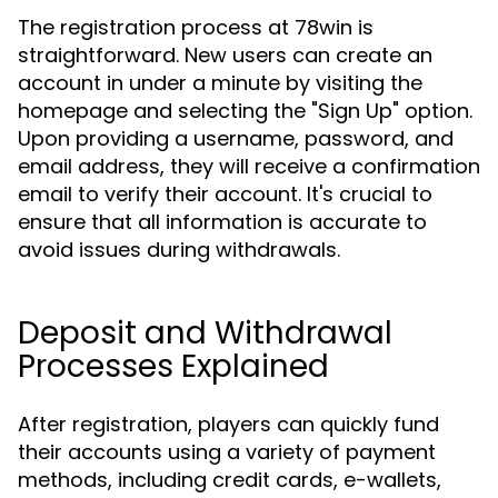
The registration process at 78win is
straightforward. New users can create an
account in under a minute by visiting the
homepage and selecting the "Sign Up" option.
Upon providing a username, password, and
email address, they will receive a confirmation
email to verify their account. It's crucial to
ensure that all information is accurate to
avoid issues during withdrawals.
Deposit and Withdrawal
Processes Explained
After registration, players can quickly fund
their accounts using a variety of payment
methods, including credit cards, e-wallets,