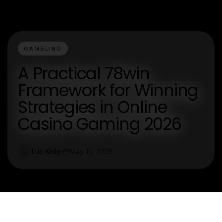
GAMBLING
A Practical 78win
Framework for Winning
Strategies in Online
Casino Gaming 2026
Luc Kelly
May 15, 2026
L