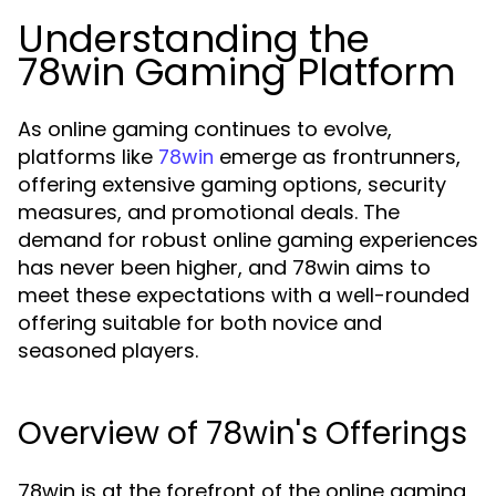
Understanding the
78win Gaming Platform
As online gaming continues to evolve,
platforms like
emerge as frontrunners,
78win
offering extensive gaming options, security
measures, and promotional deals. The
demand for robust online gaming experiences
has never been higher, and 78win aims to
meet these expectations with a well-rounded
offering suitable for both novice and
seasoned players.
Overview of 78win's Offerings
78win is at the forefront of the online gaming