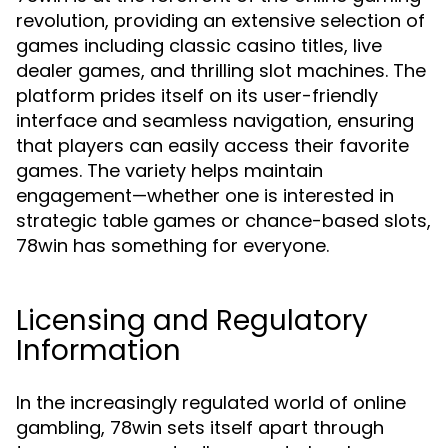
revolution, providing an extensive selection of
games including classic casino titles, live
dealer games, and thrilling slot machines. The
platform prides itself on its user-friendly
interface and seamless navigation, ensuring
that players can easily access their favorite
games. The variety helps maintain
engagement—whether one is interested in
strategic table games or chance-based slots,
78win has something for everyone.
Licensing and Regulatory
Information
In the increasingly regulated world of online
gambling, 78win sets itself apart through