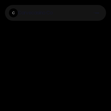
Carvecasino.Co
C