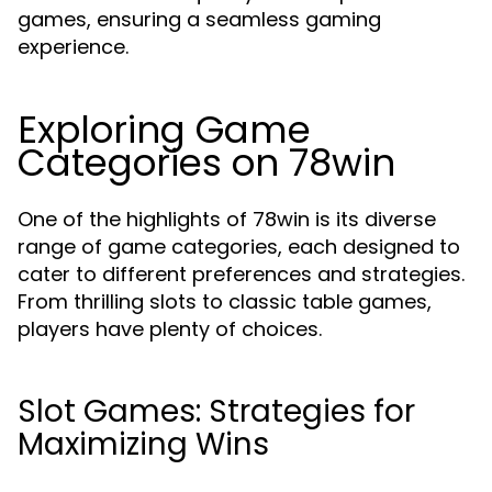
games, ensuring a seamless gaming
experience.
Exploring Game
Categories on 78win
One of the highlights of 78win is its diverse
range of game categories, each designed to
cater to different preferences and strategies.
From thrilling slots to classic table games,
players have plenty of choices.
Slot Games: Strategies for
Maximizing Wins