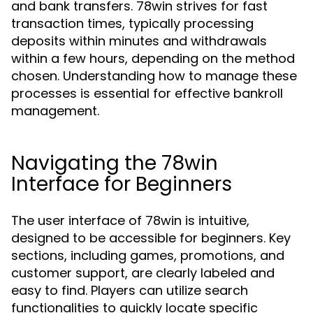
and bank transfers. 78win strives for fast
transaction times, typically processing
deposits within minutes and withdrawals
within a few hours, depending on the method
chosen. Understanding how to manage these
processes is essential for effective bankroll
management.
Navigating the 78win
Interface for Beginners
The user interface of 78win is intuitive,
designed to be accessible for beginners. Key
sections, including games, promotions, and
customer support, are clearly labeled and
easy to find. Players can utilize search
functionalities to quickly locate specific