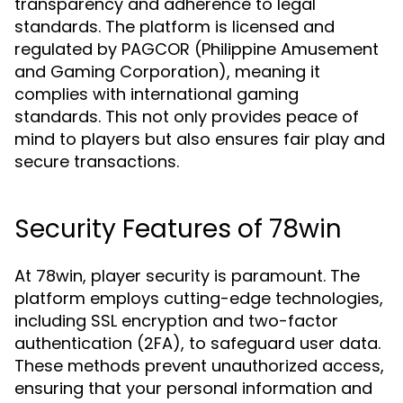
transparency and adherence to legal
standards. The platform is licensed and
regulated by PAGCOR (Philippine Amusement
and Gaming Corporation), meaning it
complies with international gaming
standards. This not only provides peace of
mind to players but also ensures fair play and
secure transactions.
Security Features of 78win
At 78win, player security is paramount. The
platform employs cutting-edge technologies,
including SSL encryption and two-factor
authentication (2FA), to safeguard user data.
These methods prevent unauthorized access,
ensuring that your personal information and