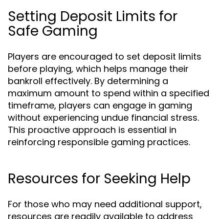
Setting Deposit Limits for
Safe Gaming
Players are encouraged to set deposit limits
before playing, which helps manage their
bankroll effectively. By determining a
maximum amount to spend within a specified
timeframe, players can engage in gaming
without experiencing undue financial stress.
This proactive approach is essential in
reinforcing responsible gaming practices.
Resources for Seeking Help
For those who may need additional support,
resources are readily available to address