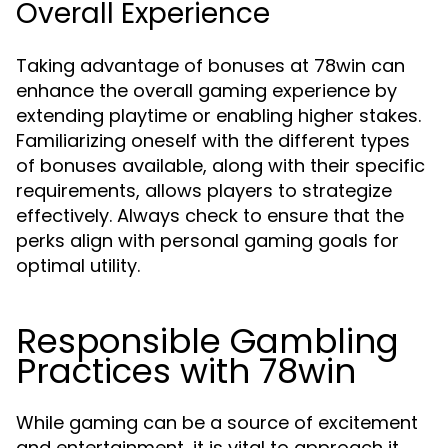
Overall Experience
Taking advantage of bonuses at 78win can
enhance the overall gaming experience by
extending playtime or enabling higher stakes.
Familiarizing oneself with the different types
of bonuses available, along with their specific
requirements, allows players to strategize
effectively. Always check to ensure that the
perks align with personal gaming goals for
optimal utility.
Responsible Gambling
Practices with 78win
While gaming can be a source of excitement
and entertainment, it is vital to approach it