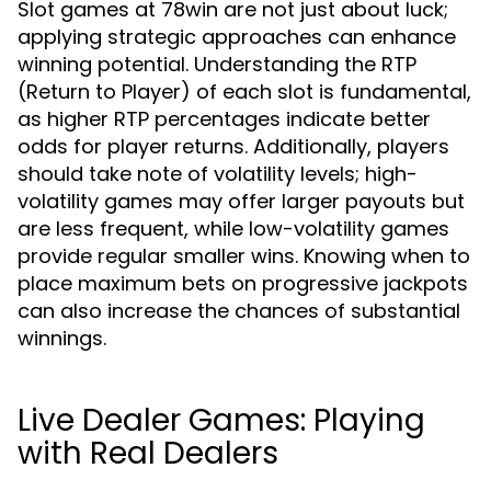
Slot games at 78win are not just about luck;
applying strategic approaches can enhance
winning potential. Understanding the RTP
(Return to Player) of each slot is fundamental,
as higher RTP percentages indicate better
odds for player returns. Additionally, players
should take note of volatility levels; high-
volatility games may offer larger payouts but
are less frequent, while low-volatility games
provide regular smaller wins. Knowing when to
place maximum bets on progressive jackpots
can also increase the chances of substantial
winnings.
Live Dealer Games: Playing
with Real Dealers