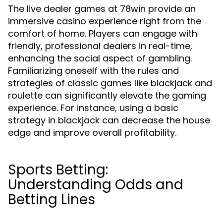
The live dealer games at 78win provide an
immersive casino experience right from the
comfort of home. Players can engage with
friendly, professional dealers in real-time,
enhancing the social aspect of gambling.
Familiarizing oneself with the rules and
strategies of classic games like blackjack and
roulette can significantly elevate the gaming
experience. For instance, using a basic
strategy in blackjack can decrease the house
edge and improve overall profitability.
Sports Betting:
Understanding Odds and
Betting Lines