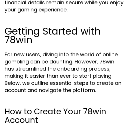
financial details remain secure while you enjoy
your gaming experience.
Getting Started with
78win
For new users, diving into the world of online
gambling can be daunting. However, 78win
has streamlined the onboarding process,
making it easier than ever to start playing.
Below, we outline essential steps to create an
account and navigate the platform.
How to Create Your 78win
Account