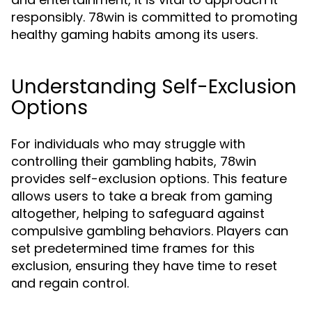
responsibly. 78win is committed to promoting
healthy gaming habits among its users.
Understanding Self-Exclusion
Options
For individuals who may struggle with
controlling their gambling habits, 78win
provides self-exclusion options. This feature
allows users to take a break from gaming
altogether, helping to safeguard against
compulsive gambling behaviors. Players can
set predetermined time frames for this
exclusion, ensuring they have time to reset
and regain control.