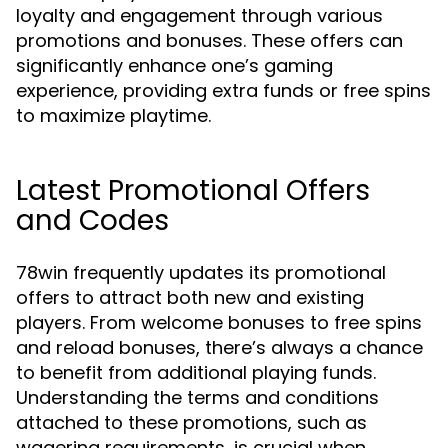
loyalty and engagement through various
promotions and bonuses. These offers can
significantly enhance one’s gaming
experience, providing extra funds or free spins
to maximize playtime.
Latest Promotional Offers
and Codes
78win frequently updates its promotional
offers to attract both new and existing
players. From welcome bonuses to free spins
and reload bonuses, there’s always a chance
to benefit from additional playing funds.
Understanding the terms and conditions
attached to these promotions, such as
wagering requirements, is crucial when