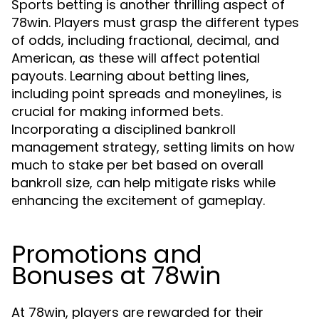
Sports betting is another thrilling aspect of
78win. Players must grasp the different types
of odds, including fractional, decimal, and
American, as these will affect potential
payouts. Learning about betting lines,
including point spreads and moneylines, is
crucial for making informed bets.
Incorporating a disciplined bankroll
management strategy, setting limits on how
much to stake per bet based on overall
bankroll size, can help mitigate risks while
enhancing the excitement of gameplay.
Promotions and
Bonuses at 78win
At 78win, players are rewarded for their