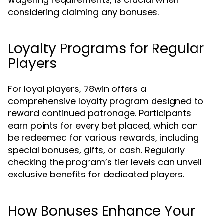
considering claiming any bonuses.
Loyalty Programs for Regular
Players
For loyal players, 78win offers a
comprehensive loyalty program designed to
reward continued patronage. Participants
earn points for every bet placed, which can
be redeemed for various rewards, including
special bonuses, gifts, or cash. Regularly
checking the program’s tier levels can unveil
exclusive benefits for dedicated players.
How Bonuses Enhance Your