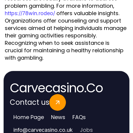
problem gambling. For more information,
offers valuable insights.
https://78win.rodeo/
Organizations offer counseling and support
services aimed at helping individuals manage
their gaming activities responsibly.
Recognizing when to seek assistance is
crucial for maintaining a healthy relationship
with gambling.
Carvecasino.Co
Contact us
Home Page
News
FAQs
Jobs
info
@
carvecasino.co.uk