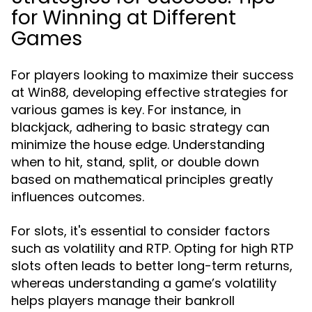
for Winning at Different
Games
For players looking to maximize their success
at Win88, developing effective strategies for
various games is key. For instance, in
blackjack, adhering to basic strategy can
minimize the house edge. Understanding
when to hit, stand, split, or double down
based on mathematical principles greatly
influences outcomes.
For slots, it's essential to consider factors
such as volatility and RTP. Opting for high RTP
slots often leads to better long-term returns,
whereas understanding a game’s volatility
helps players manage their bankroll