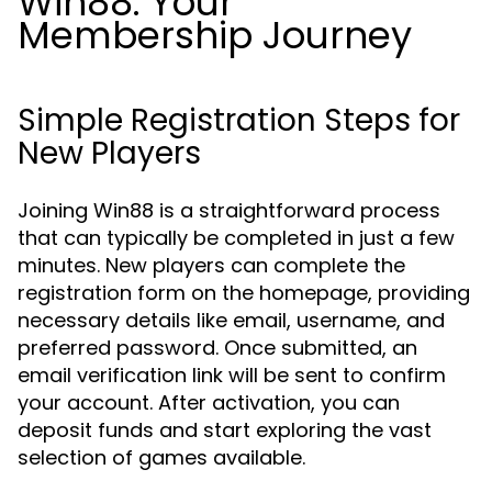
Win88: Your
Membership Journey
Simple Registration Steps for
New Players
Joining Win88 is a straightforward process
that can typically be completed in just a few
minutes. New players can complete the
registration form on the homepage, providing
necessary details like email, username, and
preferred password. Once submitted, an
email verification link will be sent to confirm
your account. After activation, you can
deposit funds and start exploring the vast
selection of games available.