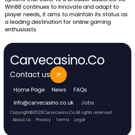
Win88 continues to innovate and adapt to
player needs, it aims to maintain its status as
a leading destination for online gaming
enthusiasts.
Carvecasino.Co
Contact us
Home Page
News
FAQs
Jobs
info
@
carvecasino.co.uk
Copyright
©
2026
Carvecasino.Co
.
All rights reserved
About Us
Privacy
Terms
Legal