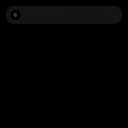
Carvecasino.Co
C