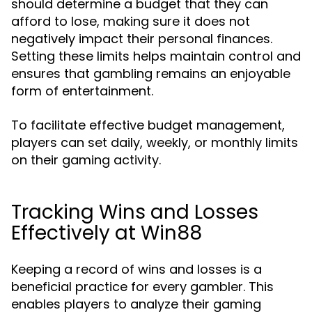
should determine a budget that they can
afford to lose, making sure it does not
negatively impact their personal finances.
Setting these limits helps maintain control and
ensures that gambling remains an enjoyable
form of entertainment.
To facilitate effective budget management,
players can set daily, weekly, or monthly limits
on their gaming activity.
Tracking Wins and Losses
Effectively at Win88
Keeping a record of wins and losses is a
beneficial practice for every gambler. This
enables players to analyze their gaming