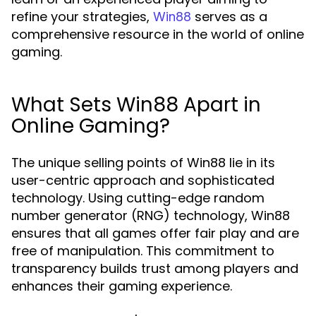
refine your strategies,
serves as a
Win88
comprehensive resource in the world of online
gaming.
What Sets Win88 Apart in
Online Gaming?
The unique selling points of Win88 lie in its
user-centric approach and sophisticated
technology. Using cutting-edge random
number generator (RNG) technology, Win88
ensures that all games offer fair play and are
free of manipulation. This commitment to
transparency builds trust among players and
enhances their gaming experience.