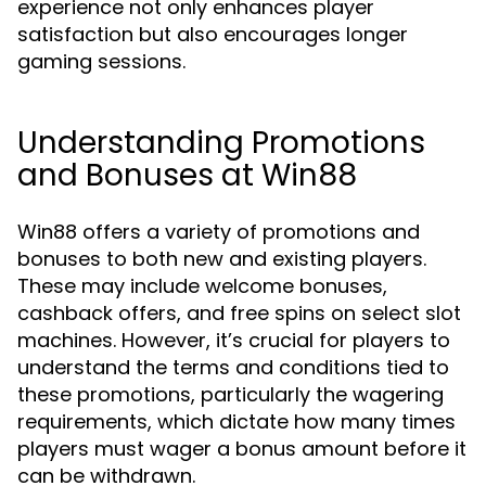
experience not only enhances player
satisfaction but also encourages longer
gaming sessions.
Understanding Promotions
and Bonuses at Win88
Win88 offers a variety of promotions and
bonuses to both new and existing players.
These may include welcome bonuses,
cashback offers, and free spins on select slot
machines. However, it’s crucial for players to
understand the terms and conditions tied to
these promotions, particularly the wagering
requirements, which dictate how many times
players must wager a bonus amount before it
can be withdrawn.