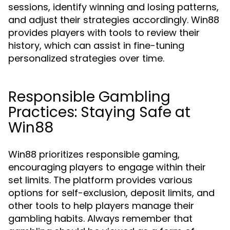
sessions, identify winning and losing patterns,
and adjust their strategies accordingly. Win88
provides players with tools to review their
history, which can assist in fine-tuning
personalized strategies over time.
Responsible Gambling
Practices: Staying Safe at
Win88
Win88 prioritizes responsible gaming,
encouraging players to engage within their
set limits. The platform provides various
options for self-exclusion, deposit limits, and
other tools to help players manage their
gambling habits. Always remember that