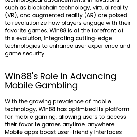
such as blockchain technology, virtual reality
(VR), and augmented reality (AR) are poised
to revolutionize how players engage with their
favorite games. Win88 is at the forefront of
this evolution, integrating cutting-edge
technologies to enhance user experience and
game security.
Win88's Role in Advancing
Mobile Gambling
With the growing prevalence of mobile
technology, Win88 has optimized its platform
for mobile gaming, allowing users to access
their favorite games anytime, anywhere.
Mobile apps boast user-friendly interfaces