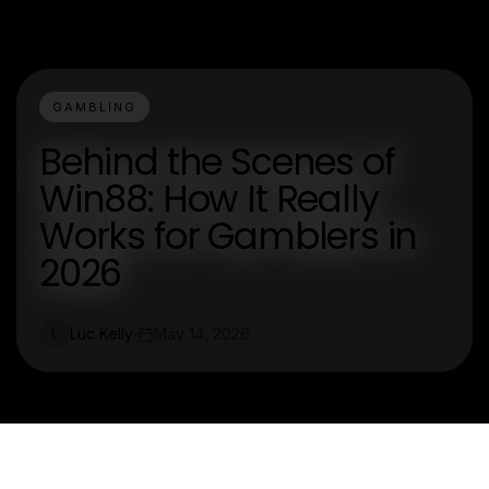
GAMBLING
Behind the Scenes of
Win88: How It Really
Works for Gamblers in
2026
Luc Kelly
May 14, 2026
L