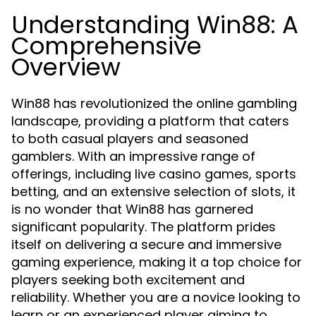
Understanding Win88: A
Comprehensive
Overview
Win88 has revolutionized the online gambling
landscape, providing a platform that caters
to both casual players and seasoned
gamblers. With an impressive range of
offerings, including live casino games, sports
betting, and an extensive selection of slots, it
is no wonder that Win88 has garnered
significant popularity. The platform prides
itself on delivering a secure and immersive
gaming experience, making it a top choice for
players seeking both excitement and
reliability. Whether you are a novice looking to
learn or an experienced player aiming to