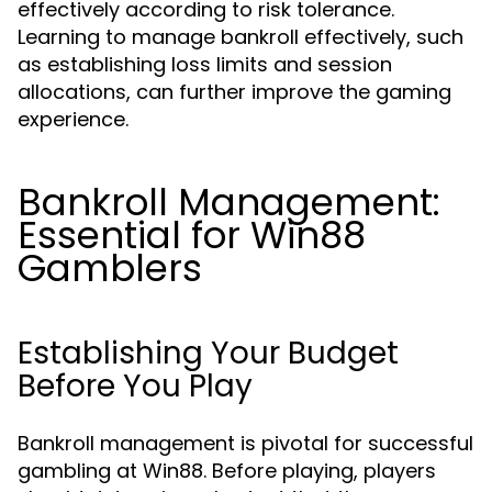
effectively according to risk tolerance.
Learning to manage bankroll effectively, such
as establishing loss limits and session
allocations, can further improve the gaming
experience.
Bankroll Management:
Essential for Win88
Gamblers
Establishing Your Budget
Before You Play
Bankroll management is pivotal for successful
gambling at Win88. Before playing, players