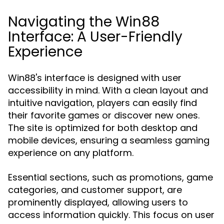
Navigating the Win88
Interface: A User-Friendly
Experience
Win88's interface is designed with user
accessibility in mind. With a clean layout and
intuitive navigation, players can easily find
their favorite games or discover new ones.
The site is optimized for both desktop and
mobile devices, ensuring a seamless gaming
experience on any platform.
Essential sections, such as promotions, game
categories, and customer support, are
prominently displayed, allowing users to
access information quickly. This focus on user