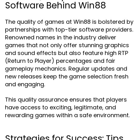
Software Behind Win88
The quality of games at Win88 is bolstered by
partnerships with top-tier software providers.
Renowned names in the industry deliver
games that not only offer stunning graphics
and sound effects but also feature high RTP
(Return to Player) percentages and fair
gameplay mechanics. Regular updates and
new releases keep the game selection fresh
and engaging.
This quality assurance ensures that players
have access to exciting, legitimate, and
rewarding games within a safe environment.
Strategies for Success: Tips