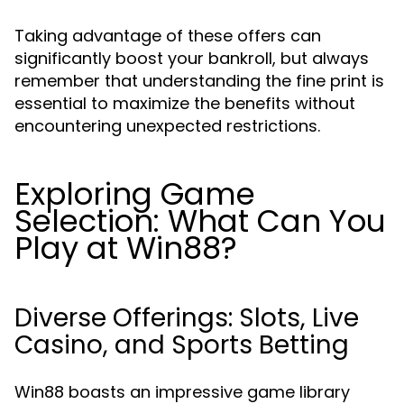
Taking advantage of these offers can
significantly boost your bankroll, but always
remember that understanding the fine print is
essential to maximize the benefits without
encountering unexpected restrictions.
Exploring Game
Selection: What Can You
Play at Win88?
Diverse Offerings: Slots, Live
Casino, and Sports Betting
Win88 boasts an impressive game library