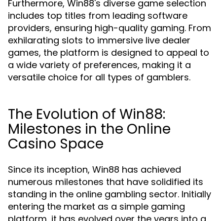
Furthermore, Win88's diverse game selection
includes top titles from leading software
providers, ensuring high-quality gaming. From
exhilarating slots to immersive live dealer
games, the platform is designed to appeal to
a wide variety of preferences, making it a
versatile choice for all types of gamblers.
The Evolution of Win88:
Milestones in the Online
Casino Space
Since its inception, Win88 has achieved
numerous milestones that have solidified its
standing in the online gambling sector. Initially
entering the market as a simple gaming
platform, it has evolved over the years into a