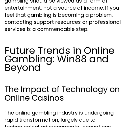
gambling should be viewed as a form of
entertainment, not a source of income. If you
feel that gambling is becoming a problem,
contacting support resources or professional
services is a commendable step.
Future Trends in Online
Gambling: Win88 and
Beyond
The Impact of Technology on
Online Casinos
The online gambling industry is undergoing
rapid transformation, largely due to
technological advancements. Innovations