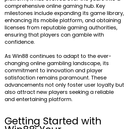
comprehensive online gaming hub. Key
milestones include expanding its game library,
enhancing its mobile platform, and obtaining
licenses from reputable gaming authorities,
ensuring that players can gamble with
confidence.
As Win88 continues to adapt to the ever-
changing online gambling landscape, its
commitment to innovation and player
satisfaction remains paramount. These
advancements not only foster user loyalty but
also attract new players seeking a reliable
and entertaining platform.
Getting Started with