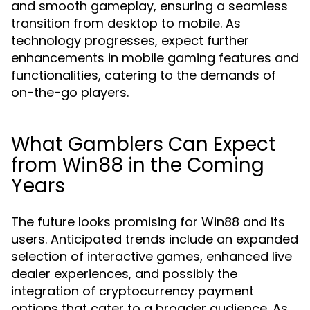
and smooth gameplay, ensuring a seamless
transition from desktop to mobile. As
technology progresses, expect further
enhancements in mobile gaming features and
functionalities, catering to the demands of
on-the-go players.
What Gamblers Can Expect
from Win88 in the Coming
Years
The future looks promising for Win88 and its
users. Anticipated trends include an expanded
selection of interactive games, enhanced live
dealer experiences, and possibly the
integration of cryptocurrency payment
options that cater to a broader audience. As