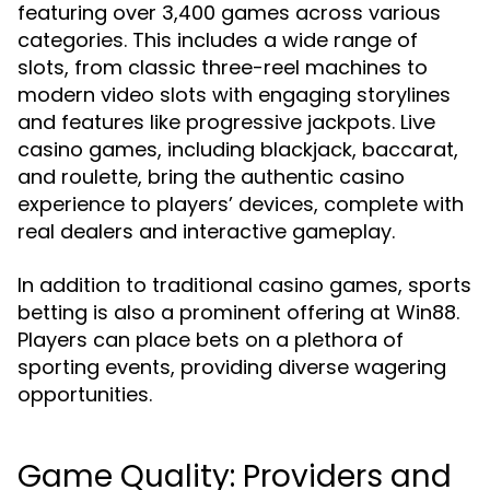
featuring over 3,400 games across various
categories. This includes a wide range of
slots, from classic three-reel machines to
modern video slots with engaging storylines
and features like progressive jackpots. Live
casino games, including blackjack, baccarat,
and roulette, bring the authentic casino
experience to players’ devices, complete with
real dealers and interactive gameplay.
In addition to traditional casino games, sports
betting is also a prominent offering at Win88.
Players can place bets on a plethora of
sporting events, providing diverse wagering
opportunities.
Game Quality: Providers and