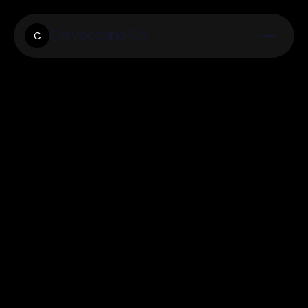
Carvecasino.Co
C