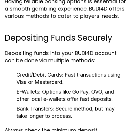
Having reliable banking options is essential for
a smooth gambling experience. BUDI4D offers
various methods to cater to players' needs.
Depositing Funds Securely
Depositing funds into your BUDI4D account
can be done via multiple methods:
Credit/Debit Cards:
Fast transactions using
Visa or Mastercard.
E-Wallets:
Options like GoPay, OVO, and
other local e-wallets offer fast deposits.
Bank Transfers:
Secure method, but may
take longer to process.
Always check the minimum deposit