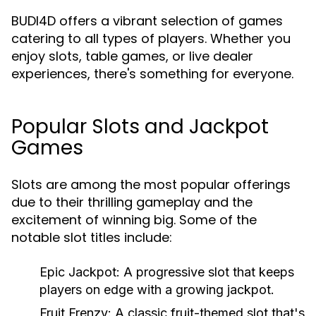
BUDI4D offers a vibrant selection of games
catering to all types of players. Whether you
enjoy slots, table games, or live dealer
experiences, there's something for everyone.
Popular Slots and Jackpot
Games
Slots are among the most popular offerings
due to their thrilling gameplay and the
excitement of winning big. Some of the
notable slot titles include:
Epic Jackpot:
A progressive slot that keeps
players on edge with a growing jackpot.
Fruit Frenzy:
A classic fruit-themed slot that's