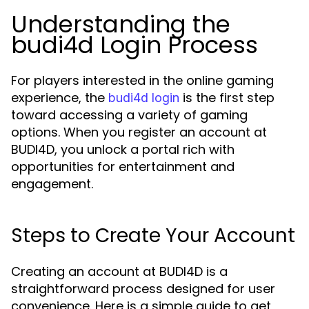
Understanding the
budi4d Login Process
For players interested in the online gaming
experience, the
is the first step
budi4d login
toward accessing a variety of gaming
options. When you register an account at
BUDI4D, you unlock a portal rich with
opportunities for entertainment and
engagement.
Steps to Create Your Account
Creating an account at BUDI4D is a
straightforward process designed for user
convenience. Here is a simple guide to get