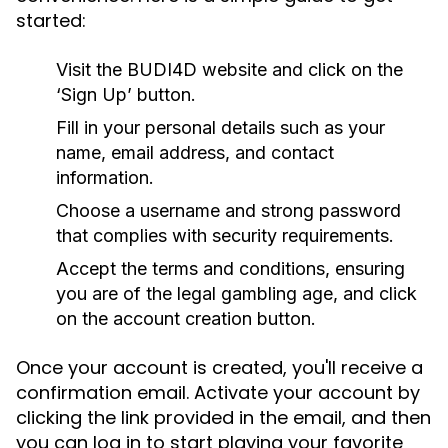
started:
Visit the BUDI4D website and click on the
‘Sign Up’ button.
Fill in your personal details such as your
name, email address, and contact
information.
Choose a username and strong password
that complies with security requirements.
Accept the terms and conditions, ensuring
you are of the legal gambling age, and click
on the account creation button.
Once your account is created, you'll receive a
confirmation email. Activate your account by
clicking the link provided in the email, and then
you can log in to start playing your favorite