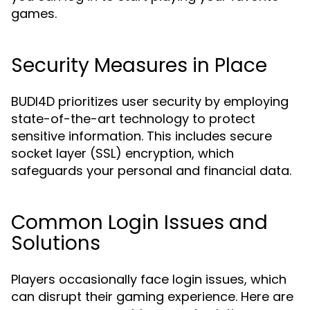
games.
Security Measures in Place
BUDI4D prioritizes user security by employing
state-of-the-art technology to protect
sensitive information. This includes secure
socket layer (SSL) encryption, which
safeguards your personal and financial data.
Common Login Issues and
Solutions
Players occasionally face login issues, which
can disrupt their gaming experience. Here are