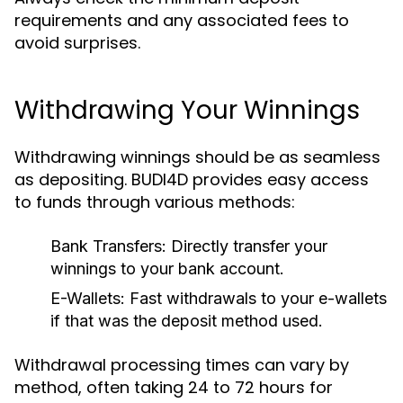
requirements and any associated fees to
avoid surprises.
Withdrawing Your Winnings
Withdrawing winnings should be as seamless
as depositing. BUDI4D provides easy access
to funds through various methods:
Bank Transfers:
Directly transfer your
winnings to your bank account.
E-Wallets:
Fast withdrawals to your e-wallets
if that was the deposit method used.
Withdrawal processing times can vary by
method, often taking 24 to 72 hours for