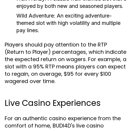
enjoyed by both new and seasoned players.
Wild Adventure:
An exciting adventure-
themed slot with high volatility and multiple
pay lines.
Players should pay attention to the RTP
(Return to Player) percentages, which indicate
the expected return on wagers. For example, a
slot with a 95% RTP means players can expect
to regain, on average, $95 for every $100
wagered over time.
Live Casino Experiences
For an authentic casino experience from the
comfort of home, BUDI4D's live casino