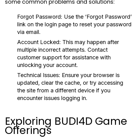
some common problems and solutions:
Forgot Password:
Use the ‘Forgot Password’
link on the login page to reset your password
via email.
Account Locked:
This may happen after
multiple incorrect attempts. Contact
customer support for assistance with
unlocking your account.
Technical Issues:
Ensure your browser is
updated, clear the cache, or try accessing
the site from a different device if you
encounter issues logging in.
Exploring BUDI4D Game
Offerings