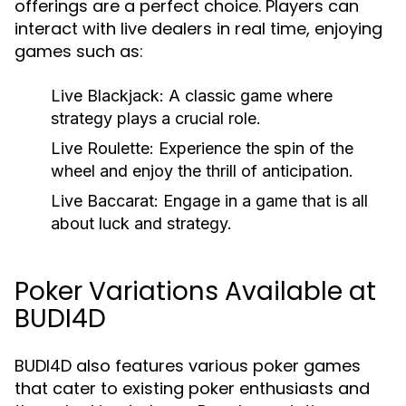
offerings are a perfect choice. Players can
interact with live dealers in real time, enjoying
games such as:
Live Blackjack:
A classic game where
strategy plays a crucial role.
Live Roulette:
Experience the spin of the
wheel and enjoy the thrill of anticipation.
Live Baccarat:
Engage in a game that is all
about luck and strategy.
Poker Variations Available at
BUDI4D
BUDI4D also features various poker games
that cater to existing poker enthusiasts and