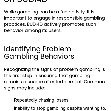
While gambling can be a fun activity, it is
important to engage in responsible gambling
practices. BUDI4D actively promotes such
behavior among its users.
Identifying Problem
Gambling Behaviors
Recognizing the signs of problem gambling is
the first step in ensuring that gambling
remains a source of entertainment. Common
signs may include:
Repeatedly chasing losses.
Inability to stop gambling despite wanting to.