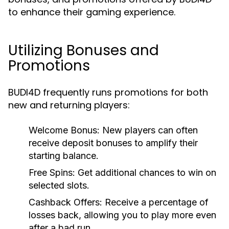
to enhance their gaming experience.
Utilizing Bonuses and
Promotions
BUDI4D frequently runs promotions for both
new and returning players:
Welcome Bonus:
New players can often
receive deposit bonuses to amplify their
starting balance.
Free Spins:
Get additional chances to win on
selected slots.
Cashback Offers:
Receive a percentage of
losses back, allowing you to play more even
after a bad run.