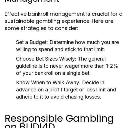
Effective bankroll management is crucial for a
sustainable gambling experience. Here are
some strategies to consider:
Set a Budget:
Determine how much you are
willing to spend and stick to that limit.
Choose Bet Sizes Wisely:
The general
guideline is to never wager more than 1-2%
of your bankroll on a single bet.
Know When to Walk Away:
Decide in
advance on a profit target or loss limit and
adhere to it to avoid chasing losses.
Responsible Gambling
on BUDI4D