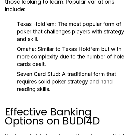
those looking to learn. Popular variations
include:
Texas Hold'em:
The most popular form of
poker that challenges players with strategy
and skill.
Omaha:
Similar to Texas Hold'em but with
more complexity due to the number of hole
cards dealt.
Seven Card Stud:
A traditional form that
requires solid poker strategy and hand
reading skills.
Effective Banking
Options on BUDI4D