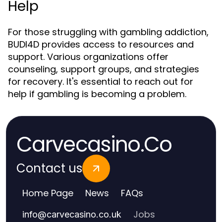
Help
For those struggling with gambling addiction,
BUDI4D provides access to resources and
support. Various organizations offer
counseling, support groups, and strategies
for recovery. It's essential to reach out for
help if gambling is becoming a problem.
Carvecasino.Co
Contact us
Home Page
News
FAQs
Jobs
info
@
carvecasino.co.uk