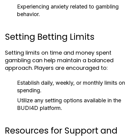
Experiencing anxiety related to gambling
behavior.
Setting Betting Limits
Setting limits on time and money spent
gambling can help maintain a balanced
approach. Players are encouraged to:
Establish daily, weekly, or monthly limits on
spending.
Utilize any setting options available in the
BUDI4D platform.
Resources for Support and