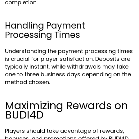
completion.
Handling Payment
Processing Times
Understanding the payment processing times
is crucial for player satisfaction. Deposits are
typically instant, while withdrawals may take
one to three business days depending on the
method chosen.
Maximizing Rewards on
BUDI4D
Players should take advantage of rewards,
bonuses, and promotions offered by BUDI4D