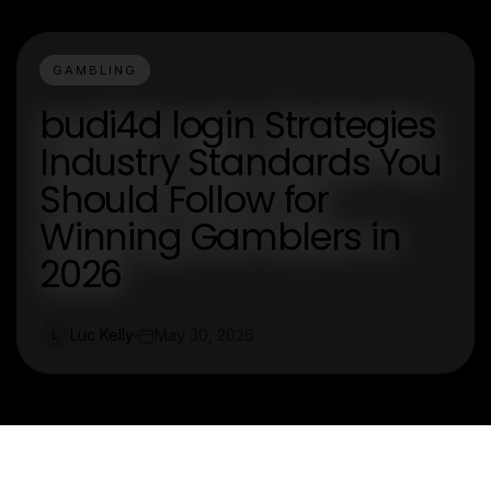
GAMBLING
budi4d login Strategies
Industry Standards You
Should Follow for
Winning Gamblers in
2026
Luc Kelly
May 30, 2026
L