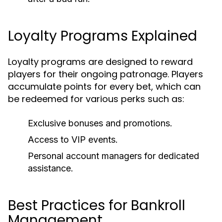
Loyalty Programs Explained
Loyalty programs are designed to reward
players for their ongoing patronage. Players
accumulate points for every bet, which can
be redeemed for various perks such as:
Exclusive bonuses and promotions.
Access to VIP events.
Personal account managers for dedicated
assistance.
Best Practices for Bankroll
Management