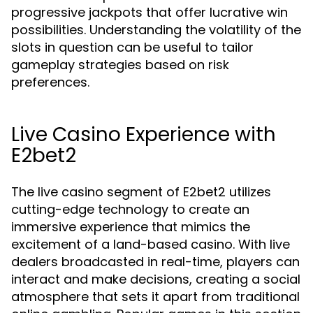
progressive jackpots that offer lucrative win
possibilities. Understanding the volatility of the
slots in question can be useful to tailor
gameplay strategies based on risk
preferences.
Live Casino Experience with
E2bet2
The live casino segment of E2bet2 utilizes
cutting-edge technology to create an
immersive experience that mimics the
excitement of a land-based casino. With live
dealers broadcasted in real-time, players can
interact and make decisions, creating a social
atmosphere that sets it apart from traditional