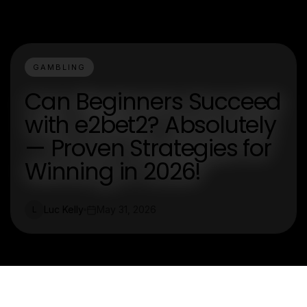
GAMBLING
Can Beginners Succeed
with e2bet2? Absolutely
— Proven Strategies for
Winning in 2026!
Luc Kelly
May 31, 2026
L