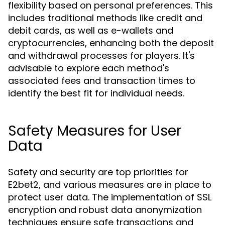
flexibility based on personal preferences. This
includes traditional methods like credit and
debit cards, as well as e-wallets and
cryptocurrencies, enhancing both the deposit
and withdrawal processes for players. It's
advisable to explore each method's
associated fees and transaction times to
identify the best fit for individual needs.
Safety Measures for User
Data
Safety and security are top priorities for
E2bet2, and various measures are in place to
protect user data. The implementation of SSL
encryption and robust data anonymization
techniques ensure safe transactions and