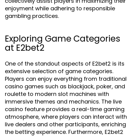
collectively assist players in maximizing their
enjoyment while adhering to responsible
gambling practices.
Exploring Game Categories
at E2bet2
One of the standout aspects of E2bet2 is its
extensive selection of game categories.
Players can enjoy everything from traditional
casino games such as blackjack, poker, and
roulette to modern slot machines with
immersive themes and mechanics. The live
casino feature provides a real-time gaming
atmosphere, where players can interact with
live dealers and other participants, enriching
the betting experience. Furthermore, E2bet2