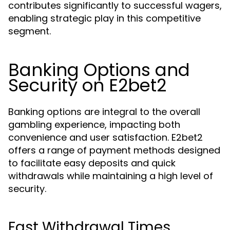
contributes significantly to successful wagers,
enabling strategic play in this competitive
segment.
Banking Options and
Security on E2bet2
Banking options are integral to the overall
gambling experience, impacting both
convenience and user satisfaction. E2bet2
offers a range of payment methods designed
to facilitate easy deposits and quick
withdrawals while maintaining a high level of
security.
Fast Withdrawal Times