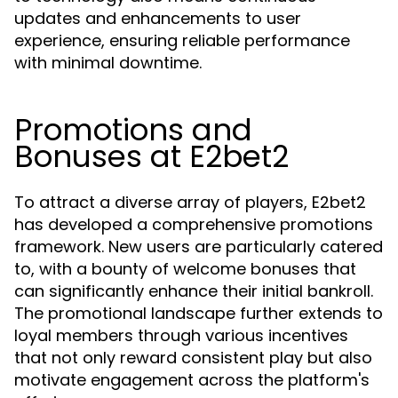
updates and enhancements to user
experience, ensuring reliable performance
with minimal downtime.
Promotions and
Bonuses at E2bet2
To attract a diverse array of players, E2bet2
has developed a comprehensive promotions
framework. New users are particularly catered
to, with a bounty of welcome bonuses that
can significantly enhance their initial bankroll.
The promotional landscape further extends to
loyal members through various incentives
that not only reward consistent play but also
motivate engagement across the platform's