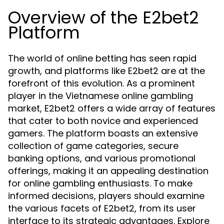
Overview of the E2bet2
Platform
The world of online betting has seen rapid
growth, and platforms like E2bet2 are at the
forefront of this evolution. As a prominent
player in the Vietnamese online gambling
market, E2bet2 offers a wide array of features
that cater to both novice and experienced
gamers. The platform boasts an extensive
collection of game categories, secure
banking options, and various promotional
offerings, making it an appealing destination
for online gambling enthusiasts. To make
informed decisions, players should examine
the various facets of E2bet2, from its user
interface to its strategic advantages. Explore