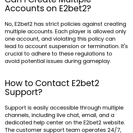
Accounts on E2bet2?
No, E2bet2 has strict policies against creating
multiple accounts. Each player is allowed only
one account, and violating this policy can
lead to account suspension or termination. It's
crucial to adhere to these regulations to
avoid potential issues during gameplay.
How to Contact E2bet2
Support?
Support is easily accessible through multiple
channels, including live chat, email, and a
dedicated help center on the E2bet2 website.
The customer support team operates 24/7,