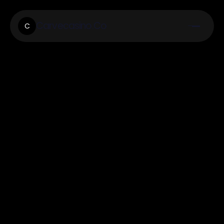
Carvecasino.Co
C