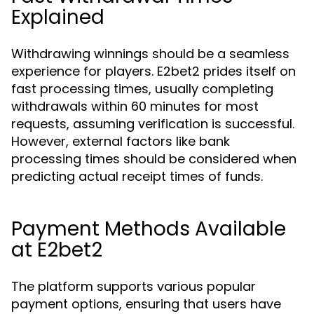
Explained
Withdrawing winnings should be a seamless
experience for players. E2bet2 prides itself on
fast processing times, usually completing
withdrawals within 60 minutes for most
requests, assuming verification is successful.
However, external factors like bank
processing times should be considered when
predicting actual receipt times of funds.
Payment Methods Available
at E2bet2
The platform supports various popular
payment options, ensuring that users have