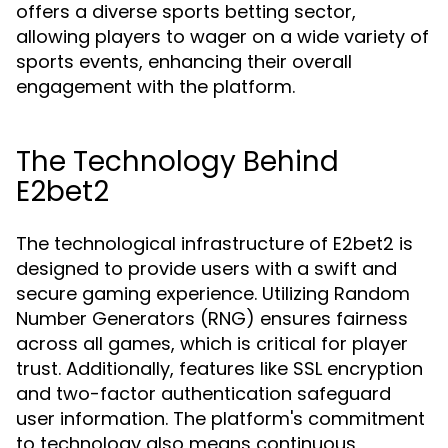
offers a diverse sports betting sector,
allowing players to wager on a wide variety of
sports events, enhancing their overall
engagement with the platform.
The Technology Behind
E2bet2
The technological infrastructure of E2bet2 is
designed to provide users with a swift and
secure gaming experience. Utilizing Random
Number Generators (RNG) ensures fairness
across all games, which is critical for player
trust. Additionally, features like SSL encryption
and two-factor authentication safeguard
user information. The platform's commitment
to technology also means continuous