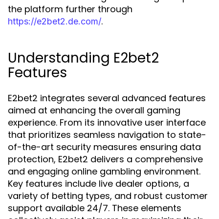
the platform further through
.
https://e2bet2.de.com/
Understanding E2bet2
Features
E2bet2 integrates several advanced features
aimed at enhancing the overall gaming
experience. From its innovative user interface
that prioritizes seamless navigation to state-
of-the-art security measures ensuring data
protection, E2bet2 delivers a comprehensive
and engaging online gambling environment.
Key features include live dealer options, a
variety of betting types, and robust customer
support available 24/7. These elements