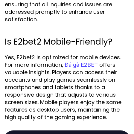
ensuring that all inquiries and issues are
addressed promptly to enhance user
satisfaction.
Is E2bet2 Mobile-Friendly?
Yes, E2bet2 is optimized for mobile devices.
For more information,
offers
Đá gà E2BET
valuable insights. Players can access their
accounts and play games seamlessly on
smartphones and tablets thanks to a
responsive design that adjusts to various
screen sizes. Mobile players enjoy the same
features as desktop users, maintaining the
high quality of the gaming experience.