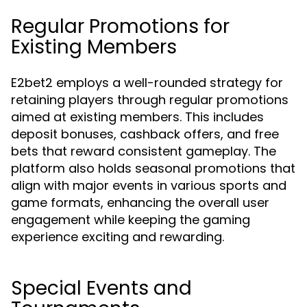
Regular Promotions for
Existing Members
E2bet2 employs a well-rounded strategy for
retaining players through regular promotions
aimed at existing members. This includes
deposit bonuses, cashback offers, and free
bets that reward consistent gameplay. The
platform also holds seasonal promotions that
align with major events in various sports and
game formats, enhancing the overall user
engagement while keeping the gaming
experience exciting and rewarding.
Special Events and