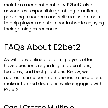
maintain user confidentiality. E2bet2 also
advocates responsible gambling practices,
providing resources and self-exclusion tools
to help players maintain control while enjoying
their gaming experiences.
FAQs About E2bet2
As with any online platform, players often
have questions regarding its operations,
features, and best practices. Below, we
address some common queries to help users
make informed decisions while engaging with
E2bet2.
Can I Create Multiple