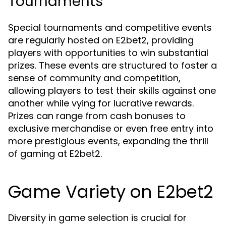
Tournaments
Special tournaments and competitive events
are regularly hosted on E2bet2, providing
players with opportunities to win substantial
prizes. These events are structured to foster a
sense of community and competition,
allowing players to test their skills against one
another while vying for lucrative rewards.
Prizes can range from cash bonuses to
exclusive merchandise or even free entry into
more prestigious events, expanding the thrill
of gaming at E2bet2.
Game Variety on E2bet2
Diversity in game selection is crucial for