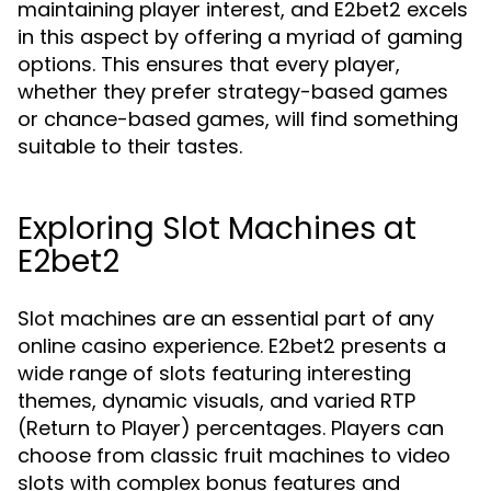
maintaining player interest, and E2bet2 excels
in this aspect by offering a myriad of gaming
options. This ensures that every player,
whether they prefer strategy-based games
or chance-based games, will find something
suitable to their tastes.
Exploring Slot Machines at
E2bet2
Slot machines are an essential part of any
online casino experience. E2bet2 presents a
wide range of slots featuring interesting
themes, dynamic visuals, and varied RTP
(Return to Player) percentages. Players can
choose from classic fruit machines to video
slots with complex bonus features and