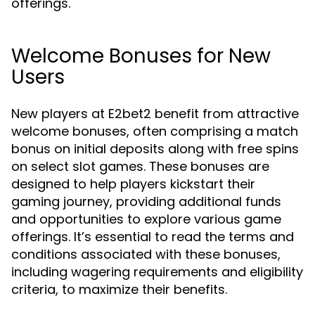
offerings.
Welcome Bonuses for New
Users
New players at E2bet2 benefit from attractive
welcome bonuses, often comprising a match
bonus on initial deposits along with free spins
on select slot games. These bonuses are
designed to help players kickstart their
gaming journey, providing additional funds
and opportunities to explore various game
offerings. It’s essential to read the terms and
conditions associated with these bonuses,
including wagering requirements and eligibility
criteria, to maximize their benefits.