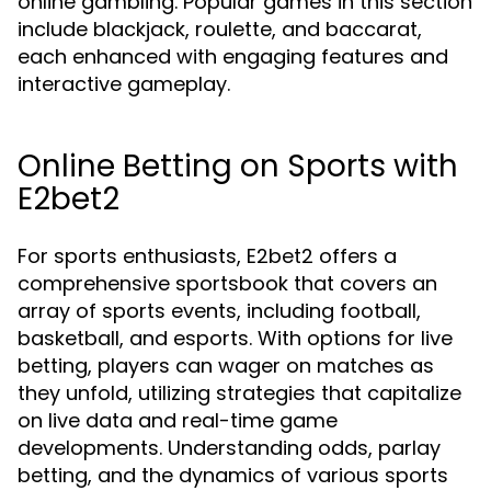
online gambling. Popular games in this section
include blackjack, roulette, and baccarat,
each enhanced with engaging features and
interactive gameplay.
Online Betting on Sports with
E2bet2
For sports enthusiasts, E2bet2 offers a
comprehensive sportsbook that covers an
array of sports events, including football,
basketball, and esports. With options for live
betting, players can wager on matches as
they unfold, utilizing strategies that capitalize
on live data and real-time game
developments. Understanding odds, parlay
betting, and the dynamics of various sports