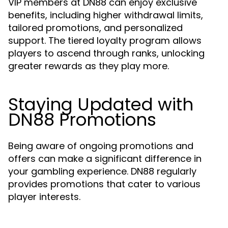
VIP members at DN88 can enjoy exclusive
benefits, including higher withdrawal limits,
tailored promotions, and personalized
support. The tiered loyalty program allows
players to ascend through ranks, unlocking
greater rewards as they play more.
Staying Updated with
DN88 Promotions
Being aware of ongoing promotions and
offers can make a significant difference in
your gambling experience. DN88 regularly
provides promotions that cater to various
player interests.