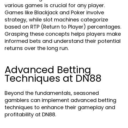
various games is crucial for any player.
Games like Blackjack and Poker involve
strategy, while slot machines categorize
based on RTP (Return to Player) percentages.
Grasping these concepts helps players make
informed bets and understand their potential
returns over the long run.
Advanced Betting
Techniques at DN88
Beyond the fundamentals, seasoned
gamblers can implement advanced betting
techniques to enhance their gameplay and
profitability at DN88.