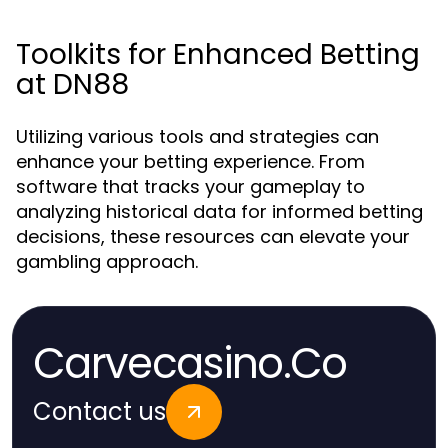
Toolkits for Enhanced Betting
at DN88
Utilizing various tools and strategies can
enhance your betting experience. From
software that tracks your gameplay to
analyzing historical data for informed betting
decisions, these resources can elevate your
gambling approach.
Carvecasino.Co
Contact us