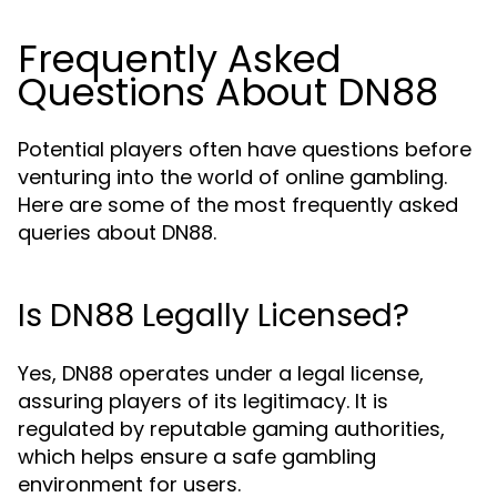
Frequently Asked
Questions About DN88
Potential players often have questions before
venturing into the world of online gambling.
Here are some of the most frequently asked
queries about DN88.
Is DN88 Legally Licensed?
Yes, DN88 operates under a legal license,
assuring players of its legitimacy. It is
regulated by reputable gaming authorities,
which helps ensure a safe gambling
environment for users.