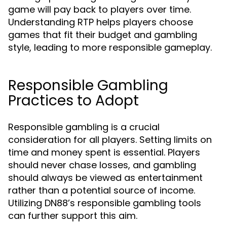
game will pay back to players over time.
Understanding RTP helps players choose
games that fit their budget and gambling
style, leading to more responsible gameplay.
Responsible Gambling
Practices to Adopt
Responsible gambling is a crucial
consideration for all players. Setting limits on
time and money spent is essential. Players
should never chase losses, and gambling
should always be viewed as entertainment
rather than a potential source of income.
Utilizing DN88’s responsible gambling tools
can further support this aim.