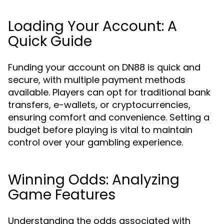
Loading Your Account: A
Quick Guide
Funding your account on DN88 is quick and
secure, with multiple payment methods
available. Players can opt for traditional bank
transfers, e-wallets, or cryptocurrencies,
ensuring comfort and convenience. Setting a
budget before playing is vital to maintain
control over your gambling experience.
Winning Odds: Analyzing
Game Features
Understanding the odds associated with