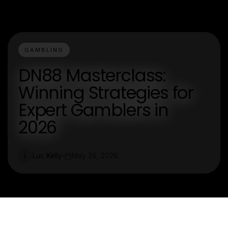
GAMBLING
DN88 Masterclass:
Winning Strategies for
Expert Gamblers in
2026
Luc Kelly
May 26, 2026
L