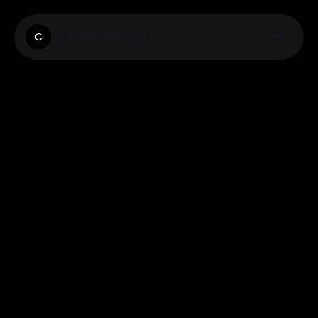
Carvecasino.Co
C