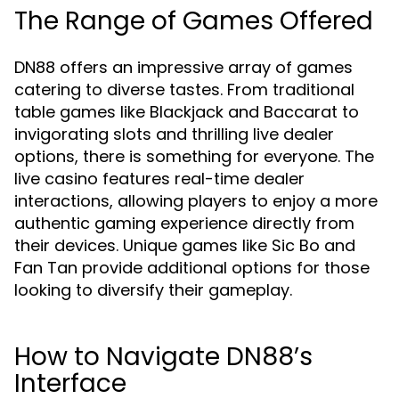
The Range of Games Offered
DN88 offers an impressive array of games
catering to diverse tastes. From traditional
table games like Blackjack and Baccarat to
invigorating slots and thrilling live dealer
options, there is something for everyone. The
live casino features real-time dealer
interactions, allowing players to enjoy a more
authentic gaming experience directly from
their devices. Unique games like Sic Bo and
Fan Tan provide additional options for those
looking to diversify their gameplay.
How to Navigate DN88’s
Interface