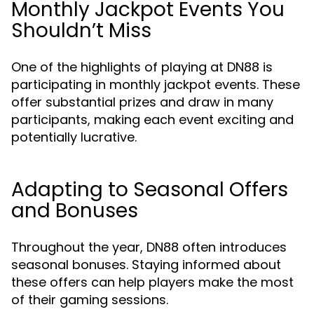
Monthly Jackpot Events You
Shouldn’t Miss
One of the highlights of playing at DN88 is
participating in monthly jackpot events. These
offer substantial prizes and draw in many
participants, making each event exciting and
potentially lucrative.
Adapting to Seasonal Offers
and Bonuses
Throughout the year, DN88 often introduces
seasonal bonuses. Staying informed about
these offers can help players make the most
of their gaming sessions.