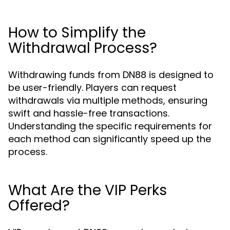
How to Simplify the
Withdrawal Process?
Withdrawing funds from DN88 is designed to
be user-friendly. Players can request
withdrawals via multiple methods, ensuring
swift and hassle-free transactions.
Understanding the specific requirements for
each method can significantly speed up the
process.
What Are the VIP Perks
Offered?