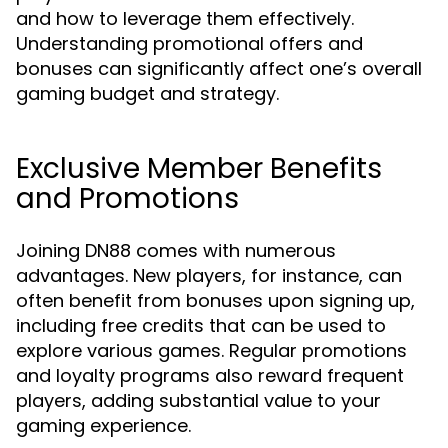
and how to leverage them effectively.
Understanding promotional offers and
bonuses can significantly affect one’s overall
gaming budget and strategy.
Exclusive Member Benefits
and Promotions
Joining DN88 comes with numerous
advantages. New players, for instance, can
often benefit from bonuses upon signing up,
including free credits that can be used to
explore various games. Regular promotions
and loyalty programs also reward frequent
players, adding substantial value to your
gaming experience.