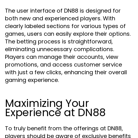
The user interface of DN88 is designed for
both new and experienced players. With
clearly labeled sections for various types of
games, users can easily explore their options.
The betting process is straightforward,
eliminating unnecessary complications.
Players can manage their accounts, view
promotions, and access customer service
with just a few clicks, enhancing their overall
gaming experience.
Maximizing Your
Experience at DN88
To truly benefit from the offerings at DN88,
players should be aware of exclusive benefits