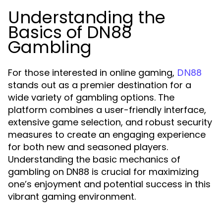
Understanding the
Basics of DN88
Gambling
For those interested in online gaming,
DN88
stands out as a premier destination for a
wide variety of gambling options. The
platform combines a user-friendly interface,
extensive game selection, and robust security
measures to create an engaging experience
for both new and seasoned players.
Understanding the basic mechanics of
gambling on DN88 is crucial for maximizing
one’s enjoyment and potential success in this
vibrant gaming environment.