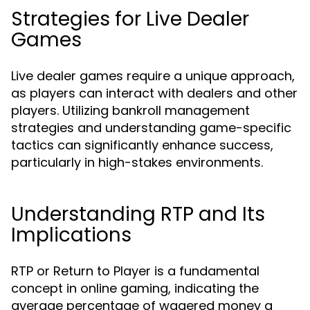
Strategies for Live Dealer
Games
Live dealer games require a unique approach,
as players can interact with dealers and other
players. Utilizing bankroll management
strategies and understanding game-specific
tactics can significantly enhance success,
particularly in high-stakes environments.
Understanding RTP and Its
Implications
RTP or Return to Player is a fundamental
concept in online gaming, indicating the
average percentage of wagered money a