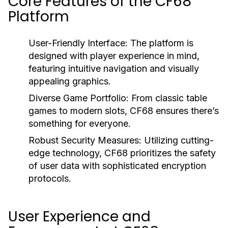
Core Features of the CF68
Platform
User-Friendly Interface:
The platform is
designed with player experience in mind,
featuring intuitive navigation and visually
appealing graphics.
Diverse Game Portfolio:
From classic table
games to modern slots, CF68 ensures there’s
something for everyone.
Robust Security Measures:
Utilizing cutting-
edge technology, CF68 prioritizes the safety
of user data with sophisticated encryption
protocols.
User Experience and