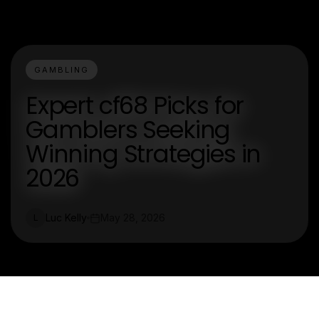
GAMBLING
Expert cf68 Picks for
Gamblers Seeking
Winning Strategies in
2026
Luc Kelly
May 28, 2026
L