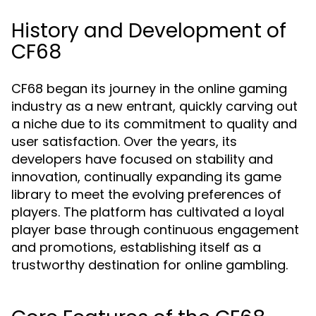
History and Development of
CF68
CF68 began its journey in the online gaming
industry as a new entrant, quickly carving out
a niche due to its commitment to quality and
user satisfaction. Over the years, its
developers have focused on stability and
innovation, continually expanding its game
library to meet the evolving preferences of
players. The platform has cultivated a loyal
player base through continuous engagement
and promotions, establishing itself as a
trustworthy destination for online gambling.