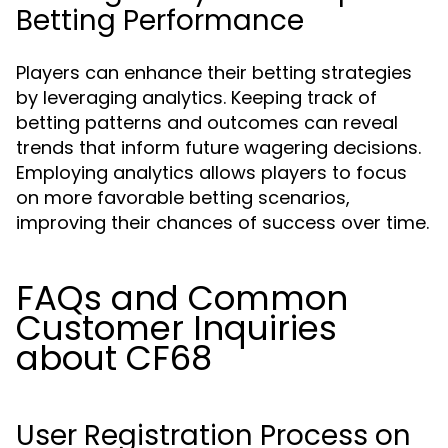
Betting Performance
Players can enhance their betting strategies
by leveraging analytics. Keeping track of
betting patterns and outcomes can reveal
trends that inform future wagering decisions.
Employing analytics allows players to focus
on more favorable betting scenarios,
improving their chances of success over time.
FAQs and Common
Customer Inquiries
about CF68
User Registration Process on