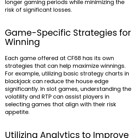
longer gaming periods while minimizing the
risk of significant losses.
Game-Specific Strategies for
Winning
Each game offered at CF68 has its own
strategies that can help maximize winnings.
For example, utilizing basic strategy charts in
blackjack can reduce the house edge
significantly. In slot games, understanding the
volatility and RTP can assist players in
selecting games that align with their risk
appetite.
Utilizing Analytics to Improve