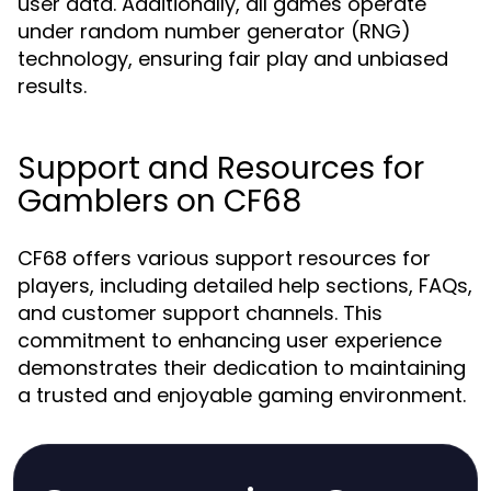
user data. Additionally, all games operate
under random number generator (RNG)
technology, ensuring fair play and unbiased
results.
Support and Resources for
Gamblers on CF68
CF68 offers various support resources for
players, including detailed help sections, FAQs,
and customer support channels. This
commitment to enhancing user experience
demonstrates their dedication to maintaining
a trusted and enjoyable gaming environment.