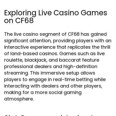
Exploring Live Casino Games
on CF68
The live casino segment of CF68 has gained
significant attention, providing players with an
interactive experience that replicates the thrill
of land-based casinos. Games such as live
roulette, blackjack, and baccarat feature
professional dealers and high-definition
streaming. This immersive setup allows
players to engage in real-time betting while
interacting with dealers and other players,
making for a more social gaming
atmosphere.