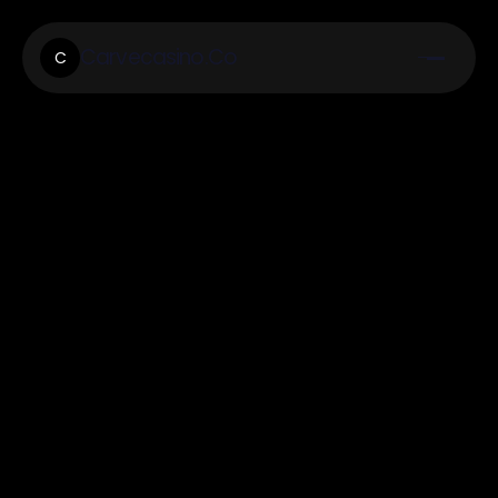
Carvecasino.Co
C