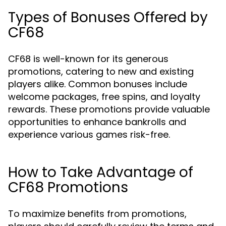
Types of Bonuses Offered by
CF68
CF68 is well-known for its generous
promotions, catering to new and existing
players alike. Common bonuses include
welcome packages, free spins, and loyalty
rewards. These promotions provide valuable
opportunities to enhance bankrolls and
experience various games risk-free.
How to Take Advantage of
CF68 Promotions
To maximize benefits from promotions,