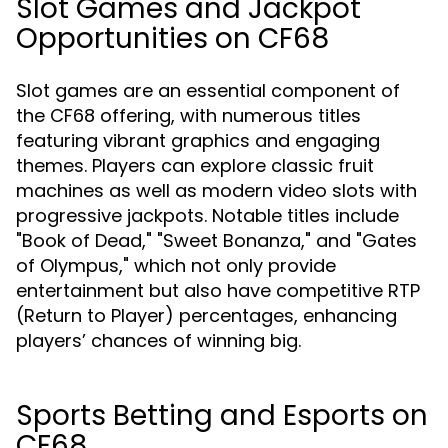
Slot Games and Jackpot
Opportunities on CF68
Slot games are an essential component of
the CF68 offering, with numerous titles
featuring vibrant graphics and engaging
themes. Players can explore classic fruit
machines as well as modern video slots with
progressive jackpots. Notable titles include
"Book of Dead," "Sweet Bonanza," and "Gates
of Olympus," which not only provide
entertainment but also have competitive RTP
(Return to Player) percentages, enhancing
players’ chances of winning big.
Sports Betting and Esports on
CF68