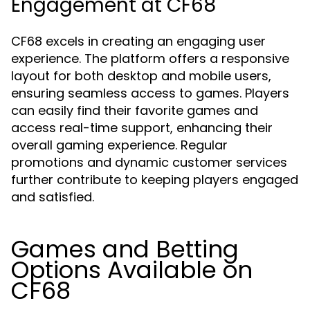
Engagement at CF68
CF68 excels in creating an engaging user
experience. The platform offers a responsive
layout for both desktop and mobile users,
ensuring seamless access to games. Players
can easily find their favorite games and
access real-time support, enhancing their
overall gaming experience. Regular
promotions and dynamic customer services
further contribute to keeping players engaged
and satisfied.
Games and Betting
Options Available on
CF68