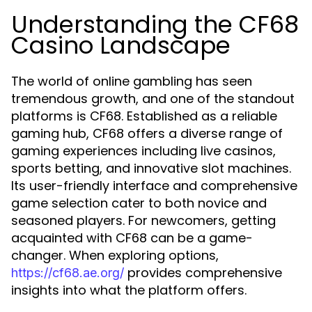
Understanding the CF68
Casino Landscape
The world of online gambling has seen
tremendous growth, and one of the standout
platforms is CF68. Established as a reliable
gaming hub, CF68 offers a diverse range of
gaming experiences including live casinos,
sports betting, and innovative slot machines.
Its user-friendly interface and comprehensive
game selection cater to both novice and
seasoned players. For newcomers, getting
acquainted with CF68 can be a game-
changer. When exploring options,
provides comprehensive
https://cf68.ae.org/
insights into what the platform offers.