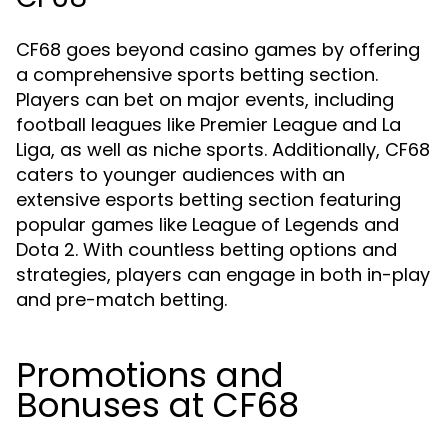
CF68 goes beyond casino games by offering
a comprehensive sports betting section.
Players can bet on major events, including
football leagues like Premier League and La
Liga, as well as niche sports. Additionally, CF68
caters to younger audiences with an
extensive esports betting section featuring
popular games like League of Legends and
Dota 2. With countless betting options and
strategies, players can engage in both in-play
and pre-match betting.
Promotions and
Bonuses at CF68