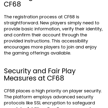
CF68
The registration process at CF68 is
straightforward. New players simply need to
provide basic information, verify their identity,
and confirm their account through the
provided instructions. This accessibility
encourages more players to join and enjoy
the gaming offerings available.
Security and Fair Play
Measures at CF68
CF68 places a high priority on player security.
The platform employs advanced security
protocols like SSL encryption to safeguard