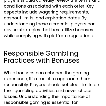
players should carefully review the terms and
conditions associated with each offer. Key
aspects include wagering requirements,
cashout limits, and expiration dates. By
understanding these elements, players can
devise strategies that best utilize bonuses
while complying with platform regulations.
Responsible Gambling
Practices with Bonuses
While bonuses can enhance the gaming
experience, it's crucial to approach them
responsibly. Players should set clear limits on
their gambling activities and never chase
losses. Understanding the importance of
responsible gaming is essential for