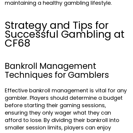
maintaining a healthy gambling lifestyle.
Strategy and Tips for
Successful Gambling at
CF68
Bankroll Management
Techniques for Gamblers
Effective bankroll management is vital for any
gambler. Players should determine a budget
before starting their gaming sessions,
ensuring they only wager what they can
afford to lose. By dividing their bankroll into
smaller session limits, players can enjoy