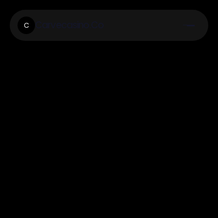
Carvecasino.Co
C