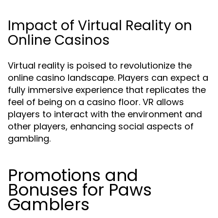
Impact of Virtual Reality on
Online Casinos
Virtual reality is poised to revolutionize the
online casino landscape. Players can expect a
fully immersive experience that replicates the
feel of being on a casino floor. VR allows
players to interact with the environment and
other players, enhancing social aspects of
gambling.
Promotions and
Bonuses for Paws
Gamblers