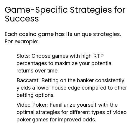
Game-Specific Strategies for
Success
Each casino game has its unique strategies.
For example:
Slots:
Choose games with high RTP
percentages to maximize your potential
returns over time.
Baccarat:
Betting on the banker consistently
yields a lower house edge compared to other
betting options.
Video Poker:
Familiarize yourself with the
optimal strategies for different types of video
poker games for improved odds.