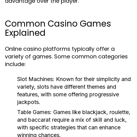
advantage over the player.
Common Casino Games
Explained
Online casino platforms typically offer a
variety of games. Some common categories
include:
Slot Machines:
Known for their simplicity and
variety, slots have different themes and
features, with some offering progressive
jackpots.
Table Games:
Games like blackjack, roulette,
and baccarat require a mix of skill and luck,
with specific strategies that can enhance
winning chances.