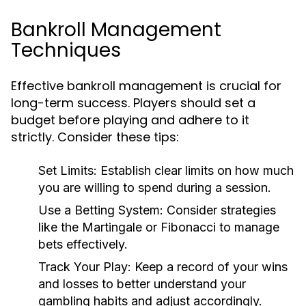
Bankroll Management
Techniques
Effective bankroll management is crucial for
long-term success. Players should set a
budget before playing and adhere to it
strictly. Consider these tips:
Set Limits:
Establish clear limits on how much
you are willing to spend during a session.
Use a Betting System:
Consider strategies
like the Martingale or Fibonacci to manage
bets effectively.
Track Your Play:
Keep a record of your wins
and losses to better understand your
gambling habits and adjust accordingly.