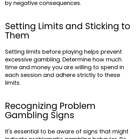
by negative consequences.
Setting Limits and Sticking to
Them
Setting limits before playing helps prevent
excessive gambling. Determine how much
time and money you are willing to spend in
each session and adhere strictly to these
limits.
Recognizing Problem
Gambling Signs
It's essential to be aware of signs that might