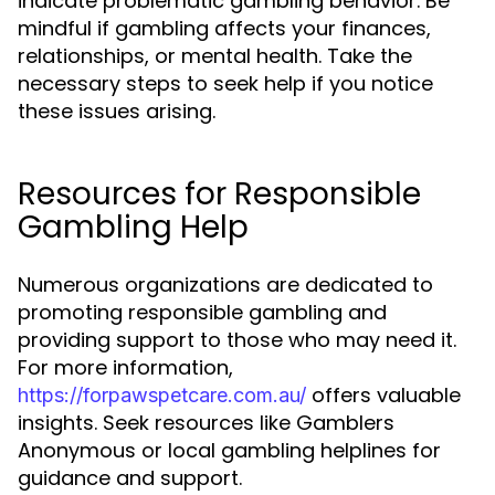
indicate problematic gambling behavior. Be
mindful if gambling affects your finances,
relationships, or mental health. Take the
necessary steps to seek help if you notice
these issues arising.
Resources for Responsible
Gambling Help
Numerous organizations are dedicated to
promoting responsible gambling and
providing support to those who may need it.
For more information,
offers valuable
https://forpawspetcare.com.au/
insights. Seek resources like Gamblers
Anonymous or local gambling helplines for
guidance and support.