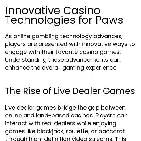
Innovative Casino
Technologies for Paws
As online gambling technology advances,
players are presented with innovative ways to
engage with their favorite casino games.
Understanding these advancements can
enhance the overall gaming experience.
The Rise of Live Dealer Games
Live dealer games bridge the gap between
online and land-based casinos. Players can
interact with real dealers while enjoying
games like blackjack, roulette, or baccarat
through high-definition video streams. This