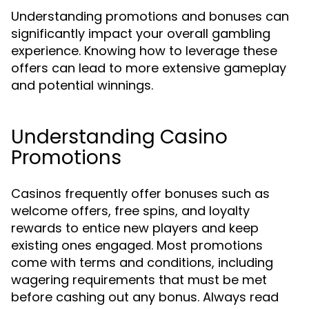
Understanding promotions and bonuses can
significantly impact your overall gambling
experience. Knowing how to leverage these
offers can lead to more extensive gameplay
and potential winnings.
Understanding Casino
Promotions
Casinos frequently offer bonuses such as
welcome offers, free spins, and loyalty
rewards to entice new players and keep
existing ones engaged. Most promotions
come with terms and conditions, including
wagering requirements that must be met
before cashing out any bonus. Always read