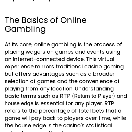
The Basics of Online
Gambling
At its core, online gambling is the process of
placing wagers on games and events using
an internet-connected device. This virtual
experience mirrors traditional casino gaming
but offers advantages such as a broader
selection of games and the convenience of
playing from any location. Understanding
basic terms such as
and
RTP (Return to Player)
is essential for any player. RTP
house edge
refers to the percentage of total bets that a
game will pay back to players over time, while
the house edge is the casino's statistical