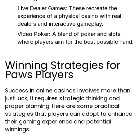
Live Dealer Games:
These recreate the
experience of a physical casino with real
dealers and interactive gameplay.
Video Poker:
A blend of poker and slots
where players aim for the best possible hand.
Winning Strategies for
Paws Players
Success in online casinos involves more than
just luck; it requires strategic thinking and
proper planning. Here are some practical
strategies that players can adopt to enhance
their gaming experience and potential
winnings.