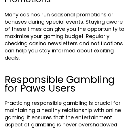
Many casinos run seasonal promotions or
bonuses during special events. Staying aware
of these times can give you the opportunity to
maximize your gaming budget. Regularly
checking casino newsletters and notifications
can help you stay informed about exciting
deals.
Responsible Gambling
for Paws Users
Practicing responsible gambling is crucial for
maintaining a healthy relationship with online
gaming. It ensures that the entertainment
aspect of gambling is never overshadowed