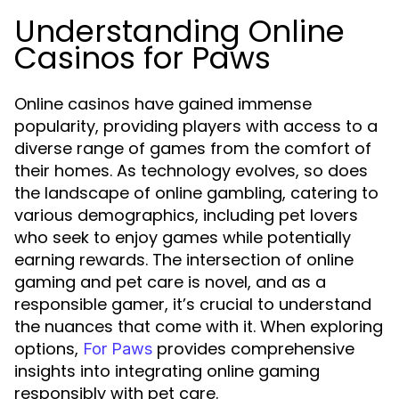
Understanding Online
Casinos for Paws
Online casinos have gained immense
popularity, providing players with access to a
diverse range of games from the comfort of
their homes. As technology evolves, so does
the landscape of online gambling, catering to
various demographics, including pet lovers
who seek to enjoy games while potentially
earning rewards. The intersection of online
gaming and pet care is novel, and as a
responsible gamer, it’s crucial to understand
the nuances that come with it. When exploring
options,
provides comprehensive
For Paws
insights into integrating online gaming
responsibly with pet care.