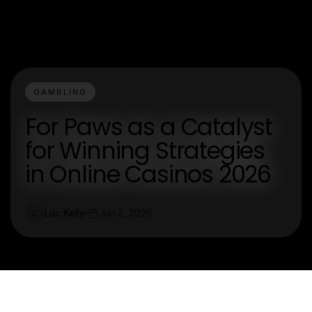
GAMBLING
For Paws as a Catalyst
for Winning Strategies
in Online Casinos 2026
Luc Kelly
Jun 2, 2026
L