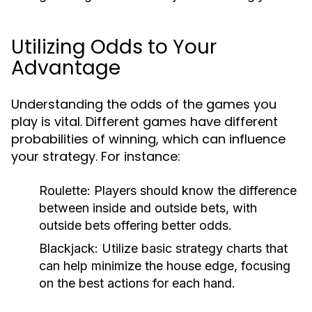
Utilizing Odds to Your
Advantage
Understanding the odds of the games you
play is vital. Different games have different
probabilities of winning, which can influence
your strategy. For instance:
Roulette:
Players should know the difference
between inside and outside bets, with
outside bets offering better odds.
Blackjack:
Utilize basic strategy charts that
can help minimize the house edge, focusing
on the best actions for each hand.