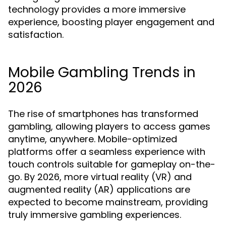
technology provides a more immersive
experience, boosting player engagement and
satisfaction.
Mobile Gambling Trends in
2026
The rise of smartphones has transformed
gambling, allowing players to access games
anytime, anywhere. Mobile-optimized
platforms offer a seamless experience with
touch controls suitable for gameplay on-the-
go. By 2026, more virtual reality (VR) and
augmented reality (AR) applications are
expected to become mainstream, providing
truly immersive gambling experiences.