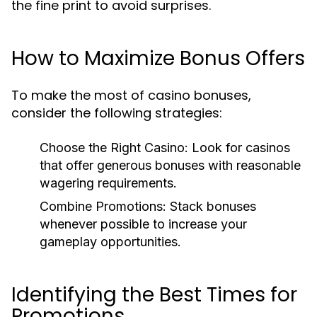
the fine print to avoid surprises.
How to Maximize Bonus Offers
To make the most of casino bonuses,
consider the following strategies:
Choose the Right Casino:
Look for casinos
that offer generous bonuses with reasonable
wagering requirements.
Combine Promotions:
Stack bonuses
whenever possible to increase your
gameplay opportunities.
Identifying the Best Times for
Promotions