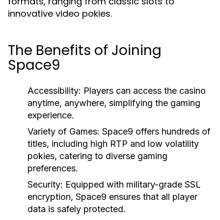
formats, ranging from classic slots to
innovative video pokies.
The Benefits of Joining
Space9
Accessibility:
Players can access the casino
anytime, anywhere, simplifying the gaming
experience.
Variety of Games:
Space9 offers hundreds of
titles, including high RTP and low volatility
pokies, catering to diverse gaming
preferences.
Security:
Equipped with military-grade SSL
encryption, Space9 ensures that all player
data is safely protected.