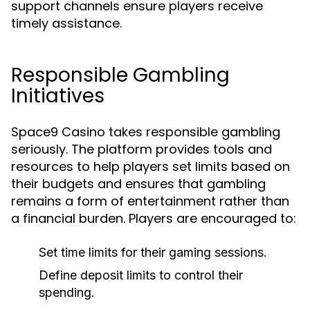
support channels ensure players receive
timely assistance.
Responsible Gambling
Initiatives
Space9 Casino takes responsible gambling
seriously. The platform provides tools and
resources to help players set limits based on
their budgets and ensures that gambling
remains a form of entertainment rather than
a financial burden. Players are encouraged to:
Set time limits for their gaming sessions.
Define deposit limits to control their
spending.