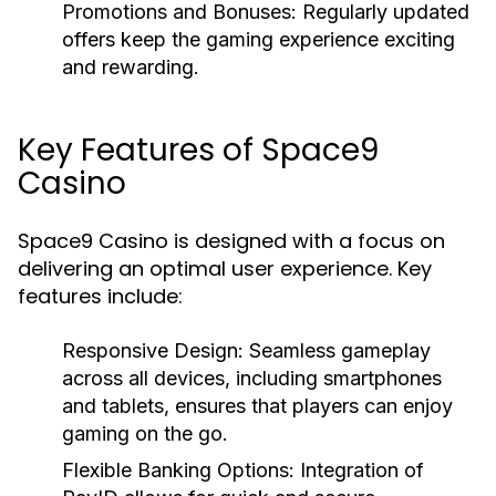
Promotions and Bonuses:
Regularly updated
offers keep the gaming experience exciting
and rewarding.
Key Features of Space9
Casino
Space9 Casino is designed with a focus on
delivering an optimal user experience. Key
features include:
Responsive Design:
Seamless gameplay
across all devices, including smartphones
and tablets, ensures that players can enjoy
gaming on the go.
Flexible Banking Options:
Integration of