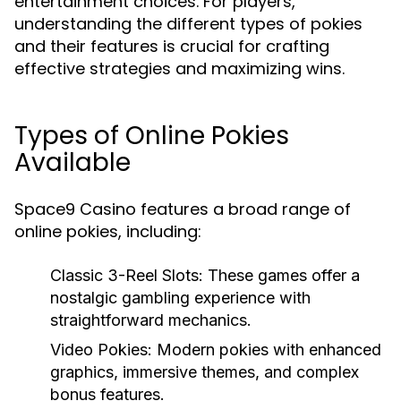
entertainment choices. For players,
understanding the different types of pokies
and their features is crucial for crafting
effective strategies and maximizing wins.
Types of Online Pokies
Available
Space9 Casino features a broad range of
online pokies, including:
Classic 3-Reel Slots:
These games offer a
nostalgic gambling experience with
straightforward mechanics.
Video Pokies:
Modern pokies with enhanced
graphics, immersive themes, and complex
bonus features.