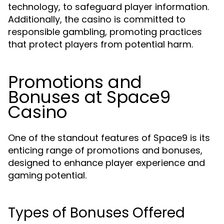
technology, to safeguard player information.
Additionally, the casino is committed to
responsible gambling, promoting practices
that protect players from potential harm.
Promotions and
Bonuses at Space9
Casino
One of the standout features of Space9 is its
enticing range of promotions and bonuses,
designed to enhance player experience and
gaming potential.
Types of Bonuses Offered