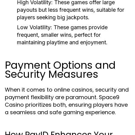
High Volatility:
These games offer large
payouts but less frequent wins, suitable for
players seeking big jackpots.
Low Volatility:
These games provide
frequent, smaller wins, perfect for
maintaining playtime and enjoyment.
Payment Options and
Security Measures
When it comes to online casinos, security and
payment flexibility are paramount. Space9
Casino prioritizes both, ensuring players have
a seamless and safe gaming experience.
How PayID Enhances Your