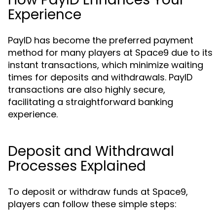
Experience
PayID has become the preferred payment
method for many players at Space9 due to its
instant transactions, which minimize waiting
times for deposits and withdrawals. PayID
transactions are also highly secure,
facilitating a straightforward banking
experience.
Deposit and Withdrawal
Processes Explained
To deposit or withdraw funds at Space9,
players can follow these simple steps: