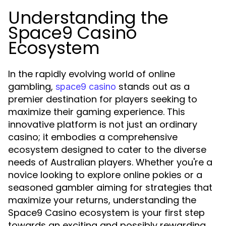
Understanding the
Space9 Casino
Ecosystem
In the rapidly evolving world of online
gambling,
stands out as a
space9 casino
premier destination for players seeking to
maximize their gaming experience. This
innovative platform is not just an ordinary
casino; it embodies a comprehensive
ecosystem designed to cater to the diverse
needs of Australian players. Whether you're a
novice looking to explore online pokies or a
seasoned gambler aiming for strategies that
maximize your returns, understanding the
Space9 Casino ecosystem is your first step
towards an exciting and possibly rewarding