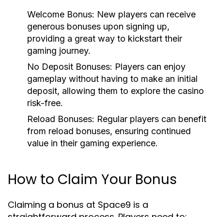
Welcome Bonus:
New players can receive
generous bonuses upon signing up,
providing a great way to kickstart their
gaming journey.
No Deposit Bonuses:
Players can enjoy
gameplay without having to make an initial
deposit, allowing them to explore the casino
risk-free.
Reload Bonuses:
Regular players can benefit
from reload bonuses, ensuring continued
value in their gaming experience.
How to Claim Your Bonus
Claiming a bonus at Space9 is a
straightforward process. Players need to: