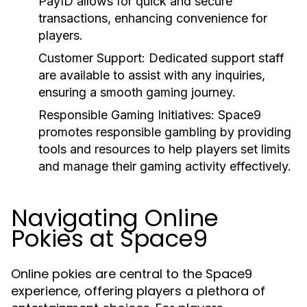
PayID allows for quick and secure
transactions, enhancing convenience for
players.
Customer Support:
Dedicated support staff
are available to assist with any inquiries,
ensuring a smooth gaming journey.
Responsible Gaming Initiatives:
Space9
promotes responsible gambling by providing
tools and resources to help players set limits
and manage their gaming activity effectively.
Navigating Online
Pokies at Space9
Online pokies are central to the Space9
experience, offering players a plethora of