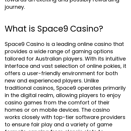
journey.
What is Space9 Casino?
Space9 Casino is a leading online casino that
provides a wide range of gaming options
tailored for Australian players. With its intuitive
interface and vast selection of online pokies, it
offers a user-friendly environment for both
new and experienced players. Unlike
traditional casinos, Space9 operates primarily
in the digital realm, allowing players to enjoy
casino games from the comfort of their
homes or on mobile devices. The casino
works closely with top-tier software providers
to ensure fair play and a variety of game