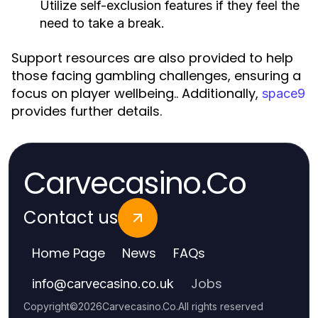
Utilize self-exclusion features if they feel the
need to take a break.
Support resources are also provided to help
those facing gambling challenges, ensuring a
focus on player wellbeing.. Additionally,
space9
provides further details.
Carvecasino.Co
Contact us
Home Page
News
FAQs
Jobs
info
@
carvecasino.co.uk
Copyright
©
2026
Carvecasino.Co
.
All rights reserved