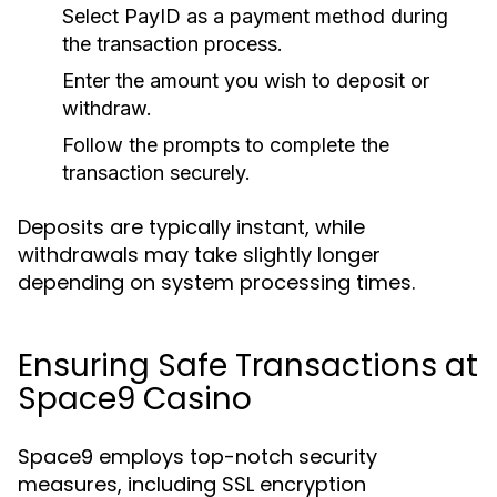
Select PayID as a payment method during
the transaction process.
Enter the amount you wish to deposit or
withdraw.
Follow the prompts to complete the
transaction securely.
Deposits are typically instant, while
withdrawals may take slightly longer
depending on system processing times.
Ensuring Safe Transactions at
Space9 Casino
Space9 employs top-notch security
measures, including SSL encryption