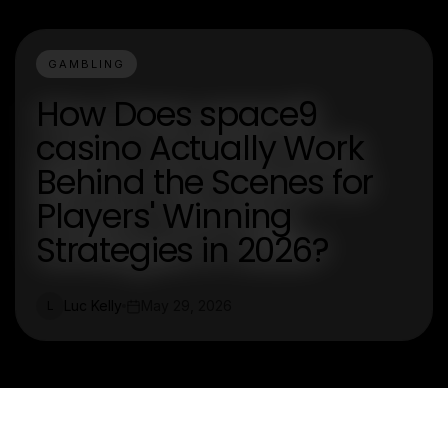
GAMBLING
How Does space9
casino Actually Work
Behind the Scenes for
Players' Winning
Strategies in 2026?
Luc Kelly
May 29, 2026
L