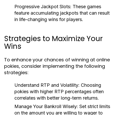
Progressive Jackpot Slots:
These games
feature accumulating jackpots that can result
in life-changing wins for players.
Strategies to Maximize Your
Wins
To enhance your chances of winning at online
pokies, consider implementing the following
strategies:
Understand RTP and Volatility:
Choosing
pokies with higher RTP percentages often
correlates with better long-term returns.
Manage Your Bankroll Wisely:
Set strict limits
on the amount you are willing to wager to