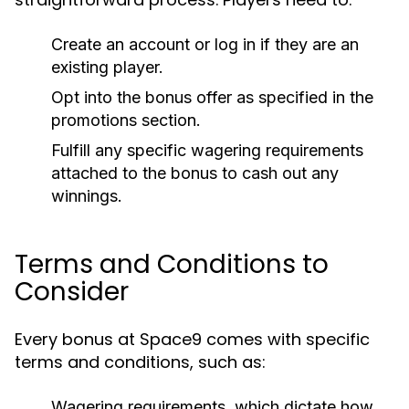
Create an account or log in if they are an
existing player.
Opt into the bonus offer as specified in the
promotions section.
Fulfill any specific wagering requirements
attached to the bonus to cash out any
winnings.
Terms and Conditions to
Consider
Every bonus at Space9 comes with specific
terms and conditions, such as:
Wagering requirements, which dictate how