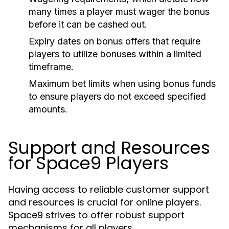
many times a player must wager the bonus
before it can be cashed out.
Expiry dates on bonus offers that require
players to utilize bonuses within a limited
timeframe.
Maximum bet limits when using bonus funds
to ensure players do not exceed specified
amounts.
Support and Resources
for Space9 Players
Having access to reliable customer support
and resources is crucial for online players.
Space9 strives to offer robust support
mechanisms for all players.