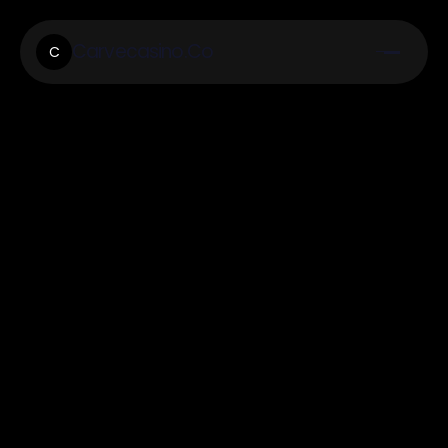
Carvecasino.Co
C