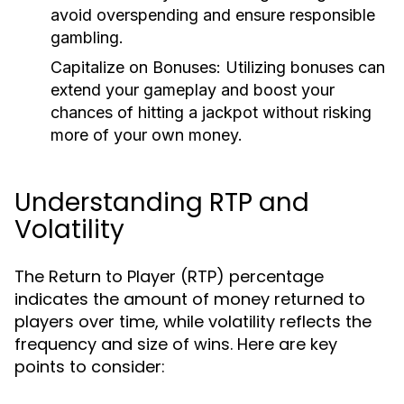
avoid overspending and ensure responsible
gambling.
Capitalize on Bonuses:
Utilizing bonuses can
extend your gameplay and boost your
chances of hitting a jackpot without risking
more of your own money.
Understanding RTP and
Volatility
The Return to Player (RTP) percentage
indicates the amount of money returned to
players over time, while volatility reflects the
frequency and size of wins. Here are key
points to consider: