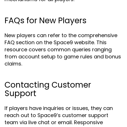
FAQs for New Players
New players can refer to the comprehensive
FAQ section on the Space9 website. This
resource covers common queries ranging
from account setup to game rules and bonus
claims.
Contacting Customer
Support
If players have inquiries or issues, they can
reach out to Space9’s customer support
team via live chat or email. Responsive