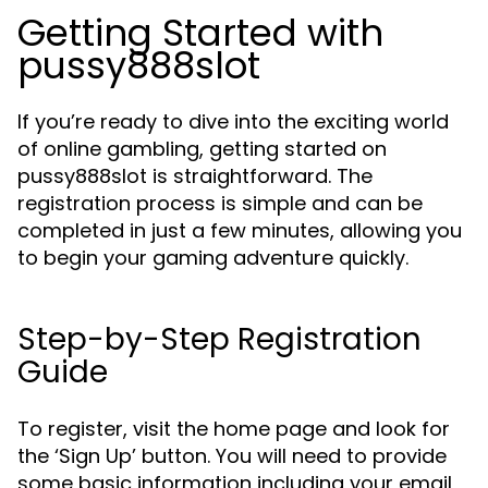
Getting Started with
pussy888slot
If you’re ready to dive into the exciting world
of online gambling, getting started on
pussy888slot is straightforward. The
registration process is simple and can be
completed in just a few minutes, allowing you
to begin your gaming adventure quickly.
Step-by-Step Registration
Guide
To register, visit the home page and look for
the ‘Sign Up’ button. You will need to provide
some basic information including your email,