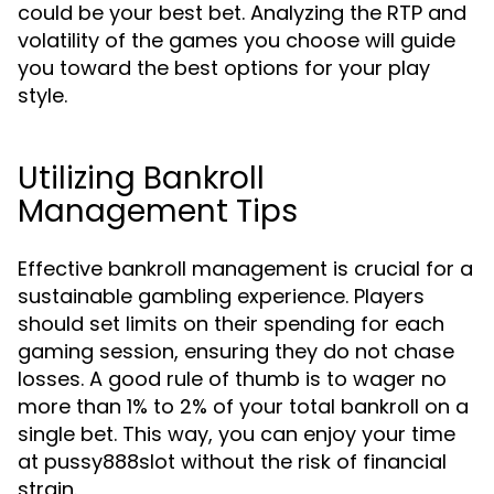
could be your best bet. Analyzing the RTP and
volatility of the games you choose will guide
you toward the best options for your play
style.
Utilizing Bankroll
Management Tips
Effective bankroll management is crucial for a
sustainable gambling experience. Players
should set limits on their spending for each
gaming session, ensuring they do not chase
losses. A good rule of thumb is to wager no
more than 1% to 2% of your total bankroll on a
single bet. This way, you can enjoy your time
at pussy888slot without the risk of financial
strain.