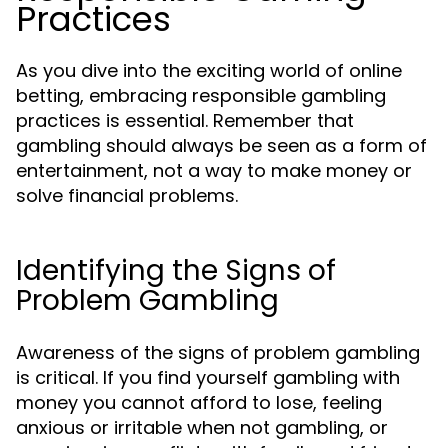
Practices
As you dive into the exciting world of online
betting, embracing responsible gambling
practices is essential. Remember that
gambling should always be seen as a form of
entertainment, not a way to make money or
solve financial problems.
Identifying the Signs of
Problem Gambling
Awareness of the signs of problem gambling
is critical. If you find yourself gambling with
money you cannot afford to lose, feeling
anxious or irritable when not gambling, or