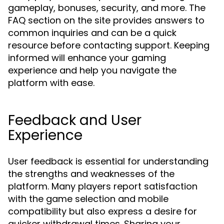
gameplay, bonuses, security, and more. The
FAQ section on the site provides answers to
common inquiries and can be a quick
resource before contacting support. Keeping
informed will enhance your gaming
experience and help you navigate the
platform with ease.
Feedback and User
Experience
User feedback is essential for understanding
the strengths and weaknesses of the
platform. Many players report satisfaction
with the game selection and mobile
compatibility but also express a desire for
quicker withdrawal times. Sharing your