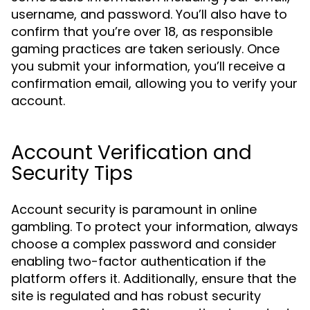
username, and password. You’ll also have to
confirm that you’re over 18, as responsible
gaming practices are taken seriously. Once
you submit your information, you’ll receive a
confirmation email, allowing you to verify your
account.
Account Verification and
Security Tips
Account security is paramount in online
gambling. To protect your information, always
choose a complex password and consider
enabling two-factor authentication if the
platform offers it. Additionally, ensure that the
site is regulated and has robust security