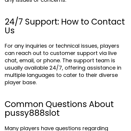
24/7 Support: How to Contact
Us
For any inquiries or technical issues, players
can reach out to customer support via live
chat, email, or phone. The support team is
usually available 24/7, offering assistance in
multiple languages to cater to their diverse
player base.
Common Questions About
pussy888slot
Many players have questions regarding