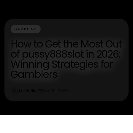
GAMBLING
How to Get the Most Out
of pussy888slot in 2026:
Winning Strategies for
Gamblers
Luc Kelly
May 10, 2026
L