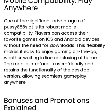
Mobile Compatibility: Play
Anywhere
One of the significant advantages of
pussy888slot is its robust mobile
compatibility. Players can access their
favorite games on iOS and Android devices
without the need for downloads. This flexibility
makes it easy to enjoy gaming on-the-go,
whether waiting in line or relaxing at home.
The mobile interface is user-friendly and
retains the functionality of the desktop
version, allowing seamless gameplay
anywhere.
Bonuses and Promotions
Explained