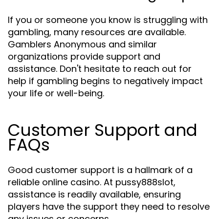
If you or someone you know is struggling with
gambling, many resources are available.
Gamblers Anonymous and similar
organizations provide support and
assistance. Don't hesitate to reach out for
help if gambling begins to negatively impact
your life or well-being.
Customer Support and
FAQs
Good customer support is a hallmark of a
reliable online casino. At pussy888slot,
assistance is readily available, ensuring
players have the support they need to resolve
any issues or concerns.