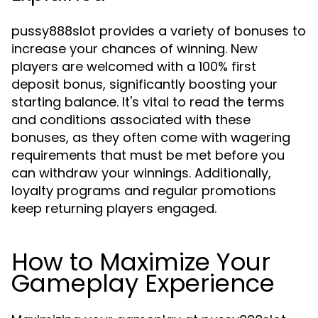
pussy888slot provides a variety of bonuses to
increase your chances of winning. New
players are welcomed with a 100% first
deposit bonus, significantly boosting your
starting balance. It's vital to read the terms
and conditions associated with these
bonuses, as they often come with wagering
requirements that must be met before you
can withdraw your winnings. Additionally,
loyalty programs and regular promotions
keep returning players engaged.
How to Maximize Your
Gameplay Experience