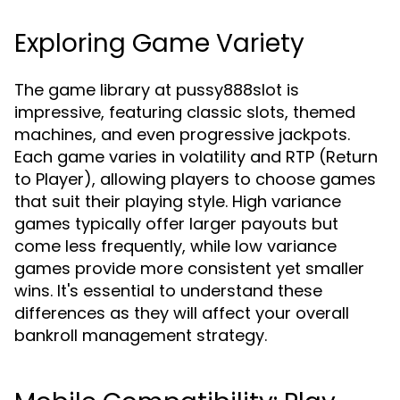
Exploring Game Variety
The game library at pussy888slot is
impressive, featuring classic slots, themed
machines, and even progressive jackpots.
Each game varies in volatility and RTP (Return
to Player), allowing players to choose games
that suit their playing style. High variance
games typically offer larger payouts but
come less frequently, while low variance
games provide more consistent yet smaller
wins. It's essential to understand these
differences as they will affect your overall
bankroll management strategy.