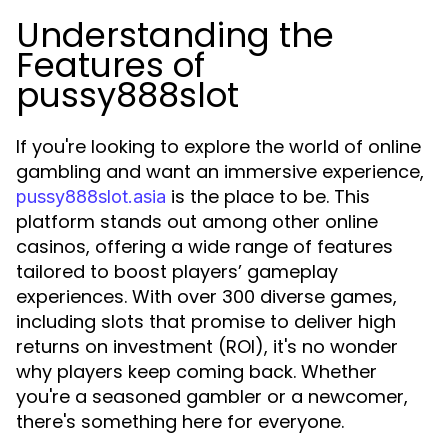
Understanding the
Features of
pussy888slot
If you're looking to explore the world of online
gambling and want an immersive experience,
is the place to be. This
pussy888slot.asia
platform stands out among other online
casinos, offering a wide range of features
tailored to boost players’ gameplay
experiences. With over 300 diverse games,
including slots that promise to deliver high
returns on investment (ROI), it's no wonder
why players keep coming back. Whether
you're a seasoned gambler or a newcomer,
there's something here for everyone.