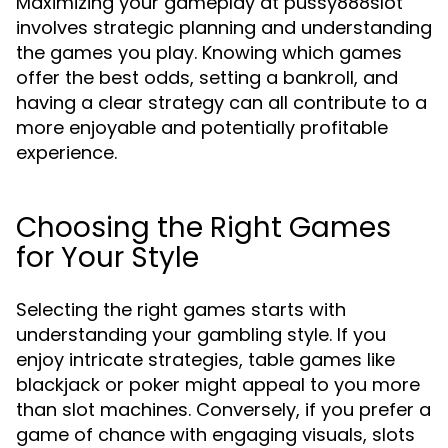
Maximizing your gameplay at pussy888slot
involves strategic planning and understanding
the games you play. Knowing which games
offer the best odds, setting a bankroll, and
having a clear strategy can all contribute to a
more enjoyable and potentially profitable
experience.
Choosing the Right Games
for Your Style
Selecting the right games starts with
understanding your gambling style. If you
enjoy intricate strategies, table games like
blackjack or poker might appeal to you more
than slot machines. Conversely, if you prefer a
game of chance with engaging visuals, slots