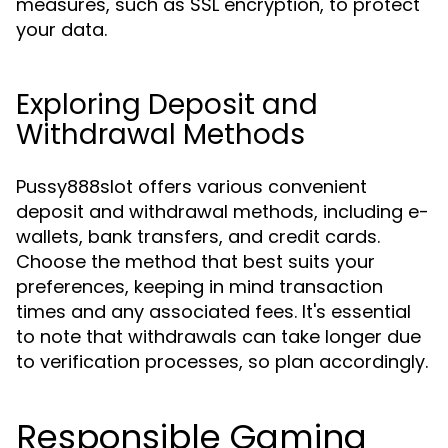
measures, such as SSL encryption, to protect
your data.
Exploring Deposit and
Withdrawal Methods
Pussy888slot offers various convenient
deposit and withdrawal methods, including e-
wallets, bank transfers, and credit cards.
Choose the method that best suits your
preferences, keeping in mind transaction
times and any associated fees. It's essential
to note that withdrawals can take longer due
to verification processes, so plan accordingly.
Responsible Gaming