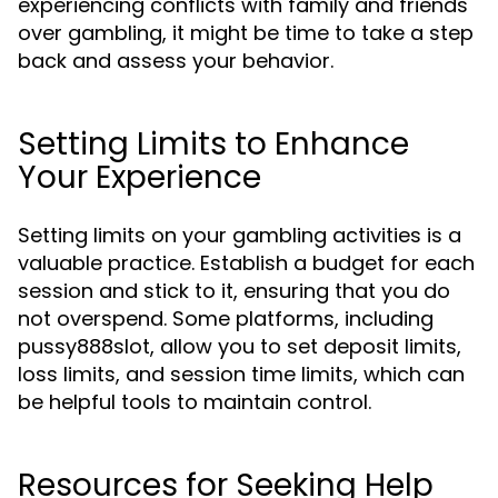
experiencing conflicts with family and friends
over gambling, it might be time to take a step
back and assess your behavior.
Setting Limits to Enhance
Your Experience
Setting limits on your gambling activities is a
valuable practice. Establish a budget for each
session and stick to it, ensuring that you do
not overspend. Some platforms, including
pussy888slot, allow you to set deposit limits,
loss limits, and session time limits, which can
be helpful tools to maintain control.
Resources for Seeking Help