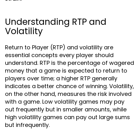
Understanding RTP and
Volatility
Return to Player (RTP) and volatility are
essential concepts every player should
understand. RTP is the percentage of wagered
money that a game is expected to return to
players over time; a higher RTP generally
indicates a better chance of winning. Volatility,
on the other hand, measures the risk involved
with a game. Low volatility games may pay
out frequently but in smaller amounts, while
high volatility games can pay out large sums
but infrequently.