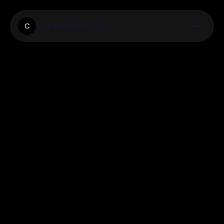
Carvecasino.Co
C