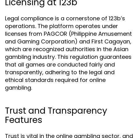
Licensing at 123b
Legal compliance is a cornerstone of 123b’s
operations. The platform operates under
licenses from PAGCOR (Philippine Amusement
and Gaming Corporation) and First Cagayan,
which are recognized authorities in the Asian
gambling industry. This regulation guarantees
that all games are conducted fairly and
transparently, adhering to the legal and
ethical standards required for online
gambling.
Trust and Transparency
Features
Trust is vital in the online gambling sector, and