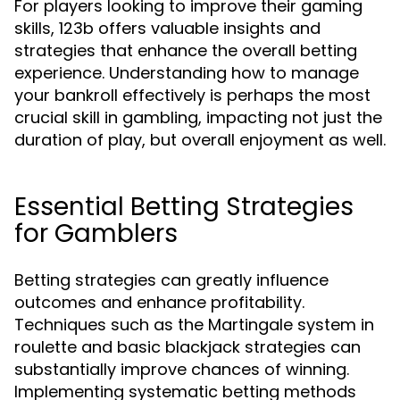
For players looking to improve their gaming
skills, 123b offers valuable insights and
strategies that enhance the overall betting
experience. Understanding how to manage
your bankroll effectively is perhaps the most
crucial skill in gambling, impacting not just the
duration of play, but overall enjoyment as well.
Essential Betting Strategies
for Gamblers
Betting strategies can greatly influence
outcomes and enhance profitability.
Techniques such as the Martingale system in
roulette and basic blackjack strategies can
substantially improve chances of winning.
Implementing systematic betting methods