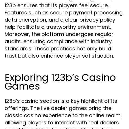
123b ensures that its players feel secure.
Features such as secure payment processing,
data encryption, and a clear privacy policy
help facilitate a trustworthy environment.
Moreover, the platform undergoes regular
audits, ensuring compliance with industry
standards. These practices not only build
trust but also enhance player satisfaction.
Exploring 123b’s Casino
Games
123b’s casino section is a key highlight of its
offerings. The live dealer games bring the
classic casino experience to the online realm,
allowing players to interact with real dealers