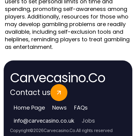
users to set personal limits on time and
spending, promoting self-awareness among
players. Additionally, resources for those who
may develop gambling problems are readily
available, including self-exclusion tools and
helplines, reminding players to treat gambling
as entertainment.
Carvecasino.Co
Contact us
Home Page
News
FAQs
Jobs
info
@
carvecasino.co.uk
Copyright
©
2026
Carvecasino.Co
.
All rights reserved