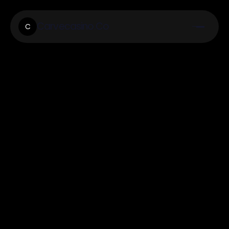
Carvecasino.Co
C