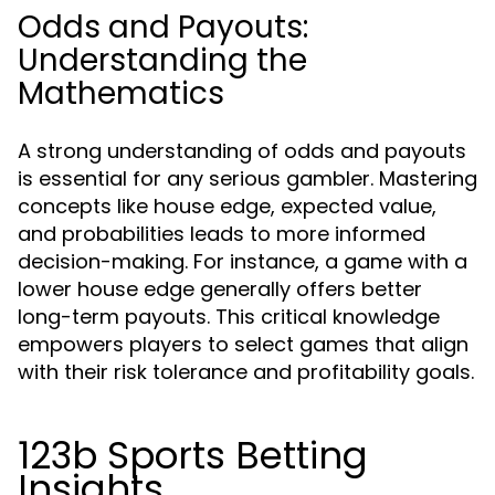
Odds and Payouts:
Understanding the
Mathematics
A strong understanding of odds and payouts
is essential for any serious gambler. Mastering
concepts like house edge, expected value,
and probabilities leads to more informed
decision-making. For instance, a game with a
lower house edge generally offers better
long-term payouts. This critical knowledge
empowers players to select games that align
with their risk tolerance and profitability goals.
123b Sports Betting
Insights