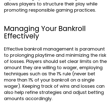
allows players to structure their play while
promoting responsible gaming practices.
Managing Your Bankroll
Effectively
Effective bankroll management is paramount
to prolonging playtime and minimizing the risk
of losses. Players should set clear limits on the
amount they are willing to wager, employing
techniques such as the 1% rule (never bet
more than 1% of your bankroll on a single
wager). Keeping track of wins and losses can
also help refine strategies and adjust betting
amounts accordingly.