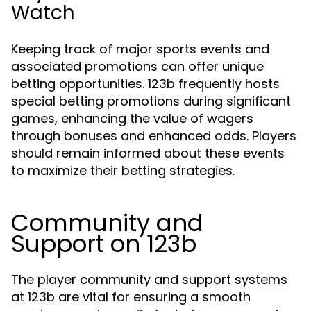
Watch
Keeping track of major sports events and
associated promotions can offer unique
betting opportunities. 123b frequently hosts
special betting promotions during significant
games, enhancing the value of wagers
through bonuses and enhanced odds. Players
should remain informed about these events
to maximize their betting strategies.
Community and
Support on 123b
The player community and support systems
at 123b are vital for ensuring a smooth