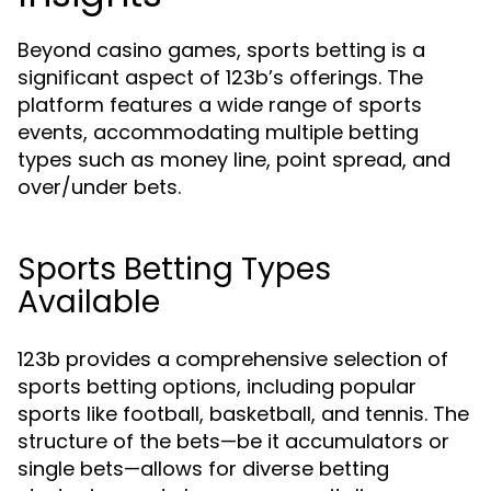
Beyond casino games, sports betting is a
significant aspect of 123b’s offerings. The
platform features a wide range of sports
events, accommodating multiple betting
types such as money line, point spread, and
over/under bets.
Sports Betting Types
Available
123b provides a comprehensive selection of
sports betting options, including popular
sports like football, basketball, and tennis. The
structure of the bets—be it accumulators or
single bets—allows for diverse betting