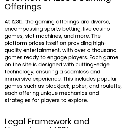
Offerings
At 123b, the gaming offerings are diverse,
encompassing sports betting, live casino
games, slot machines, and more. The
platform prides itself on providing high-
quality entertainment, with over a thousand
games ready to engage players. Each game
on the site is designed with cutting-edge
technology, ensuring a seamless and
immersive experience. This includes popular
games such as blackjack, poker, and roulette,
each offering unique mechanics and
strategies for players to explore.
Legal Framework and