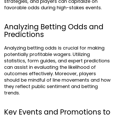
strategies, and players can capitalize on
favorable odds during high-stakes events.
Analyzing Betting Odds and
Predictions
Analyzing betting odds is crucial for making
potentially profitable wagers. Utilizing
statistics, form guides, and expert predictions
can assist in evaluating the likelihood of
outcomes effectively. Moreover, players
should be mindful of line movements and how
they reflect public sentiment and betting
trends.
Key Events and Promotions to