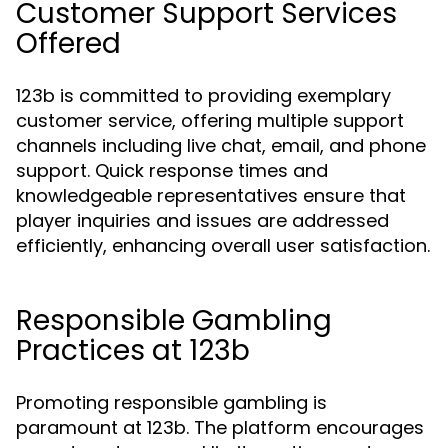
Customer Support Services
Offered
123b is committed to providing exemplary
customer service, offering multiple support
channels including live chat, email, and phone
support. Quick response times and
knowledgeable representatives ensure that
player inquiries and issues are addressed
efficiently, enhancing overall user satisfaction.
Responsible Gambling
Practices at 123b
Promoting responsible gambling is
paramount at 123b. The platform encourages