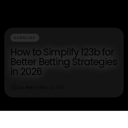
GAMBLING
How to Simplify 123b for
Better Betting Strategies
in 2026
Luc Kelly
May 13, 2026
L