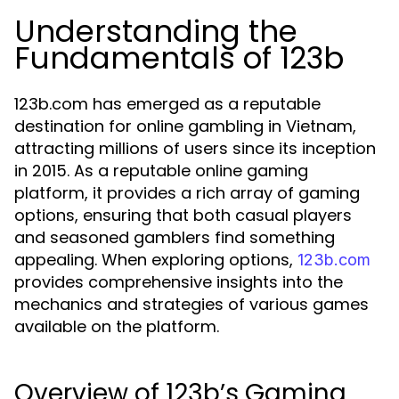
Understanding the
Fundamentals of 123b
123b.com has emerged as a reputable
destination for online gambling in Vietnam,
attracting millions of users since its inception
in 2015. As a reputable online gaming
platform, it provides a rich array of gaming
options, ensuring that both casual players
and seasoned gamblers find something
appealing. When exploring options,
123b.com
provides comprehensive insights into the
mechanics and strategies of various games
available on the platform.
Overview of 123b’s Gaming