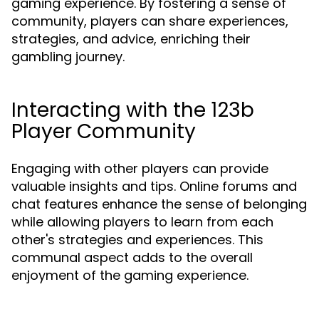
gaming experience. By fostering a sense of
community, players can share experiences,
strategies, and advice, enriching their
gambling journey.
Interacting with the 123b
Player Community
Engaging with other players can provide
valuable insights and tips. Online forums and
chat features enhance the sense of belonging
while allowing players to learn from each
other's strategies and experiences. This
communal aspect adds to the overall
enjoyment of the gaming experience.