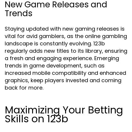
New Game Releases and
Trends
Staying updated with new gaming releases is
vital for avid gamblers, as the online gambling
landscape is constantly evolving. 123b
regularly adds new titles to its library, ensuring
a fresh and engaging experience. Emerging
trends in game development, such as
increased mobile compatibility and enhanced
graphics, keep players invested and coming
back for more.
Maximizing Your Betting
Skills on 123b