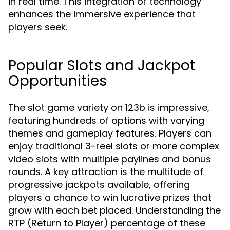
in real time. This integration of technology
enhances the immersive experience that
players seek.
Popular Slots and Jackpot
Opportunities
The slot game variety on 123b is impressive,
featuring hundreds of options with varying
themes and gameplay features. Players can
enjoy traditional 3-reel slots or more complex
video slots with multiple paylines and bonus
rounds. A key attraction is the multitude of
progressive jackpots available, offering
players a chance to win lucrative prizes that
grow with each bet placed. Understanding the
RTP (Return to Player) percentage of these