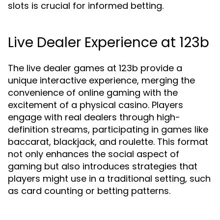
slots is crucial for informed betting.
Live Dealer Experience at 123b
The live dealer games at 123b provide a
unique interactive experience, merging the
convenience of online gaming with the
excitement of a physical casino. Players
engage with real dealers through high-
definition streams, participating in games like
baccarat, blackjack, and roulette. This format
not only enhances the social aspect of
gaming but also introduces strategies that
players might use in a traditional setting, such
as card counting or betting patterns.