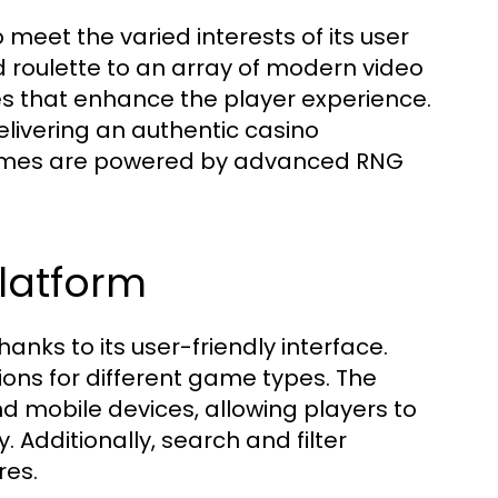
meet the varied interests of its user
 roulette to an array of modern video
s that enhance the player experience.
elivering an authentic casino
games are powered by advanced RNG
latform
anks to its user-friendly interface.
tions for different game types. The
d mobile devices, allowing players to
 Additionally, search and filter
res.