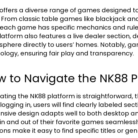
offers a diverse range of games designed to 
 From classic table games like blackjack and
, each game has specific mechanics and rule
latform also features a live dealer section, d
phere directly to users’ homes. Notably, 
ology, ensuring fair play and transparency.
 to Navigate the NK88 P
ating the NK88 platform is straightforward, th
logging in, users will find clearly labeled sec
nsive design adapts well to both desktop an
in and out of their favorite games seamlessly.
ons make it easy to find specific titles or gen