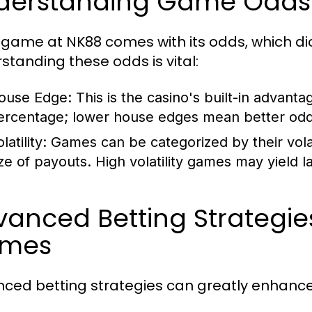
derstanding Game Odds
 game at NK88 comes with its odds, which dict
standing these odds is vital:
ouse Edge:
This is the casino's built-in advant
ercentage; lower house edges mean better odds
latility:
Games can be categorized by their volat
ize of payouts. High volatility games may yield l
anced Betting Strategies
mes
ced betting strategies can greatly enhance