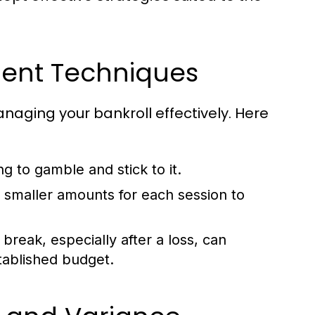
ment Techniques
naging your bankroll effectively. Here
 to gamble and stick to it.
to smaller amounts for each session to
reak, especially after a loss, can
tablished budget.