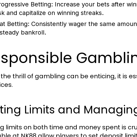
rogressive Betting:
Increase your bets after wi
isk and capitalize on winning streaks.
at Betting:
Consistently wager the same amount 
 steady bankroll.
sponsible Gamblin
the thrill of gambling can be enticing, it is 
ices.
ting Limits and Managing
ng limits on both time and money spent is cru
able at NK88 allow players to set deposit li