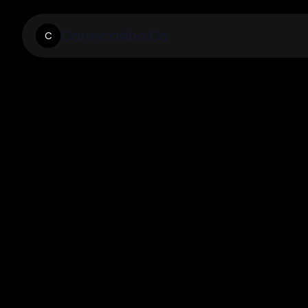
Carvecasino.Co
C