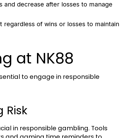
ns and decrease after losses to manage
regardless of wins or losses to maintain
g at NK88
essential to engage in responsible
 Risk
cial in responsible gambling. Tools
mits and gaming time reminders to