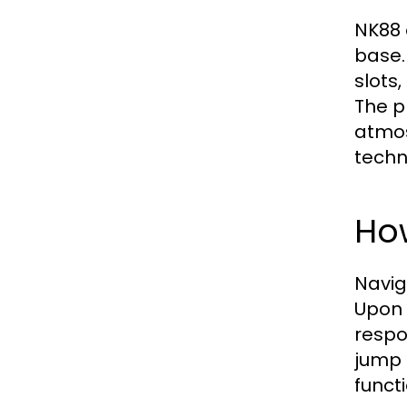
NK88 
base.
slots
The p
atmos
techn
How
Navig
Upon 
respo
jump 
functi