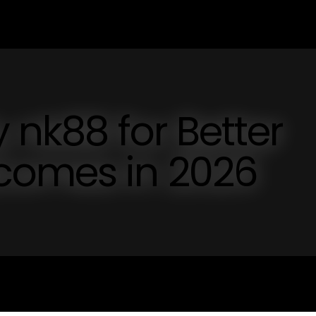
 nk88 for Better
comes in 2026