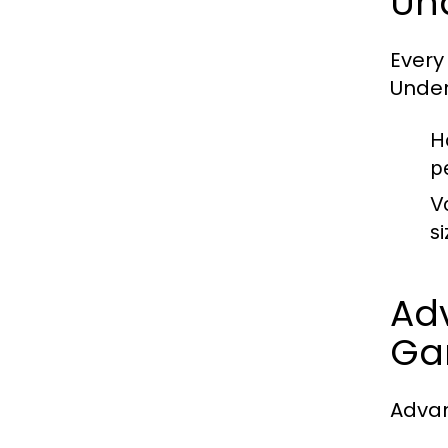
Un
Every
Under
H
p
Vo
s
Adv
Ga
Advan