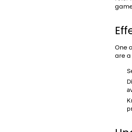
games
Ef
One o
are a
S
D
a
K
p