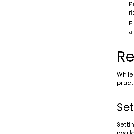
P
r
Fl
a
Re
While 
pract
Set
Setti
avail