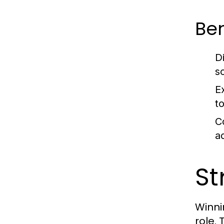
Ben
D
s
E
t
C
a
St
Winni
role.