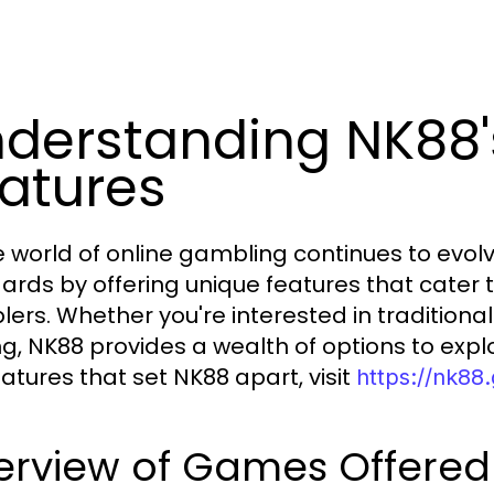
derstanding NK88'
atures
e world of online gambling continues to evolv
ards by offering unique features that cater
ers. Whether you're interested in traditional 
ng, NK88 provides a wealth of options to expl
eatures that set NK88 apart, visit
https://nk88.
erview of Games Offered