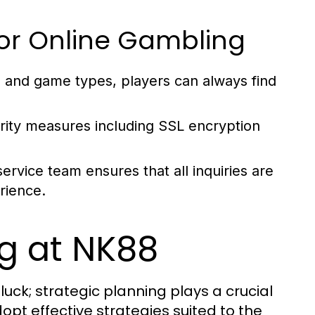
for Online Gambling
s and game types, players can always find
ity measures including SSL encryption
rvice team ensures that all inquiries are
rience.
ng at NK88
luck; strategic planning plays a crucial
opt effective strategies suited to the