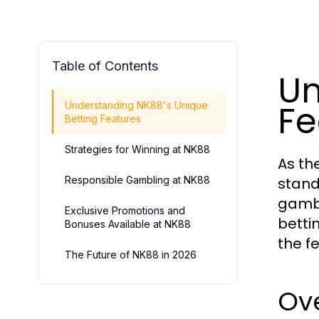
Table of Contents
Un
Fe
Understanding NK88's Unique
Betting Features
Strategies for Winning at NK88
As th
Responsible Gambling at NK88
stand
gambl
Exclusive Promotions and
betti
Bonuses Available at NK88
the f
The Future of NK88 in 2026
Ov