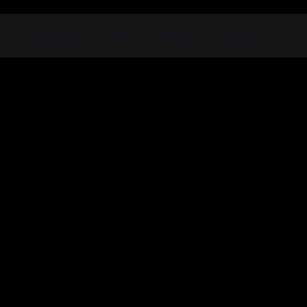
Home Page
News
About Us
Contact us