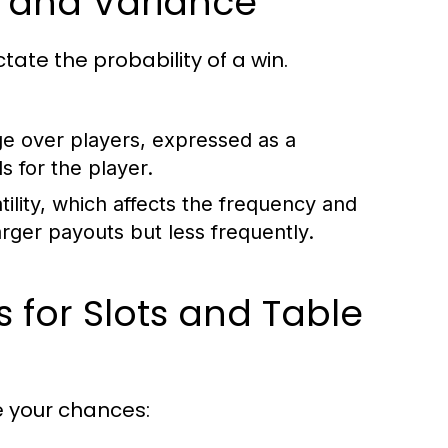
 and Variance
ate the probability of a win.
age over players, expressed as a
 for the player.
ility, which affects the frequency and
arger payouts but less frequently.
 for Slots and Table
 your chances: