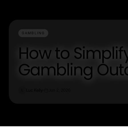
GAMBLING
How to Simplify
Gambling Out
Luc Kelly
Jun 2, 2026
L