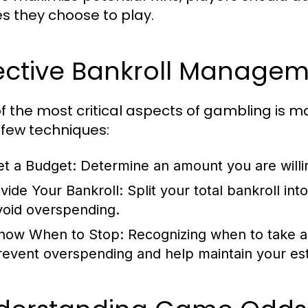
 they choose to play.
fective Bankroll Manage
f the most critical aspects of gambling is ma
 few techniques:
et a Budget:
Determine an amount you are willing
ivide Your Bankroll:
Split your total bankroll in
void overspending.
now When to Stop:
Recognizing when to take a b
revent overspending and help maintain your es