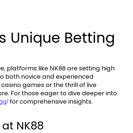
s Unique Betting
e, platforms like
are setting high
NK88
 to both novice and experienced
casino games or the thrill of live
ore. For those eager to dive deeper into
for comprehensive insights.
gg/
 at NK88