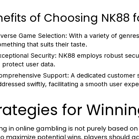
efits of Choosing NK88 
iverse Game Selection:
With a variety of genre
omething that suits their taste.
xceptional Security:
NK88 employs robust secur
o protect user data.
omprehensive Support:
A dedicated customer se
ddressed swiftly, facilitating a smooth user expe
rategies for Winni
ng in online gambling is not purely based on 
 To maximize potential wins, players should ad