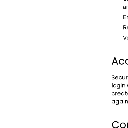
a
E
R
V
Acc
Secur
login
creat
again
Co