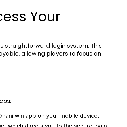
cess Your
s straightforward login system. This
yable, allowing players to focus on
teps:
e Dhani win app on your mobile device.
, which directs you to the secure login