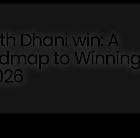
th Dhani win: A
admap to Winnin
026