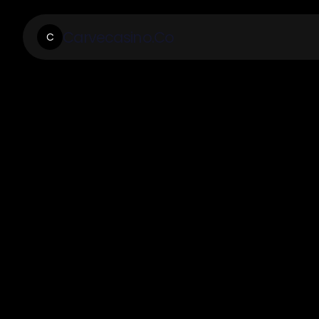
Carvecasino.Co
C