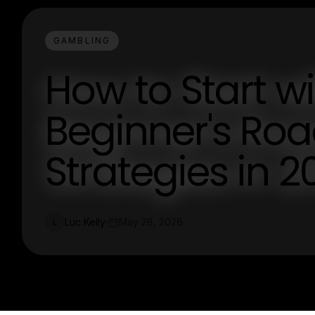
GAMBLING
How to Start wi
Beginner's Ro
Strategies in 2
Luc Kelly
May 28, 2026
L