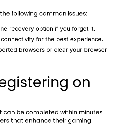
ck the following common issues:
e recovery option if you forget it.
connectivity for the best experience.
ported browsers or clear your browser
egistering on
at can be completed within minutes.
fers that enhance their gaming