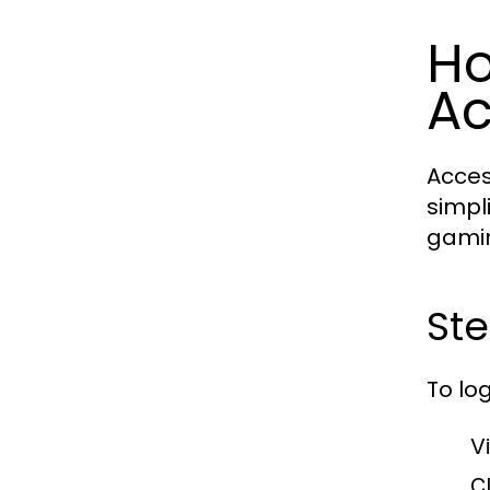
Ho
Ac
Acces
simpl
gamin
St
To lo
V
C