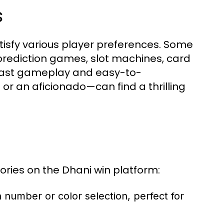
s
tisfy various player preferences. Some
 prediction games, slot machines, card
 fast gameplay and easy-to-
r an aficionado—can find a thrilling
ries on the Dhani win platform:
number or color selection, perfect for