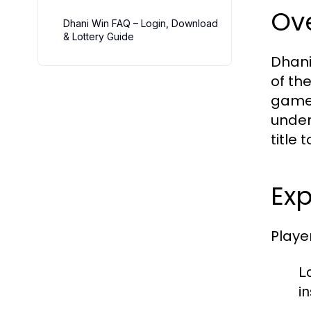
Ov
Dhani Win FAQ – Login, Download
& Lottery Guide
Dhani
of th
games
under
title 
Ex
Playe
L
i