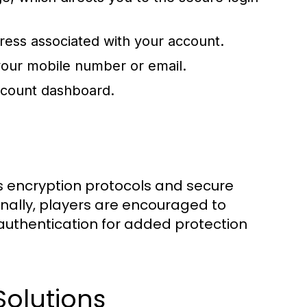
ress associated with your account.
our mobile number or email.
account dashboard.
s encryption protocols and secure
nally, players are encouraged to
uthentication for added protection
olutions