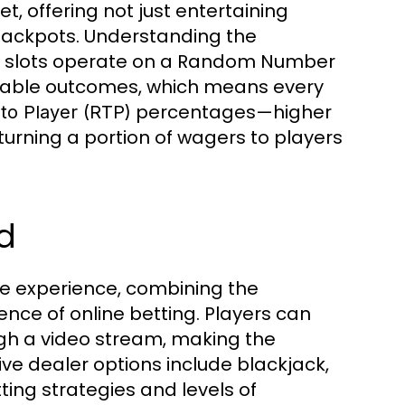
 offering not just entertaining
jackpots. Understanding the
t slots operate on a Random Number
ctable outcomes, which means every
percentages—higher
to Player (RTP)
turning a portion of wagers to players
d
e experience, combining the
nce of online betting. Players can
ugh a video stream, making the
ve dealer options include blackjack,
ting strategies and levels of