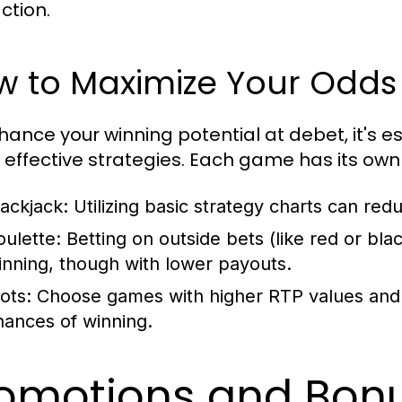
ction.
w to Maximize Your Odds
hance your winning potential at debet, it's 
 effective strategies. Each game has its ow
lackjack:
Utilizing basic strategy charts can re
oulette:
Betting on outside bets (like red or bl
inning, though with lower payouts.
ots:
Choose games with higher RTP values and 
hances of winning.
omotions and Bonu