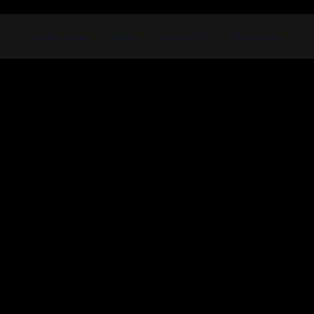
Home Page
News
About Us
Contact us