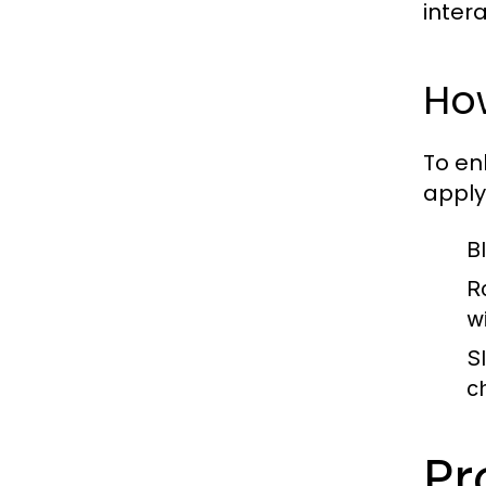
intera
Ho
To en
apply
B
R
w
Sl
c
Pr