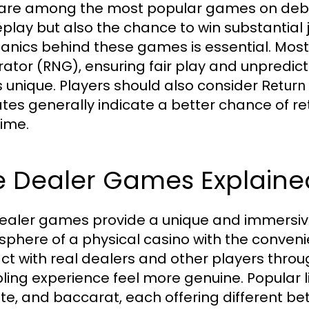
 are among the most popular games on debet,
lay but also the chance to win substantial 
nics behind these games is essential. Mos
ator (RNG), ensuring fair play and unpredi
is unique. Players should also consider
Return 
ates generally indicate a better chance of re
time.
ve Dealer Games Explaine
dealer games provide a unique and immersiv
phere of a physical casino with the convenie
act with real dealers and other players thro
ing experience feel more genuine. Popular li
tte, and baccarat, each offering different bet