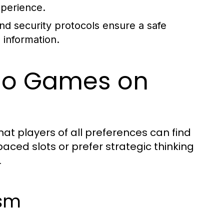
xperience.
nd security protocols ensure a safe
 information.
no Games on
t players of all preferences can find
aced slots or prefer strategic thinking
.
ism