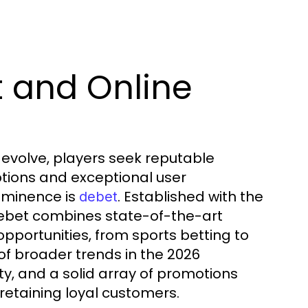
t and Online
 evolve, players seek reputable
ptions and exceptional user
ominence is
. Established with the
debet
 debet combines state-of-the-art
opportunities, from sports betting to
e of broader trends in the 2026
y, and a solid array of promotions
retaining loyal customers.