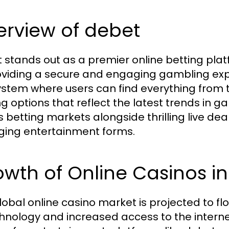
erview of debet
 stands out as a premier online betting pla
oviding a secure and engaging gambling expe
stem where users can find everything from t
ng options that reflect the latest trends in g
s betting markets alongside thrilling live de
ing entertainment forms.
wth of Online Casinos i
lobal online casino market is projected to f
chnology and increased access to the intern