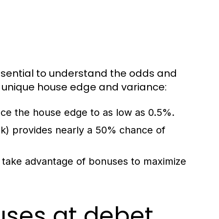
essential to understand the odds and
n unique house edge and variance:
duce the house edge to as low as 0.5%.
ack) provides nearly a 50% chance of
take advantage of bonuses to maximize
ses at debet