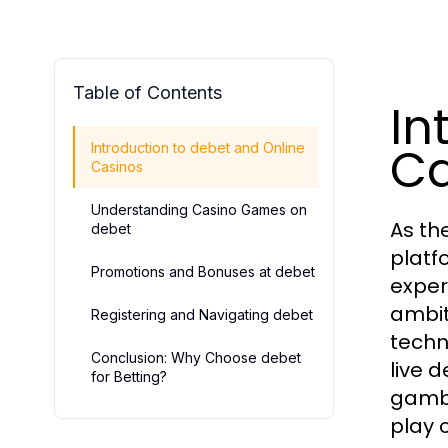
Table of Contents
In
Ca
Introduction to debet and Online
Casinos
Understanding Casino Games on
As th
debet
platf
Promotions and Bonuses at debet
exper
ambit
Registering and Navigating debet
techn
Conclusion: Why Choose debet
live d
for Betting?
gambl
play 