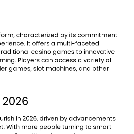
tform, characterized by its commitment
rience. It offers a multi-faceted
raditional casino games to innovative
aming. Players can access a variety of
aler games, slot machines, and other
n 2026
lourish in 2026, driven by advancements
et. With more people turning to smart