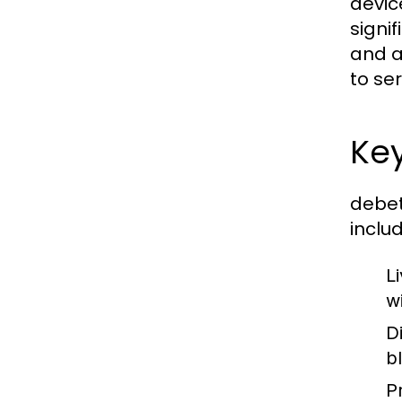
devic
signi
and a
to se
Key
debet
includ
L
w
D
b
P