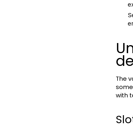
e
S
e
Un
de
The v
somet
with 
Sl