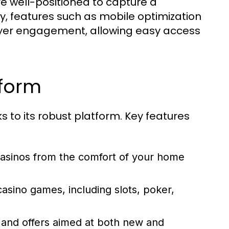
re well-positioned to capture a
y, features such as mobile optimization
layer engagement, allowing easy access
tform
 to its robust platform. Key features
 casinos from the comfort of your home
casino games, including slots, poker,
and offers aimed at both new and