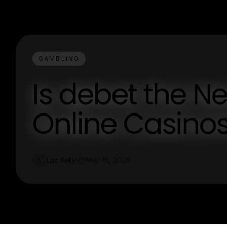
GAMBLING
Is debet the Ne
Online Casinos
Luc Kelly
May 16, 2026
L