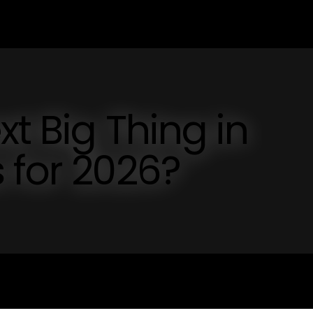
xt Big Thing in
 for 2026?