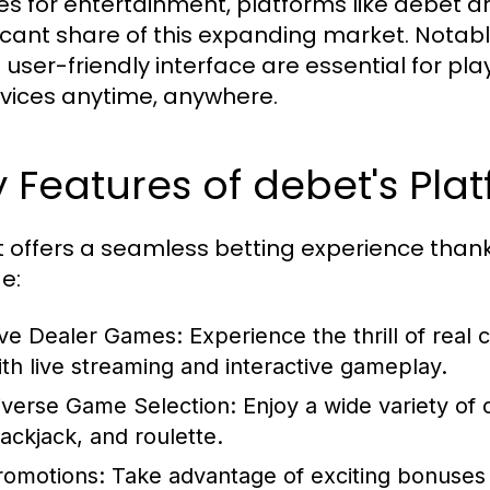
es for entertainment, platforms like debet a
ficant share of this expanding market. Notabl
 user-friendly interface are essential for p
rvices anytime, anywhere.
 Features of debet's Pla
 offers a seamless betting experience thanks
e:
ive Dealer Games:
Experience the thrill of real
ith live streaming and interactive gameplay.
iverse Game Selection:
Enjoy a wide variety of 
lackjack, and roulette.
romotions:
Take advantage of exciting bonuses 