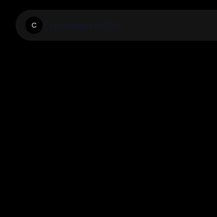
Carvecasino.Co
C