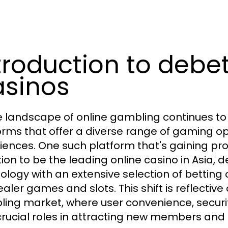
troduction to debe
sinos
e landscape of online gambling continues to
orms that offer a diverse range of gaming o
iences. One such platform that's gaining pr
ion to be the leading online casino in Asia,
ology with an extensive selection of betting 
ealer games and slots. This shift is reflectiv
ing market, where user convenience, securit
crucial roles in attracting new members and 