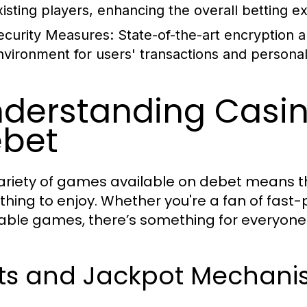
xisting players, enhancing the overall betting e
ecurity Measures:
State-of-the-art encryption a
nvironment for users' transactions and personal
derstanding Casi
bet
ariety of games available on debet means tha
hing to enjoy. Whether you're a fan of fast-p
table games, there’s something for everyone
ots and Jackpot Mechan