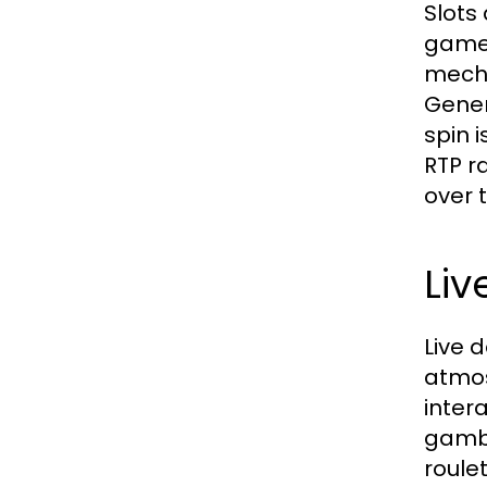
Slots
gamep
mecha
Gener
spin 
RTP r
over 
Li
Live 
atmos
inter
gambl
roule