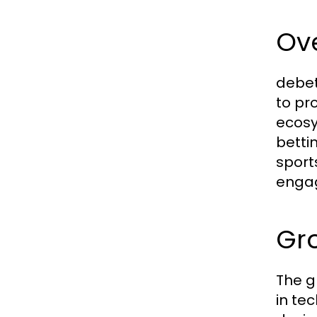
Ov
debet
to pr
ecosy
betti
sport
engag
Gro
The g
in te