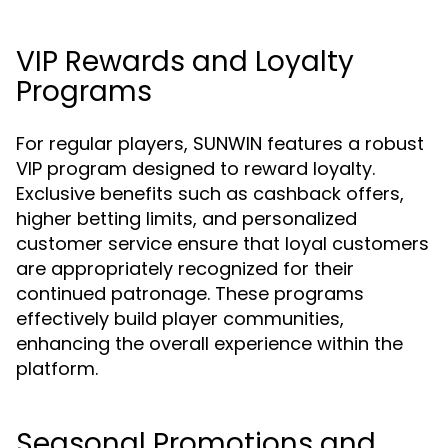
VIP Rewards and Loyalty
Programs
For regular players, SUNWIN features a robust
VIP program designed to reward loyalty.
Exclusive benefits such as cashback offers,
higher betting limits, and personalized
customer service ensure that loyal customers
are appropriately recognized for their
continued patronage. These programs
effectively build player communities,
enhancing the overall experience within the
platform.
Seasonal Promotions and