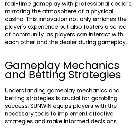
real-time gameplay with professional dealers,
mirroring the atmosphere of a physical
casino. This innovation not only enriches the
player's experience but also fosters a sense
of community, as players can interact with
each other and the dealer during gameplay.
Gameplay Mechanics
and Betting Strategies
Understanding gameplay mechanics and
betting strategies is crucial for gambling
success. SUNWIN equips players with the
necessary tools to implement effective
strategies and make informed decisions.