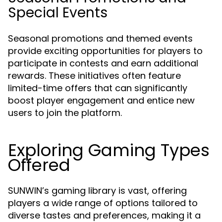
Special Events
Seasonal promotions and themed events
provide exciting opportunities for players to
participate in contests and earn additional
rewards. These initiatives often feature
limited-time offers that can significantly
boost player engagement and entice new
users to join the platform.
Exploring Gaming Types
Offered
SUNWIN’s gaming library is vast, offering
players a wide range of options tailored to
diverse tastes and preferences, making it a