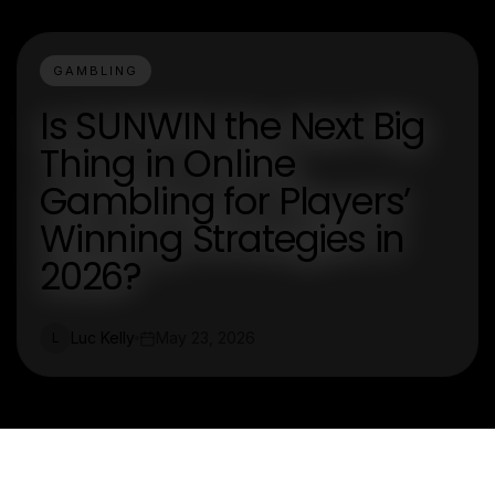
GAMBLING
Is SUNWIN the Next Big
Thing in Online
Gambling for Players’
Winning Strategies in
2026?
Luc Kelly
May 23, 2026
L