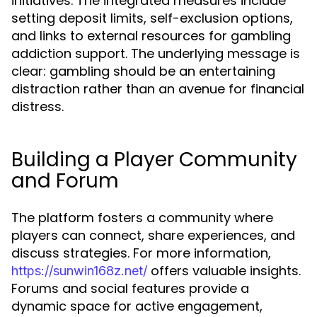
initiatives. The integrated measures include
setting deposit limits, self-exclusion options,
and links to external resources for gambling
addiction support. The underlying message is
clear: gambling should be an entertaining
distraction rather than an avenue for financial
distress.
Building a Player Community
and Forum
The platform fosters a community where
players can connect, share experiences, and
discuss strategies. For more information,
offers valuable insights.
https://sunwin168z.net/
Forums and social features provide a
dynamic space for active engagement,