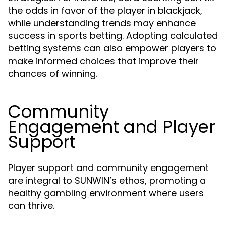
the odds in favor of the player in blackjack,
while understanding trends may enhance
success in sports betting. Adopting calculated
betting systems can also empower players to
make informed choices that improve their
chances of winning.
Community
Engagement and Player
Support
Player support and community engagement
are integral to SUNWIN’s ethos, promoting a
healthy gambling environment where users
can thrive.