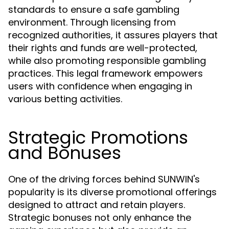
standards to ensure a safe gambling
environment. Through licensing from
recognized authorities, it assures players that
their rights and funds are well-protected,
while also promoting responsible gambling
practices. This legal framework empowers
users with confidence when engaging in
various betting activities.
Strategic Promotions
and Bonuses
One of the driving forces behind SUNWIN's
popularity is its diverse promotional offerings
designed to attract and retain players.
Strategic bonuses not only enhance the