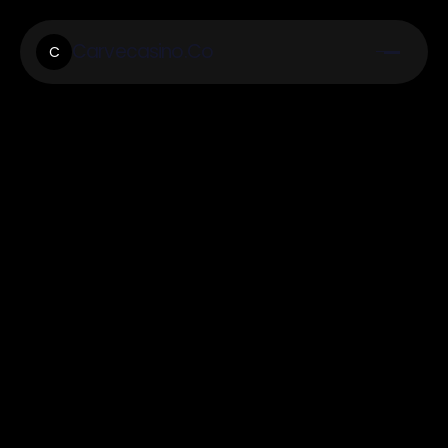
Carvecasino.Co
C