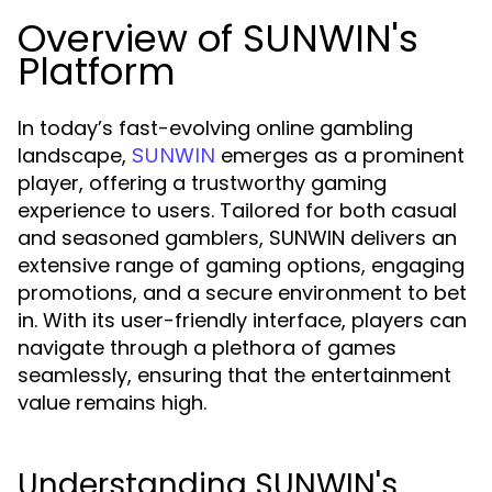
Overview of SUNWIN's
Platform
In today’s fast-evolving online gambling
landscape,
emerges as a prominent
SUNWIN
player, offering a trustworthy gaming
experience to users. Tailored for both casual
and seasoned gamblers, SUNWIN delivers an
extensive range of gaming options, engaging
promotions, and a secure environment to bet
in. With its user-friendly interface, players can
navigate through a plethora of games
seamlessly, ensuring that the entertainment
value remains high.
Understanding SUNWIN's