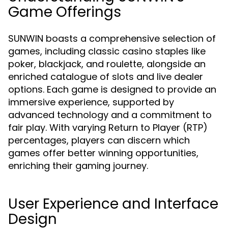
Game Offerings
SUNWIN boasts a comprehensive selection of
games, including classic casino staples like
poker, blackjack, and roulette, alongside an
enriched catalogue of slots and live dealer
options. Each game is designed to provide an
immersive experience, supported by
advanced technology and a commitment to
fair play. With varying Return to Player (RTP)
percentages, players can discern which
games offer better winning opportunities,
enriching their gaming journey.
User Experience and Interface
Design