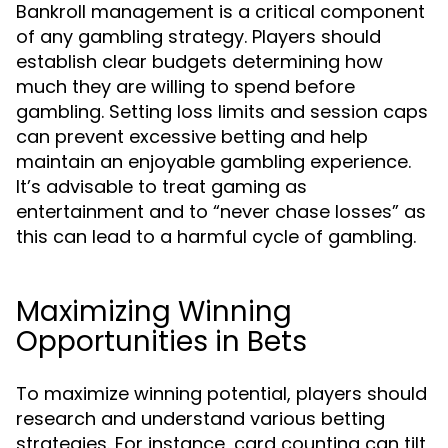
Bankroll management is a critical component
of any gambling strategy. Players should
establish clear budgets determining how
much they are willing to spend before
gambling. Setting loss limits and session caps
can prevent excessive betting and help
maintain an enjoyable gambling experience.
It’s advisable to treat gaming as
entertainment and to “never chase losses” as
this can lead to a harmful cycle of gambling.
Maximizing Winning
Opportunities in Bets
To maximize winning potential, players should
research and understand various betting
strategies. For instance, card counting can tilt