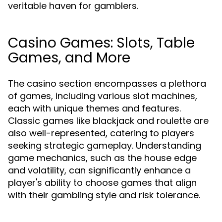
veritable haven for gamblers.
Casino Games: Slots, Table
Games, and More
The casino section encompasses a plethora
of games, including various slot machines,
each with unique themes and features.
Classic games like blackjack and roulette are
also well-represented, catering to players
seeking strategic gameplay. Understanding
game mechanics, such as the house edge
and volatility, can significantly enhance a
player's ability to choose games that align
with their gambling style and risk tolerance.