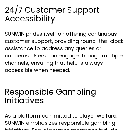
24/7 Customer Support
Accessibility
SUNWIN prides itself on offering continuous
customer support, providing round-the-clock
assistance to address any queries or
concerns. Users can engage through multiple
channels, ensuring that help is always
accessible when needed.
Responsible Gambling
Initiatives
As a platform committed to player welfare,
SUNWIN emphasizes responsible gambling