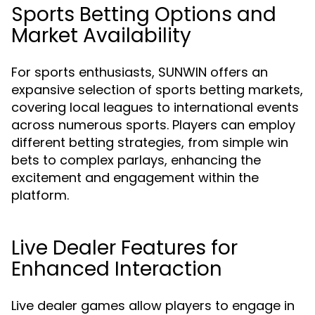
Sports Betting Options and
Market Availability
For sports enthusiasts, SUNWIN offers an
expansive selection of sports betting markets,
covering local leagues to international events
across numerous sports. Players can employ
different betting strategies, from simple win
bets to complex parlays, enhancing the
excitement and engagement within the
platform.
Live Dealer Features for
Enhanced Interaction
Live dealer games allow players to engage in