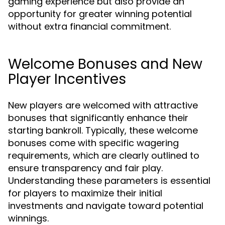
gaming experience but also provide an
opportunity for greater winning potential
without extra financial commitment.
Welcome Bonuses and New
Player Incentives
New players are welcomed with attractive
bonuses that significantly enhance their
starting bankroll. Typically, these welcome
bonuses come with specific wagering
requirements, which are clearly outlined to
ensure transparency and fair play.
Understanding these parameters is essential
for players to maximize their initial
investments and navigate toward potential
winnings.