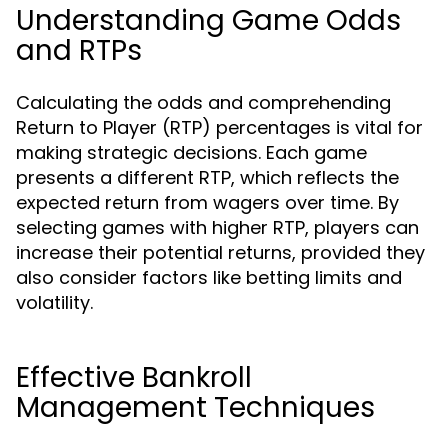
Understanding Game Odds
and RTPs
Calculating the odds and comprehending
Return to Player (RTP) percentages is vital for
making strategic decisions. Each game
presents a different RTP, which reflects the
expected return from wagers over time. By
selecting games with higher RTP, players can
increase their potential returns, provided they
also consider factors like betting limits and
volatility.
Effective Bankroll
Management Techniques