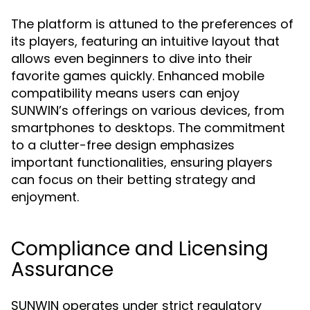
The platform is attuned to the preferences of
its players, featuring an intuitive layout that
allows even beginners to dive into their
favorite games quickly. Enhanced mobile
compatibility means users can enjoy
SUNWIN’s offerings on various devices, from
smartphones to desktops. The commitment
to a clutter-free design emphasizes
important functionalities, ensuring players
can focus on their betting strategy and
enjoyment.
Compliance and Licensing
Assurance
SUNWIN operates under strict regulatory