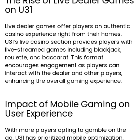
The Rise of Live Dealer Games
on U31
Live dealer games offer players an authentic
casino experience right from their homes.
U31’s live casino section provides players with
live-streamed games including blackjack,
roulette, and baccarat. This format
encourages engagement as players can
interact with the dealer and other players,
enhancing the overall gaming experience.
Impact of Mobile Gaming on
User Experience
With more players opting to gamble on the
go, U31 has prioritized mobile optimization,