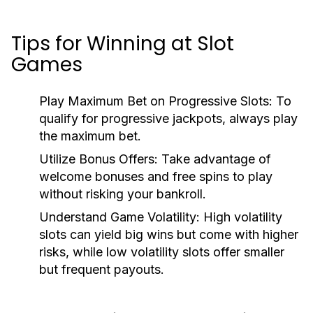
Tips for Winning at Slot
Games
Play Maximum Bet on Progressive Slots:
To
qualify for progressive jackpots, always play
the maximum bet.
Utilize Bonus Offers:
Take advantage of
welcome bonuses and free spins to play
without risking your bankroll.
Understand Game Volatility:
High volatility
slots can yield big wins but come with higher
risks, while low volatility slots offer smaller
but frequent payouts.