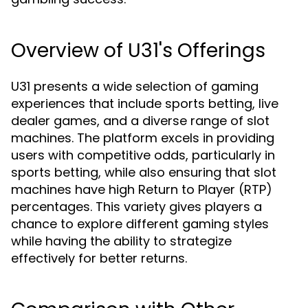
Overview of U31's Offerings
U31 presents a wide selection of gaming
experiences that include sports betting, live
dealer games, and a diverse range of slot
machines. The platform excels in providing
users with competitive odds, particularly in
sports betting, while also ensuring that slot
machines have high Return to Player (RTP)
percentages. This variety gives players a
chance to explore different gaming styles
while having the ability to strategize
effectively for better returns.