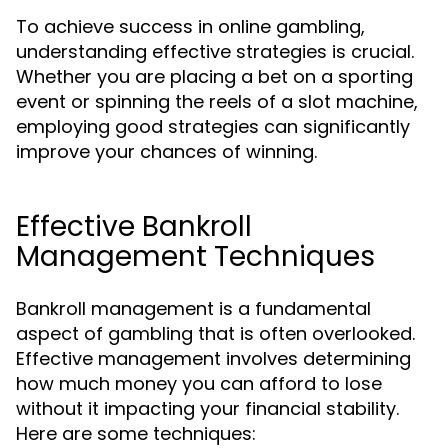
To achieve success in online gambling,
understanding effective strategies is crucial.
Whether you are placing a bet on a sporting
event or spinning the reels of a slot machine,
employing good strategies can significantly
improve your chances of winning.
Effective Bankroll
Management Techniques
Bankroll management is a fundamental
aspect of gambling that is often overlooked.
Effective management involves determining
how much money you can afford to lose
without it impacting your financial stability.
Here are some techniques: