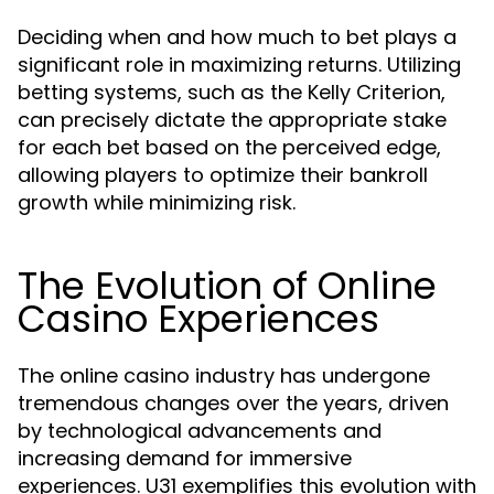
Deciding when and how much to bet plays a
significant role in maximizing returns. Utilizing
betting systems, such as the Kelly Criterion,
can precisely dictate the appropriate stake
for each bet based on the perceived edge,
allowing players to optimize their bankroll
growth while minimizing risk.
The Evolution of Online
Casino Experiences
The online casino industry has undergone
tremendous changes over the years, driven
by technological advancements and
increasing demand for immersive
experiences. U31 exemplifies this evolution with