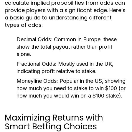
calculate implied probabilities from odds can
provide players with a significant edge. Here’s
a basic guide to understanding different
types of odds:
Decimal Odds:
Common in Europe, these
show the total payout rather than profit
alone.
Fractional Odds:
Mostly used in the UK,
indicating profit relative to stake.
Moneyline Odds:
Popular in the US, showing
how much you need to stake to win $100 (or
how much you would win on a $100 stake).
Maximizing Returns with
Smart Betting Choices