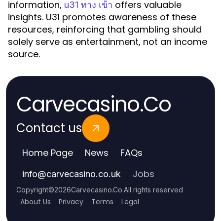
information,
offers valuable
u31 ทาง เข้า
insights. U31 promotes awareness of these
resources, reinforcing that gambling should
solely serve as entertainment, not an income
source.
Carvecasino.Co
Contact us
Home Page
News
FAQs
Jobs
info
@
carvecasino.co.uk
Copyright
©
2026
Carvecasino.Co
.
All rights reserved
About Us
Privacy
Terms
Legal