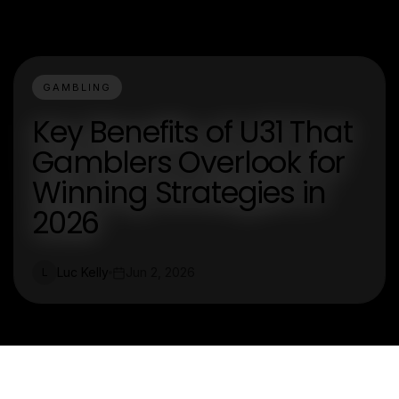
GAMBLING
Key Benefits of U31 That
Gamblers Overlook for
Winning Strategies in
2026
Luc Kelly
Jun 2, 2026
L