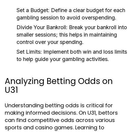
Set a Budget:
Define a clear budget for each
gambling session to avoid overspending.
Divide Your Bankroll:
Break your bankroll into
smaller sessions; this helps in maintaining
control over your spending.
Set Limits:
Implement both win and loss limits
to help guide your gambling activities.
Analyzing Betting Odds on
U31
Understanding betting odds is critical for
making informed decisions. On U31, bettors
can find competitive odds across various
sports and casino games. Learning to