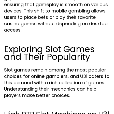
ensuring that gameplay is smooth on various
devices. This shift to mobile gambling allows
users to place bets or play their favorite
casino games without depending on desktop
access.
Exploring Slot Games
and Their Popularity
Slot games remain among the most popular
choices for online gamblers, and U31 caters to
this demand with a rich collection of games.
Understanding their mechanics can help
players make better choices.