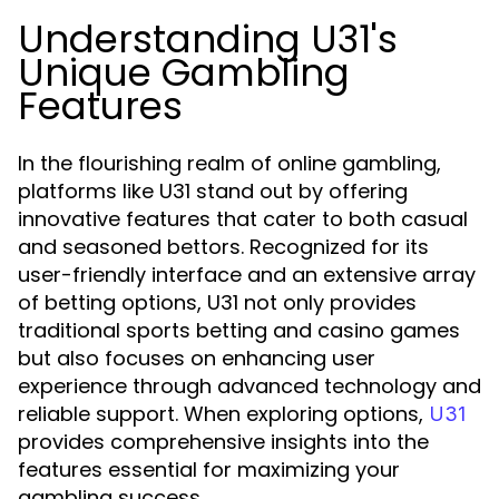
Understanding U31's
Unique Gambling
Features
In the flourishing realm of online gambling,
platforms like U31 stand out by offering
innovative features that cater to both casual
and seasoned bettors. Recognized for its
user-friendly interface and an extensive array
of betting options, U31 not only provides
traditional sports betting and casino games
but also focuses on enhancing user
experience through advanced technology and
reliable support. When exploring options,
U31
provides comprehensive insights into the
features essential for maximizing your
gambling success.