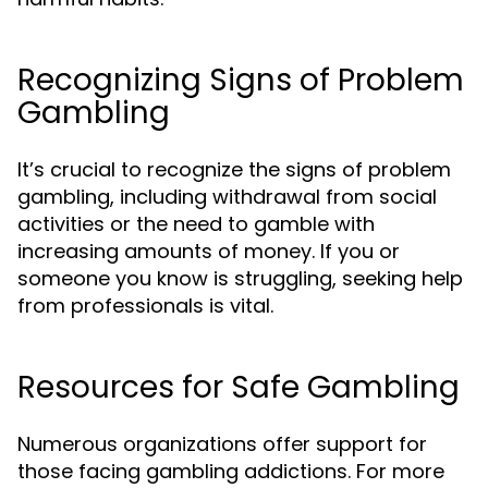
Recognizing Signs of Problem
Gambling
It’s crucial to recognize the signs of problem
gambling, including withdrawal from social
activities or the need to gamble with
increasing amounts of money. If you or
someone you know is struggling, seeking help
from professionals is vital.
Resources for Safe Gambling
Numerous organizations offer support for
those facing gambling addictions. For more