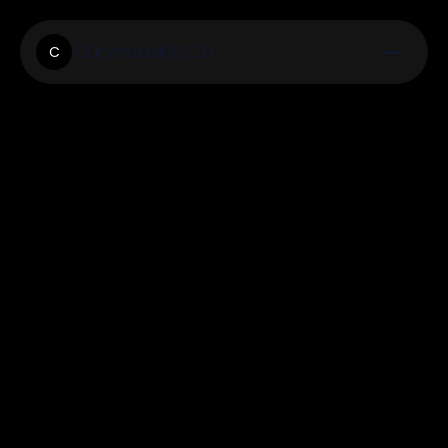
Carvecasino.Co
C