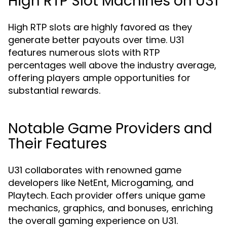
High RTP Slot Machines on U31
High RTP slots are highly favored as they
generate better payouts over time. U31
features numerous slots with RTP
percentages well above the industry average,
offering players ample opportunities for
substantial rewards.
Notable Game Providers and
Their Features
U31 collaborates with renowned game
developers like NetEnt, Microgaming, and
Playtech. Each provider offers unique game
mechanics, graphics, and bonuses, enriching
the overall gaming experience on U31.