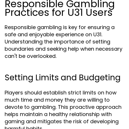
Responsible Gambling
Practices for U31 Users
Responsible gambling is key for ensuring a
safe and enjoyable experience on U31.
Understanding the importance of setting
boundaries and seeking help when necessary
can't be overlooked.
Setting Limits and Budgeting
Players should establish strict limits on how
much time and money they are willing to
devote to gambling. This proactive approach
helps maintain a healthy relationship with
gaming and mitigates the risk of developing
harmful habits.