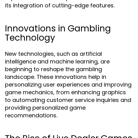
its integration of cutting-edge features.
Innovations in Gambling
Technology
New technologies, such as artificial
intelligence and machine learning, are
beginning to reshape the gambling
landscape. These innovations help in
personalizing user experiences and improving
game mechanics, from enhancing graphics
to automating customer service inquiries and
providing personalized game
recommendations.