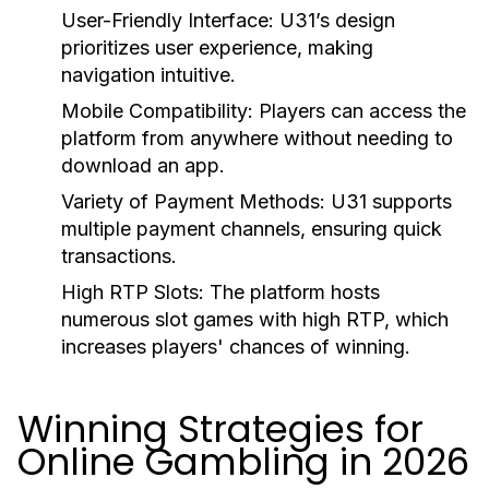
User-Friendly Interface:
U31’s design
prioritizes user experience, making
navigation intuitive.
Mobile Compatibility:
Players can access the
platform from anywhere without needing to
download an app.
Variety of Payment Methods:
U31 supports
multiple payment channels, ensuring quick
transactions.
High RTP Slots:
The platform hosts
numerous slot games with high RTP, which
increases players' chances of winning.
Winning Strategies for
Online Gambling in 2026