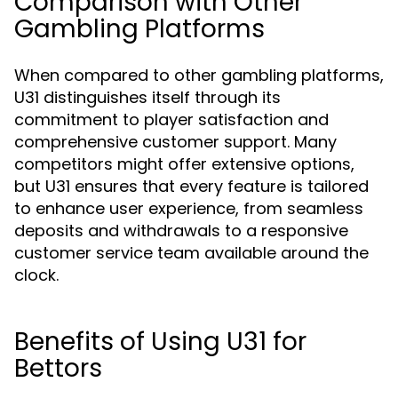
Comparison with Other
Gambling Platforms
When compared to other gambling platforms,
U31 distinguishes itself through its
commitment to player satisfaction and
comprehensive customer support. Many
competitors might offer extensive options,
but U31 ensures that every feature is tailored
to enhance user experience, from seamless
deposits and withdrawals to a responsive
customer service team available around the
clock.
Benefits of Using U31 for
Bettors