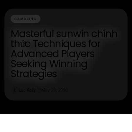
GAMBLING
Masterful sunwin chính
thức Techniques for
Advanced Players
Seeking Winning
Strategies
Luc Kelly
May 23, 2026
L