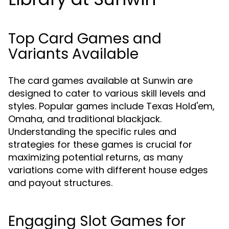
Top Card Games and
Variants Available
The card games available at Sunwin are
designed to cater to various skill levels and
styles. Popular games include Texas Hold'em,
Omaha, and traditional blackjack.
Understanding the specific rules and
strategies for these games is crucial for
maximizing potential returns, as many
variations come with different house edges
and payout structures.
Engaging Slot Games for