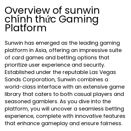
Overview of sunwin
chính thức Gaming
Platform
Sunwin has emerged as the leading gaming
platform in Asia, offering an impressive suite
of card games and betting options that
prioritize user experience and security.
Established under the reputable Las Vegas
Sands Corporation, Sunwin combines a
world-class interface with an extensive game
library that caters to both casual players and
seasoned gamblers. As you dive into the
platform, you will uncover a seamless betting
experience, complete with innovative features
that enhance gameplay and ensure fairness.