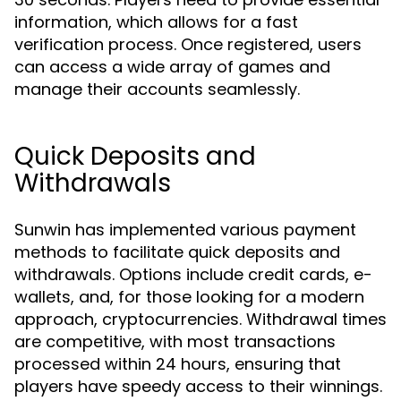
information, which allows for a fast
verification process. Once registered, users
can access a wide array of games and
manage their accounts seamlessly.
Quick Deposits and
Withdrawals
Sunwin has implemented various payment
methods to facilitate quick deposits and
withdrawals. Options include credit cards, e-
wallets, and, for those looking for a modern
approach, cryptocurrencies. Withdrawal times
are competitive, with most transactions
processed within 24 hours, ensuring that
players have speedy access to their winnings.