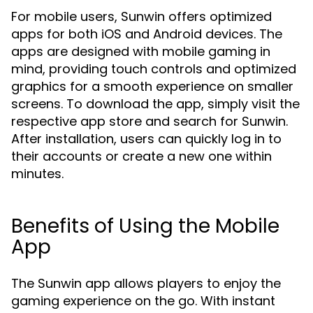
For mobile users, Sunwin offers optimized
apps for both iOS and Android devices. The
apps are designed with mobile gaming in
mind, providing touch controls and optimized
graphics for a smooth experience on smaller
screens. To download the app, simply visit the
respective app store and search for Sunwin.
After installation, users can quickly log in to
their accounts or create a new one within
minutes.
Benefits of Using the Mobile
App
The Sunwin app allows players to enjoy the
gaming experience on the go. With instant