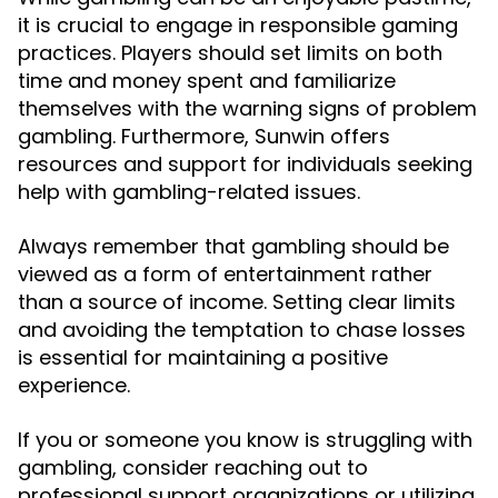
it is crucial to engage in responsible gaming
practices. Players should set limits on both
time and money spent and familiarize
themselves with the warning signs of problem
gambling. Furthermore, Sunwin offers
resources and support for individuals seeking
help with gambling-related issues.
Always remember that gambling should be
viewed as a form of entertainment rather
than a source of income. Setting clear limits
and avoiding the temptation to chase losses
is essential for maintaining a positive
experience.
If you or someone you know is struggling with
gambling, consider reaching out to
professional support organizations or utilizing