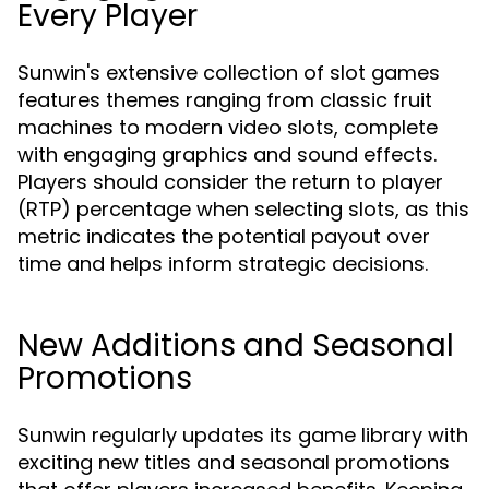
Every Player
Sunwin's extensive collection of slot games
features themes ranging from classic fruit
machines to modern video slots, complete
with engaging graphics and sound effects.
Players should consider the return to player
(RTP) percentage when selecting slots, as this
metric indicates the potential payout over
time and helps inform strategic decisions.
New Additions and Seasonal
Promotions
Sunwin regularly updates its game library with
exciting new titles and seasonal promotions