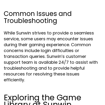
Common Issues and
Troubleshooting
While Sunwin strives to provide a seamless
service, some users may encounter issues
during their gaming experience. Common
concerns include login difficulties or
transaction queries. Sunwin’s customer
support team is available 24/7 to assist with
troubleshooting and to provide helpful
resources for resolving these issues
efficiently.
Exploring the Game
Library at Sunwin