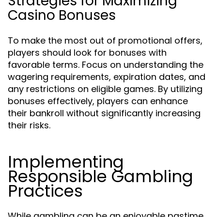
Strategies for Maximizing
Casino Bonuses
To make the most out of promotional offers,
players should look for bonuses with
favorable terms. Focus on understanding the
wagering requirements, expiration dates, and
any restrictions on eligible games. By utilizing
bonuses effectively, players can enhance
their bankroll without significantly increasing
their risks.
Implementing
Responsible Gambling
Practices
While gambling can be an enjoyable pastime,