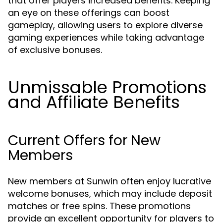
that offer players increased benefits. Keeping
an eye on these offerings can boost
gameplay, allowing users to explore diverse
gaming experiences while taking advantage
of exclusive bonuses.
Unmissable Promotions
and Affiliate Benefits
Current Offers for New
Members
New members at Sunwin often enjoy lucrative
welcome bonuses, which may include deposit
matches or free spins. These promotions
provide an excellent opportunity for players to