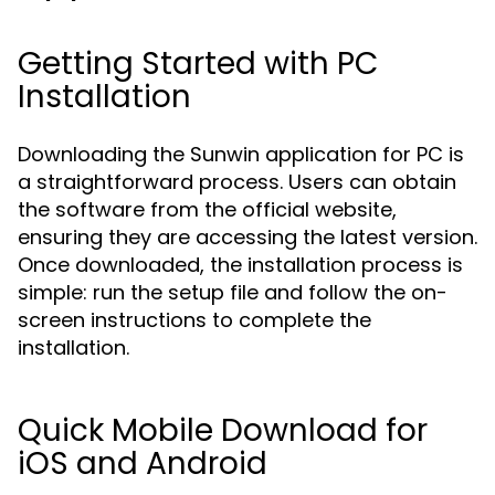
Getting Started with PC
Installation
Downloading the Sunwin application for PC is
a straightforward process. Users can obtain
the software from the official website,
ensuring they are accessing the latest version.
Once downloaded, the installation process is
simple: run the setup file and follow the on-
screen instructions to complete the
installation.
Quick Mobile Download for
iOS and Android