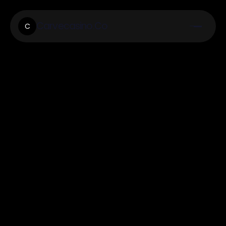
Carvecasino.Co
C