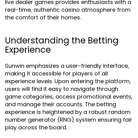
live dealer games provides enthusiasts with a
real-time, authentic casino atmosphere from
the comfort of their homes.
Understanding the Betting
Experience
Sunwin emphasizes a user-friendly interface,
making it accessible for players of all
experience levels. Upon entering the platform,
users will find it easy to navigate through
game categories, access promotional events,
and manage their accounts. The betting
experience is heightened by a robust random
number generator (RNG) system ensuring fair
play across the board.