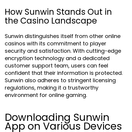
How Sunwin Stands Out in
the Casino Landscape
Sunwin distinguishes itself from other online
casinos with its commitment to player
security and satisfaction. With cutting-edge
encryption technology and a dedicated
customer support team, users can feel
confident that their information is protected.
Sunwin also adheres to stringent licensing
regulations, making it a trustworthy
environment for online gaming.
Downloading Sunwin
App on Various Devices