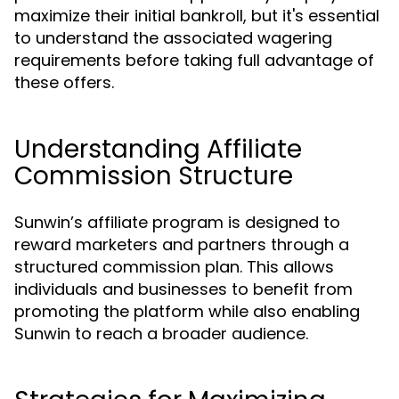
maximize their initial bankroll, but it's essential
to understand the associated wagering
requirements before taking full advantage of
these offers.
Understanding Affiliate
Commission Structure
Sunwin’s affiliate program is designed to
reward marketers and partners through a
structured commission plan. This allows
individuals and businesses to benefit from
promoting the platform while also enabling
Sunwin to reach a broader audience.