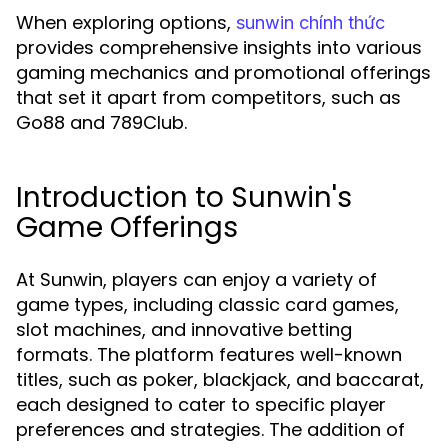
When exploring options,
sunwin chính thức
provides comprehensive insights into various
gaming mechanics and promotional offerings
that set it apart from competitors, such as
Go88 and 789Club.
Introduction to Sunwin's
Game Offerings
At Sunwin, players can enjoy a variety of
game types, including classic card games,
slot machines, and innovative betting
formats. The platform features well-known
titles, such as poker, blackjack, and baccarat,
each designed to cater to specific player
preferences and strategies. The addition of