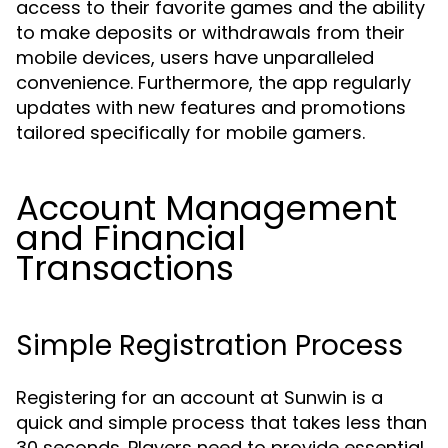
access to their favorite games and the ability
to make deposits or withdrawals from their
mobile devices, users have unparalleled
convenience. Furthermore, the app regularly
updates with new features and promotions
tailored specifically for mobile gamers.
Account Management
and Financial
Transactions
Simple Registration Process
Registering for an account at Sunwin is a
quick and simple process that takes less than
30 seconds. Players need to provide essential