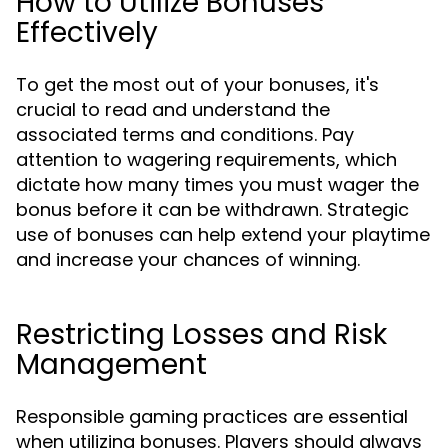
How to Utilize Bonuses
Effectively
To get the most out of your bonuses, it's
crucial to read and understand the
associated terms and conditions. Pay
attention to wagering requirements, which
dictate how many times you must wager the
bonus before it can be withdrawn. Strategic
use of bonuses can help extend your playtime
and increase your chances of winning.
Restricting Losses and Risk
Management
Responsible gaming practices are essential
when utilizing bonuses. Players should always