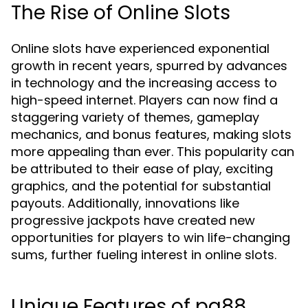
The Rise of Online Slots
Online slots have experienced exponential
growth in recent years, spurred by advances
in technology and the increasing access to
high-speed internet. Players can now find a
staggering variety of themes, gameplay
mechanics, and bonus features, making slots
more appealing than ever. This popularity can
be attributed to their ease of play, exciting
graphics, and the potential for substantial
payouts. Additionally, innovations like
progressive jackpots have created new
opportunities for players to win life-changing
sums, further fueling interest in online slots.
Unique Features of pg88