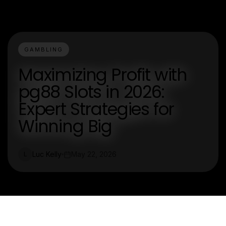
GAMBLING
Maximizing Profit with
pg88 Slots in 2026:
Expert Strategies for
Winning Big
Luc Kelly
May 22, 2026
L