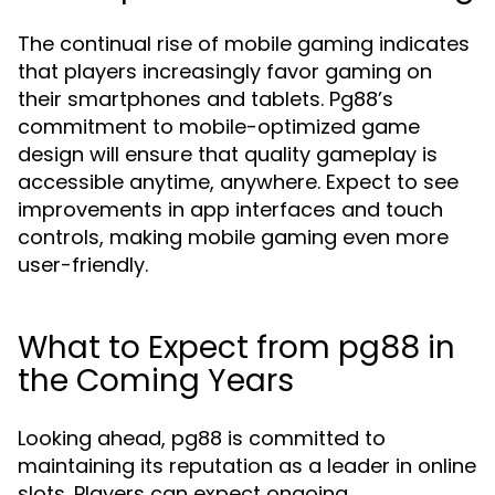
The continual rise of mobile gaming indicates
that players increasingly favor gaming on
their smartphones and tablets. Pg88’s
commitment to mobile-optimized game
design will ensure that quality gameplay is
accessible anytime, anywhere. Expect to see
improvements in app interfaces and touch
controls, making mobile gaming even more
user-friendly.
What to Expect from pg88 in
the Coming Years
Looking ahead, pg88 is committed to
maintaining its reputation as a leader in online
slots. Players can expect ongoing