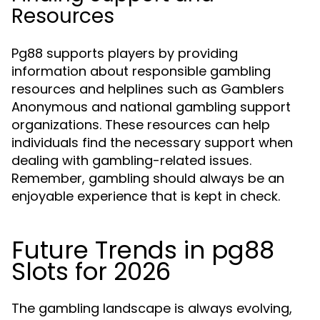
Resources
Pg88 supports players by providing
information about responsible gambling
resources and helplines such as Gamblers
Anonymous and national gambling support
organizations. These resources can help
individuals find the necessary support when
dealing with gambling-related issues.
Remember, gambling should always be an
enjoyable experience that is kept in check.
Future Trends in pg88
Slots for 2026
The gambling landscape is always evolving,