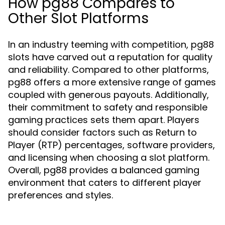
How pg88 Compares to
Other Slot Platforms
In an industry teeming with competition, pg88
slots have carved out a reputation for quality
and reliability. Compared to other platforms,
pg88 offers a more extensive range of games
coupled with generous payouts. Additionally,
their commitment to safety and responsible
gaming practices sets them apart. Players
should consider factors such as Return to
Player (RTP) percentages, software providers,
and licensing when choosing a slot platform.
Overall, pg88 provides a balanced gaming
environment that caters to different player
preferences and styles.