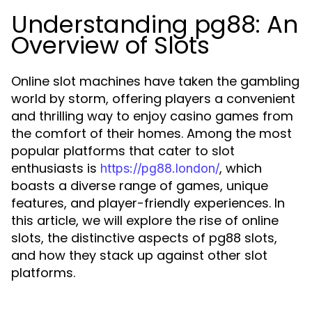
Understanding pg88: An
Overview of Slots
Online slot machines have taken the gambling
world by storm, offering players a convenient
and thrilling way to enjoy casino games from
the comfort of their homes. Among the most
popular platforms that cater to slot
enthusiasts is
, which
https://pg88.london/
boasts a diverse range of games, unique
features, and player-friendly experiences. In
this article, we will explore the rise of online
slots, the distinctive aspects of pg88 slots,
and how they stack up against other slot
platforms.