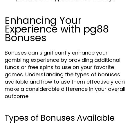
Enhancing Your
Experience with pg88
Bonuses
Bonuses can significantly enhance your
gambling experience by providing additional
funds or free spins to use on your favorite
games. Understanding the types of bonuses
available and how to use them effectively can
make a considerable difference in your overall
outcome.
Types of Bonuses Available