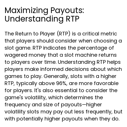
Maximizing Payouts:
Understanding RTP
The Return to Player (RTP) is a critical metric
that players should consider when choosing a
slot game. RTP indicates the percentage of
wagered money that a slot machine returns
to players over time. Understanding RTP helps
players make informed decisions about which
games to play. Generally, slots with a higher
RTP, typically above 96%, are more favorable
for players. It's also essential to consider the
game's volatility, which determines the
frequency and size of payouts—higher
volatility slots may pay out less frequently, but
with potentially higher payouts when they do.