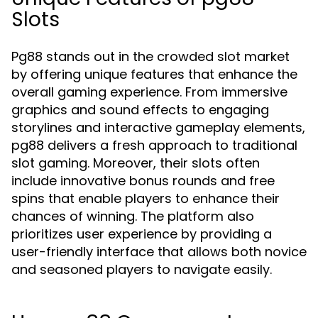
Slots
Pg88 stands out in the crowded slot market
by offering unique features that enhance the
overall gaming experience. From immersive
graphics and sound effects to engaging
storylines and interactive gameplay elements,
pg88 delivers a fresh approach to traditional
slot gaming. Moreover, their slots often
include innovative bonus rounds and free
spins that enable players to enhance their
chances of winning. The platform also
prioritizes user experience by providing a
user-friendly interface that allows both novice
and seasoned players to navigate easily.