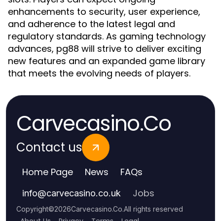
enhancements to security, user experience,
and adherence to the latest legal and
regulatory standards. As gaming technology
advances, pg88 will strive to deliver exciting
new features and an expanded game library
that meets the evolving needs of players.
Carvecasino.Co
Contact us
Home Page
News
FAQs
Jobs
info
@
carvecasino.co.uk
Copyright
©
2026
Carvecasino.Co
.
All rights reserved