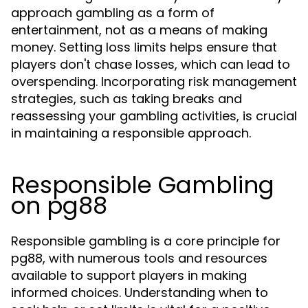
approach gambling as a form of
entertainment, not as a means of making
money. Setting loss limits helps ensure that
players don't chase losses, which can lead to
overspending. Incorporating risk management
strategies, such as taking breaks and
reassessing your gambling activities, is crucial
in maintaining a responsible approach.
Responsible Gambling
on pg88
Responsible gambling is a core principle for
pg88, with numerous tools and resources
available to support players in making
informed choices. Understanding when to