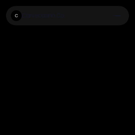
Carvecasino.Co
C