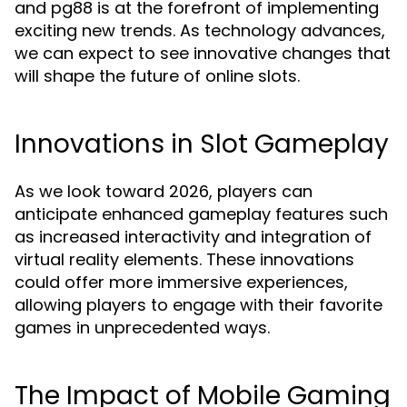
and pg88 is at the forefront of implementing
exciting new trends. As technology advances,
we can expect to see innovative changes that
will shape the future of online slots.
Innovations in Slot Gameplay
As we look toward 2026, players can
anticipate enhanced gameplay features such
as increased interactivity and integration of
virtual reality elements. These innovations
could offer more immersive experiences,
allowing players to engage with their favorite
games in unprecedented ways.
The Impact of Mobile Gaming