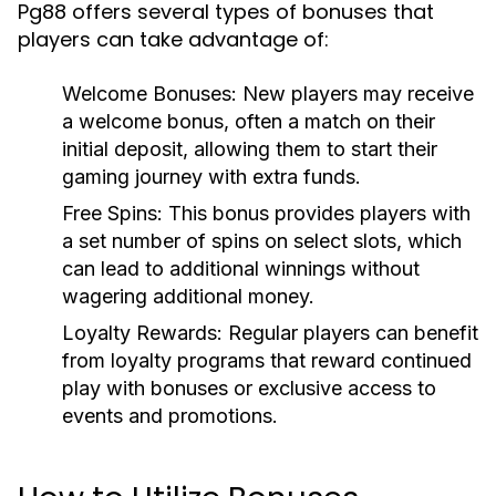
Pg88 offers several types of bonuses that
players can take advantage of:
Welcome Bonuses:
New players may receive
a welcome bonus, often a match on their
initial deposit, allowing them to start their
gaming journey with extra funds.
Free Spins:
This bonus provides players with
a set number of spins on select slots, which
can lead to additional winnings without
wagering additional money.
Loyalty Rewards:
Regular players can benefit
from loyalty programs that reward continued
play with bonuses or exclusive access to
events and promotions.