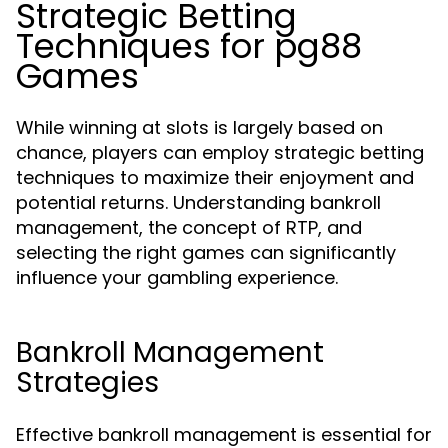
Strategic Betting
Techniques for pg88
Games
While winning at slots is largely based on
chance, players can employ strategic betting
techniques to maximize their enjoyment and
potential returns. Understanding bankroll
management, the concept of RTP, and
selecting the right games can significantly
influence your gambling experience.
Bankroll Management
Strategies
Effective bankroll management is essential for