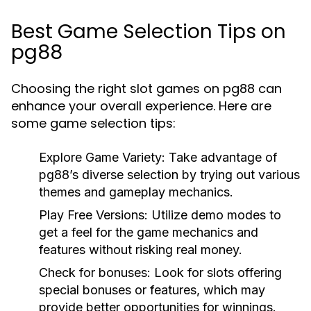
Best Game Selection Tips on
pg88
Choosing the right slot games on pg88 can
enhance your overall experience. Here are
some game selection tips:
Explore Game Variety:
Take advantage of
pg88’s diverse selection by trying out various
themes and gameplay mechanics.
Play Free Versions:
Utilize demo modes to
get a feel for the game mechanics and
features without risking real money.
Check for bonuses:
Look for slots offering
special bonuses or features, which may
provide better opportunities for winnings.