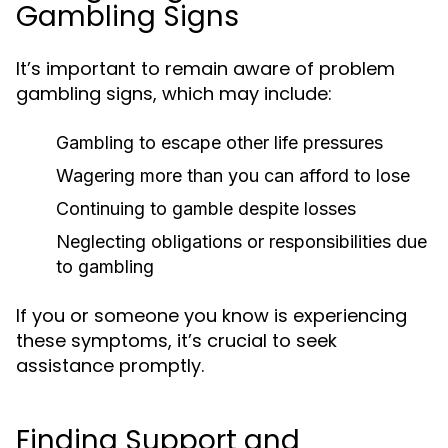
Gambling Signs
It’s important to remain aware of problem
gambling signs, which may include:
Gambling to escape other life pressures
Wagering more than you can afford to lose
Continuing to gamble despite losses
Neglecting obligations or responsibilities due
to gambling
If you or someone you know is experiencing
these symptoms, it’s crucial to seek
assistance promptly.
Finding Support and