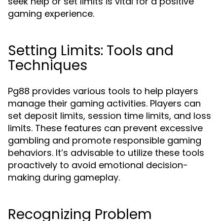
seek help or set limits is vital for a positive
gaming experience.
Setting Limits: Tools and
Techniques
Pg88 provides various tools to help players
manage their gaming activities. Players can
set deposit limits, session time limits, and loss
limits. These features can prevent excessive
gambling and promote responsible gaming
behaviors. It’s advisable to utilize these tools
proactively to avoid emotional decision-
making during gameplay.
Recognizing Problem