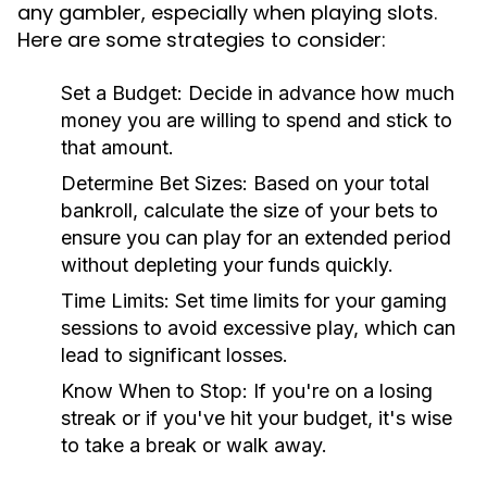
any gambler, especially when playing slots.
Here are some strategies to consider:
Set a Budget:
Decide in advance how much
money you are willing to spend and stick to
that amount.
Determine Bet Sizes:
Based on your total
bankroll, calculate the size of your bets to
ensure you can play for an extended period
without depleting your funds quickly.
Time Limits:
Set time limits for your gaming
sessions to avoid excessive play, which can
lead to significant losses.
Know When to Stop:
If you're on a losing
streak or if you've hit your budget, it's wise
to take a break or walk away.