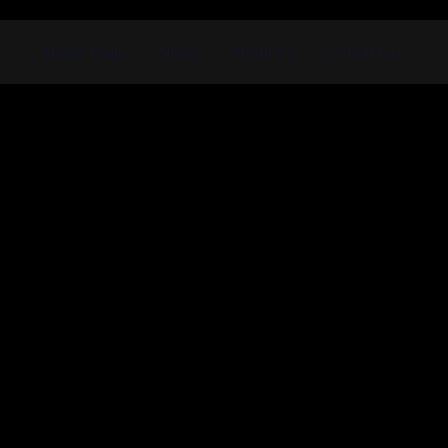
Home Page
News
About Us
Contact us