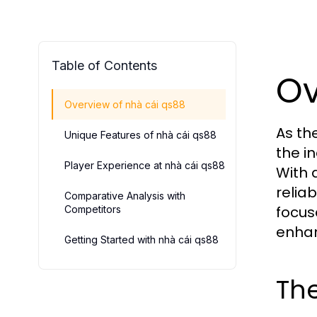
Table of Contents
Ov
Overview of nhà cái qs88
As th
Unique Features of nhà cái qs88
the i
Player Experience at nhà cái qs88
With 
relia
Comparative Analysis with
focus
Competitors
enhan
Getting Started with nhà cái qs88
The