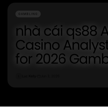
GAMBLING
nhà cái qs88 
Casino Analysts
for 2026 Gamb
Luc Kelly
Jun 3, 2026
L