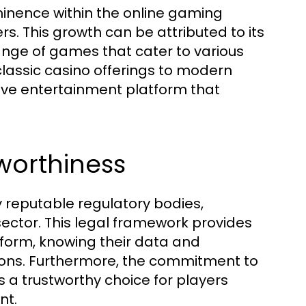
minence within the online gaming
rs. This growth can be attributed to its
range of games that cater to various
lassic casino offerings to modern
sive entertainment platform that
worthiness
 reputable regulatory bodies,
 sector. This legal framework provides
form, knowing their data and
ions. Furthermore, the commitment to
 a trustworthy choice for players
nt.