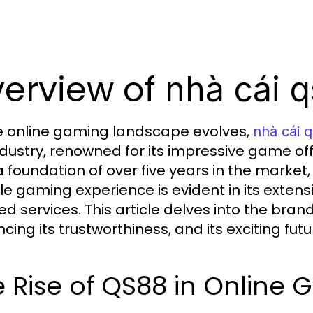
erview of
nhà cái 
e online gaming landscape evolves,
nhà cái 
ndustry, renowned for its impressive game of
a foundation of over five years in the marke
ble gaming experience is evident in its exte
ed services. This article delves into the bra
cing its trustworthiness, and its exciting fu
 Rise of QS88 in Online