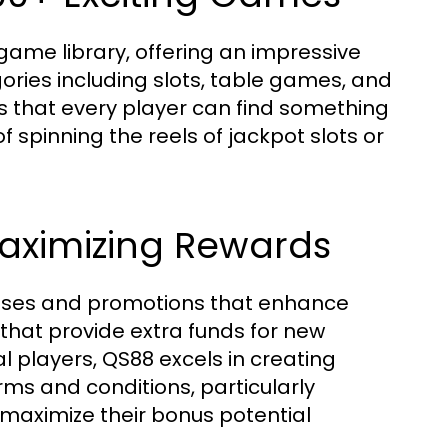
 game library, offering an impressive
ories including slots, table games, and
es that every player can find something
of spinning the reels of jackpot slots or
aximizing Rewards
nuses and promotions that enhance
hat provide extra funds for new
players, QS88 excels in creating
ms and conditions, particularly
 maximize their bonus potential