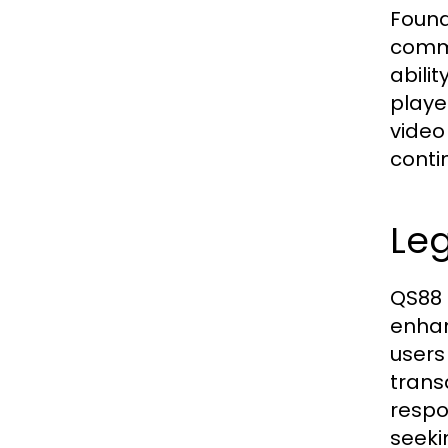
Found
commu
abili
playe
video
conti
Le
QS88 
enhan
users
trans
respo
seeki