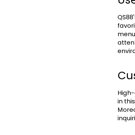
QS88'
favor
menus
atten
envir
Cu
High-
in th
Moreo
inqui