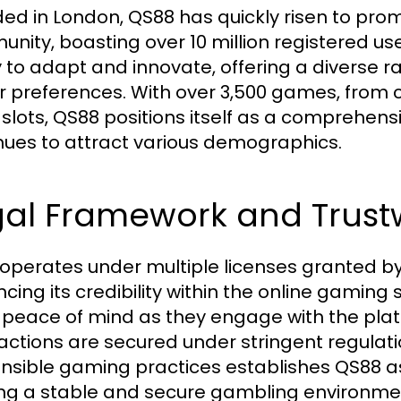
ed in London, QS88 has quickly risen to pro
nity, boasting over 10 million registered use
ty to adapt and innovate, offering a diverse 
r preferences. With over 3,500 games, from c
 slots, QS88 positions itself as a comprehen
nues to attract various demographics.
gal Framework and Trust
operates under multiple licenses granted by
cing its credibility within the online gaming
 peace of mind as they engage with the plat
actions are secured under stringent regulat
nsible gaming practices establishes QS88 as
ng a stable and secure gambling environme