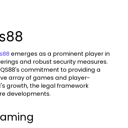
qs88
emerges as a prominent player in
qs88
ferings and robust security measures.
t, QS88's commitment to providing a
nsive array of games and player-
nd's growth, the legal framework
ture developments.
 Gaming