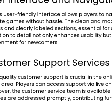
s user-friendly interface allows players to nav
ite games without hassle. The clean and mod
 and clearly labeled sections, essential for
tion to detail not only enhances usability b
onment for newcomers.
stomer Support Services
quality customer support is crucial in the o
is area. Players can access support via live c
ver, the customer service team is available 
ries are addressed promptly, contributing fur