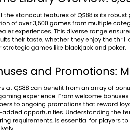
f the standout features of QS88 is its robust
tion of over 3,500 games from multiple categ
dealer experiences. This diverse range ensur
uits their taste, whether they enjoy the thrill 
r strategic games like blackjack and poker.
nuses and Promotions: M
rs at QS88 can benefit from an array of bo
 gaming experience. From welcome bonuses t
rs to ongoing promotions that reward loyal 
-added opportunities. Understanding the ter
ing requirements, is essential for players to
ively.