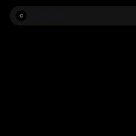
Carvecasino.Co
C