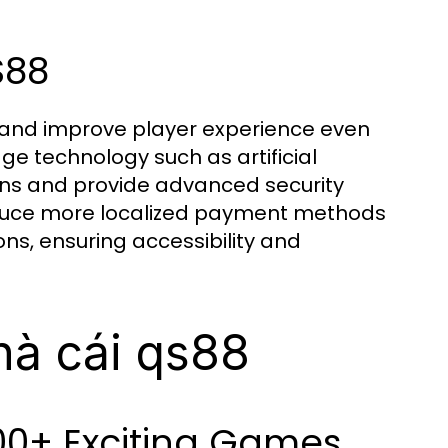
S88
s and improve player experience even
dge technology such as artificial
ns and provide advanced security
troduce more localized payment methods
ons, ensuring accessibility and
hà cái qs88
00+ Exciting Games