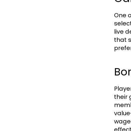
One o
selec
live 
that s
prefe
Bo
Playe
their
membe
value
wager
effect