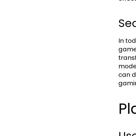
Se
In to
gamer
trans
moder
can d
gamin
Pl
Use