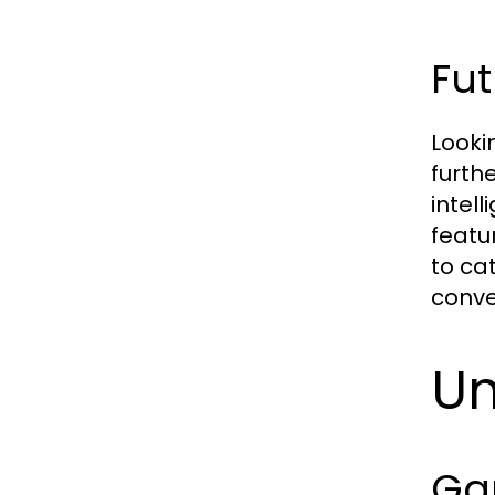
Fu
Looki
furth
intel
featu
to ca
conve
Un
Gam