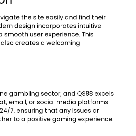
igate the site easily and find their
ern design incorporates intuitive
 a smooth user experience. This
ut also creates a welcoming
nline gambling sector, and QS88 excels
hat, email, or social media platforms.
24/7, ensuring that any issues or
ther to a positive gaming experience.