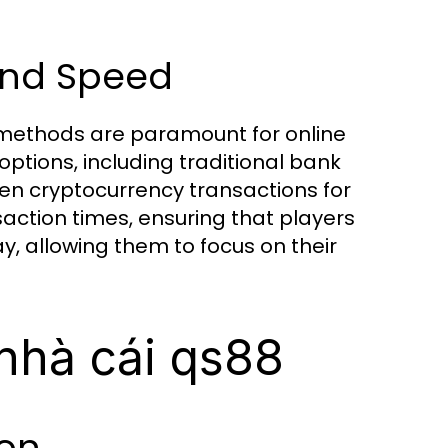
and Speed
 methods are paramount for online
options, including traditional bank
en cryptocurrency transactions for
saction times, ensuring that players
, allowing them to focus on their
nhà cái qs88
ion