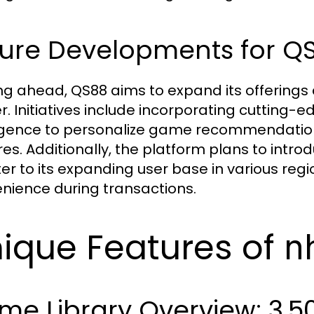
ture Developments for Q
ng ahead, QS88 aims to expand its offering
er. Initiatives include incorporating cutting-e
ligence to personalize game recommendatio
res. Additionally, the platform plans to in
ter to its expanding user base in various regi
nience during transactions.
ique Features of
n
e Library Overview: 3,5