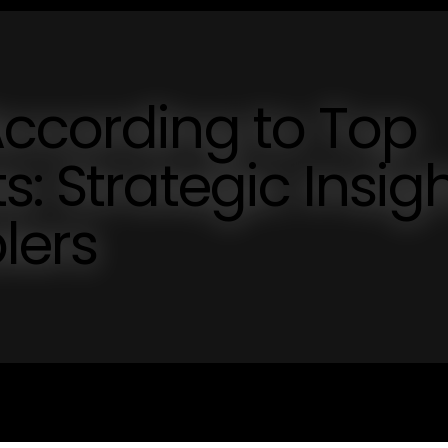
According to Top
: Strategic Insig
lers