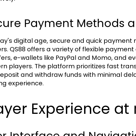
cure Payment Methods 
day's digital age, secure and quick payment
s. QS88 offers a variety of flexible payment 
fers, e-wallets like PayPal and Momo, and ev
n players. The platform prioritizes fast tran
eposit and withdraw funds with minimal delay
g experience.
ayer Experience at
r Interface and Navigat