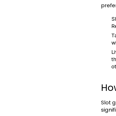
prefe
S
R
T
w
L
t
o
How
Slot 
signi