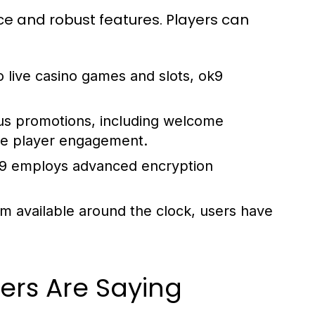
face and robust features. Players can
 live casino games and slots, ok9
ous promotions, including welcome
ce player engagement.
k9 employs advanced encryption
m available around the clock, users have
ers Are Saying