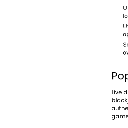
U
l
Ut
o
S
o
Pop
Live 
black
authe
game 