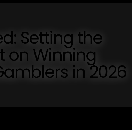
d: Setting the
t on Winning
 Gamblers in 2026