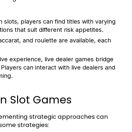
slots, players can find titles with varying
ns that suit different risk appetites.
accarat, and roulette are available, each
ve experience, live dealer games bridge
layers can interact with live dealers and
ming.
in Slot Games
lementing strategic approaches can
 some strategies: