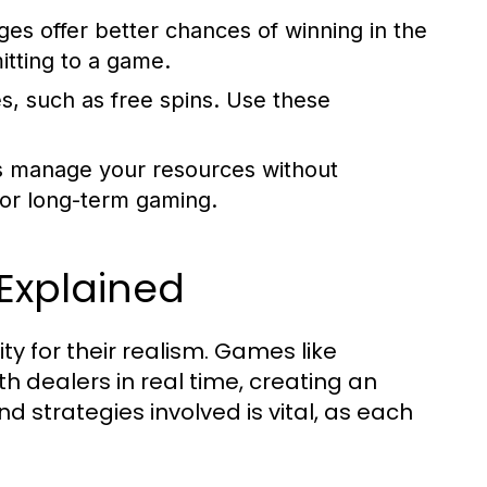
es offer better chances of winning in the
itting to a game.
s, such as free spins. Use these
ps manage your resources without
 for long-term gaming.
Explained
 for their realism. Games like
th dealers in real time, creating an
 strategies involved is vital, as each