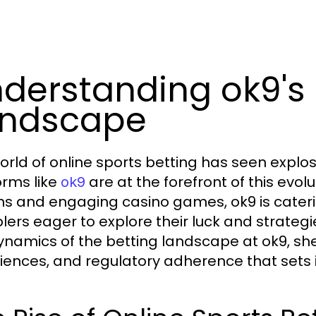
derstanding ok9's 
andscape
orld of online sports betting has seen explos
orms like
are at the forefront of this evolu
ok9
ns and engaging casino games, ok9 is cater
ers eager to explore their luck and strategies.
ynamics of the betting landscape at ok9, shed
iences, and regulatory adherence that sets i