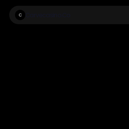
Carvecasino.Co
C