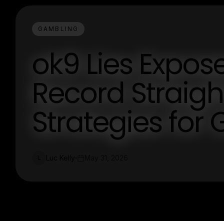
GAMBLING
ok9 Lies Expose
Record Straigh
Strategies for
Luc Kelly
May 31, 2026
L