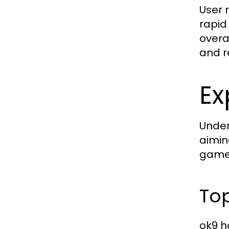
User 
rapid
overa
and r
Ex
Under
aimin
game 
To
ok9 h