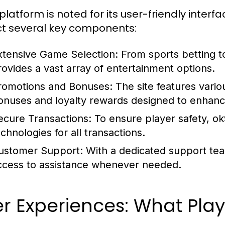
 platform is noted for its user-friendly inter
t several key components:
xtensive Game Selection:
From sports betting to
rovides a vast array of entertainment options.
romotions and Bonuses:
The site features vari
onuses and loyalty rewards designed to enhan
ecure Transactions:
To ensure player safety, o
echnologies for all transactions.
ustomer Support:
With a dedicated support tea
ccess to assistance whenever needed.
r Experiences: What Play