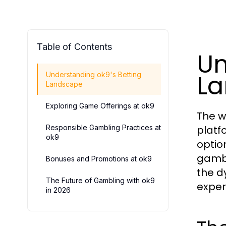
Table of Contents
Un
L
Understanding ok9's Betting
Landscape
Exploring Game Offerings at ok9
The w
Responsible Gambling Practices at
platf
ok9
optio
gambl
Bonuses and Promotions at ok9
the d
The Future of Gambling with ok9
exper
in 2026