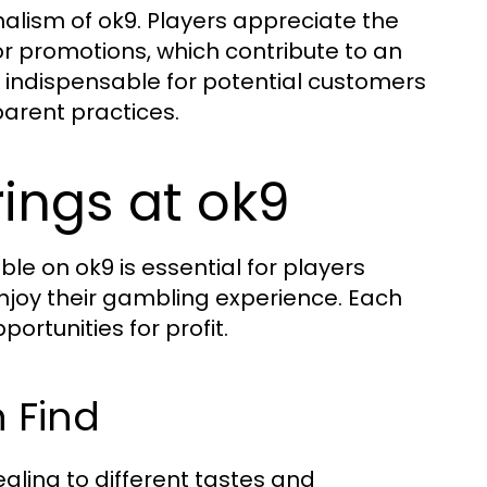
onalism of ok9. Players appreciate the
or promotions, which contribute to an
 indispensable for potential customers
arent practices.
ings at ok9
e on ok9 is essential for players
njoy their gambling experience. Each
rtunities for profit.
 Find
aling to different tastes and