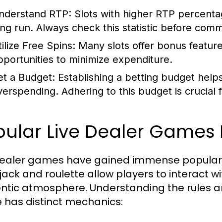
nderstand RTP:
Slots with higher RTP percentag
ong run. Always check this statistic before comm
ilize Free Spins:
Many slots offer bonus feature
pportunities to minimize expenditure.
et a Budget:
Establishing a betting budget hel
verspending. Adhering to this budget is crucial
ular Live Dealer Games 
dealer games have gained immense popularity
jack and roulette allow players to interact wi
ntic atmosphere. Understanding the rules and
has distinct mechanics: