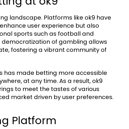
tting at ok9
ng landscape. Platforms like ok9 have
 enhance user experience but also
ional sports such as football and
is democratization of gambling allows
te, fostering a vibrant community of
gies has made betting more accessible
where, at any time. As a result, ok9
rings to meet the tastes of various
paced market driven by user preferences.
ng Platform