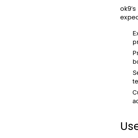
ok9’s
expec
E
p
P
b
S
t
C
a
Use