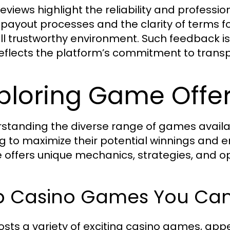
reviews highlight the reliability and professi
 payout processes and the clarity of terms f
ll trustworthy environment. Such feedback is
eflects the platform’s commitment to transp
ploring Game Offer
standing the diverse range of games availabl
g to maximize their potential winnings and e
offers unique mechanics, strategies, and oppo
p Casino Games You Can
osts a variety of exciting casino games, appe