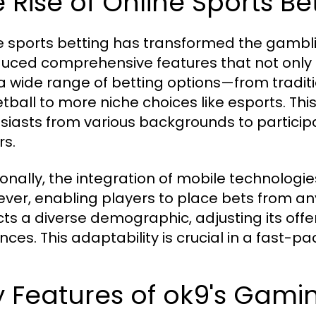
 Rise of Online Sports Be
e sports betting has transformed the gambli
duced comprehensive features that not only
 a wide range of betting options—from tradit
tball to more niche choices like esports. Th
siasts from various backgrounds to participa
rs.
ionally, the integration of mobile technolo
ever, enabling players to place bets from any
cts a diverse demographic, adjusting its offe
nces. This adaptability is crucial in a fast-
 Features of ok9's Gami