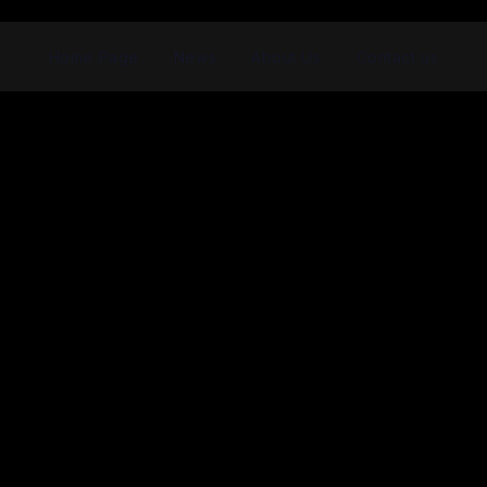
Home Page
News
About Us
Contact us