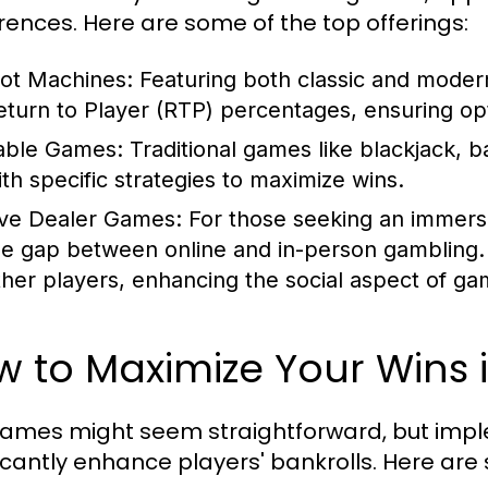
rences. Here are some of the top offerings:
lot Machines:
Featuring both classic and modern 
eturn to Player (RTP) percentages, ensuring optio
able Games:
Traditional games like blackjack, b
ith specific strategies to maximize wins.
ive Dealer Games:
For those seeking an immersi
he gap between online and in-person gambling. P
ther players, enhancing the social aspect of ga
 to Maximize Your Wins 
games might seem straightforward, but imp
ficantly enhance players' bankrolls. Here are