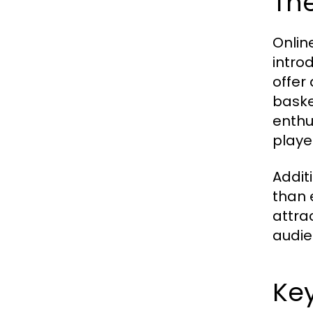
The
Onlin
intro
offer
baske
enthu
playe
Addit
than 
attra
audie
Key