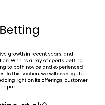
Betting
ive growth in recent years, and
tion. With its array of sports betting
ing to both novice and experienced
 In this section, we will investigate
ding light on its offerings, customer
t apart.