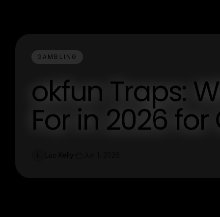
GAMBLING
okfun Traps: 
For in 2026 fo
Luc Kelly
Jun 1, 2026
L