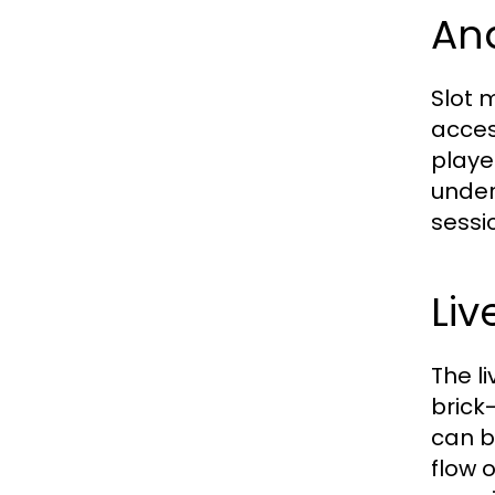
Ana
Slot 
acces
playe
under
sessi
Liv
The l
brick
can b
flow 