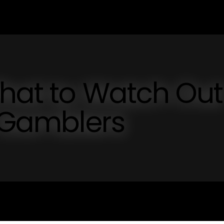
What to Watch Out
r Gamblers