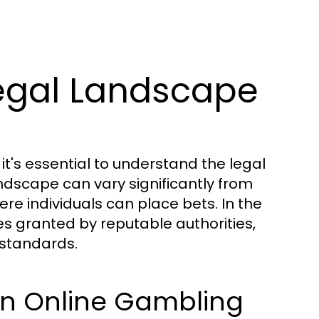
egal Landscape
it's essential to understand the legal
ndscape can vary significantly from
re individuals can place bets. In the
es granted by reputable authorities,
 standards.
in Online Gambling