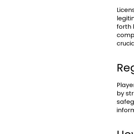
Licens
legit
forth
compl
crucia
Reg
Playe
by st
safeg
infor