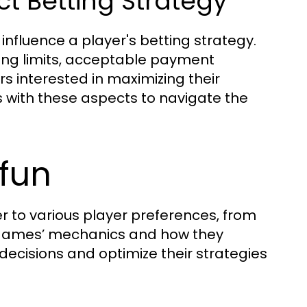
t Betting Strategy
nfluence a player's betting strategy.
ting limits, acceptable payment
s interested in maximizing their
s with these aspects to navigate the
fun
r to various player preferences, from
e games’ mechanics and how they
ecisions and optimize their strategies