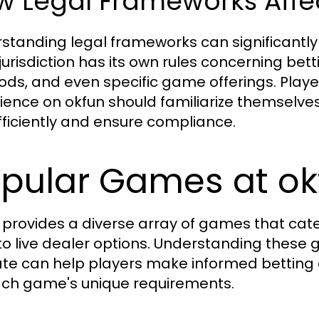
 Legal Frameworks Affec
standing legal frameworks can significantly i
jurisdiction has its own rules concerning bet
ds, and even specific game offerings. Player
ience on okfun should familiarize themselve
efficiently and ensure compliance.
pular Games at ok
 provides a diverse array of games that cate
 to live dealer options. Understanding thes
te can help players make informed betting d
ach game's unique requirements.