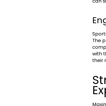
can s
Eng
Sport
The p
compe
with 
their
St
Ex
Maxim