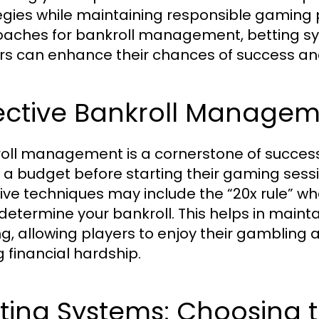
egies while maintaining responsible gaming pr
aches for bankroll management, betting sy
rs can enhance their chances of success an
fective Bankroll Manage
oll management is a cornerstone of succes
 a budget before starting their gaming session 
tive techniques may include the “20x rule” w
 determine your bankroll. This helps in main
ng, allowing players to enjoy their gambling a
g financial hardship.
ting Systems: Choosing 