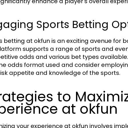
ignificantly enhance a player's overall exper
aging Sports Betting Op
s betting at okfun is an exciting avenue for 
latform supports a range of sports and event
titive odds and various bet types available.
the odds format used and consider employing 
 risk appetite and knowledge of the sports.
rategies to Maximi
perience at okfun
izing your experience at okfun involves imp