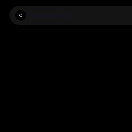
Carvecasino.Co
C