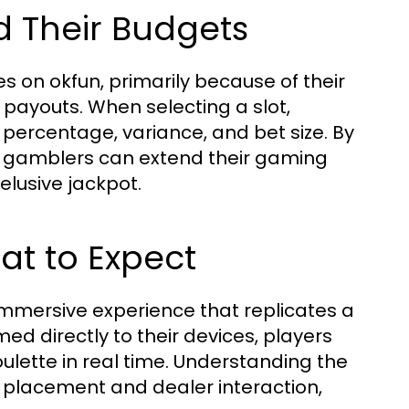
d Their Budgets
on okfun, primarily because of their
 payouts. When selecting a slot,
 percentage, variance, and bet size. By
y, gamblers can extend their gaming
elusive jackpot.
at to Expect
 immersive experience that replicates a
d directly to their devices, players
ulette in real time. Understanding the
t placement and dealer interaction,