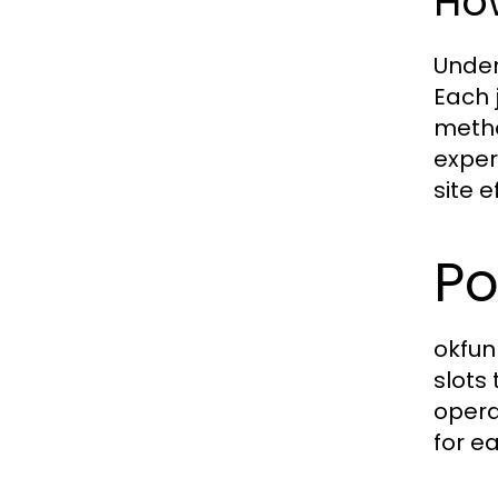
How
Under
Each 
metho
exper
site 
Po
okfun
slots
opera
for e