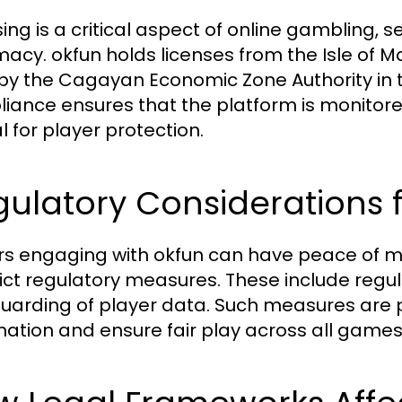
ing is a critical aspect of online gambling, se
imacy. okfun holds licenses from the Isle of 
 by the Cagayan Economic Zone Authority in th
iance ensures that the platform is monitored 
l for player protection.
ulatory Considerations f
rs engaging with okfun can have peace of m
rict regulatory measures. These include regu
uarding of player data. Such measures are pi
mation and ensure fair play across all games 