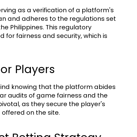
rving as a verification of a platform's
Man and adheres to the regulations set
e Philippines. This regulatory
for fairness and security, which is
or Players
ind knowing that the platform abides
lar audits of game fairness and the
votal, as they secure the player's
offered on the site.