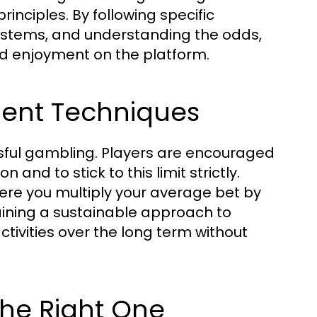
inciples. By following specific
stems, and understanding the odds,
d enjoyment on the platform.
ment Techniques
sful gambling. Players are encouraged
and to stick to this limit strictly.
here you multiply your average bet by
taining a sustainable approach to
ctivities over the long term without
the Right One