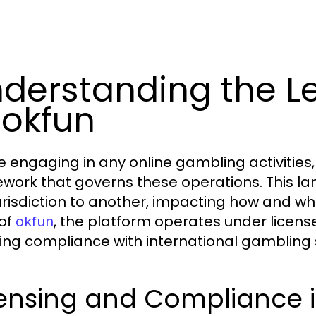
derstanding the L
 okfun
e engaging in any online gambling activities, 
work that governs these operations. This la
urisdiction to another, impacting how and whe
of
, the platform operates under licens
okfun
ing compliance with international gambling
censing and Compliance 