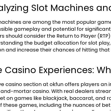
lyzing Slot Machines an
machines are among the most popular games 
sible gameplay and potential for significant
rs should consider the Return to Player (RTP)
standing the budget allocation for slot pla
on and increase their chances of hitting that 
e Casino Experiences: Wh
ive casino section at okfun offers players an
-and-mortar casino. With real dealers streame
et on games like blackjack, baccarat, and ro
of these games, including the nuances of be