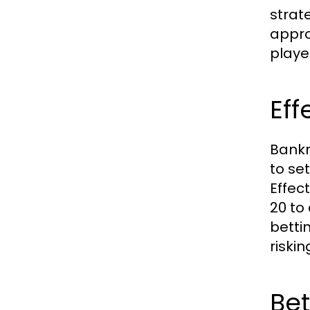
strat
appro
playe
Ef
Bankr
to set
Effec
20 to
betti
riskin
Bet