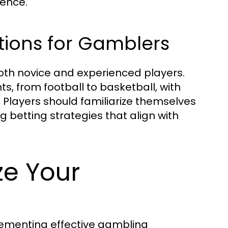
ience.
tions for Gamblers
both novice and experienced players.
s, from football to basketball, with
 Players should familiarize themselves
betting strategies that align with
ze Your
lementing effective gambling