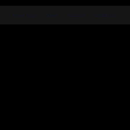
Home Page
News
About Us
Contact us