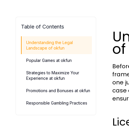
Table of Contents
Un
of
Understanding the Legal
Landscape of okfun
Popular Games at okfun
Befor
Strategies to Maximize Your
frame
Experience at okfun
one j
case 
Promotions and Bonuses at okfun
ensur
Responsible Gambling Practices
Li