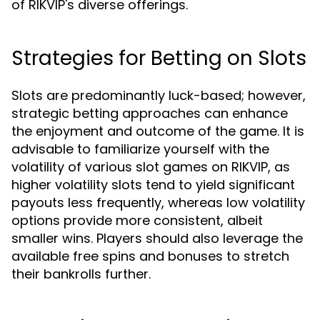
of RIKVIP's diverse offerings.
Strategies for Betting on Slots
Slots are predominantly luck-based; however,
strategic betting approaches can enhance
the enjoyment and outcome of the game. It is
advisable to familiarize yourself with the
volatility of various slot games on RIKVIP, as
higher volatility slots tend to yield significant
payouts less frequently, whereas low volatility
options provide more consistent, albeit
smaller wins. Players should also leverage the
available free spins and bonuses to stretch
their bankrolls further.