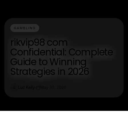
GAMBLING
rikvip98 com
Confidential: Complete
Guide to Winning
Strategies in 2026
Luc Kelly
May 30, 2026
L