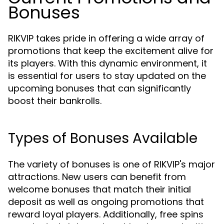
Bonuses
RIKVIP takes pride in offering a wide array of
promotions that keep the excitement alive for
its players. With this dynamic environment, it
is essential for users to stay updated on the
upcoming bonuses that can significantly
boost their bankrolls.
Types of Bonuses Available
The variety of bonuses is one of RIKVIP's major
attractions. New users can benefit from
welcome bonuses that match their initial
deposit as well as ongoing promotions that
reward loyal players. Additionally, free spins