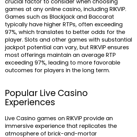
crucial factor to consider when choosing
games at any online casino, including RIKVIP.
Games such as Blackjack and Baccarat
typically have higher RTPs, often exceeding
97%, which translates to better odds for the
player. Slots and other games with substantial
jackpot potential can vary, but RIKVIP ensures
most offerings maintain an average RTP
exceeding 97%, leading to more favorable
outcomes for players in the long term.
Popular Live Casino
Experiences
Live Casino games on RIKVIP provide an
immersive experience that replicates the
atmosphere of brick-and-mortar