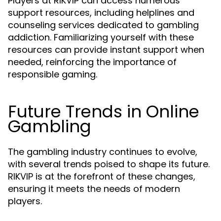
Players at RIKVIP can access numerous
support resources, including helplines and
counseling services dedicated to gambling
addiction. Familiarizing yourself with these
resources can provide instant support when
needed, reinforcing the importance of
responsible gaming.
Future Trends in Online
Gambling
The gambling industry continues to evolve,
with several trends poised to shape its future.
RIKVIP is at the forefront of these changes,
ensuring it meets the needs of modern
players.