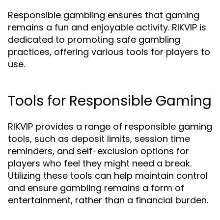
Responsible gambling ensures that gaming
remains a fun and enjoyable activity. RIKVIP is
dedicated to promoting safe gambling
practices, offering various tools for players to
use.
Tools for Responsible Gaming
RIKVIP provides a range of responsible gaming
tools, such as deposit limits, session time
reminders, and self-exclusion options for
players who feel they might need a break.
Utilizing these tools can help maintain control
and ensure gambling remains a form of
entertainment, rather than a financial burden.