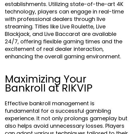
establishments. Utilizing state-of-the-art 4K
technology, players can engage in real-time
with professional dealers through live
streaming. Titles like Live Roulette, Live
Blackjack, and Live Baccarat are available
24/7, offering flexible gaming times and the
excitement of real dealer interaction,
enhancing the overall gaming environment.
Maximizing Your
Bankroll at RIKVIP
Effective bankroll management is
fundamental for a successful gambling
experience. It not only prolongs gameplay but
also helps avoid unnecessary losses. Players
can adopt various techniques tailored to their