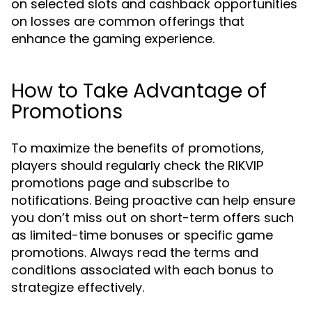
on selected slots and cashback opportunities
on losses are common offerings that
enhance the gaming experience.
How to Take Advantage of
Promotions
To maximize the benefits of promotions,
players should regularly check the RIKVIP
promotions page and subscribe to
notifications. Being proactive can help ensure
you don’t miss out on short-term offers such
as limited-time bonuses or specific game
promotions. Always read the terms and
conditions associated with each bonus to
strategize effectively.