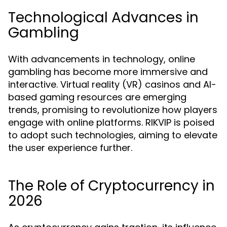
Technological Advances in
Gambling
With advancements in technology, online
gambling has become more immersive and
interactive. Virtual reality (VR) casinos and AI-
based gaming resources are emerging
trends, promising to revolutionize how players
engage with online platforms. RIKVIP is poised
to adopt such technologies, aiming to elevate
the user experience further.
The Role of Cryptocurrency in
2026