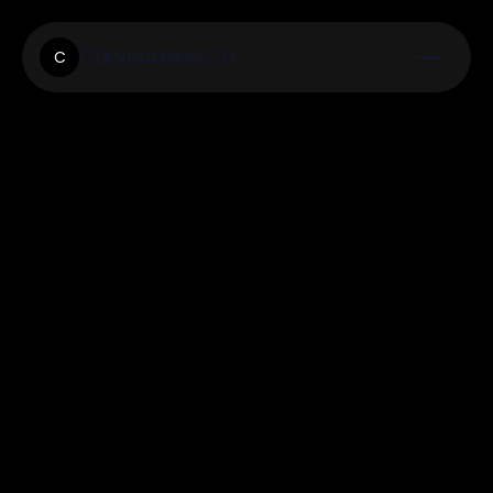
Carvecasino.Co
C