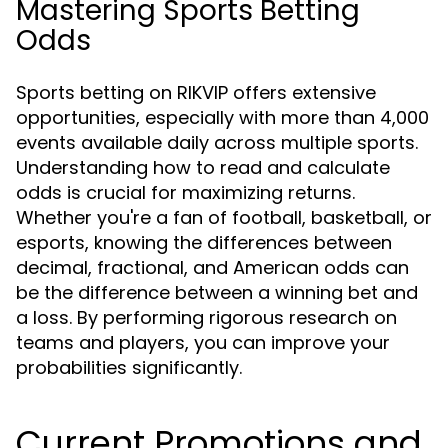
Mastering Sports Betting
Odds
Sports betting on RIKVIP offers extensive
opportunities, especially with more than 4,000
events available daily across multiple sports.
Understanding how to read and calculate
odds is crucial for maximizing returns.
Whether you're a fan of football, basketball, or
esports, knowing the differences between
decimal, fractional, and American odds can
be the difference between a winning bet and
a loss. By performing rigorous research on
teams and players, you can improve your
probabilities significantly.
Current Promotions and