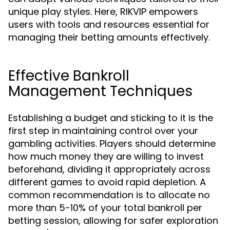
unique play styles. Here, RIKVIP empowers
users with tools and resources essential for
managing their betting amounts effectively.
Effective Bankroll
Management Techniques
Establishing a budget and sticking to it is the
first step in maintaining control over your
gambling activities. Players should determine
how much money they are willing to invest
beforehand, dividing it appropriately across
different games to avoid rapid depletion. A
common recommendation is to allocate no
more than 5-10% of your total bankroll per
betting session, allowing for safer exploration