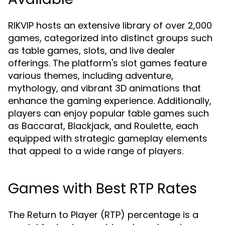
RIKVIP hosts an extensive library of over 2,000
games, categorized into distinct groups such
as table games, slots, and live dealer
offerings. The platform's slot games feature
various themes, including adventure,
mythology, and vibrant 3D animations that
enhance the gaming experience. Additionally,
players can enjoy popular table games such
as Baccarat, Blackjack, and Roulette, each
equipped with strategic gameplay elements
that appeal to a wide range of players.
Games with Best RTP Rates
The Return to Player (RTP) percentage is a