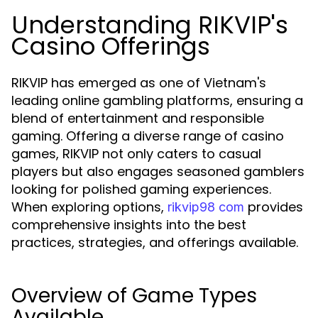
Understanding RIKVIP's
Casino Offerings
RIKVIP has emerged as one of Vietnam's
leading online gambling platforms, ensuring a
blend of entertainment and responsible
gaming. Offering a diverse range of casino
games, RIKVIP not only caters to casual
players but also engages seasoned gamblers
looking for polished gaming experiences.
When exploring options,
provides
rikvip98 com
comprehensive insights into the best
practices, strategies, and offerings available.
Overview of Game Types
Available