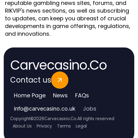
reputable gambling news sites, forums, and
RIKVIP's news sections, as well as subscribing
to updates, can keep you abreast of crucial
developments in game offerings, regulations,
and innovations.
Carvecasino.Co
Contact us
Home Page
News
FAQs
Jobs
info
@
carvecasino.co.uk
Copyright
©
2026
Carvecasino.Co
.
All rights reserved
About Us
Privacy
Terms
Legal