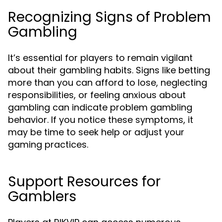
Recognizing Signs of Problem
Gambling
It’s essential for players to remain vigilant
about their gambling habits. Signs like betting
more than you can afford to lose, neglecting
responsibilities, or feeling anxious about
gambling can indicate problem gambling
behavior. If you notice these symptoms, it
may be time to seek help or adjust your
gaming practices.
Support Resources for
Gamblers