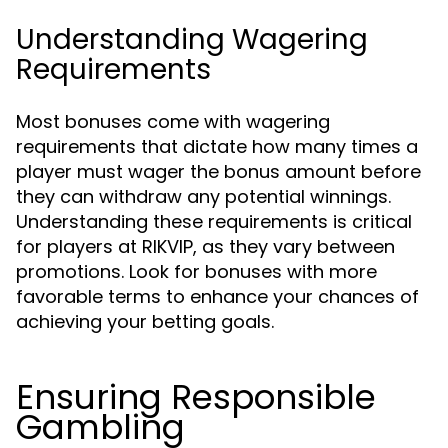
Understanding Wagering
Requirements
Most bonuses come with wagering
requirements that dictate how many times a
player must wager the bonus amount before
they can withdraw any potential winnings.
Understanding these requirements is critical
for players at RIKVIP, as they vary between
promotions. Look for bonuses with more
favorable terms to enhance your chances of
achieving your betting goals.
Ensuring Responsible
Gambling