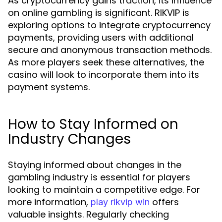
As cryptocurrency gains traction, its influence
on online gambling is significant. RIKVIP is
exploring options to integrate cryptocurrency
payments, providing users with additional
secure and anonymous transaction methods.
As more players seek these alternatives, the
casino will look to incorporate them into its
payment systems.
How to Stay Informed on
Industry Changes
Staying informed about changes in the
gambling industry is essential for players
looking to maintain a competitive edge. For
more information,
offers
play rikvip win
valuable insights. Regularly checking