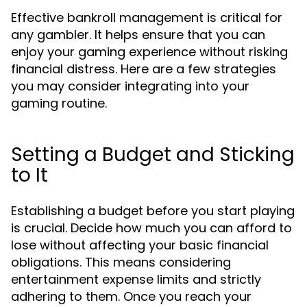
Effective bankroll management is critical for
any gambler. It helps ensure that you can
enjoy your gaming experience without risking
financial distress. Here are a few strategies
you may consider integrating into your
gaming routine.
Setting a Budget and Sticking
to It
Establishing a budget before you start playing
is crucial. Decide how much you can afford to
lose without affecting your basic financial
obligations. This means considering
entertainment expense limits and strictly
adhering to them. Once you reach your