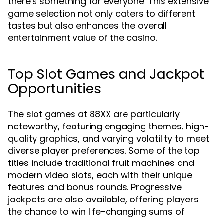
there's something for everyone. This extensive
game selection not only caters to different
tastes but also enhances the overall
entertainment value of the casino.
Top Slot Games and Jackpot
Opportunities
The slot games at 88XX are particularly
noteworthy, featuring engaging themes, high-
quality graphics, and varying volatility to meet
diverse player preferences. Some of the top
titles include traditional fruit machines and
modern video slots, each with their unique
features and bonus rounds. Progressive
jackpots are also available, offering players
the chance to win life-changing sums of