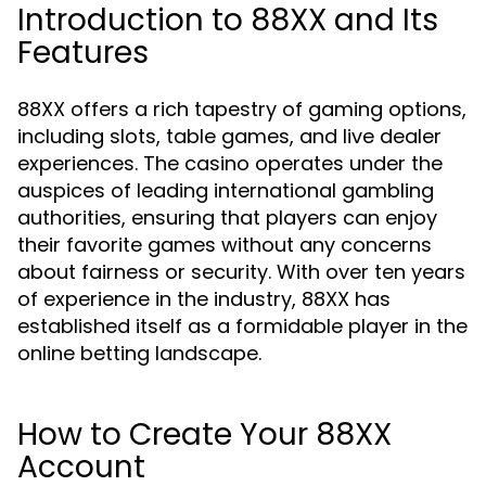
Introduction to 88XX and Its
Features
88XX offers a rich tapestry of gaming options,
including slots, table games, and live dealer
experiences. The casino operates under the
auspices of leading international gambling
authorities, ensuring that players can enjoy
their favorite games without any concerns
about fairness or security. With over ten years
of experience in the industry, 88XX has
established itself as a formidable player in the
online betting landscape.
How to Create Your 88XX
Account