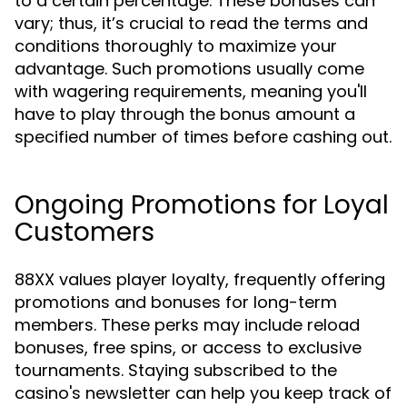
to a certain percentage. These bonuses can
vary; thus, it’s crucial to read the terms and
conditions thoroughly to maximize your
advantage. Such promotions usually come
with wagering requirements, meaning you'll
have to play through the bonus amount a
specified number of times before cashing out.
Ongoing Promotions for Loyal
Customers
88XX values player loyalty, frequently offering
promotions and bonuses for long-term
members. These perks may include reload
bonuses, free spins, or access to exclusive
tournaments. Staying subscribed to the
casino's newsletter can help you keep track of