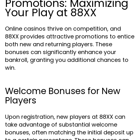
Promotions: Maximizing
Your Play at 88XX
Online casinos thrive on competition, and
88XX provides attractive promotions to entice
both new and returning players. These
bonuses can significantly enhance your
bankroll, granting you additional chances to
win.
Welcome Bonuses for New
Players
Upon registration, new players at 88XX can
take advantage of substantial welcome
bonuses, often matching the initial deposit up