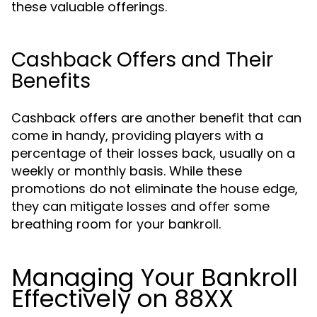
these valuable offerings.
Cashback Offers and Their
Benefits
Cashback offers are another benefit that can
come in handy, providing players with a
percentage of their losses back, usually on a
weekly or monthly basis. While these
promotions do not eliminate the house edge,
they can mitigate losses and offer some
breathing room for your bankroll.
Managing Your Bankroll
Effectively on 88XX