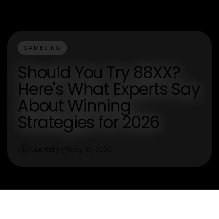
GAMBLING
Should You Try 88XX?
Here's What Experts Say
About Winning
Strategies for 2026
Luc Kelly
May 10, 2026
L