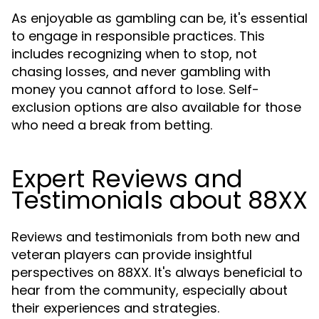
As enjoyable as gambling can be, it's essential
to engage in responsible practices. This
includes recognizing when to stop, not
chasing losses, and never gambling with
money you cannot afford to lose. Self-
exclusion options are also available for those
who need a break from betting.
Expert Reviews and
Testimonials about 88XX
Reviews and testimonials from both new and
veteran players can provide insightful
perspectives on 88XX. It's always beneficial to
hear from the community, especially about
their experiences and strategies.