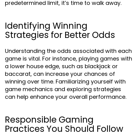
predetermined limit, it’s time to walk away.
Identifying Winning
Strategies for Better Odds
Understanding the odds associated with each
game is vital. For instance, playing games with
a lower house edge, such as blackjack or
baccarat, can increase your chances of
winning over time. Familiarizing yourself with
game mechanics and exploring strategies
can help enhance your overall performance.
Responsible Gaming
Practices You Should Follow