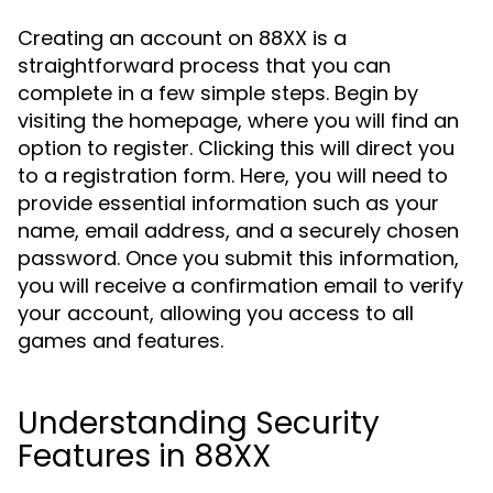
Creating an account on 88XX is a
straightforward process that you can
complete in a few simple steps. Begin by
visiting the homepage, where you will find an
option to register. Clicking this will direct you
to a registration form. Here, you will need to
provide essential information such as your
name, email address, and a securely chosen
password. Once you submit this information,
you will receive a confirmation email to verify
your account, allowing you access to all
games and features.
Understanding Security
Features in 88XX