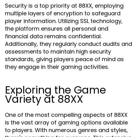
Security is a top priority at 88XX, employing
multiple layers of encryption to safeguard
player information. Utilizing SSL technology,
the platform ensures all personal and
financial data remains confidential.
Additionally, they regularly conduct audits and
assessments to maintain high security
standards, giving players peace of mind as
they engage in their gaming activities.
Exploring the Game
Variety at 88XX
One of the most compelling aspects of 88XX
is the vast array of gaming options available
to players. With numerous genres and styles,