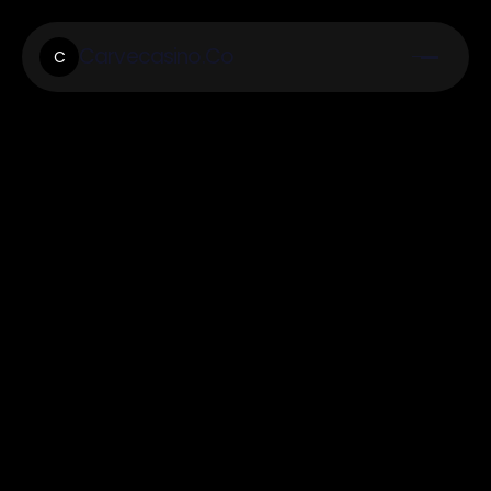
Carvecasino.Co
C