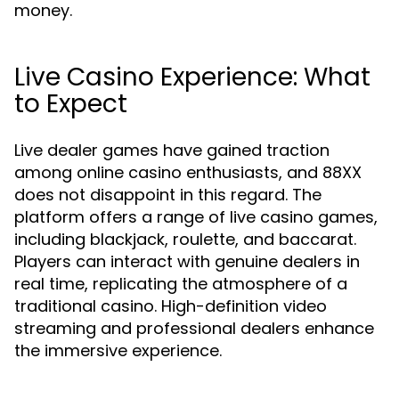
money.
Live Casino Experience: What
to Expect
Live dealer games have gained traction
among online casino enthusiasts, and 88XX
does not disappoint in this regard. The
platform offers a range of live casino games,
including blackjack, roulette, and baccarat.
Players can interact with genuine dealers in
real time, replicating the atmosphere of a
traditional casino. High-definition video
streaming and professional dealers enhance
the immersive experience.