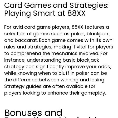
Card Games and Strategies:
Playing Smart at 88XX
For avid card game players, 88XX features a
selection of games such as poker, blackjack,
and baccarat. Each game comes with its own
rules and strategies, making it vital for players
to comprehend the mechanics involved. For
instance, understanding basic blackjack
strategy can significantly improve your odds,
while knowing when to bluff in poker can be
the difference between winning and losing.
Strategy guides are often available for
players looking to enhance their gameplay.
Bonuses and