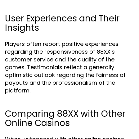
User Experiences and Their
Insights
Players often report positive experiences
regarding the responsiveness of 88XX’s
customer service and the quality of the
games. Testimonials reflect a generally
optimistic outlook regarding the fairness of
payouts and the professionalism of the
platform.
Comparing 88XX with Other
Online Casinos