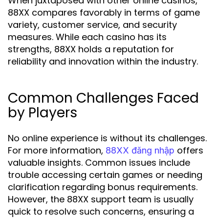
When juxtaposed with other online casinos,
88XX compares favorably in terms of game
variety, customer service, and security
measures. While each casino has its
strengths, 88XX holds a reputation for
reliability and innovation within the industry.
Common Challenges Faced
by Players
No online experience is without its challenges.
For more information,
offers
88XX đăng nhập
valuable insights. Common issues include
trouble accessing certain games or needing
clarification regarding bonus requirements.
However, the 88XX support team is usually
quick to resolve such concerns, ensuring a