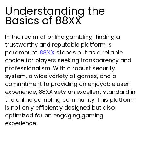
Understanding the
Basics of 88XX
In the realm of online gambling, finding a
trustworthy and reputable platform is
paramount.
stands out as a reliable
88XX
choice for players seeking transparency and
professionalism. With a robust security
system, a wide variety of games, and a
commitment to providing an enjoyable user
experience, 88XX sets an excellent standard in
the online gambling community. This platform
is not only efficiently designed but also
optimized for an engaging gaming
experience.